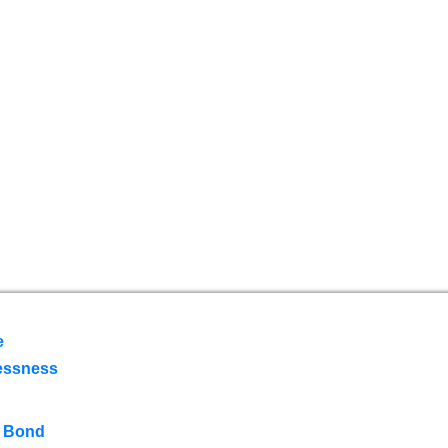
e
essness
 Bond