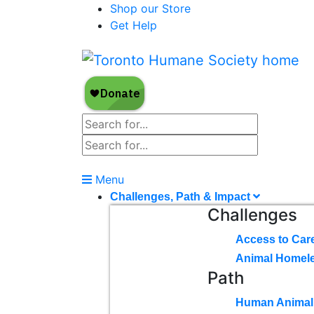
Shop our Store
Get Help
Menu
Challenges, Path & Impact
Challenges
Access to Car
Animal Homel
Path
Human Animal