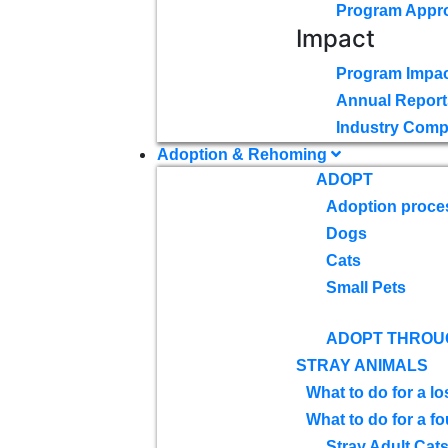
Program Appr
Impact
Program Impac
Annual Report
Industry Comp
Adoption & Rehoming
ADOPT
Adoption proce
Dogs
Cats
Small Pets
ADOPT THROU
STRAY ANIMALS
What to do for a lo
What to do for a f
Stray Adult Cat