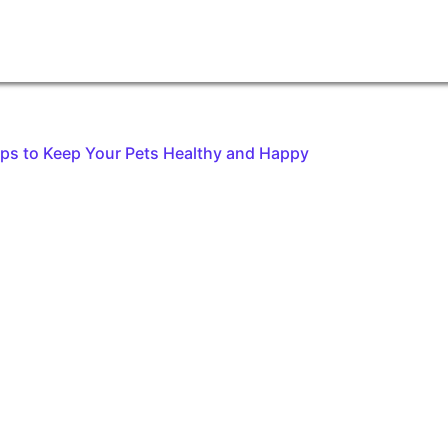
ips to Keep Your Pets Healthy and Happy