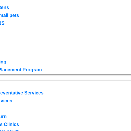
tens
mall pets
NS
ing
 Placement Program
eventative Services
rvices
urn
 Clinics