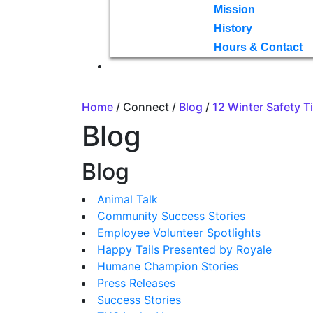
Mission
History
Hours & Contact
Home
/ Connect /
Blog
/
12 Winter Safety T
Blog
Blog
Animal Talk
Community Success Stories
Employee Volunteer Spotlights
Happy Tails Presented by Royale
Humane Champion Stories
Press Releases
Success Stories