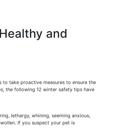
 Healthy and
s to take proactive measures to ensure the
, the following 12 winter safety tips have
ing, lethargy, whining, seeming anxious,
ollen. If you suspect your pet is