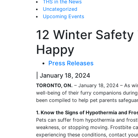
THS in the News
Uncategorized
Upcoming Events
12 Winter Safety
Happy
Press Releases
| January 18, 2024
TORONTO, ON.
– January 18, 2024 – As win
well-being of their furry companions during
been compiled to help pet parents safeguard
1. Know the Signs of Hypothermia and Fros
Pets can suffer from hypothermia and frostb
weakness, or stopping moving. Frostbite ca
experiencing these conditions, contact your