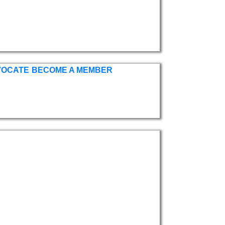
VOCATE
BECOME A MEMBER