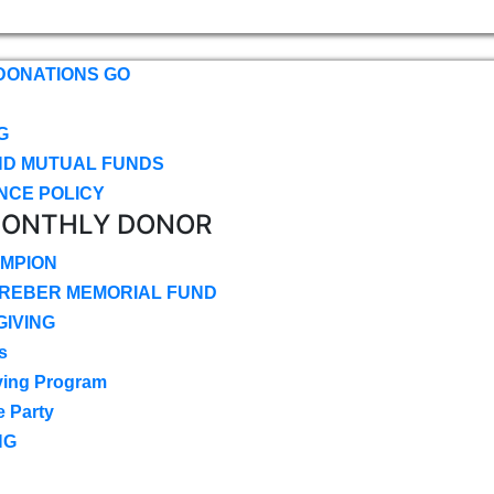
DONATIONS GO
G
ND MUTUAL FUNDS
NCE POLICY
MONTHLY DONOR
MPION
CREBER MEMORIAL FUND
IVING
s
ving Program
e Party
NG