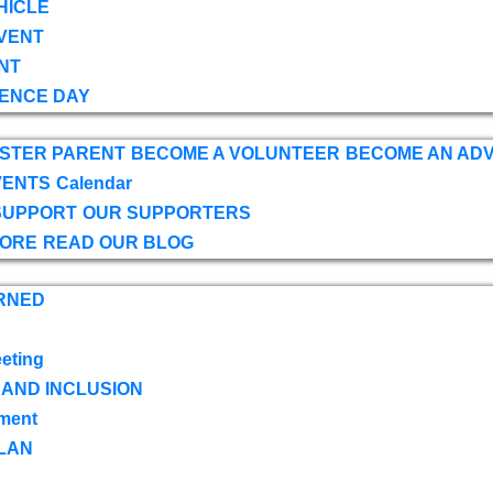
HICLE
VENT
NT
ENCE DAY
OSTER PARENT
BECOME A VOLUNTEER
BECOME AN AD
VENTS
Calendar
SUPPORT
OUR SUPPORTERS
TORE
READ OUR BLOG
RNED
eting
 AND INCLUSION
ment
LAN