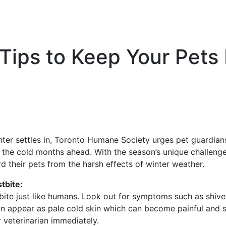
 Tips to Keep Your Pets
ter settles in, Toronto Humane Society urges pet guardian
 the cold months ahead. With the season’s unique challenges
 their pets from the harsh effects of winter weather.
tbite:
ite just like humans. Look out for symptoms such as shiver
n appear as pale cold skin which can become painful and sw
 veterinarian immediately.