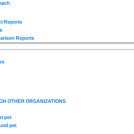
oach
t Reports
s
arison Reports
ss
GH OTHER ORGANIZATIONS
st pet
ound pet
s