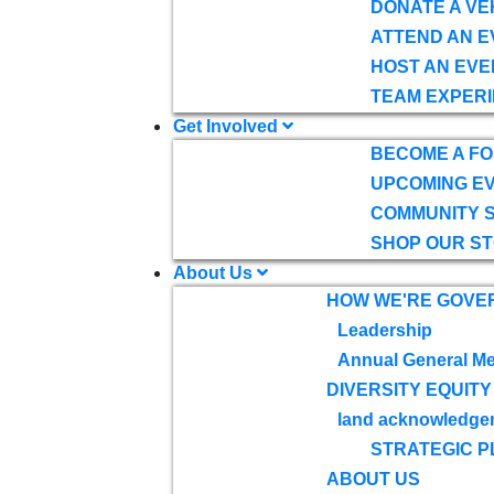
DONATE A VE
ATTEND AN E
HOST AN EVE
TEAM EXPERI
Get Involved
BECOME A F
UPCOMING E
COMMUNITY 
SHOP OUR S
About Us
HOW WE'RE GOVE
Leadership
Annual General Me
DIVERSITY EQUITY
land acknowledge
STRATEGIC P
ABOUT US