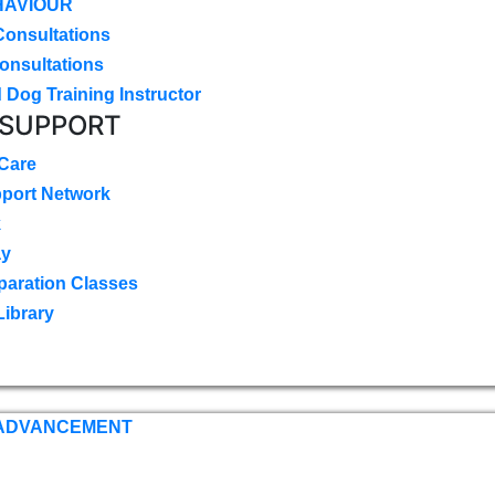
HAVIOUR
Consultations
onsultations
 Dog Training Instructor
 SUPPORT
 Care
pport Network
k
ay
paration Classes
Library
 ADVANCEMENT