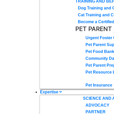
TRAINING AND BE
Dog Training and 
Cat Training and C
Become a Certified
PET PARENT
Urgent Foster
Pet Parent Su
Pet Food Ban
Community D
Pet Parent Pre
Pet Resource 
Pet Insurance
Expertise
SCIENCE AND
ADVOCACY
PARTNER