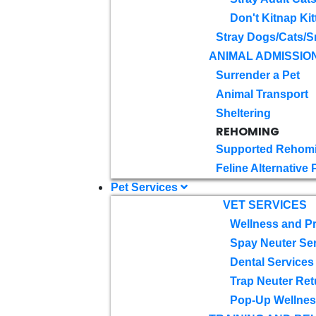
Don't Kitnap Kit
Stray Dogs/Cats/S
ANIMAL ADMISSIO
Surrender a Pet
Animal Transport
Sheltering
REHOMING
Supported Rehom
Feline Alternative
Pet Services
VET SERVICES
Wellness and Pr
Spay Neuter Se
Dental Services
Trap Neuter Ret
Pop-Up Wellness