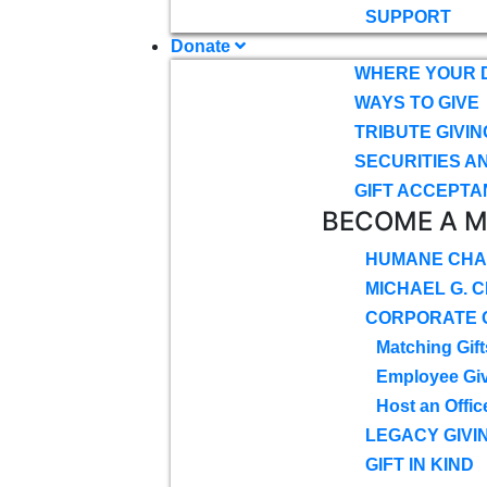
SUPPORT
Donate
WHERE YOUR 
WAYS TO GIVE
TRIBUTE GIVIN
SECURITIES A
GIFT ACCEPTA
BECOME A 
HUMANE CHA
MICHAEL G. 
CORPORATE G
Matching Gift
Employee Gi
Host an Offic
LEGACY GIVI
GIFT IN KIND