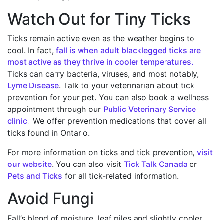
Watch Out for Tiny Ticks
Ticks remain active even as the weather begins to
cool. In fact,
fall is when adult blacklegged ticks are
most active as they thrive in cooler temperatures.
Ticks can carry bacteria, viruses, and most notably,
Lyme Disease
. Talk to your veterinarian about tick
prevention for your pet. You can also book a wellness
appointment through our
Public Veterinary Service
clinic
. We offer prevention medications that cover all
ticks found in Ontario.
For more information on ticks and tick prevention,
visit
our website
. You can also visit
Tick Talk Canada
or
Pets and Ticks
for all tick-related information.
Avoid Fungi
Fall’s blend of moisture, leaf piles and slightly cooler