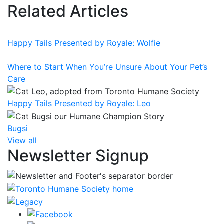
Related Articles
Happy Tails Presented by Royale: Wolfie
Where to Start When You’re Unsure About Your Pet’s
Care
Happy Tails Presented by Royale: Leo
Bugsi
View all
Newsletter Signup