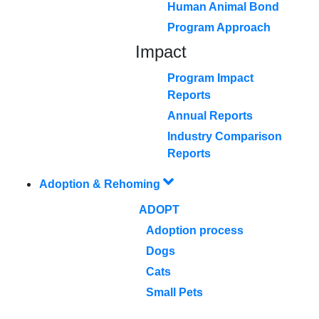
Human Animal Bond
Program Approach
Impact
Program Impact
Reports
Annual Reports
Industry Comparison
Reports
Adoption & Rehoming
ADOPT
Adoption process
Dogs
Cats
Small Pets