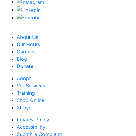
CRA Charity Registration Number: 119259513 RR 0001
About Us
Our Hours
Careers
Blog
Donate
Adopt
Vet Services
Training
Shop Online
Strays
Privacy Policy
Accessibility
Submit a Complaint