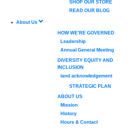
SHOP OUR STORE
READ OUR BLOG
About Us
HOW WE'RE GOVERNED
Leadership
Annual General Meeting
DIVERSITY EQUITY AND
INCLUSION
land acknowledgement
STRATEGIC PLAN
ABOUT US
Mission
History
Hours & Contact