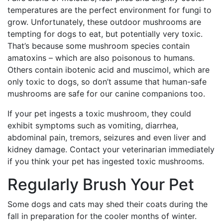
temperatures are the perfect environment for fungi to
grow. Unfortunately, these outdoor mushrooms are
tempting for dogs to eat, but potentially very toxic.
That’s because some mushroom species contain
amatoxins – which are also poisonous to humans.
Others contain ibotenic acid and muscimol, which are
only toxic to dogs, so don’t assume that human-safe
mushrooms are safe for our canine companions too.
If your pet ingests a toxic mushroom, they could
exhibit symptoms such as vomiting, diarrhea,
abdominal pain, tremors, seizures and even liver and
kidney damage. Contact your veterinarian immediately
if you think your pet has ingested toxic mushrooms.
Regularly Brush Your Pet
Some dogs and cats may shed their coats during the
fall in preparation for the cooler months of winter.