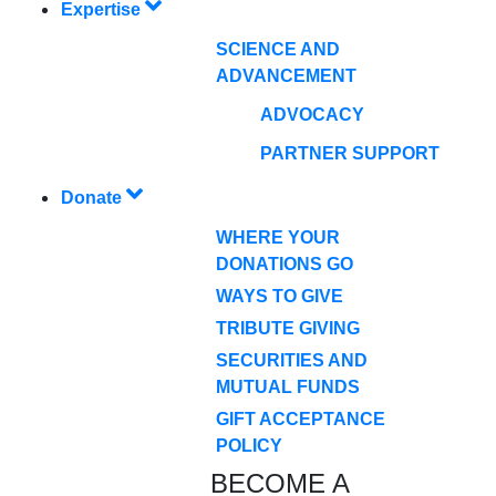
Expertise
SCIENCE AND
ADVANCEMENT
ADVOCACY
PARTNER SUPPORT
Donate
WHERE YOUR
DONATIONS GO
WAYS TO GIVE
TRIBUTE GIVING
SECURITIES AND
MUTUAL FUNDS
GIFT ACCEPTANCE
POLICY
BECOME A