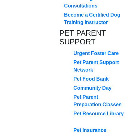
Consultations
Become a Certified Dog
Training Instructor
PET PARENT
SUPPORT
Urgent Foster Care
Pet Parent Support
Network
Pet Food Bank
Community Day
Pet Parent
Preparation Classes
Pet Resource Library
Pet Insurance