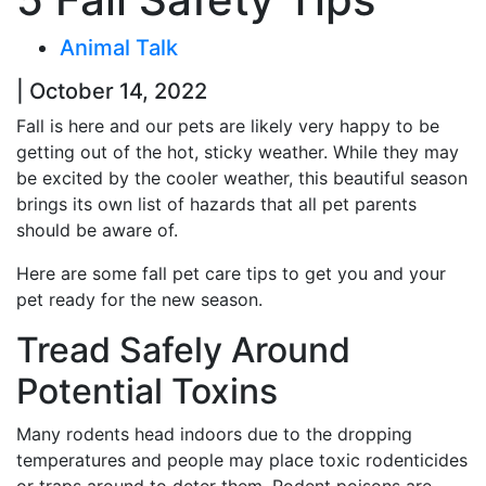
Animal Talk
| October 14, 2022
Fall is here and our pets are likely very happy to be
getting out of the hot, sticky weather. While they may
be excited by the cooler weather, this beautiful season
brings its own list of hazards that all pet parents
should be aware of.
Here are some fall pet care tips to get you and your
pet ready for the new season.
Tread Safely Around
Potential Toxins
Many rodents head indoors due to the dropping
temperatures and people may place toxic rodenticides
or traps around to deter them. Rodent poisons are