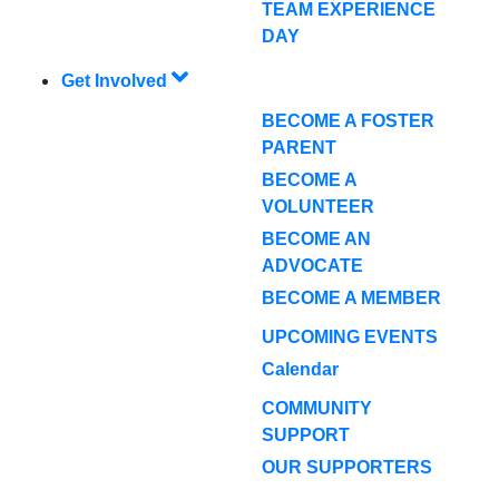
TEAM EXPERIENCE
DAY
Get Involved
BECOME A FOSTER
PARENT
BECOME A
VOLUNTEER
BECOME AN
ADVOCATE
BECOME A MEMBER
UPCOMING EVENTS
Calendar
COMMUNITY
SUPPORT
OUR SUPPORTERS