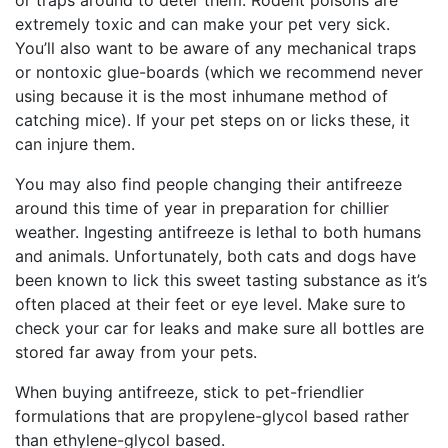
extremely toxic and can make your pet very sick.
You’ll also want to be aware of any mechanical traps
or nontoxic glue-boards (which we recommend never
using because it is the most inhumane method of
catching mice). If your pet steps on or licks these, it
can injure them.
You may also find people changing their antifreeze
around this time of year in preparation for chillier
weather. Ingesting antifreeze is lethal to both humans
and animals. Unfortunately, both cats and dogs have
been known to lick this sweet tasting substance as it’s
often placed at their feet or eye level. Make sure to
check your car for leaks and make sure all bottles are
stored far away from your pets.
When buying antifreeze, stick to pet-friendlier
formulations that are propylene-glycol based rather
than ethylene-glycol based.