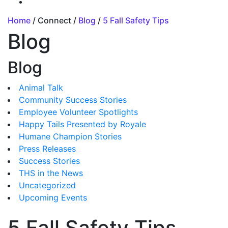
Home
/ Connect /
Blog
/
5 Fall Safety Tips
Blog
Blog
Animal Talk
Community Success Stories
Employee Volunteer Spotlights
Happy Tails Presented by Royale
Humane Champion Stories
Press Releases
Success Stories
THS in the News
Uncategorized
Upcoming Events
5 Fall Safety Tips