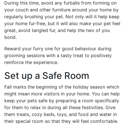
During this time, avoid any furballs from forming on
your couch and other furniture around your home by
regularly brushing your pet. Not only will it help keep
your home fur-free, but it will also make your pet feel
great, avoid tangled fur, and help the two of you
bond.
Reward your furry one for good behaviour during
grooming sessions with a tasty treat to positively
reinforce the experience.
Set up a Safe Room
Fall marks the beginning of the holiday season which
might mean more visitors in your home. You can help
keep your pets safe by preparing a room specifically
for them to relax in during all these festivities. Give
them treats, cozy beds, toys, and food and water in
their special room so that they will feel comfortable.