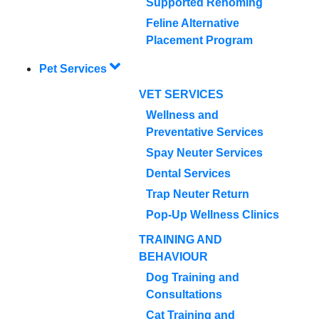
Supported Rehoming
Feline Alternative
Placement Program
Pet Services
VET SERVICES
Wellness and
Preventative Services
Spay Neuter Services
Dental Services
Trap Neuter Return
Pop-Up Wellness Clinics
TRAINING AND
BEHAVIOUR
Dog Training and
Consultations
Cat Training and