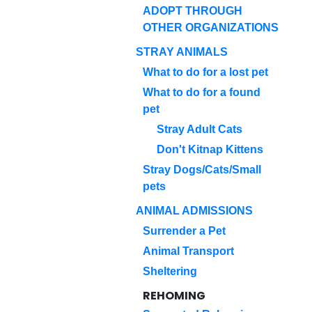
ADOPT THROUGH
OTHER ORGANIZATIONS
STRAY ANIMALS
What to do for a lost pet
What to do for a found
pet
Stray Adult Cats
Don't Kitnap Kittens
Stray Dogs/Cats/Small
pets
ANIMAL ADMISSIONS
Surrender a Pet
Animal Transport
Sheltering
REHOMING