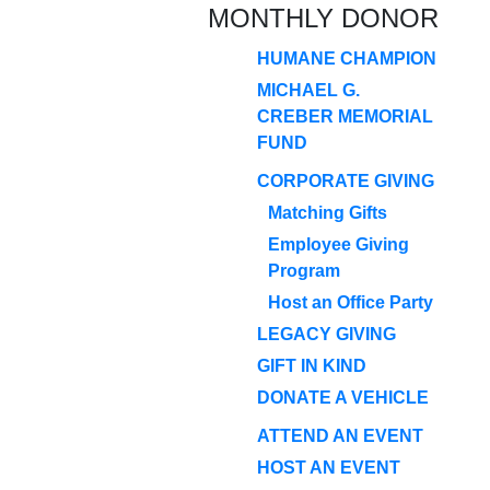
MONTHLY DONOR
HUMANE CHAMPION
MICHAEL G.
CREBER MEMORIAL
FUND
CORPORATE GIVING
Matching Gifts
Employee Giving
Program
Host an Office Party
LEGACY GIVING
GIFT IN KIND
DONATE A VEHICLE
ATTEND AN EVENT
HOST AN EVENT