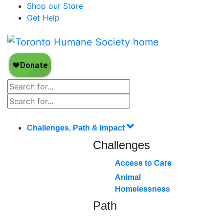
Shop our Store
Get Help
Challenges, Path & Impact
Challenges
Access to Care
Animal
Homelessness
Path