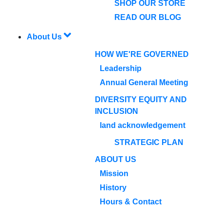
SHOP OUR STORE
READ OUR BLOG
About Us
HOW WE'RE GOVERNED
Leadership
Annual General Meeting
DIVERSITY EQUITY AND
INCLUSION
land acknowledgement
STRATEGIC PLAN
ABOUT US
Mission
History
Hours & Contact