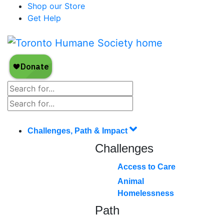
Shop our Store
Get Help
Challenges, Path & Impact
Challenges
Access to Care
Animal
Homelessness
Path