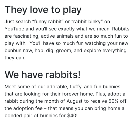
They love to play
Just search “funny rabbit” or “rabbit binky” on
YouTube and you’ll see exactly what we mean. Rabbits
are fascinating, active animals and are so much fun to
play with. You’ll have so much fun watching your new
bunbun naw, hop, dig, groom, and explore everything
they can.
We have rabbits!
Meet some of our adorable, fluffy, and fun bunnies
that are looking for their forever home. Plus, adopt a
rabbit during the month of August to receive 50% off
the adoption fee – that means you can bring home a
bonded pair of bunnies for $40!