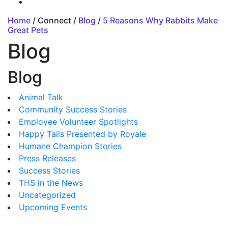
Home
/ Connect /
Blog
/
5 Reasons Why Rabbits Make
Great Pets
Blog
Blog
Animal Talk
Community Success Stories
Employee Volunteer Spotlights
Happy Tails Presented by Royale
Humane Champion Stories
Press Releases
Success Stories
THS in the News
Uncategorized
Upcoming Events