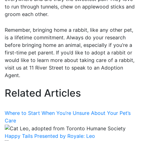
to run through tunnels, chew on applewood sticks and
groom each other.
Remember, bringing home a rabbit, like any other pet,
is a lifetime commitment. Always do your research
before bringing home an animal, especially if you’re a
first-time pet parent. If you’d like to adopt a rabbit or
would like to learn more about taking care of a rabbit,
visit us at 11 River Street to speak to an Adoption
Agent.
Related Articles
Where to Start When You’re Unsure About Your Pet’s
Care
Happy Tails Presented by Royale: Leo