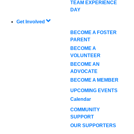
TEAM EXPERIENCE
DAY
Get Involved
BECOME A FOSTER
PARENT
BECOME A
VOLUNTEER
BECOME AN
ADVOCATE
BECOME A MEMBER
UPCOMING EVENTS
Calendar
COMMUNITY
SUPPORT
OUR SUPPORTERS