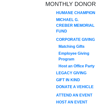
MONTHLY DONOR
HUMANE CHAMPION
MICHAEL G.
CREBER MEMORIAL
FUND
CORPORATE GIVING
Matching Gifts
Employee Giving
Program
Host an Office Party
LEGACY GIVING
GIFT IN KIND
DONATE A VEHICLE
ATTEND AN EVENT
HOST AN EVENT