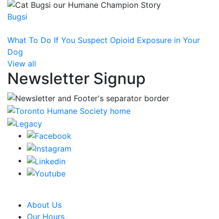
Bugsi
What To Do If You Suspect Opioid Exposure in Your
Dog
View all
Newsletter Signup
CRA Charity Registration Number: 119259513 RR 0001
About Us
Our Hours