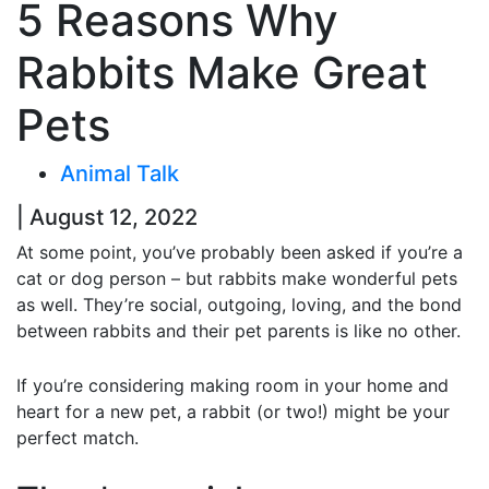
5 Reasons Why
Rabbits Make Great
Pets
Animal Talk
| August 12, 2022
At some point, you’ve probably been asked if you’re a
cat or dog person – but rabbits make wonderful pets
as well. They’re social, outgoing, loving, and the bond
between rabbits and their pet parents is like no other.
If you’re considering making room in your home and
heart for a new pet, a rabbit (or two!) might be your
perfect match.