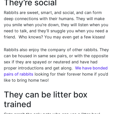
They’re social
Rabbits are sweet, smart, and social, and can form
deep connections with their humans. They will make
you smile when you’re down, they will listen when you
need to talk, and they’ll snuggle you when you need a
friend. Who knows? You may even get a few kisses!
Rabbits also enjoy the company of other rabbits. They
can be housed in same sex pairs, or with the opposite
sex if they are spayed or neutered and have had
proper introductions and get along.
We have bonded
pairs of rabbits
looking for their forever home if you’d
like to bring home two!
They can be litter box
trained