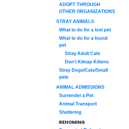
ADOPT THROUGH
OTHER ORGANIZATIONS
STRAY ANIMALS
What to do for a lost pet
What to do for a found
pet
Stray Adult Cats
Don't Kitnap Kittens
Stray Dogs/Cats/Small
pets
ANIMAL ADMISSIONS
Surrender a Pet
Animal Transport
Sheltering
REHOMING