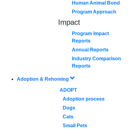
Human Animal Bond
Program Approach
Impact
Program Impact
Reports
Annual Reports
Industry Comparison
Reports
Adoption & Rehoming
ADOPT
Adoption process
Dogs
Cats
Small Pets