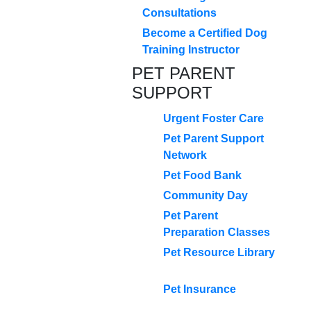
Consultations
Become a Certified Dog
Training Instructor
PET PARENT
SUPPORT
Urgent Foster Care
Pet Parent Support
Network
Pet Food Bank
Community Day
Pet Parent
Preparation Classes
Pet Resource Library
Pet Insurance