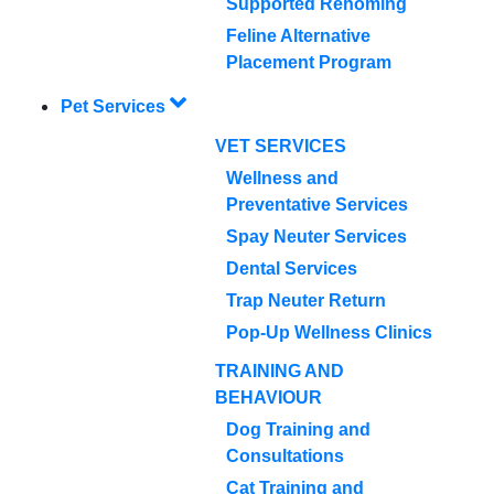
Supported Rehoming
Feline Alternative
Placement Program
Pet Services
VET SERVICES
Wellness and
Preventative Services
Spay Neuter Services
Dental Services
Trap Neuter Return
Pop-Up Wellness Clinics
TRAINING AND
BEHAVIOUR
Dog Training and
Consultations
Cat Training and