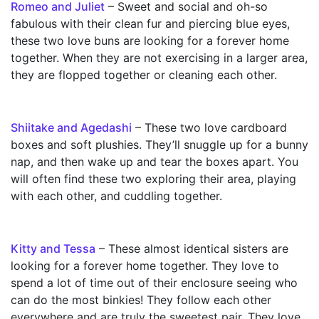
Romeo and Juliet
– Sweet and social and oh-so
fabulous with their clean fur and piercing blue eyes,
these two love buns are looking for a forever home
together. When they are not exercising in a larger area,
they are flopped together or cleaning each other.
Shiitake and Agedashi
– These two love cardboard
boxes and soft plushies. They’ll snuggle up for a bunny
nap, and then wake up and tear the boxes apart. You
will often find these two exploring their area, playing
with each other, and cuddling together.
Kitty and Tessa
– These almost identical sisters are
looking for a forever home together. They love to
spend a lot of time out of their enclosure seeing who
can do the most binkies! They follow each other
everywhere and are truly the sweetest pair. They love