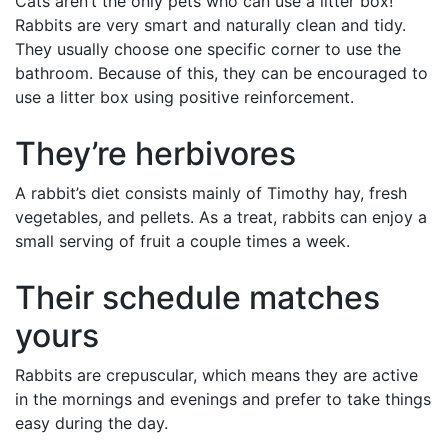
Cats aren’t the only pets who can use a litter box!
Rabbits are very smart and naturally clean and tidy.
They usually choose one specific corner to use the
bathroom. Because of this, they can be encouraged to
use a litter box using positive reinforcement.
They’re herbivores
A rabbit’s diet consists mainly of Timothy hay, fresh
vegetables, and pellets. As a treat, rabbits can enjoy a
small serving of fruit a couple times a week.
Their schedule matches
yours
Rabbits are crepuscular, which means they are active
in the mornings and evenings and prefer to take things
easy during the day.