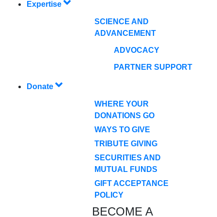
Expertise
SCIENCE AND
ADVANCEMENT
ADVOCACY
PARTNER SUPPORT
Donate
WHERE YOUR
DONATIONS GO
WAYS TO GIVE
TRIBUTE GIVING
SECURITIES AND
MUTUAL FUNDS
GIFT ACCEPTANCE
POLICY
BECOME A