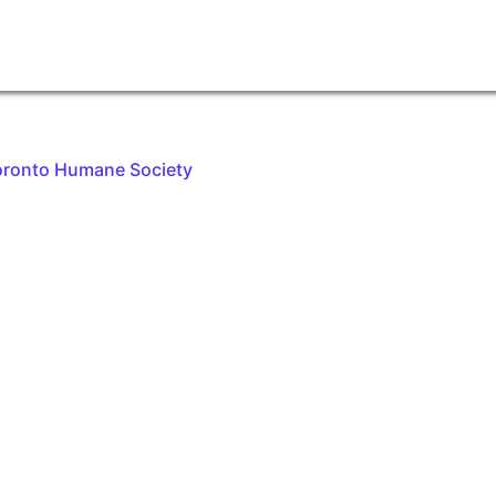
oronto Humane Society