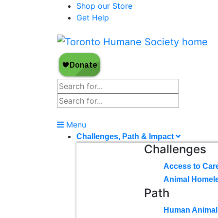
Shop our Store
Get Help
Menu
Challenges, Path & Impact
Challenges
Access to Car
Animal Homel
Path
Human Animal