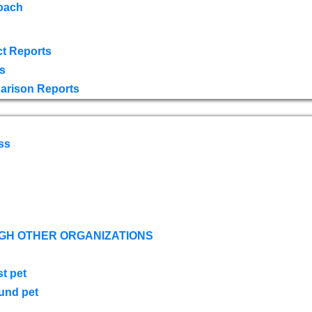
oach
t Reports
s
arison Reports
ss
GH OTHER ORGANIZATIONS
st pet
ound pet
s