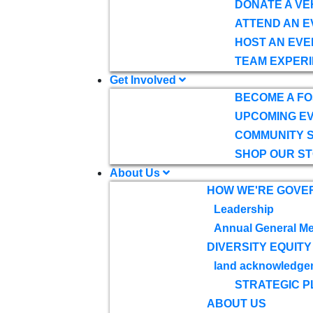
DONATE A VE
ATTEND AN E
HOST AN EVE
TEAM EXPERI
Get Involved
BECOME A F
UPCOMING E
COMMUNITY 
SHOP OUR S
About Us
HOW WE'RE GOVE
Leadership
Annual General Me
DIVERSITY EQUITY
land acknowledge
STRATEGIC P
ABOUT US