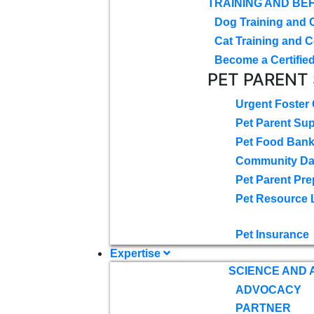
TRAINING AND BE
Dog Training and 
Cat Training and C
Become a Certified
PET PARENT
Urgent Foster
Pet Parent Su
Pet Food Ban
Community D
Pet Parent Pre
Pet Resource 
Pet Insurance
Expertise
SCIENCE AND
ADVOCACY
PARTNER