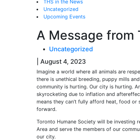
THS in the News
Uncategorized
Upcoming Events
A Message from 
Uncategorized
| August 4, 2023
Imagine a world where all animals are respe
there is unethical breeding, puppy mills and 
community is hurting. Our city is hurting. A
skyrocketing due to inflation and aftereffe
means they can’t fully afford heat, food or s
forward.
Toronto Humane Society will be investing r
Area and serve the members of our communit
our city.