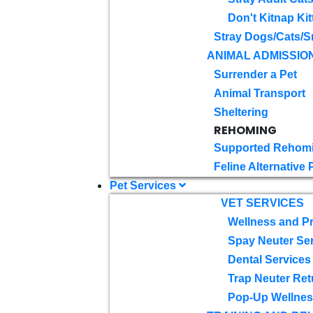
Don't Kitnap Kit
Stray Dogs/Cats/S
ANIMAL ADMISSIO
Surrender a Pet
Animal Transport
Sheltering
REHOMING
Supported Rehom
Feline Alternative
Pet Services
VET SERVICES
Wellness and Pr
Spay Neuter Se
Dental Services
Trap Neuter Ret
Pop-Up Wellness