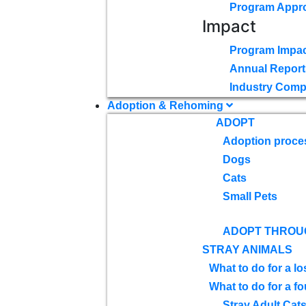
Program Appr
Impact
Program Impac
Annual Report
Industry Comp
Adoption & Rehoming
ADOPT
Adoption proce
Dogs
Cats
Small Pets
ADOPT THROU
STRAY ANIMALS
What to do for a lo
What to do for a f
Stray Adult Cat