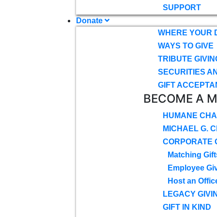
SUPPORT
Donate
WHERE YOUR 
WAYS TO GIVE
TRIBUTE GIVIN
SECURITIES A
GIFT ACCEPTA
BECOME A 
HUMANE CHA
MICHAEL G. 
CORPORATE G
Matching Gift
Employee Gi
Host an Offic
LEGACY GIVI
GIFT IN KIND