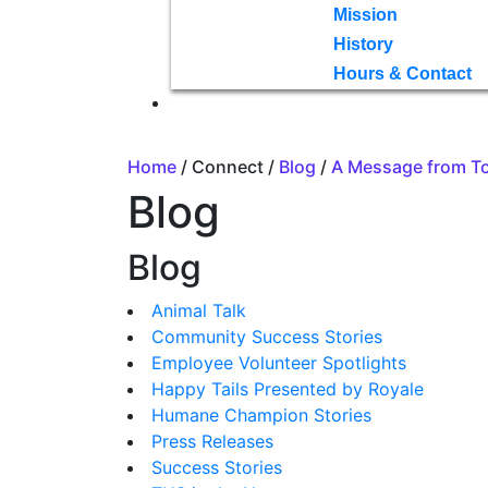
Mission
History
Hours & Contact
Home
/ Connect /
Blog
/
A Message from T
Blog
Blog
Animal Talk
Community Success Stories
Employee Volunteer Spotlights
Happy Tails Presented by Royale
Humane Champion Stories
Press Releases
Success Stories