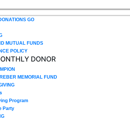
DONATIONS GO
G
ND MUTUAL FUNDS
NCE POLICY
MONTHLY DONOR
MPION
CREBER MEMORIAL FUND
IVING
s
ving Program
e Party
NG