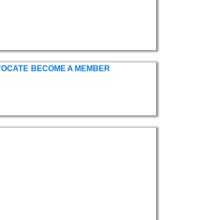
VOCATE
BECOME A MEMBER