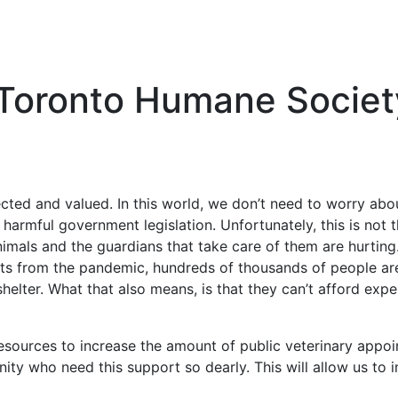
Toronto Humane Societ
cted and valued. In this world, we don’t need to worry abo
harmful government legislation. Unfortunately, this is not th
nimals and the guardians that take care of them are hurting.
cts from the pandemic, hundreds of thousands of people are
helter. What that also means, is that they can’t afford expen
esources to increase the amount of public veterinary appoi
y who need this support so dearly. This will allow us to 