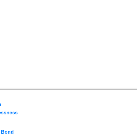
e
essness
 Bond