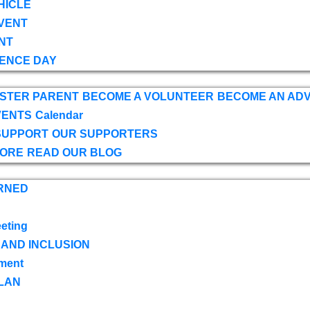
HICLE
VENT
NT
ENCE DAY
OSTER PARENT
BECOME A VOLUNTEER
BECOME AN AD
VENTS
Calendar
SUPPORT
OUR SUPPORTERS
TORE
READ OUR BLOG
RNED
eting
 AND INCLUSION
ment
LAN