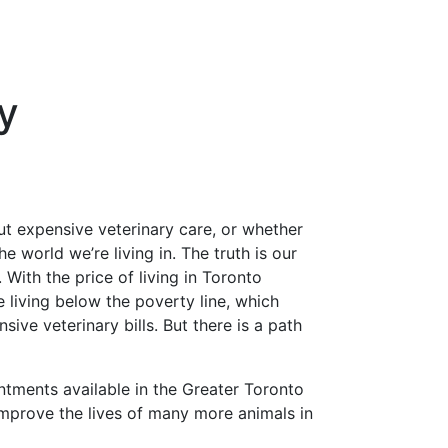
y
ut expensive veterinary care, or whether
e world we’re living in. The truth is our
 With the price of living in Toronto
 living below the poverty line, which
sive veterinary bills. But there is a path
ntments available in the Greater Toronto
improve the lives of many more animals in