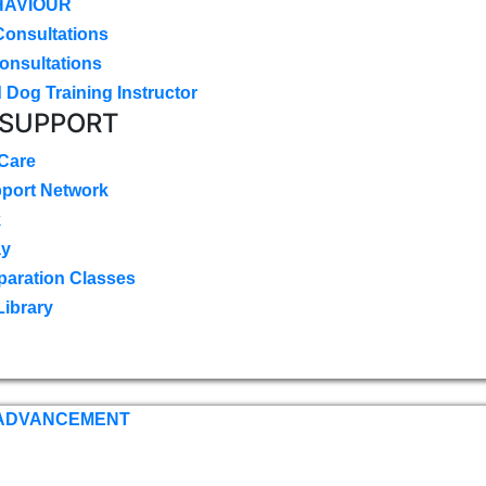
HAVIOUR
Consultations
onsultations
 Dog Training Instructor
 SUPPORT
 Care
pport Network
k
ay
paration Classes
Library
 ADVANCEMENT