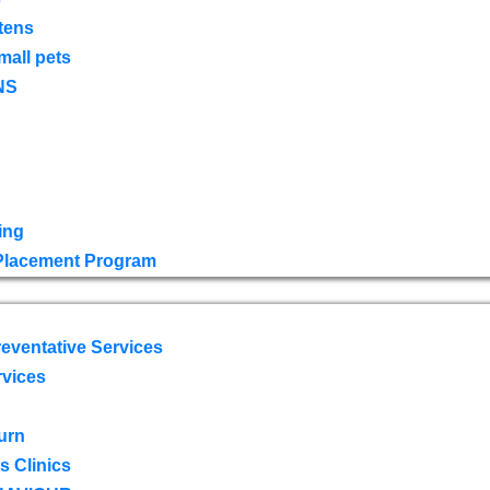
tens
mall pets
NS
ing
 Placement Program
eventative Services
rvices
urn
 Clinics