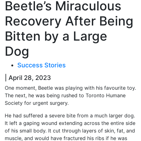
Beetle’s Miraculous
Recovery After Being
Bitten by a Large
Dog
Success Stories
| April 28, 2023
One moment, Beetle was playing with his favourite toy.
The next, he was being rushed to Toronto Humane
Society for urgent surgery.
He had suffered a severe bite from a much larger dog.
It left a gaping wound extending across the entire side
of his small body. It cut through layers of skin, fat, and
muscle, and would have fractured his ribs if he was