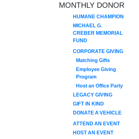
MONTHLY DONOR
HUMANE CHAMPION
MICHAEL G.
CREBER MEMORIAL
FUND
CORPORATE GIVING
Matching Gifts
Employee Giving
Program
Host an Office Party
LEGACY GIVING
GIFT IN KIND
DONATE A VEHICLE
ATTEND AN EVENT
HOST AN EVENT