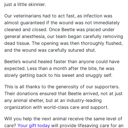
just a little skinnier.
Our veterinarians had to act fast, as infection was
almost guaranteed if the wound was not immediately
cleaned and closed. Once Beetle was placed under
general anesthesia, our team began carefully removing
dead tissue. The opening was then thoroughly flushed,
and the wound was carefully sutured shut.
Beetle’s wound healed faster than anyone could have
expected. Less than a month after the bite, he was
slowly getting back to his sweet and snuggly self.
This is all thanks to the generosity of our supporters.
Their donations ensured that Beetle arrived, not at just
any animal shelter, but at an industry-leading
organization with world-class care and support.
Will you help the next animal receive the same level of
care?
Your gift today
will provide lifesaving care for an