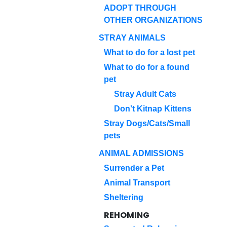
ADOPT THROUGH
OTHER ORGANIZATIONS
STRAY ANIMALS
What to do for a lost pet
What to do for a found
pet
Stray Adult Cats
Don't Kitnap Kittens
Stray Dogs/Cats/Small
pets
ANIMAL ADMISSIONS
Surrender a Pet
Animal Transport
Sheltering
REHOMING