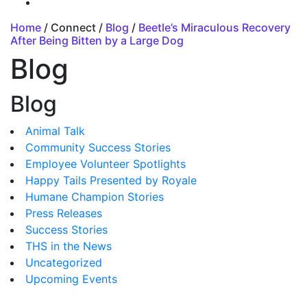
Home
/ Connect /
Blog
/
Beetle’s Miraculous Recovery
After Being Bitten by a Large Dog
Blog
Blog
Animal Talk
Community Success Stories
Employee Volunteer Spotlights
Happy Tails Presented by Royale
Humane Champion Stories
Press Releases
Success Stories
THS in the News
Uncategorized
Upcoming Events