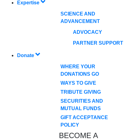
Expertise
SCIENCE AND
ADVANCEMENT
ADVOCACY
PARTNER SUPPORT
Donate
WHERE YOUR
DONATIONS GO
WAYS TO GIVE
TRIBUTE GIVING
SECURITIES AND
MUTUAL FUNDS
GIFT ACCEPTANCE
POLICY
BECOME A