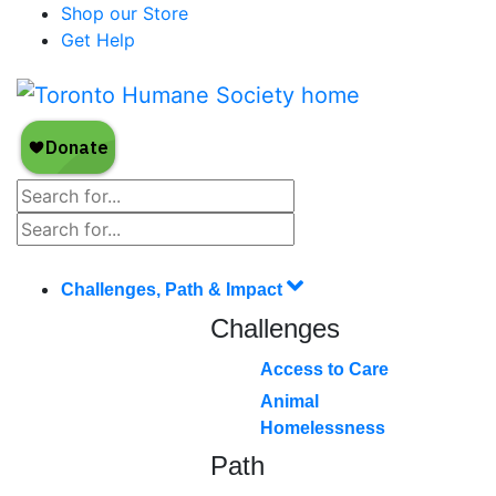
Shop our Store
Get Help
Challenges, Path & Impact
Challenges
Access to Care
Animal
Homelessness
Path