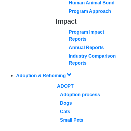
Human Animal Bond
Program Approach
Impact
Program Impact
Reports
Annual Reports
Industry Comparison
Reports
Adoption & Rehoming
ADOPT
Adoption process
Dogs
Cats
Small Pets