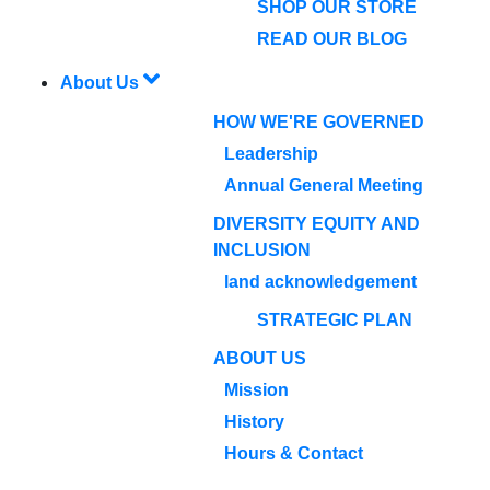
SHOP OUR STORE
READ OUR BLOG
About Us
HOW WE'RE GOVERNED
Leadership
Annual General Meeting
DIVERSITY EQUITY AND
INCLUSION
land acknowledgement
STRATEGIC PLAN
ABOUT US
Mission
History
Hours & Contact