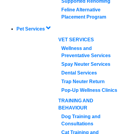
Supported Rehoming
Feline Alternative
Placement Program
Pet Services
VET SERVICES
Wellness and
Preventative Services
Spay Neuter Services
Dental Services
Trap Neuter Return
Pop-Up Wellness Clinics
TRAINING AND
BEHAVIOUR
Dog Training and
Consultations
Cat Training and