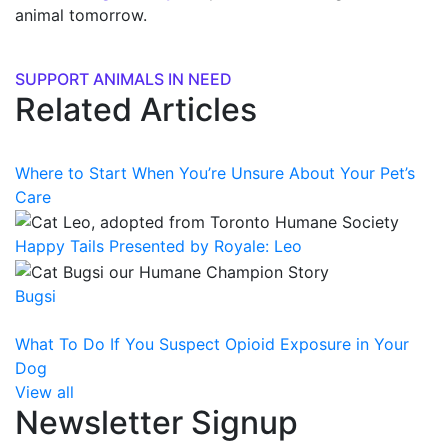
animal tomorrow.
SUPPORT ANIMALS IN NEED
Related Articles
Where to Start When You’re Unsure About Your Pet’s
Care
Happy Tails Presented by Royale: Leo
Bugsi
What To Do If You Suspect Opioid Exposure in Your
Dog
View all
Newsletter Signup