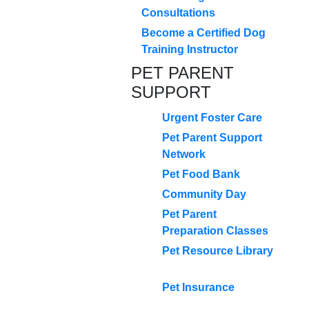
Consultations
Become a Certified Dog
Training Instructor
PET PARENT
SUPPORT
Urgent Foster Care
Pet Parent Support
Network
Pet Food Bank
Community Day
Pet Parent
Preparation Classes
Pet Resource Library
Pet Insurance