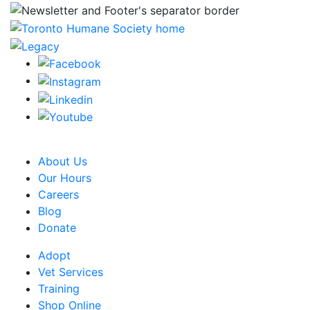
CRA Charity Registration Number: 119259513 RR 0001
About Us
Our Hours
Careers
Blog
Donate
Adopt
Vet Services
Training
Shop Online