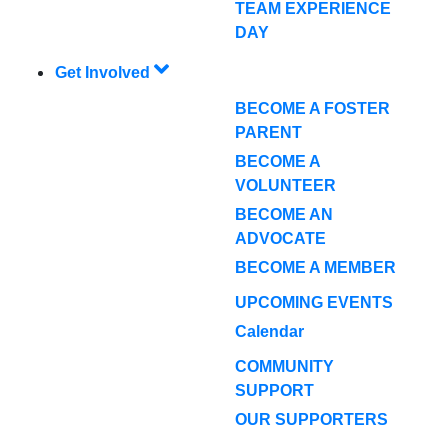
TEAM EXPERIENCE
DAY
Get Involved
BECOME A FOSTER
PARENT
BECOME A
VOLUNTEER
BECOME AN
ADVOCATE
BECOME A MEMBER
UPCOMING EVENTS
Calendar
COMMUNITY
SUPPORT
OUR SUPPORTERS