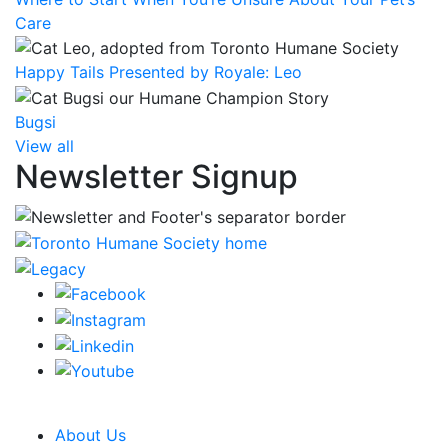
Care
Happy Tails Presented by Royale: Leo
Bugsi
View all
Newsletter Signup
CRA Charity Registration Number: 119259513 RR 0001
About Us