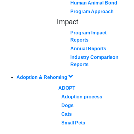
Human Animal Bond
Program Approach
Impact
Program Impact
Reports
Annual Reports
Industry Comparison
Reports
Adoption & Rehoming
ADOPT
Adoption process
Dogs
Cats
Small Pets