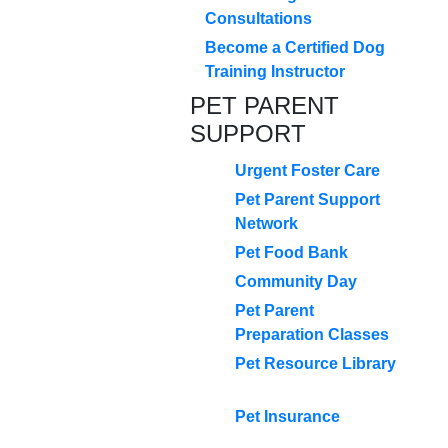
Consultations
Become a Certified Dog
Training Instructor
PET PARENT
SUPPORT
Urgent Foster Care
Pet Parent Support
Network
Pet Food Bank
Community Day
Pet Parent
Preparation Classes
Pet Resource Library
Pet Insurance