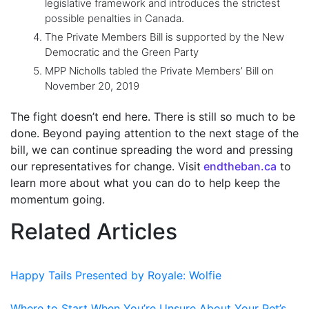
legislative framework and introduces the strictest
possible penalties in Canada.
The Private Members Bill is supported by the New
Democratic and the Green Party
MPP Nicholls tabled the Private Members’ Bill on
November 20, 2019
The fight doesn’t end here. There is still so much to be
done. Beyond paying attention to the next stage of the
bill, we can continue spreading the word and pressing
our representatives for change. Visit
endtheban.ca
to
learn more about what you can do to help keep the
momentum going.
Related Articles
Happy Tails Presented by Royale: Wolfie
Where to Start When You’re Unsure About Your Pet’s