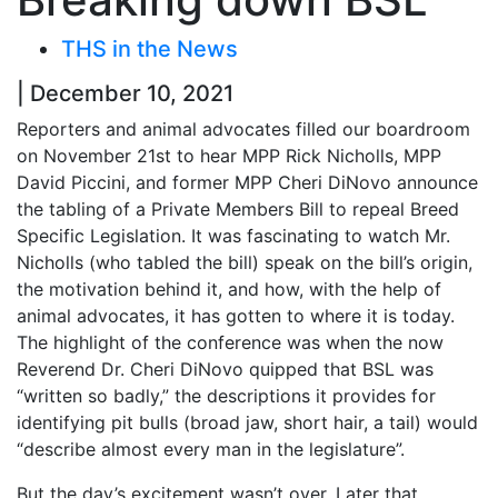
THS in the News
| December 10, 2021
Reporters and animal advocates filled our boardroom
on November 21st to hear MPP Rick Nicholls, MPP
David Piccini, and former MPP Cheri DiNovo announce
the tabling of a Private Members Bill to repeal Breed
Specific Legislation. It was fascinating to watch Mr.
Nicholls (who tabled the bill) speak on the bill’s origin,
the motivation behind it, and how, with the help of
animal advocates, it has gotten to where it is today.
The highlight of the conference was when the now
Reverend Dr. Cheri DiNovo quipped that BSL was
“written so badly,” the descriptions it provides for
identifying pit bulls (broad jaw, short hair, a tail) would
“describe almost every man in the legislature”.
But the day’s excitement wasn’t over. Later that