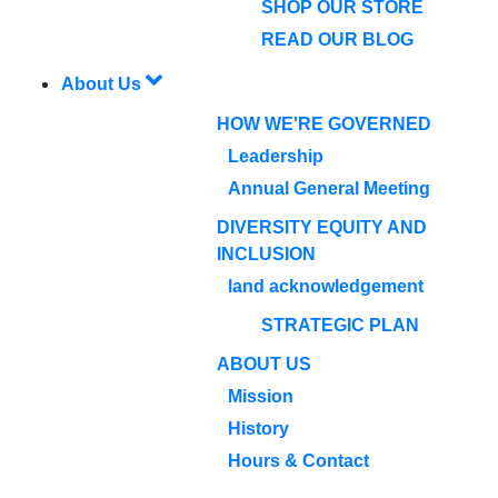
SHOP OUR STORE
READ OUR BLOG
About Us
HOW WE'RE GOVERNED
Leadership
Annual General Meeting
DIVERSITY EQUITY AND
INCLUSION
land acknowledgement
STRATEGIC PLAN
ABOUT US
Mission
History
Hours & Contact