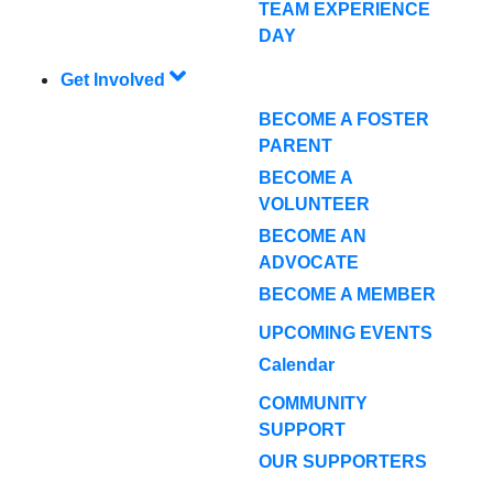
TEAM EXPERIENCE
DAY
Get Involved
BECOME A FOSTER
PARENT
BECOME A
VOLUNTEER
BECOME AN
ADVOCATE
BECOME A MEMBER
UPCOMING EVENTS
Calendar
COMMUNITY
SUPPORT
OUR SUPPORTERS