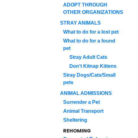
ADOPT THROUGH
OTHER ORGANIZATIONS
STRAY ANIMALS
What to do for a lost pet
What to do for a found
pet
Stray Adult Cats
Don't Kitnap Kittens
Stray Dogs/Cats/Small
pets
ANIMAL ADMISSIONS
Surrender a Pet
Animal Transport
Sheltering
REHOMING