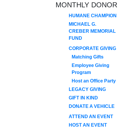
MONTHLY DONOR
HUMANE CHAMPION
MICHAEL G.
CREBER MEMORIAL
FUND
CORPORATE GIVING
Matching Gifts
Employee Giving
Program
Host an Office Party
LEGACY GIVING
GIFT IN KIND
DONATE A VEHICLE
ATTEND AN EVENT
HOST AN EVENT