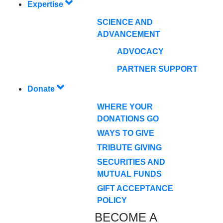
Expertise
SCIENCE AND
ADVANCEMENT
ADVOCACY
PARTNER SUPPORT
Donate
WHERE YOUR
DONATIONS GO
WAYS TO GIVE
TRIBUTE GIVING
SECURITIES AND
MUTUAL FUNDS
GIFT ACCEPTANCE
POLICY
BECOME A