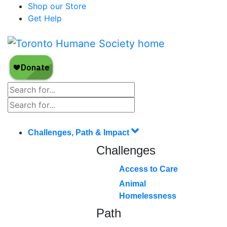
Shop our Store
Get Help
Challenges, Path & Impact
Challenges
Access to Care
Animal
Homelessness
Path