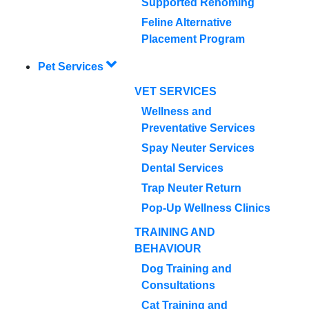
Supported Rehoming
Feline Alternative
Placement Program
Pet Services
VET SERVICES
Wellness and
Preventative Services
Spay Neuter Services
Dental Services
Trap Neuter Return
Pop-Up Wellness Clinics
TRAINING AND
BEHAVIOUR
Dog Training and
Consultations
Cat Training and