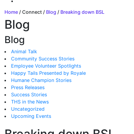
Home
/ Connect /
Blog
/
Breaking down BSL
Blog
Blog
Animal Talk
Community Success Stories
Employee Volunteer Spotlights
Happy Tails Presented by Royale
Humane Champion Stories
Press Releases
Success Stories
THS in the News
Uncategorized
Upcoming Events
Breaking down BSL