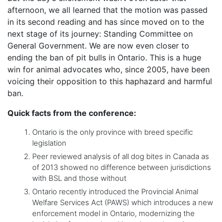
afternoon, we all learned that the motion was passed
in its second reading and has since moved on to the
next stage of its journey: Standing Committee on
General Government. We are now even closer to
ending the ban of pit bulls in Ontario. This is a huge
win for animal advocates who, since 2005, have been
voicing their opposition to this haphazard and harmful
ban.
Quick facts from the conference:
Ontario is the only province with breed specific
legislation
Peer reviewed analysis of all dog bites in Canada as
of 2013 showed no difference between jurisdictions
with BSL and those without
Ontario recently introduced the Provincial Animal
Welfare Services Act (PAWS) which introduces a new
enforcement model in Ontario, modernizing the