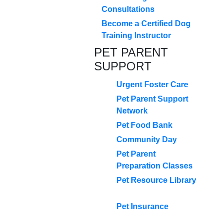
Consultations
Become a Certified Dog
Training Instructor
PET PARENT
SUPPORT
Urgent Foster Care
Pet Parent Support
Network
Pet Food Bank
Community Day
Pet Parent
Preparation Classes
Pet Resource Library
Pet Insurance