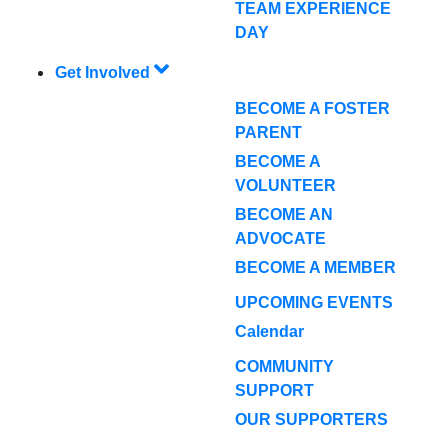
TEAM EXPERIENCE
DAY
Get Involved
BECOME A FOSTER
PARENT
BECOME A
VOLUNTEER
BECOME AN
ADVOCATE
BECOME A MEMBER
UPCOMING EVENTS
Calendar
COMMUNITY
SUPPORT
OUR SUPPORTERS