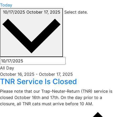
Today
10/17/2025
October 17, 2025
Select date.
All Day
October 16, 2025
-
October 17, 2025
TNR Service Is Closed
Please note that our Trap-Neuter-Return (TNR) service is
closed October 16th and 17th. On the day prior to a
closure, all TNR cats must arrive before 10 AM.