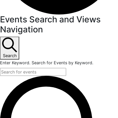
Events Search and Views
Navigation
Search
Enter Keyword. Search for Events by Keyword.