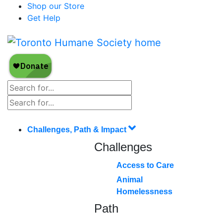
Shop our Store
Get Help
Challenges, Path & Impact
Challenges
Access to Care
Animal
Homelessness
Path