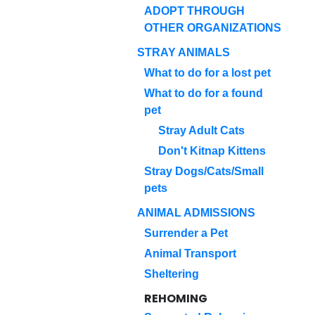
ADOPT THROUGH
OTHER ORGANIZATIONS
STRAY ANIMALS
What to do for a lost pet
What to do for a found
pet
Stray Adult Cats
Don't Kitnap Kittens
Stray Dogs/Cats/Small
pets
ANIMAL ADMISSIONS
Surrender a Pet
Animal Transport
Sheltering
REHOMING