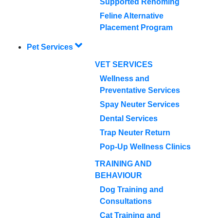
Supported Rehoming
Feline Alternative
Placement Program
Pet Services
VET SERVICES
Wellness and
Preventative Services
Spay Neuter Services
Dental Services
Trap Neuter Return
Pop-Up Wellness Clinics
TRAINING AND
BEHAVIOUR
Dog Training and
Consultations
Cat Training and