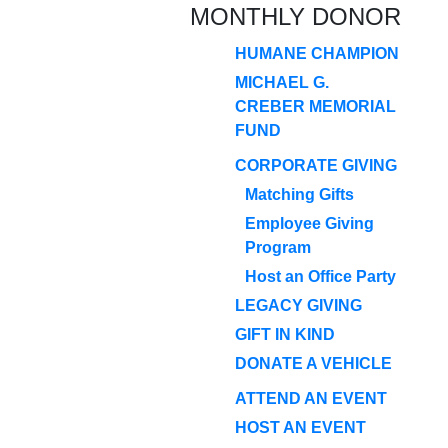
MONTHLY DONOR
HUMANE CHAMPION
MICHAEL G.
CREBER MEMORIAL
FUND
CORPORATE GIVING
Matching Gifts
Employee Giving
Program
Host an Office Party
LEGACY GIVING
GIFT IN KIND
DONATE A VEHICLE
ATTEND AN EVENT
HOST AN EVENT