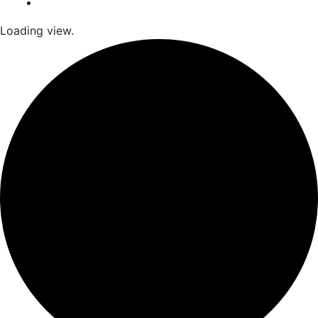
Loading view.