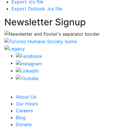
Export .ics file
Export Outlook .ics file
Newsletter Signup
CRA Charity Registration Number: 119259513 RR 0001
About Us
Our Hours
Careers
Blog
Donate