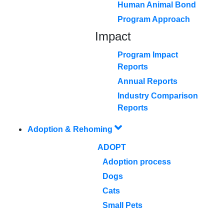
Human Animal Bond
Program Approach
Impact
Program Impact
Reports
Annual Reports
Industry Comparison
Reports
Adoption & Rehoming
ADOPT
Adoption process
Dogs
Cats
Small Pets