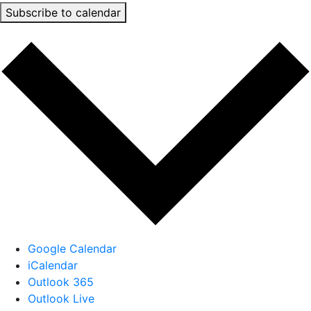
Subscribe to calendar
Google Calendar
iCalendar
Outlook 365
Outlook Live