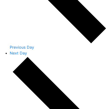
Previous Day
Next Day