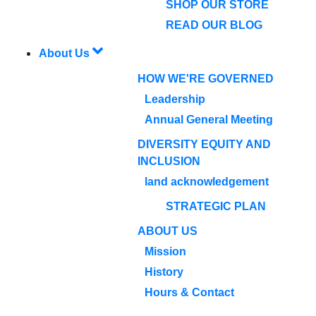
SHOP OUR STORE
READ OUR BLOG
About Us
HOW WE'RE GOVERNED
Leadership
Annual General Meeting
DIVERSITY EQUITY AND
INCLUSION
land acknowledgement
STRATEGIC PLAN
ABOUT US
Mission
History
Hours & Contact