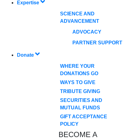
Expertise
SCIENCE AND
ADVANCEMENT
ADVOCACY
PARTNER SUPPORT
Donate
WHERE YOUR
DONATIONS GO
WAYS TO GIVE
TRIBUTE GIVING
SECURITIES AND
MUTUAL FUNDS
GIFT ACCEPTANCE
POLICY
BECOME A