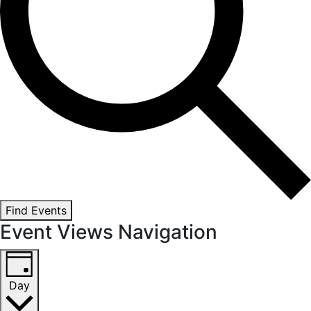
Find Events
Event Views Navigation
Day