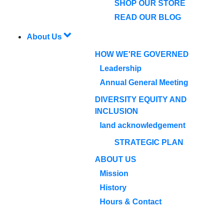
SHOP OUR STORE
READ OUR BLOG
About Us
HOW WE'RE GOVERNED
Leadership
Annual General Meeting
DIVERSITY EQUITY AND
INCLUSION
land acknowledgement
STRATEGIC PLAN
ABOUT US
Mission
History
Hours & Contact