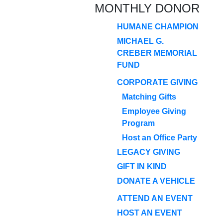
MONTHLY DONOR
HUMANE CHAMPION
MICHAEL G.
CREBER MEMORIAL
FUND
CORPORATE GIVING
Matching Gifts
Employee Giving
Program
Host an Office Party
LEGACY GIVING
GIFT IN KIND
DONATE A VEHICLE
ATTEND AN EVENT
HOST AN EVENT