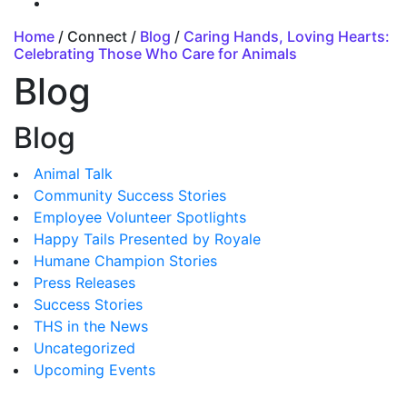
Home
/ Connect /
Blog
/
Caring Hands, Loving Hearts:
Celebrating Those Who Care for Animals
Blog
Blog
Animal Talk
Community Success Stories
Employee Volunteer Spotlights
Happy Tails Presented by Royale
Humane Champion Stories
Press Releases
Success Stories
THS in the News
Uncategorized
Upcoming Events