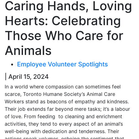
Caring Hands, Loving
Hearts: Celebrating
Those Who Care for
Animals
Employee Volunteer Spotlights
| April 15, 2024
In a world where compassion can sometimes feel
scarce, Toronto Humane Society’s Animal Care
Workers stand as beacons of empathy and kindness.
Their job extends far beyond mere tasks; it’s a labour
of love. From feeding to cleaning and enrichment
activities, they tend to every aspect of an animal’s
well-being with dedication and tenderness. Their
actions speak volumes, echoing the sentiment that