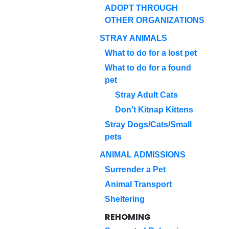
ADOPT THROUGH
OTHER ORGANIZATIONS
STRAY ANIMALS
What to do for a lost pet
What to do for a found
pet
Stray Adult Cats
Don't Kitnap Kittens
Stray Dogs/Cats/Small
pets
ANIMAL ADMISSIONS
Surrender a Pet
Animal Transport
Sheltering
REHOMING