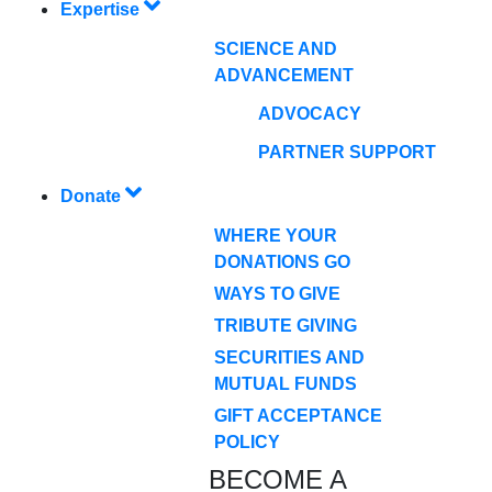
Expertise
SCIENCE AND
ADVANCEMENT
ADVOCACY
PARTNER SUPPORT
Donate
WHERE YOUR
DONATIONS GO
WAYS TO GIVE
TRIBUTE GIVING
SECURITIES AND
MUTUAL FUNDS
GIFT ACCEPTANCE
POLICY
BECOME A