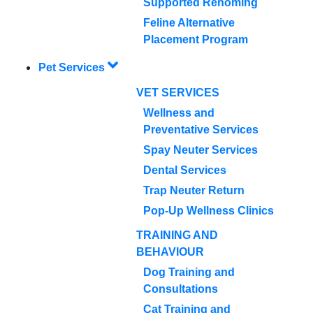
Supported Rehoming
Feline Alternative
Placement Program
Pet Services
VET SERVICES
Wellness and
Preventative Services
Spay Neuter Services
Dental Services
Trap Neuter Return
Pop-Up Wellness Clinics
TRAINING AND
BEHAVIOUR
Dog Training and
Consultations
Cat Training and