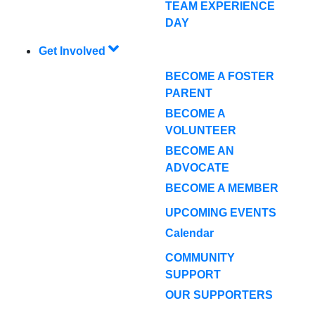
TEAM EXPERIENCE
DAY
Get Involved
BECOME A FOSTER
PARENT
BECOME A
VOLUNTEER
BECOME AN
ADVOCATE
BECOME A MEMBER
UPCOMING EVENTS
Calendar
COMMUNITY
SUPPORT
OUR SUPPORTERS