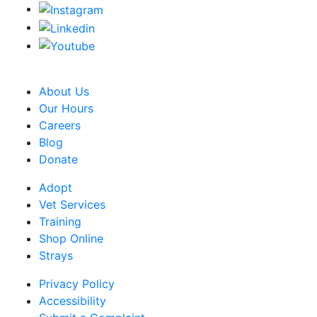
CRA Charity Registration Number: 119259513 RR 0001
About Us
Our Hours
Careers
Blog
Donate
Adopt
Vet Services
Training
Shop Online
Strays
Privacy Policy
Accessibility