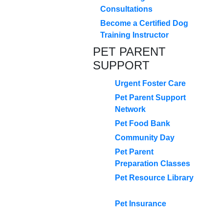
Consultations
Become a Certified Dog
Training Instructor
PET PARENT
SUPPORT
Urgent Foster Care
Pet Parent Support
Network
Pet Food Bank
Community Day
Pet Parent
Preparation Classes
Pet Resource Library
Pet Insurance