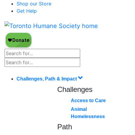
Shop our Store
Get Help
Challenges, Path & Impact
Challenges
Access to Care
Animal
Homelessness
Path