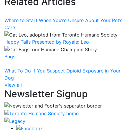
Related Articles
Where to Start When You’re Unsure About Your Pet’s
Care
Happy Tails Presented by Royale: Leo
Bugsi
What To Do If You Suspect Opioid Exposure in Your
Dog
View all
Newsletter Signup