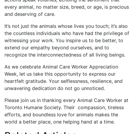
every animal, no matter size, breed, or age, is precious
and deserving of care.
It’s not just the animals whose lives you touch; it’s also
the countless individuals who have had the privilege of
witnessing your work. You inspire us to be better, to
extend our empathy beyond ourselves, and to
recognize the interconnectedness of all living beings.
As we celebrate Animal Care Worker Appreciation
Week, let us take this opportunity to express our
heartfelt gratitude. Your selflessness, resilience, and
unwavering dedication do not go unnoticed.
Please join us in thanking every Animal Care Worker at
Toronto Humane Society. Their compassion, tireless
efforts, and boundless love for animals makes the
world a better place, one helping hand at a time.