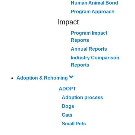
Human Animal Bond
Program Approach
Impact
Program Impact
Reports
Annual Reports
Industry Comparison
Reports
Adoption & Rehoming
ADOPT
Adoption process
Dogs
Cats
Small Pets