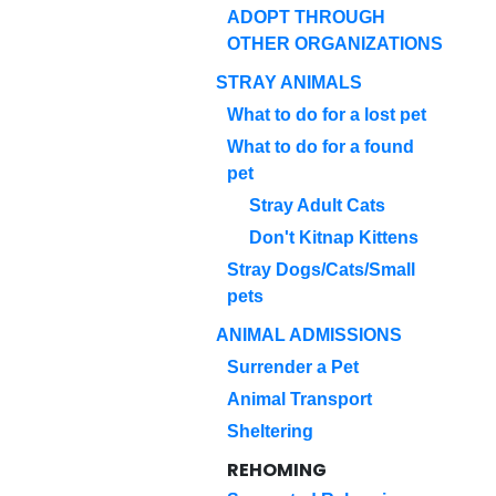
ADOPT THROUGH
OTHER ORGANIZATIONS
STRAY ANIMALS
What to do for a lost pet
What to do for a found
pet
Stray Adult Cats
Don't Kitnap Kittens
Stray Dogs/Cats/Small
pets
ANIMAL ADMISSIONS
Surrender a Pet
Animal Transport
Sheltering
REHOMING