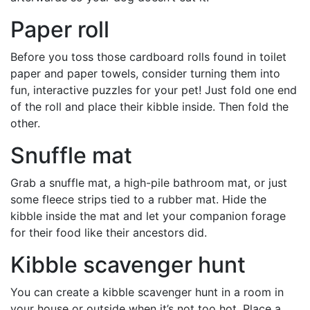
Paper roll
Before you toss those cardboard rolls found in toilet
paper and paper towels, consider turning them into
fun, interactive puzzles for your pet! Just fold one end
of the roll and place their kibble inside. Then fold the
other.
Snuffle mat
Grab a snuffle mat, a high-pile bathroom mat, or just
some fleece strips tied to a rubber mat. Hide the
kibble inside the mat and let your companion forage
for their food like their ancestors did.
Kibble scavenger hunt
You can create a kibble scavenger hunt in a room in
your house or outside when it’s not too hot. Place a