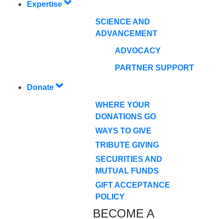
Expertise
SCIENCE AND
ADVANCEMENT
ADVOCACY
PARTNER SUPPORT
Donate
WHERE YOUR
DONATIONS GO
WAYS TO GIVE
TRIBUTE GIVING
SECURITIES AND
MUTUAL FUNDS
GIFT ACCEPTANCE
POLICY
BECOME A