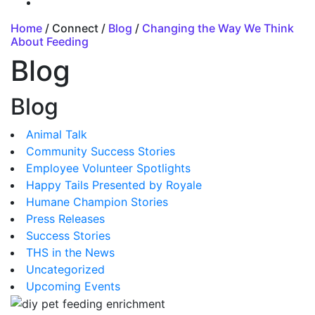
Home
/ Connect /
Blog
/
Changing the Way We Think
About Feeding
Blog
Blog
Animal Talk
Community Success Stories
Employee Volunteer Spotlights
Happy Tails Presented by Royale
Humane Champion Stories
Press Releases
Success Stories
THS in the News
Uncategorized
Upcoming Events