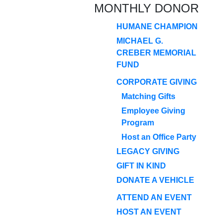
MONTHLY DONOR
HUMANE CHAMPION
MICHAEL G.
CREBER MEMORIAL
FUND
CORPORATE GIVING
Matching Gifts
Employee Giving
Program
Host an Office Party
LEGACY GIVING
GIFT IN KIND
DONATE A VEHICLE
ATTEND AN EVENT
HOST AN EVENT