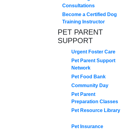
Consultations
Become a Certified Dog
Training Instructor
PET PARENT
SUPPORT
Urgent Foster Care
Pet Parent Support
Network
Pet Food Bank
Community Day
Pet Parent
Preparation Classes
Pet Resource Library
Pet Insurance