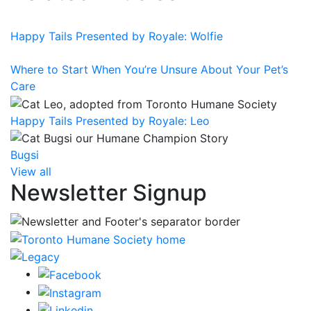
Happy Tails Presented by Royale: Wolfie
Where to Start When You’re Unsure About Your Pet’s
Care
Happy Tails Presented by Royale: Leo
Bugsi
View all
Newsletter Signup