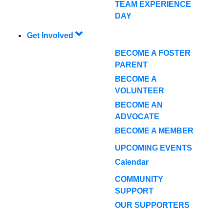
TEAM EXPERIENCE
DAY
Get Involved
BECOME A FOSTER
PARENT
BECOME A
VOLUNTEER
BECOME AN
ADVOCATE
BECOME A MEMBER
UPCOMING EVENTS
Calendar
COMMUNITY
SUPPORT
OUR SUPPORTERS