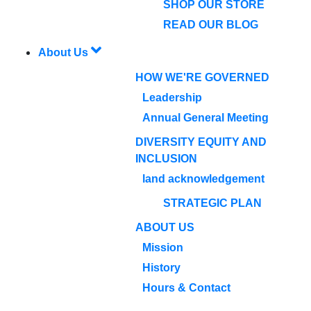
SHOP OUR STORE
READ OUR BLOG
About Us
HOW WE'RE GOVERNED
Leadership
Annual General Meeting
DIVERSITY EQUITY AND
INCLUSION
land acknowledgement
STRATEGIC PLAN
ABOUT US
Mission
History
Hours & Contact