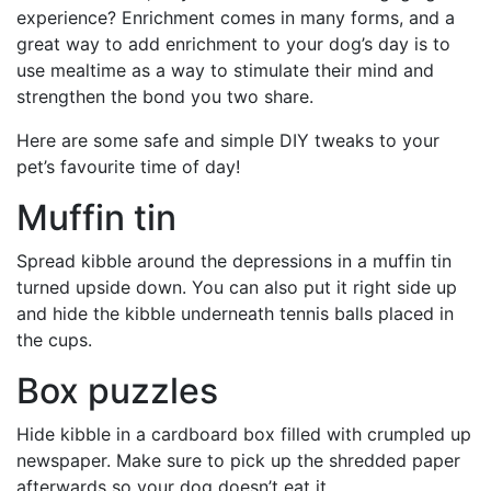
experience? Enrichment comes in many forms, and a
great way to add enrichment to your dog’s day is to
use mealtime as a way to stimulate their mind and
strengthen the bond you two share.
Here are some safe and simple DIY tweaks to your
pet’s favourite time of day!
Muffin tin
Spread kibble around the depressions in a muffin tin
turned upside down. You can also put it right side up
and hide the kibble underneath tennis balls placed in
the cups.
Box puzzles
Hide kibble in a cardboard box filled with crumpled up
newspaper. Make sure to pick up the shredded paper
afterwards so your dog doesn’t eat it.