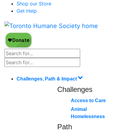
Shop our Store
Get Help
Challenges, Path & Impact
Challenges
Access to Care
Animal
Homelessness
Path