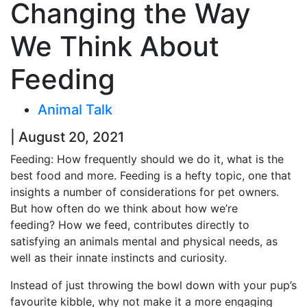
Changing the Way
We Think About
Feeding
Animal Talk
| August 20, 2021
Feeding: How frequently should we do it, what is the
best food and more. Feeding is a hefty topic, one that
insights a number of considerations for pet owners.
But how often do we think about how we’re
feeding? How we feed, contributes directly to
satisfying an animals mental and physical needs, as
well as their innate instincts and curiosity.
Instead of just throwing the bowl down with your pup’s
favourite kibble, why not make it a more engaging