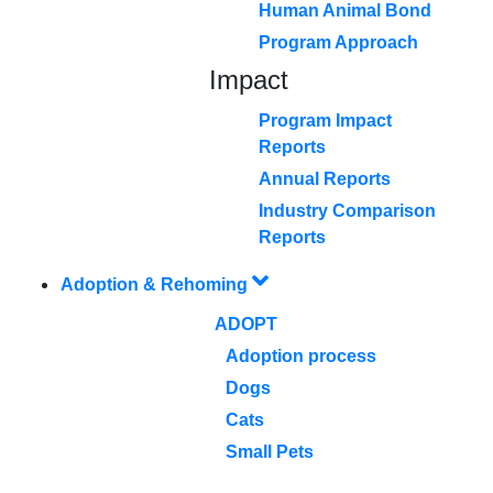
Human Animal Bond
Program Approach
Impact
Program Impact
Reports
Annual Reports
Industry Comparison
Reports
Adoption & Rehoming
ADOPT
Adoption process
Dogs
Cats
Small Pets