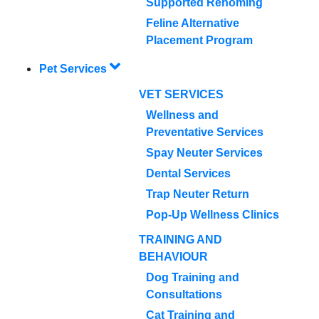
Supported Rehoming
Feline Alternative
Placement Program
Pet Services
VET SERVICES
Wellness and
Preventative Services
Spay Neuter Services
Dental Services
Trap Neuter Return
Pop-Up Wellness Clinics
TRAINING AND
BEHAVIOUR
Dog Training and
Consultations
Cat Training and