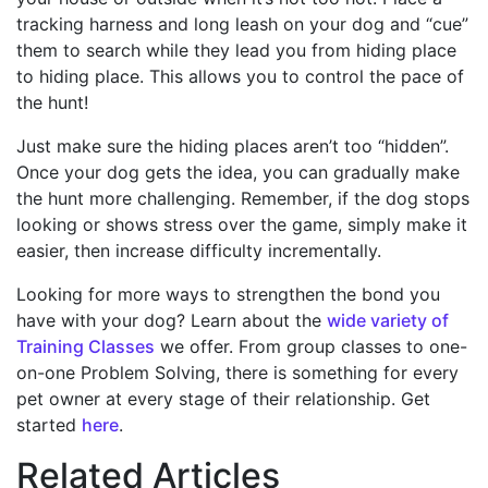
tracking harness and long leash on your dog and “cue”
them to search while they lead you from hiding place
to hiding place. This allows you to control the pace of
the hunt!
Just make sure the hiding places aren’t too “hidden”.
Once your dog gets the idea, you can gradually make
the hunt more challenging. Remember, if the dog stops
looking or shows stress over the game, simply make it
easier, then increase difficulty incrementally.
Looking for more ways to strengthen the bond you
have with your dog? Learn about the
wide variety of
Training Classes
we offer. From group classes to one-
on-one Problem Solving, there is something for every
pet owner at every stage of their relationship. Get
started
here
.
Related Articles