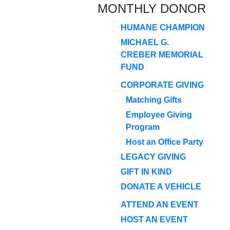
MONTHLY DONOR
HUMANE CHAMPION
MICHAEL G.
CREBER MEMORIAL
FUND
CORPORATE GIVING
Matching Gifts
Employee Giving
Program
Host an Office Party
LEGACY GIVING
GIFT IN KIND
DONATE A VEHICLE
ATTEND AN EVENT
HOST AN EVENT