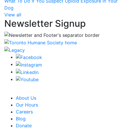
What To Do If You Suspect Opioid Exposure in Your
Dog
View all
Newsletter Signup
CRA Charity Registration Number: 119259513 RR 0001
About Us
Our Hours
Careers
Blog
Donate