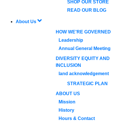
SHOP OUR STORE
READ OUR BLOG
About Us
HOW WE'RE GOVERNED
Leadership
Annual General Meeting
DIVERSITY EQUITY AND
INCLUSION
land acknowledgement
STRATEGIC PLAN
ABOUT US
Mission
History
Hours & Contact