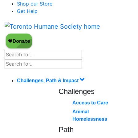
Shop our Store
Get Help
Challenges, Path & Impact
Challenges
Access to Care
Animal
Homelessness
Path