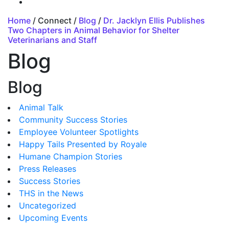
Home
/ Connect /
Blog
/
Dr. Jacklyn Ellis Publishes
Two Chapters in Animal Behavior for Shelter
Veterinarians and Staff
Blog
Blog
Animal Talk
Community Success Stories
Employee Volunteer Spotlights
Happy Tails Presented by Royale
Humane Champion Stories
Press Releases
Success Stories
THS in the News
Uncategorized
Upcoming Events