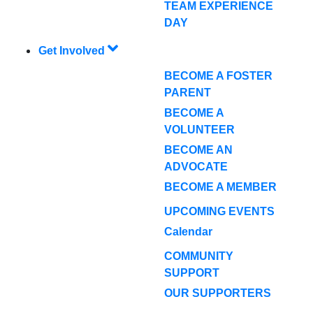
TEAM EXPERIENCE
DAY
Get Involved
BECOME A FOSTER
PARENT
BECOME A
VOLUNTEER
BECOME AN
ADVOCATE
BECOME A MEMBER
UPCOMING EVENTS
Calendar
COMMUNITY
SUPPORT
OUR SUPPORTERS