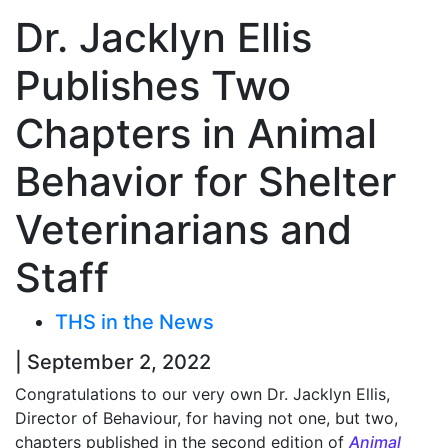
Dr. Jacklyn Ellis
Publishes Two
Chapters in Animal
Behavior for Shelter
Veterinarians and
Staff
THS in the News
| September 2, 2022
Congratulations to our very own Dr. Jacklyn Ellis,
Director of Behaviour, for having not one, but two,
chapters published in the second edition of
Animal