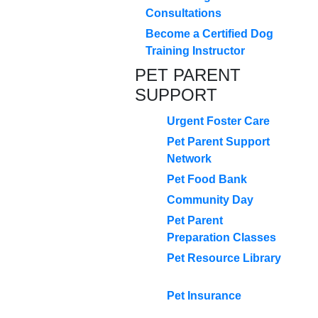
Consultations
Become a Certified Dog
Training Instructor
PET PARENT
SUPPORT
Urgent Foster Care
Pet Parent Support
Network
Pet Food Bank
Community Day
Pet Parent
Preparation Classes
Pet Resource Library
Pet Insurance