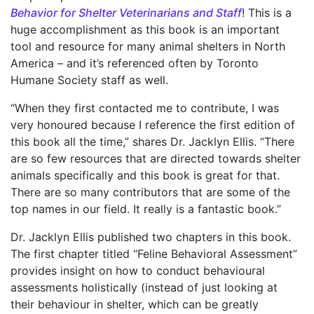
Behavior for Shelter Veterinarians and Staff
! This is a
huge accomplishment as this book is an important
tool and resource for many animal shelters in North
America – and it’s referenced often by Toronto
Humane Society staff as well.
“When they first contacted me to contribute, I was
very honoured because I reference the first edition of
this book all the time,” shares Dr. Jacklyn Ellis. “There
are so few resources that are directed towards shelter
animals specifically and this book is great for that.
There are so many contributors that are some of the
top names in our field. It really is a fantastic book.”
Dr. Jacklyn Ellis published two chapters in this book.
The first chapter titled “Feline Behavioral Assessment”
provides insight on how to conduct behavioural
assessments holistically (instead of just looking at
their behaviour in shelter, which can be greatly