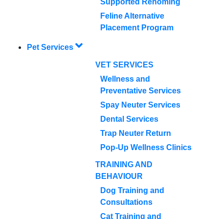
Supported Rehoming
Feline Alternative
Placement Program
Pet Services
VET SERVICES
Wellness and
Preventative Services
Spay Neuter Services
Dental Services
Trap Neuter Return
Pop-Up Wellness Clinics
TRAINING AND
BEHAVIOUR
Dog Training and
Consultations
Cat Training and