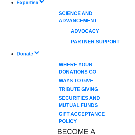
Expertise
SCIENCE AND
ADVANCEMENT
ADVOCACY
PARTNER SUPPORT
Donate
WHERE YOUR
DONATIONS GO
WAYS TO GIVE
TRIBUTE GIVING
SECURITIES AND
MUTUAL FUNDS
GIFT ACCEPTANCE
POLICY
BECOME A