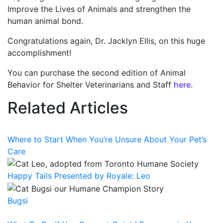
Improve the Lives of Animals and strengthen the
human animal bond.
Congratulations again, Dr. Jacklyn Ellis, on this huge
accomplishment!
You can purchase the second edition of Animal
Behavior for Shelter Veterinarians and Staff
here
.
Related Articles
Where to Start When You’re Unsure About Your Pet’s
Care
Happy Tails Presented by Royale: Leo
Bugsi