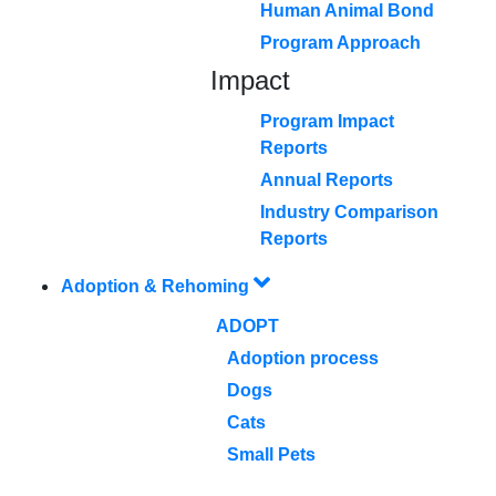
Human Animal Bond
Program Approach
Impact
Program Impact
Reports
Annual Reports
Industry Comparison
Reports
Adoption & Rehoming
ADOPT
Adoption process
Dogs
Cats
Small Pets