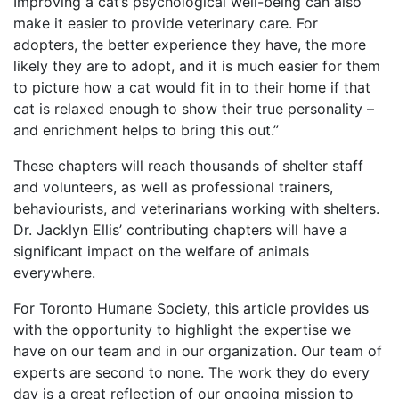
Improving a cat’s psychological well-being can also
make it easier to provide veterinary care. For
adopters, the better experience they have, the more
likely they are to adopt, and it is much easier for them
to picture how a cat would fit in to their home if that
cat is relaxed enough to show their true personality –
and enrichment helps to bring this out.”
These chapters will reach thousands of shelter staff
and volunteers, as well as professional trainers,
behaviourists, and veterinarians working with shelters.
Dr. Jacklyn Ellis’ contributing chapters will have a
significant impact on the welfare of animals
everywhere.
For Toronto Humane Society, this article provides us
with the opportunity to highlight the expertise we
have on our team and in our organization. Our team of
experts are second to none. The work they do every
day is a great reflection of our ongoing mission to