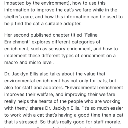
impacted by the environment), how to use this
information to improve the cat’s welfare while in the
shelter’s care, and how this information can be used to
help find the cat
a suitable adopter.
Her second published chapter titled “Feline
Enrichment” explores different categories of
enrichment, such as sensory enrichment, and how to
implement these different types of enrichment on a
macro and micro level.
Dr. Jacklyn Ellis also talks about the value that
environmental enrichment has not only for cats, but
also for staff and adopters. “Environmental enrichment
improves their welfare, and improving their welfare
really helps the hearts of the people who are working
with them,” shares Dr. Jacklyn Ellis. “It’s so much easier
to work with a cat that’s having a good time than a cat
that is stressed. So that’s really good for staff morale.