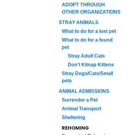
ADOPT THROUGH
OTHER ORGANIZATIONS
STRAY ANIMALS
What to do for a lost pet
What to do for a found
pet
Stray Adult Cats
Don't Kitnap Kittens
Stray Dogs/Cats/Small
pets
ANIMAL ADMISSIONS
Surrender a Pet
Animal Transport
Sheltering
REHOMING