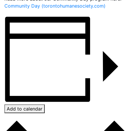
Community Day (torontohumanesociety.com)
Add to calendar