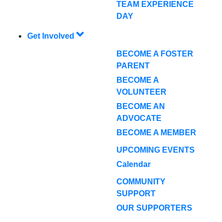
TEAM EXPERIENCE
DAY
Get Involved
BECOME A FOSTER
PARENT
BECOME A
VOLUNTEER
BECOME AN
ADVOCATE
BECOME A MEMBER
UPCOMING EVENTS
Calendar
COMMUNITY
SUPPORT
OUR SUPPORTERS