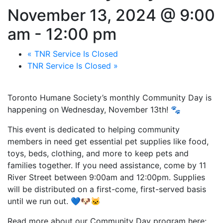
November 13, 2024 @ 9:00
am
-
12:00 pm
«
TNR Service Is Closed
TNR Service Is Closed
»
Toronto Humane Society’s monthly Community Day is
happening on Wednesday, November 13th! 🐾
This event is dedicated to helping community
members in need get essential pet supplies like food,
toys, beds, clothing, and more to keep pets and
families together. If you need assistance, come by 11
River Street between 9:00am and 12:00pm. Supplies
will be distributed on a first-come, first-served basis
until we run out. 💙🐶🐱
Read more about our Community Day program here: