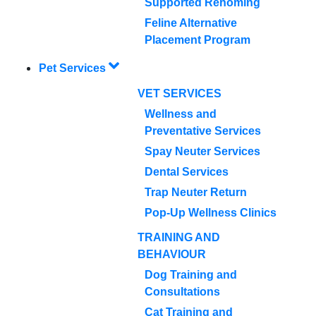
Supported Rehoming
Feline Alternative
Placement Program
Pet Services
VET SERVICES
Wellness and
Preventative Services
Spay Neuter Services
Dental Services
Trap Neuter Return
Pop-Up Wellness Clinics
TRAINING AND
BEHAVIOUR
Dog Training and
Consultations
Cat Training and