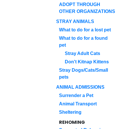
ADOPT THROUGH
OTHER ORGANIZATIONS
STRAY ANIMALS
What to do for a lost pet
What to do for a found
pet
Stray Adult Cats
Don't Kitnap Kittens
Stray Dogs/Cats/Small
pets
ANIMAL ADMISSIONS
Surrender a Pet
Animal Transport
Sheltering
REHOMING