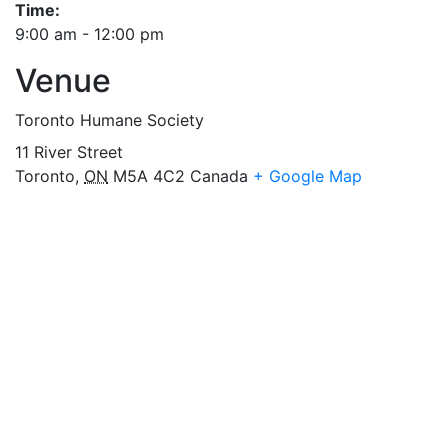
Time:
9:00 am - 12:00 pm
Venue
Toronto Humane Society
11 River Street
Toronto
,
ON
M5A 4C2
Canada
+ Google Map