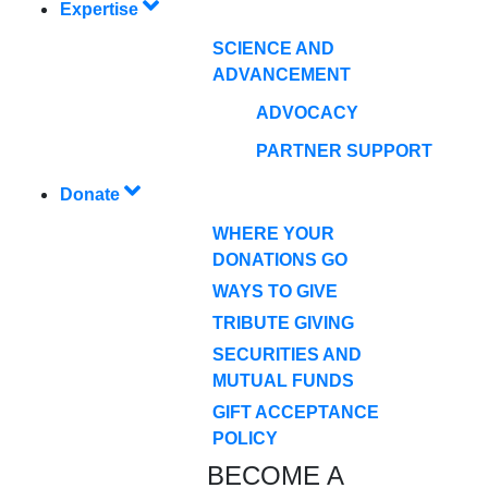
Expertise
SCIENCE AND
ADVANCEMENT
ADVOCACY
PARTNER SUPPORT
Donate
WHERE YOUR
DONATIONS GO
WAYS TO GIVE
TRIBUTE GIVING
SECURITIES AND
MUTUAL FUNDS
GIFT ACCEPTANCE
POLICY
BECOME A