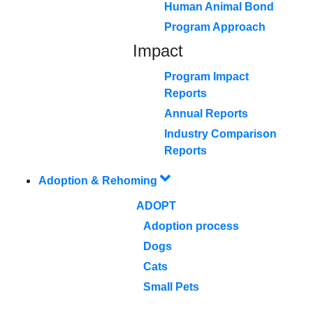
Human Animal Bond
Program Approach
Impact
Program Impact
Reports
Annual Reports
Industry Comparison
Reports
Adoption & Rehoming
ADOPT
Adoption process
Dogs
Cats
Small Pets