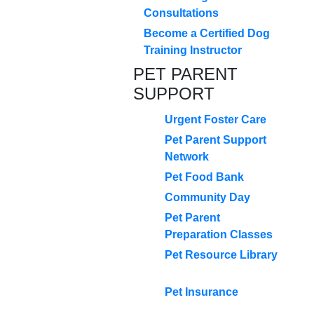
Consultations
Become a Certified Dog
Training Instructor
PET PARENT
SUPPORT
Urgent Foster Care
Pet Parent Support
Network
Pet Food Bank
Community Day
Pet Parent
Preparation Classes
Pet Resource Library
Pet Insurance