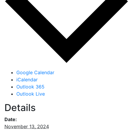
Google Calendar
iCalendar
Outlook 365
Outlook Live
Details
Date:
November 13, 2024