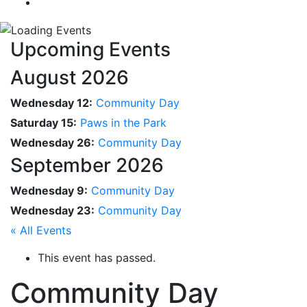
Upcoming Events
August 2026
Wednesday 12:
Community Day
Saturday 15:
Paws in the Park
Wednesday 26:
Community Day
September 2026
Wednesday 9:
Community Day
Wednesday 23:
Community Day
« All Events
This event has passed.
Community Day