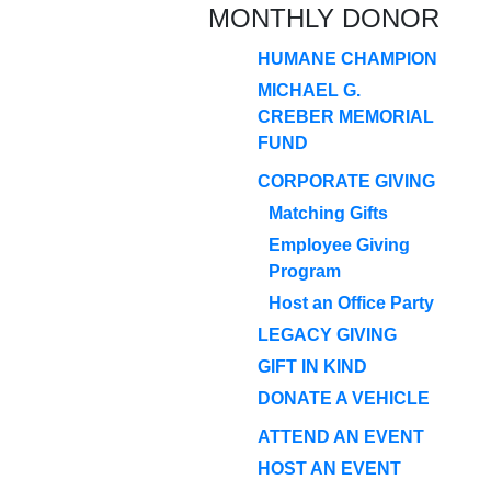
MONTHLY DONOR
HUMANE CHAMPION
MICHAEL G.
CREBER MEMORIAL
FUND
CORPORATE GIVING
Matching Gifts
Employee Giving
Program
Host an Office Party
LEGACY GIVING
GIFT IN KIND
DONATE A VEHICLE
ATTEND AN EVENT
HOST AN EVENT