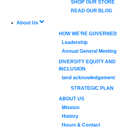
SHOP OUR STORE
READ OUR BLOG
About Us
HOW WE'RE GOVERNED
Leadership
Annual General Meeting
DIVERSITY EQUITY AND
INCLUSION
land acknowledgement
STRATEGIC PLAN
ABOUT US
Mission
History
Hours & Contact