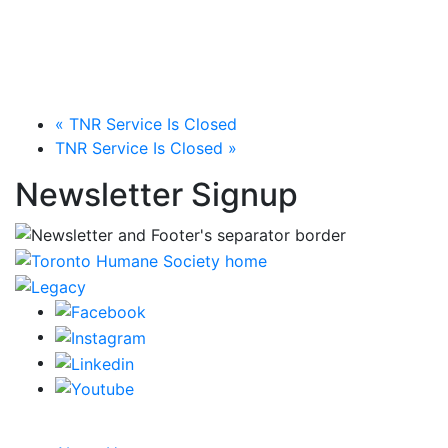
«
TNR Service Is Closed
TNR Service Is Closed
»
Newsletter Signup
CRA Charity Registration Number: 119259513 RR 0001