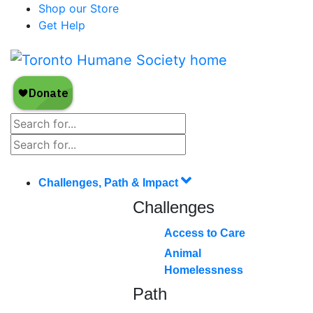
Shop our Store
Get Help
Challenges, Path & Impact
Challenges
Access to Care
Animal
Homelessness
Path