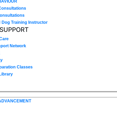
HAVIOUR
Consultations
onsultations
 Dog Training Instructor
 SUPPORT
 Care
pport Network
k
ay
paration Classes
Library
 ADVANCEMENT