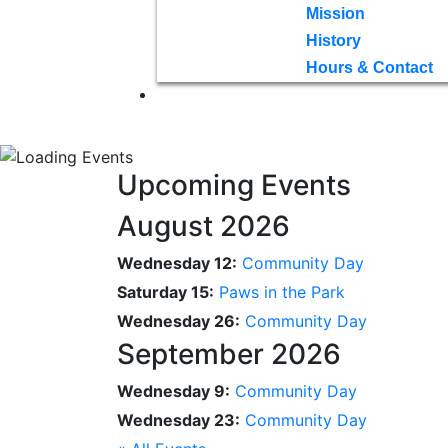
Mission
History
Hours & Contact
Upcoming Events
August 2026
Wednesday 12:
Community Day
Saturday 15:
Paws in the Park
Wednesday 26:
Community Day
September 2026
Wednesday 9:
Community Day
Wednesday 23:
Community Day