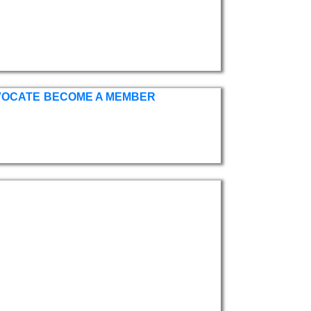
VOCATE
BECOME A MEMBER