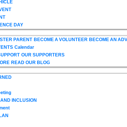
HICLE
VENT
NT
ENCE DAY
OSTER PARENT
BECOME A VOLUNTEER
BECOME AN AD
VENTS
Calendar
SUPPORT
OUR SUPPORTERS
TORE
READ OUR BLOG
RNED
eting
 AND INCLUSION
ment
LAN