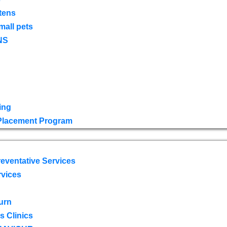
tens
mall pets
NS
ing
 Placement Program
eventative Services
rvices
urn
 Clinics