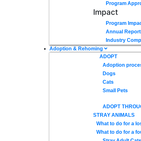
Program Appr
Impact
Program Impac
Annual Report
Industry Comp
Adoption & Rehoming
ADOPT
Adoption proce
Dogs
Cats
Small Pets
ADOPT THROU
STRAY ANIMALS
What to do for a lo
What to do for a f
Stray Adult Cat