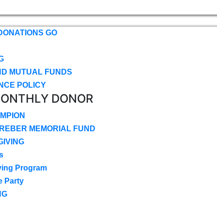
DONATIONS GO
G
ND MUTUAL FUNDS
NCE POLICY
MONTHLY DONOR
MPION
CREBER MEMORIAL FUND
IVING
s
ving Program
e Party
NG