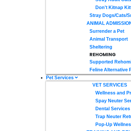
Don't Kitnap Kit
Stray Dogs/Cats/S
ANIMAL ADMISSIO
Surrender a Pet
Animal Transport
Sheltering
REHOMING
Supported Rehom
Feline Alternative
Pet Services
VET SERVICES
Wellness and Pr
Spay Neuter Se
Dental Services
Trap Neuter Ret
Pop-Up Wellness