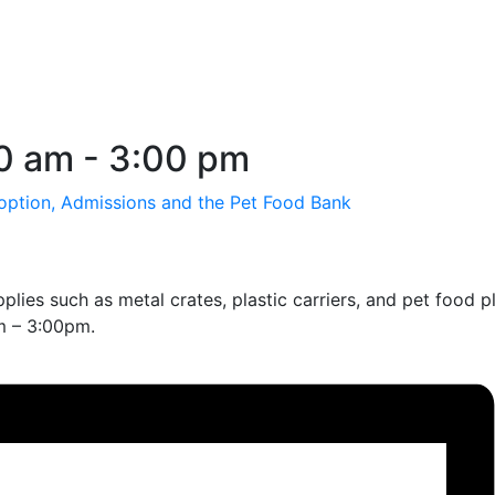
00 am
-
3:00 pm
option, Admissions and the Pet Food Bank
lies such as metal crates, plastic carriers, and pet food 
am – 3:00pm.