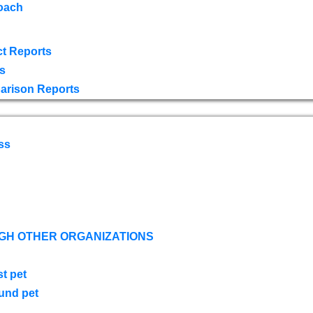
oach
t Reports
s
arison Reports
ss
GH OTHER ORGANIZATIONS
st pet
ound pet
s