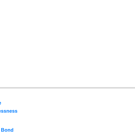
e
essness
 Bond