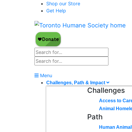
Shop our Store
Get Help
Menu
Challenges, Path & Impact
Challenges
Access to Car
Animal Homel
Path
Human Animal