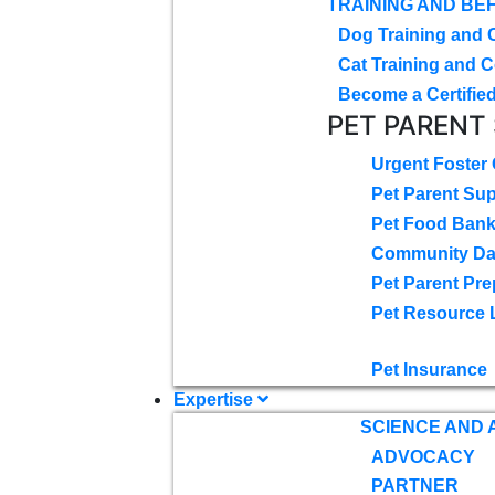
TRAINING AND BE
Dog Training and 
Cat Training and C
Become a Certified
PET PARENT
Urgent Foster
Pet Parent Su
Pet Food Ban
Community D
Pet Parent Pre
Pet Resource 
Pet Insurance
Expertise
SCIENCE AND
ADVOCACY
PARTNER