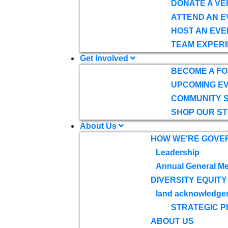
DONATE A VE
ATTEND AN E
HOST AN EVE
TEAM EXPERI
Get Involved
BECOME A F
UPCOMING E
COMMUNITY 
SHOP OUR S
About Us
HOW WE'RE GOVE
Leadership
Annual General Me
DIVERSITY EQUITY
land acknowledge
STRATEGIC P
ABOUT US