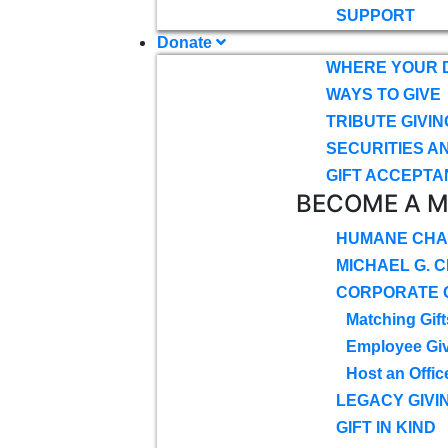
SUPPORT
Donate
WHERE YOUR 
WAYS TO GIVE
TRIBUTE GIVIN
SECURITIES A
GIFT ACCEPTA
BECOME A 
HUMANE CHA
MICHAEL G. 
CORPORATE G
Matching Gift
Employee Gi
Host an Offic
LEGACY GIVI
GIFT IN KIND