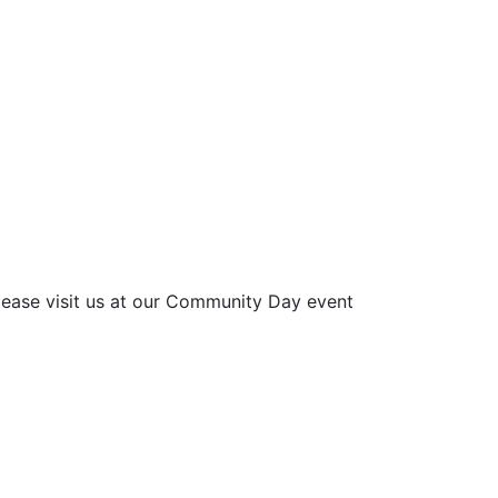
please visit us at our Community Day event