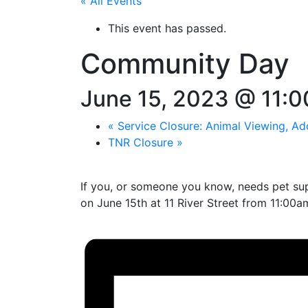
« All Events
This event has passed.
Community Day
June 15, 2023 @ 11:
«
Service Closure: Animal Viewing, Ad
TNR Closure
»
If you, or someone you know, needs pet supp
on June 15th at 11 River Street from 11:00