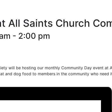
t All Saints Church Co
 am
-
2:00 pm
ety will be hosting our monthly Community Day event at 
cat and dog food to members in the community who need i