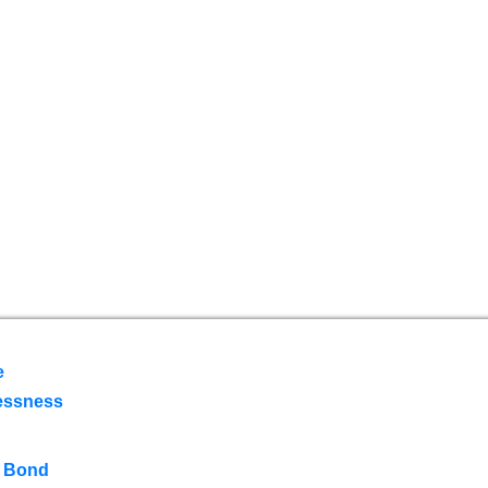
e
essness
 Bond