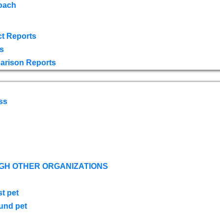
oach
t Reports
s
arison Reports
ss
GH OTHER ORGANIZATIONS
st pet
ound pet
s