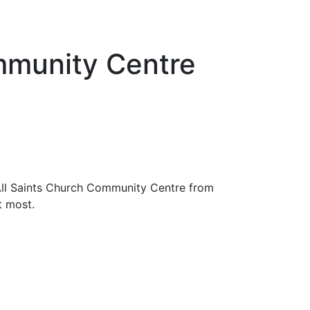
mmunity Centre
All Saints Church Community Centre from
t most.