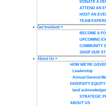
DONATE A VE
ATTEND AN E
HOST AN EVE
TEAM EXPERI
Get Involved
BECOME A F
UPCOMING E
COMMUNITY 
SHOP OUR S
About Us
HOW WE'RE GOVE
Leadership
Annual General Me
DIVERSITY EQUITY
land acknowledge
STRATEGIC P
ABOUT US