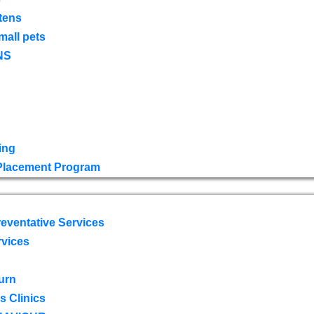
tens
mall pets
NS
ing
 Placement Program
eventative Services
rvices
urn
 Clinics