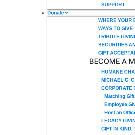
SUPPORT
Donate
WHERE YOUR 
WAYS TO GIVE
TRIBUTE GIVIN
SECURITIES A
GIFT ACCEPTA
BECOME A 
HUMANE CHA
MICHAEL G. 
CORPORATE G
Matching Gift
Employee Gi
Host an Offic
LEGACY GIVI
GIFT IN KIND