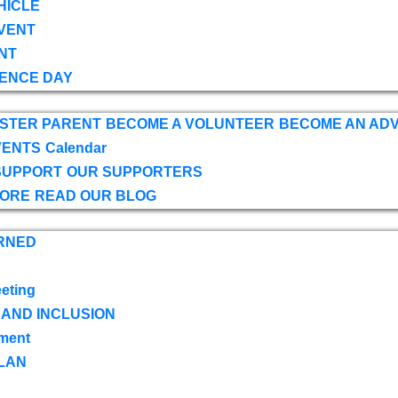
HICLE
VENT
NT
ENCE DAY
OSTER PARENT
BECOME A VOLUNTEER
BECOME AN AD
VENTS
Calendar
SUPPORT
OUR SUPPORTERS
TORE
READ OUR BLOG
RNED
eting
 AND INCLUSION
ment
LAN