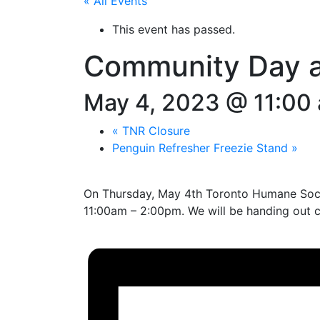
« All Events
This event has passed.
Community Day a
May 4, 2023 @ 11:00
«
TNR Closure
Penguin Refresher Freezie Stand
»
On Thursday, May 4th Toronto Humane Soci
11:00am – 2:00pm. We will be handing out 