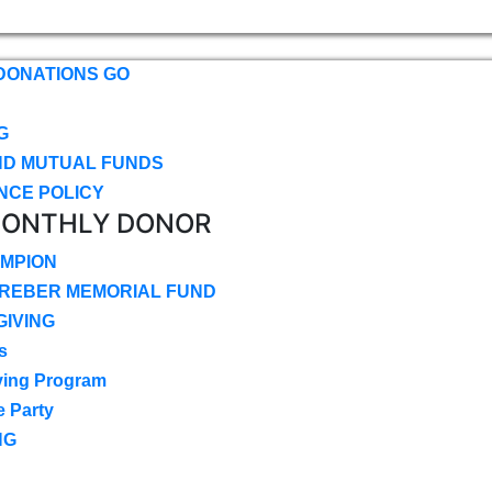
DONATIONS GO
G
ND MUTUAL FUNDS
NCE POLICY
MONTHLY DONOR
MPION
CREBER MEMORIAL FUND
IVING
s
ving Program
e Party
NG