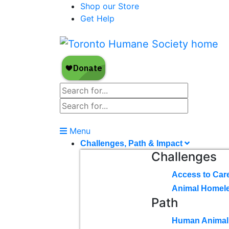
Shop our Store
Get Help
Menu
Challenges, Path & Impact
Challenges
Access to Car
Animal Homel
Path
Human Animal