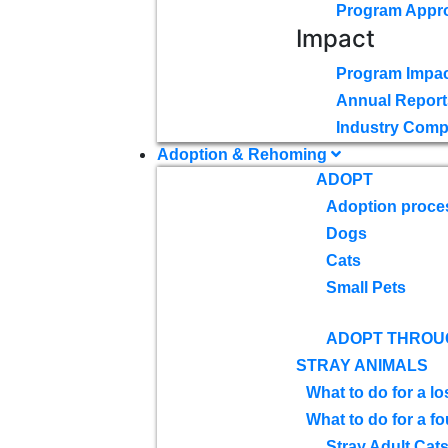
Program Appr
Impact
Program Impac
Annual Report
Industry Comp
Adoption & Rehoming
ADOPT
Adoption proce
Dogs
Cats
Small Pets
ADOPT THROU
STRAY ANIMALS
What to do for a lo
What to do for a f
Stray Adult Cat