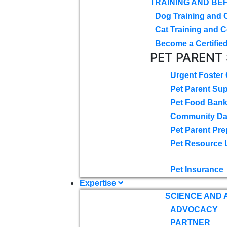
TRAINING AND BE
Dog Training and 
Cat Training and C
Become a Certified
PET PARENT
Urgent Foster
Pet Parent Su
Pet Food Ban
Community D
Pet Parent Pre
Pet Resource 
Pet Insurance
Expertise
SCIENCE AND
ADVOCACY
PARTNER