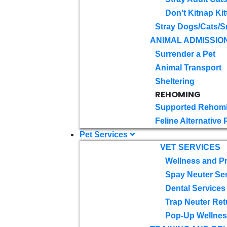
Don't Kitnap Kit
Stray Dogs/Cats/S
ANIMAL ADMISSIO
Surrender a Pet
Animal Transport
Sheltering
REHOMING
Supported Rehom
Feline Alternative
Pet Services
VET SERVICES
Wellness and Pr
Spay Neuter Se
Dental Services
Trap Neuter Ret
Pop-Up Wellness