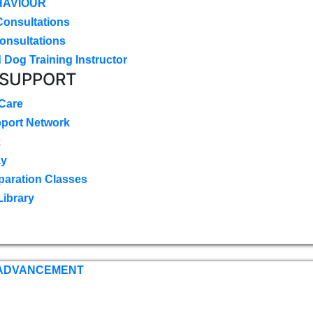
HAVIOUR
Consultations
onsultations
 Dog Training Instructor
 SUPPORT
 Care
pport Network
k
ay
paration Classes
Library
 ADVANCEMENT