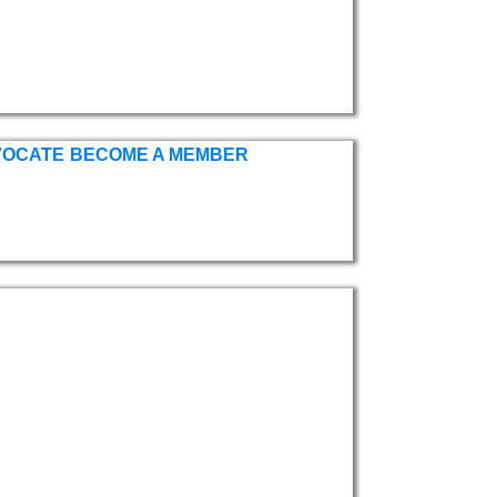
VOCATE
BECOME A MEMBER