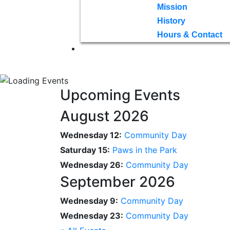
Mission
History
Hours & Contact
Upcoming Events
August 2026
Wednesday 12:
Community Day
Saturday 15:
Paws in the Park
Wednesday 26:
Community Day
September 2026
Wednesday 9:
Community Day
Wednesday 23:
Community Day