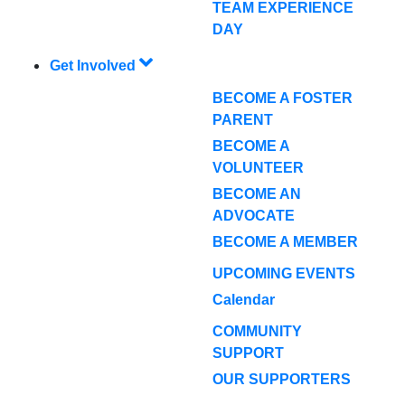
TEAM EXPERIENCE
DAY
Get Involved
BECOME A FOSTER
PARENT
BECOME A
VOLUNTEER
BECOME AN
ADVOCATE
BECOME A MEMBER
UPCOMING EVENTS
Calendar
COMMUNITY
SUPPORT
OUR SUPPORTERS