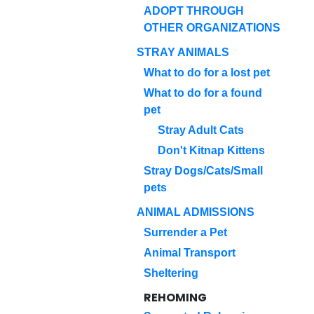
ADOPT THROUGH
OTHER ORGANIZATIONS
STRAY ANIMALS
What to do for a lost pet
What to do for a found
pet
Stray Adult Cats
Don't Kitnap Kittens
Stray Dogs/Cats/Small
pets
ANIMAL ADMISSIONS
Surrender a Pet
Animal Transport
Sheltering
REHOMING