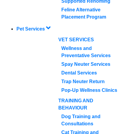
Supported Rehoming
Feline Alternative
Placement Program
Pet Services
VET SERVICES
Wellness and
Preventative Services
Spay Neuter Services
Dental Services
Trap Neuter Return
Pop-Up Wellness Clinics
TRAINING AND
BEHAVIOUR
Dog Training and
Consultations
Cat Training and