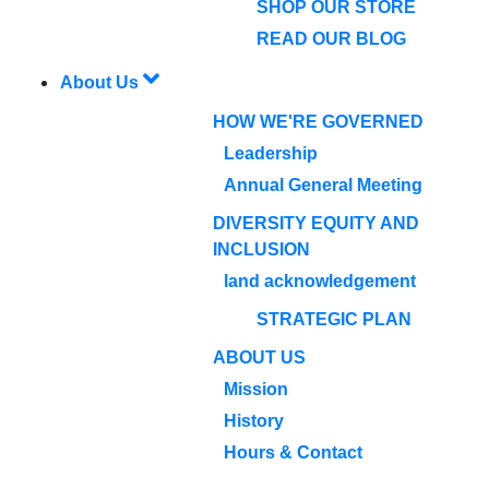
SHOP OUR STORE
READ OUR BLOG
About Us
HOW WE'RE GOVERNED
Leadership
Annual General Meeting
DIVERSITY EQUITY AND
INCLUSION
land acknowledgement
STRATEGIC PLAN
ABOUT US
Mission
History
Hours & Contact