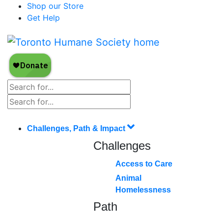
Shop our Store
Get Help
Challenges, Path & Impact
Challenges
Access to Care
Animal
Homelessness
Path