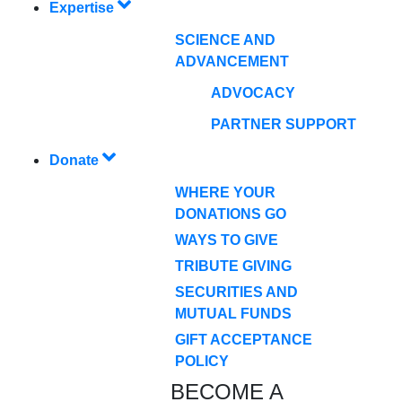
Expertise
SCIENCE AND
ADVANCEMENT
ADVOCACY
PARTNER SUPPORT
Donate
WHERE YOUR
DONATIONS GO
WAYS TO GIVE
TRIBUTE GIVING
SECURITIES AND
MUTUAL FUNDS
GIFT ACCEPTANCE
POLICY
BECOME A