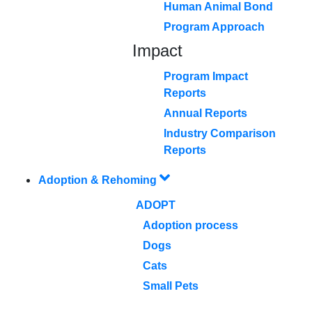
Human Animal Bond
Program Approach
Impact
Program Impact
Reports
Annual Reports
Industry Comparison
Reports
Adoption & Rehoming
ADOPT
Adoption process
Dogs
Cats
Small Pets