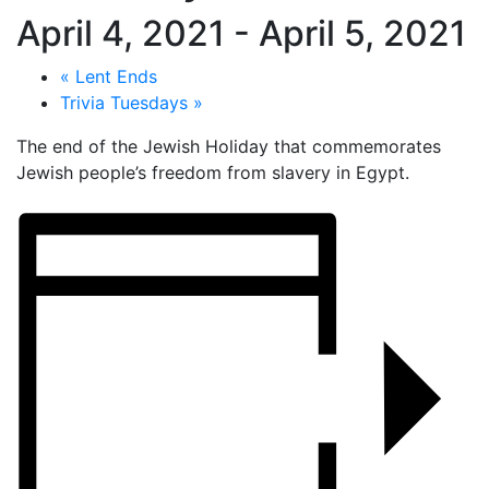
April 4, 2021
-
April 5, 2021
«
Lent Ends
Trivia Tuesdays
»
The end of the Jewish Holiday that commemorates
Jewish people’s freedom from slavery in Egypt.