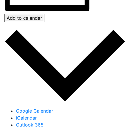
Add to calendar
Google Calendar
iCalendar
Outlook 365