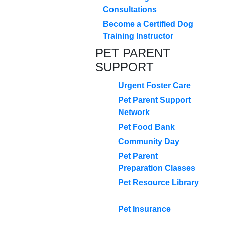
Consultations
Become a Certified Dog
Training Instructor
PET PARENT
SUPPORT
Urgent Foster Care
Pet Parent Support
Network
Pet Food Bank
Community Day
Pet Parent
Preparation Classes
Pet Resource Library
Pet Insurance