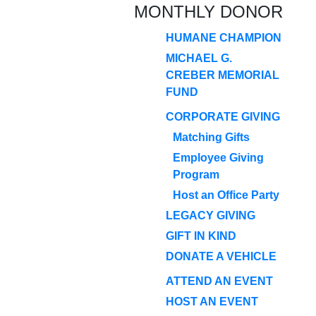
MONTHLY DONOR
HUMANE CHAMPION
MICHAEL G.
CREBER MEMORIAL
FUND
CORPORATE GIVING
Matching Gifts
Employee Giving
Program
Host an Office Party
LEGACY GIVING
GIFT IN KIND
DONATE A VEHICLE
ATTEND AN EVENT
HOST AN EVENT