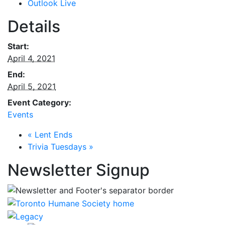
Outlook Live
Details
Start:
April 4, 2021
End:
April 5, 2021
Event Category:
Events
«
Lent Ends
Trivia Tuesdays
»
Newsletter Signup