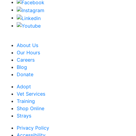
CRA Charity Registration Number: 119259513 RR 0001
About Us
Our Hours
Careers
Blog
Donate
Adopt
Vet Services
Training
Shop Online
Strays
Privacy Policy
Accessibility