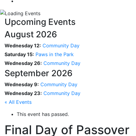
Upcoming Events
August 2026
Wednesday 12:
Community Day
Saturday 15:
Paws in the Park
Wednesday 26:
Community Day
September 2026
Wednesday 9:
Community Day
Wednesday 23:
Community Day
« All Events
This event has passed.
Final Day of Passover