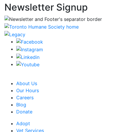
Newsletter Signup
CRA Charity Registration Number: 119259513 RR 0001
About Us
Our Hours
Careers
Blog
Donate
Adopt
Vet Services