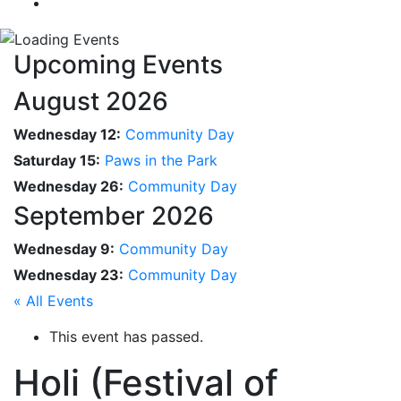
Upcoming Events
August 2026
Wednesday 12:
Community Day
Saturday 15:
Paws in the Park
Wednesday 26:
Community Day
September 2026
Wednesday 9:
Community Day
Wednesday 23:
Community Day
« All Events
This event has passed.
Holi (Festival of