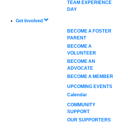
TEAM EXPERIENCE
DAY
Get Involved
BECOME A FOSTER
PARENT
BECOME A
VOLUNTEER
BECOME AN
ADVOCATE
BECOME A MEMBER
UPCOMING EVENTS
Calendar
COMMUNITY
SUPPORT
OUR SUPPORTERS