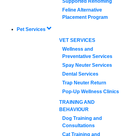
Supported Rehoming
Feline Alternative
Placement Program
Pet Services
VET SERVICES
Wellness and
Preventative Services
Spay Neuter Services
Dental Services
Trap Neuter Return
Pop-Up Wellness Clinics
TRAINING AND
BEHAVIOUR
Dog Training and
Consultations
Cat Training and