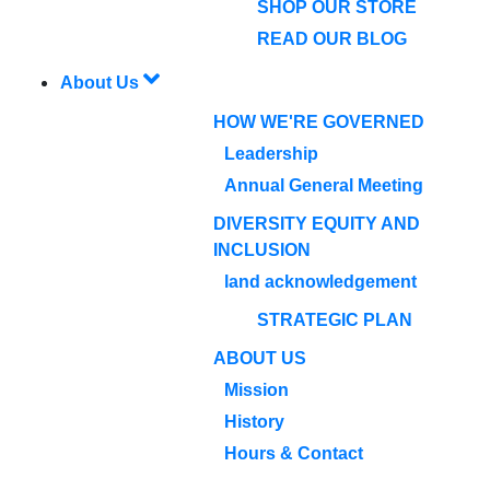
SHOP OUR STORE
READ OUR BLOG
About Us
HOW WE'RE GOVERNED
Leadership
Annual General Meeting
DIVERSITY EQUITY AND
INCLUSION
land acknowledgement
STRATEGIC PLAN
ABOUT US
Mission
History
Hours & Contact