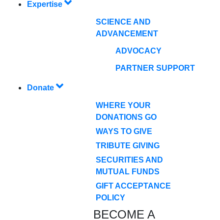
Expertise
SCIENCE AND
ADVANCEMENT
ADVOCACY
PARTNER SUPPORT
Donate
WHERE YOUR
DONATIONS GO
WAYS TO GIVE
TRIBUTE GIVING
SECURITIES AND
MUTUAL FUNDS
GIFT ACCEPTANCE
POLICY
BECOME A