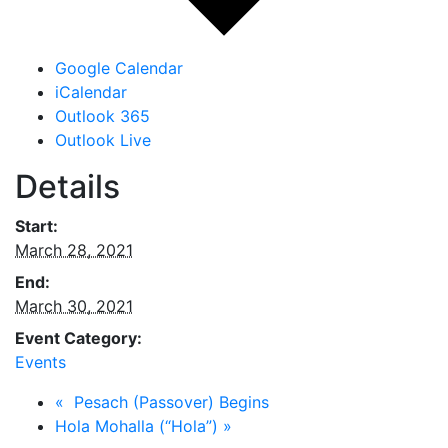
Google Calendar
iCalendar
Outlook 365
Outlook Live
Details
Start:
March 28, 2021
End:
March 30, 2021
Event Category:
Events
«
Pesach (Passover) Begins
Hola Mohalla (“Hola”)
»