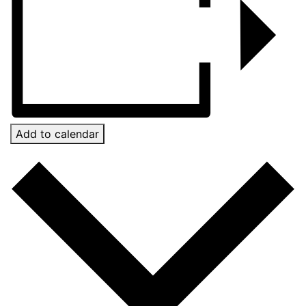
Add to calendar