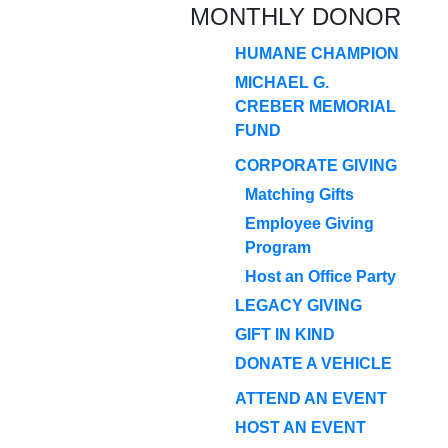
MONTHLY DONOR
HUMANE CHAMPION
MICHAEL G.
CREBER MEMORIAL
FUND
CORPORATE GIVING
Matching Gifts
Employee Giving
Program
Host an Office Party
LEGACY GIVING
GIFT IN KIND
DONATE A VEHICLE
ATTEND AN EVENT
HOST AN EVENT