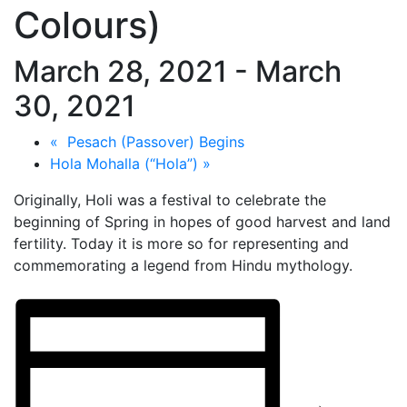
Colours)
March 28, 2021
-
March
30, 2021
«
Pesach (Passover) Begins
Hola Mohalla (“Hola”)
»
Originally, Holi was a festival to celebrate the
beginning of Spring in hopes of good harvest and land
fertility. Today it is more so for representing and
commemorating a legend from Hindu mythology.