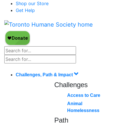
Shop our Store
Get Help
Challenges, Path & Impact
Challenges
Access to Care
Animal
Homelessness
Path