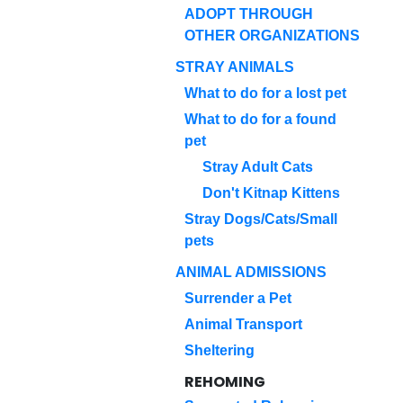
ADOPT THROUGH
OTHER ORGANIZATIONS
STRAY ANIMALS
What to do for a lost pet
What to do for a found
pet
Stray Adult Cats
Don't Kitnap Kittens
Stray Dogs/Cats/Small
pets
ANIMAL ADMISSIONS
Surrender a Pet
Animal Transport
Sheltering
REHOMING