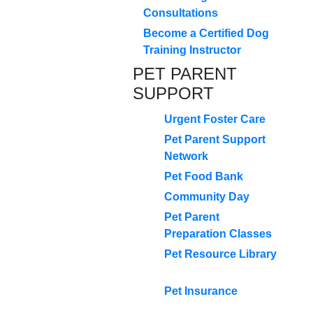
Consultations
Become a Certified Dog
Training Instructor
PET PARENT
SUPPORT
Urgent Foster Care
Pet Parent Support
Network
Pet Food Bank
Community Day
Pet Parent
Preparation Classes
Pet Resource Library
Pet Insurance