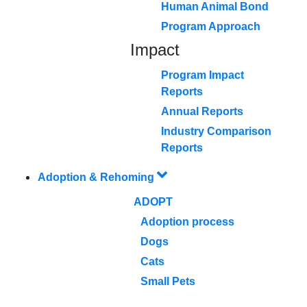
Human Animal Bond
Program Approach
Impact
Program Impact
Reports
Annual Reports
Industry Comparison
Reports
Adoption & Rehoming
ADOPT
Adoption process
Dogs
Cats
Small Pets