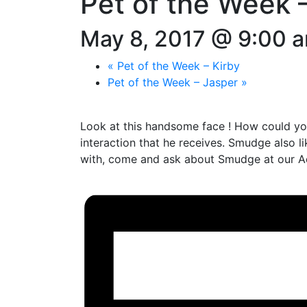
Pet of the Week
May 8, 2017 @ 9:00 
«
Pet of the Week – Kirby
Pet of the Week – Jasper
»
Look at this handsome face ! How could you
interaction that he receives. Smudge also 
with, come and ask about Smudge at our A