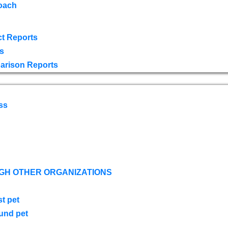
oach
t Reports
s
arison Reports
ss
GH OTHER ORGANIZATIONS
st pet
ound pet
s