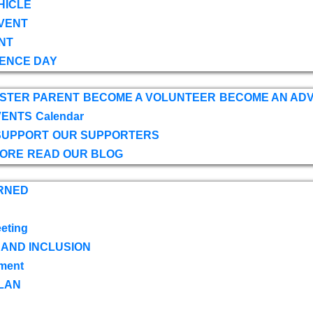
HICLE
VENT
NT
ENCE DAY
OSTER PARENT
BECOME A VOLUNTEER
BECOME AN AD
VENTS
Calendar
SUPPORT
OUR SUPPORTERS
TORE
READ OUR BLOG
RNED
eting
 AND INCLUSION
ment
LAN