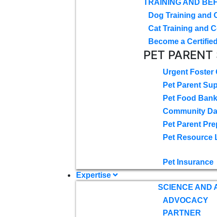
TRAINING AND BE
Dog Training and 
Cat Training and C
Become a Certified
PET PARENT
Urgent Foster
Pet Parent Su
Pet Food Ban
Community D
Pet Parent Pre
Pet Resource 
Pet Insurance
Expertise
SCIENCE AND
ADVOCACY
PARTNER