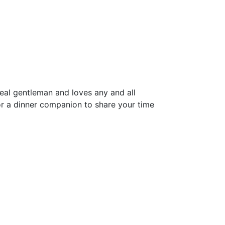
real gentleman and loves any and all
or a dinner companion to share your time