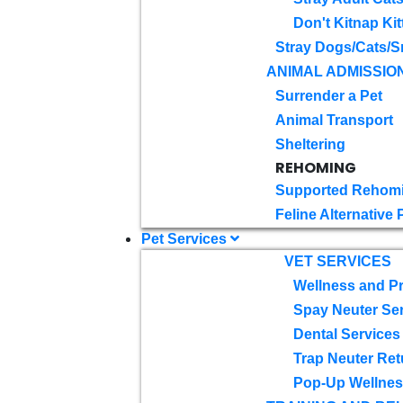
Don't Kitnap Kit
Stray Dogs/Cats/S
ANIMAL ADMISSIO
Surrender a Pet
Animal Transport
Sheltering
REHOMING
Supported Rehom
Feline Alternative
Pet Services
VET SERVICES
Wellness and Pr
Spay Neuter Se
Dental Services
Trap Neuter Ret
Pop-Up Wellness