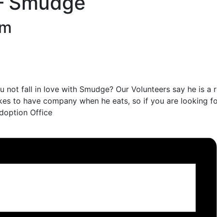
 – Smudge
am
 not fall in love with Smudge? Our Volunteers say he is a 
likes to have company when he eats, so if you are looking f
doption Office