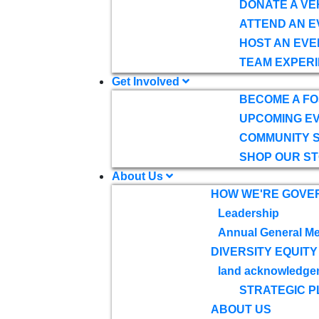
DONATE A VE
ATTEND AN E
HOST AN EVE
TEAM EXPERI
Get Involved
BECOME A F
UPCOMING E
COMMUNITY 
SHOP OUR S
About Us
HOW WE'RE GOVE
Leadership
Annual General Me
DIVERSITY EQUITY
land acknowledge
STRATEGIC P
ABOUT US