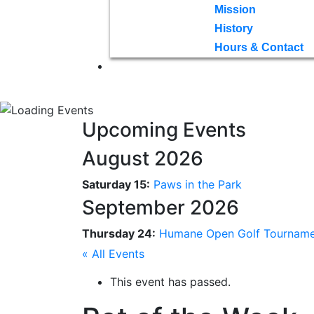
Mission
History
Hours & Contact
Upcoming Events
August 2026
Saturday 15:
Paws in the Park
September 2026
Thursday 24:
Humane Open Golf Tournam
« All Events
This event has passed.