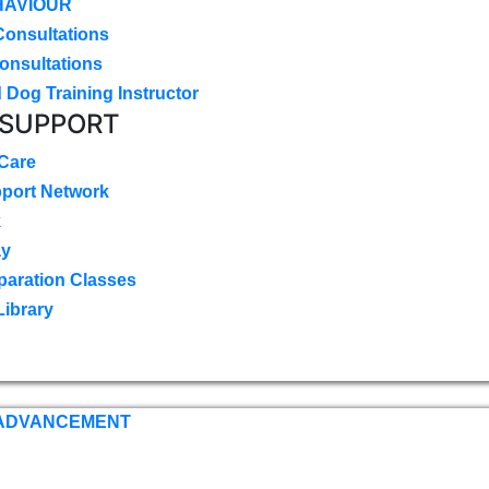
HAVIOUR
Consultations
onsultations
 Dog Training Instructor
 SUPPORT
 Care
pport Network
k
ay
paration Classes
Library
 ADVANCEMENT