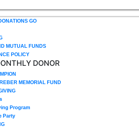
DONATIONS GO
G
ND MUTUAL FUNDS
NCE POLICY
MONTHLY DONOR
MPION
CREBER MEMORIAL FUND
IVING
s
ving Program
e Party
NG