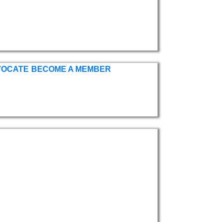
VOCATE
BECOME A MEMBER