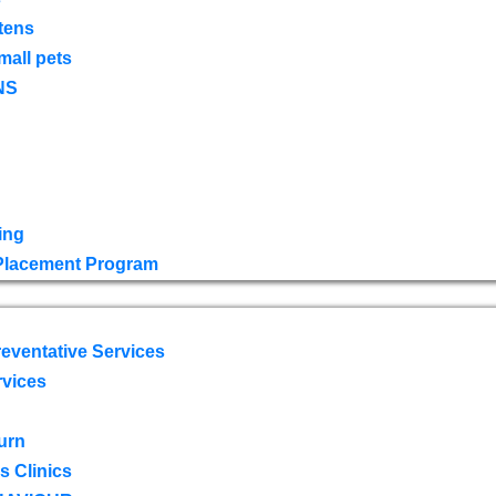
tens
mall pets
NS
ing
 Placement Program
eventative Services
rvices
urn
 Clinics