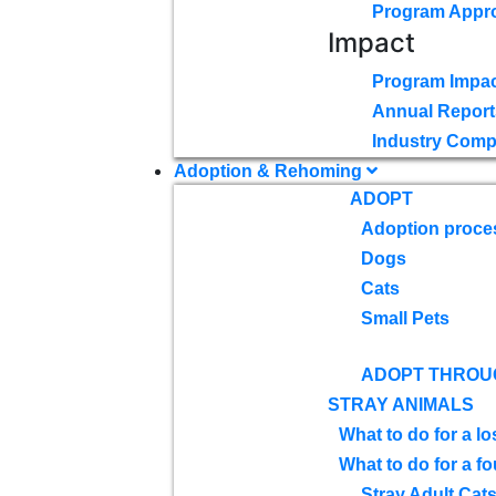
Program Appr
Impact
Program Impac
Annual Report
Industry Comp
Adoption & Rehoming
ADOPT
Adoption proce
Dogs
Cats
Small Pets
ADOPT THROU
STRAY ANIMALS
What to do for a lo
What to do for a f
Stray Adult Cat