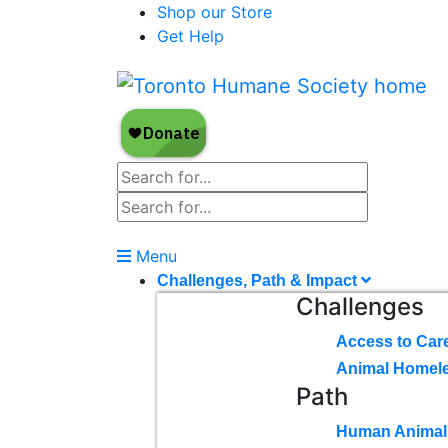
Shop our Store
Get Help
Menu
Challenges, Path & Impact
Challenges
Access to Car
Animal Homel
Path
Human Animal