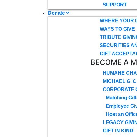
SUPPORT
Donate
WHERE YOUR 
WAYS TO GIVE
TRIBUTE GIVIN
SECURITIES A
GIFT ACCEPTA
BECOME A 
HUMANE CHA
MICHAEL G. 
CORPORATE G
Matching Gift
Employee Gi
Host an Offic
LEGACY GIVI
GIFT IN KIND