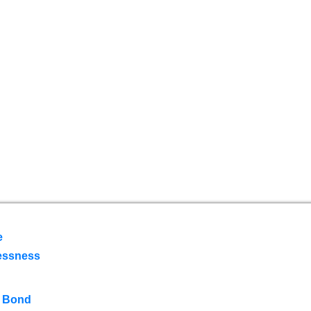
e
essness
 Bond