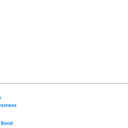
e
essness
 Bond