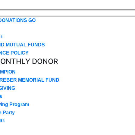
DONATIONS GO
G
ND MUTUAL FUNDS
NCE POLICY
MONTHLY DONOR
MPION
CREBER MEMORIAL FUND
IVING
s
ving Program
e Party
NG