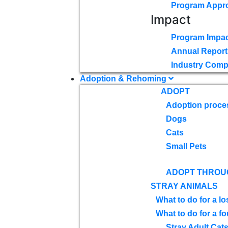
Program Appr
Impact
Program Impac
Annual Report
Industry Comp
Adoption & Rehoming
ADOPT
Adoption proce
Dogs
Cats
Small Pets
ADOPT THROU
STRAY ANIMALS
What to do for a lo
What to do for a f
Stray Adult Cat