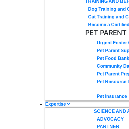
TRAINING AND BE
Dog Training and 
Cat Training and C
Become a Certified
PET PARENT
Urgent Foster
Pet Parent Su
Pet Food Ban
Community D
Pet Parent Pre
Pet Resource 
Pet Insurance
Expertise
SCIENCE AND
ADVOCACY
PARTNER