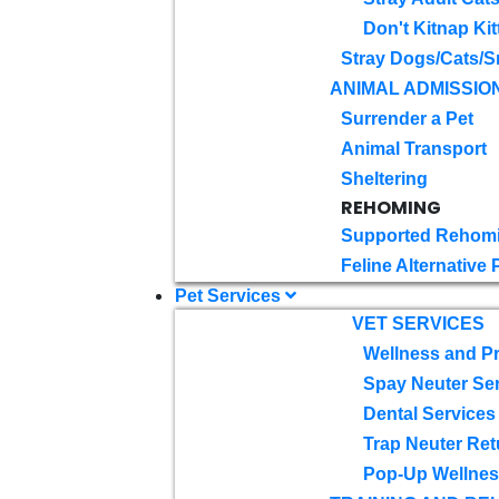
Don't Kitnap Kit
Stray Dogs/Cats/S
ANIMAL ADMISSIO
Surrender a Pet
Animal Transport
Sheltering
REHOMING
Supported Rehom
Feline Alternative
Pet Services
VET SERVICES
Wellness and Pr
Spay Neuter Se
Dental Services
Trap Neuter Ret
Pop-Up Wellness