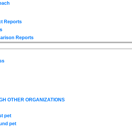
oach
t Reports
s
arison Reports
ss
GH OTHER ORGANIZATIONS
st pet
ound pet
s