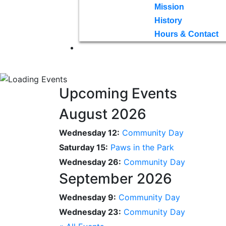
Mission
History
Hours & Contact
Upcoming Events
August 2026
Wednesday 12:
Community Day
Saturday 15:
Paws in the Park
Wednesday 26:
Community Day
September 2026
Wednesday 9:
Community Day
Wednesday 23:
Community Day