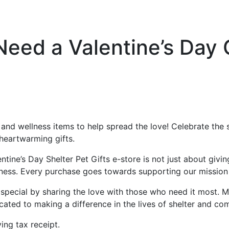
Need a Valentine’s Day
s and wellness items to help spread the love! Celebrate the
heartwarming gifts.
ine’s Day Shelter Pet Gifts e-store is not just about givin
ess. Every purchase goes towards supporting our mission a
ra special by sharing the love with those who need it most
ted to making a difference in the lives of shelter and co
ving tax receipt.