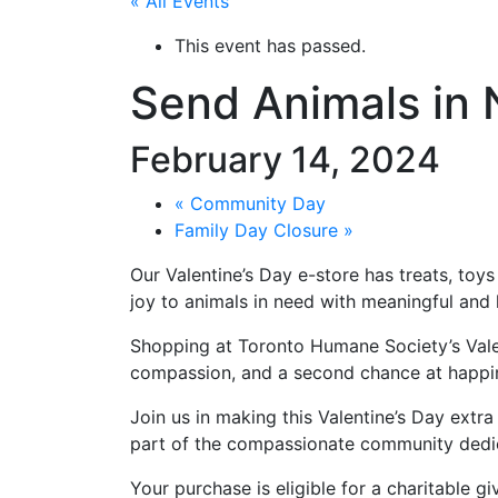
« All Events
This event has passed.
Send Animals in 
February 14, 2024
«
Community Day
Family Day Closure
»
Our Valentine’s Day e-store has treats, toy
joy to animals in need with meaningful and 
Shopping at Toronto Humane Society’s Valent
compassion, and a second chance at happin
Join us in making this Valentine’s Day ext
part of the compassionate community dedica
Your purchase is eligible for a charitable gi