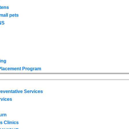
tens
mall pets
NS
ing
 Placement Program
eventative Services
rvices
urn
 Clinics