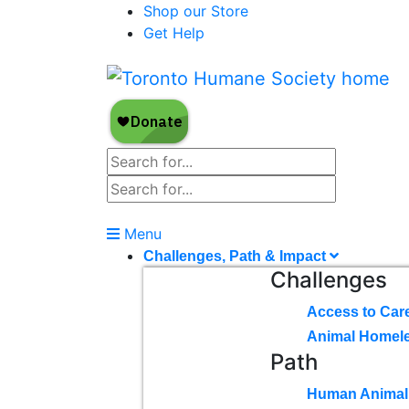
Shop our Store
Get Help
Menu
Challenges, Path & Impact
Challenges
Access to Car
Animal Homel
Path
Human Animal