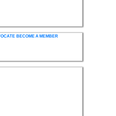
VOCATE
BECOME A MEMBER