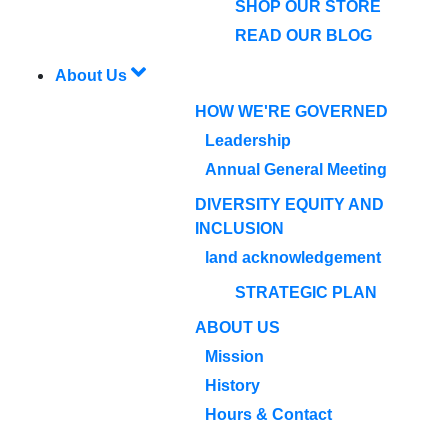
SHOP OUR STORE
READ OUR BLOG
About Us
HOW WE'RE GOVERNED
Leadership
Annual General Meeting
DIVERSITY EQUITY AND
INCLUSION
land acknowledgement
STRATEGIC PLAN
ABOUT US
Mission
History
Hours & Contact