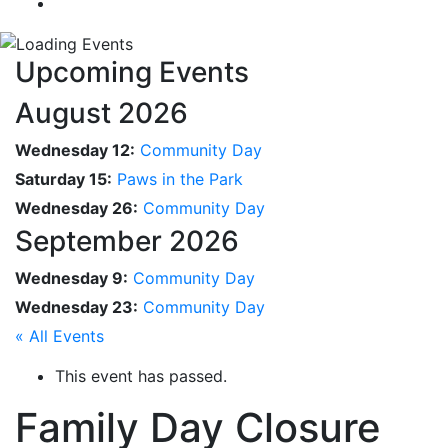
Upcoming Events
August 2026
Wednesday 12:
Community Day
Saturday 15:
Paws in the Park
Wednesday 26:
Community Day
September 2026
Wednesday 9:
Community Day
Wednesday 23:
Community Day
« All Events
This event has passed.
Family Day Closure