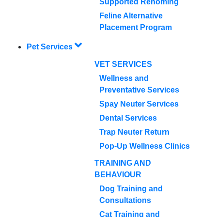
Supported Rehoming
Feline Alternative
Placement Program
Pet Services
VET SERVICES
Wellness and
Preventative Services
Spay Neuter Services
Dental Services
Trap Neuter Return
Pop-Up Wellness Clinics
TRAINING AND
BEHAVIOUR
Dog Training and
Consultations
Cat Training and