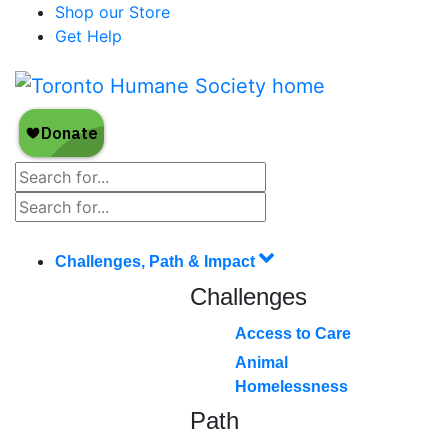
Shop our Store
Get Help
Challenges, Path & Impact
Challenges
Access to Care
Animal
Homelessness
Path