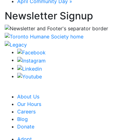
April Community Day
»
Newsletter Signup
CRA Charity Registration Number: 119259513 RR 0001
About Us
Our Hours
Careers
Blog
Donate
Adopt