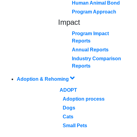
Human Animal Bond
Program Approach
Impact
Program Impact
Reports
Annual Reports
Industry Comparison
Reports
Adoption & Rehoming
ADOPT
Adoption process
Dogs
Cats
Small Pets