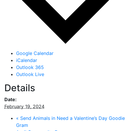
Google Calendar
iCalendar
Outlook 365
Outlook Live
Details
Date:
February 19, 2024
«
Send Animals in Need a Valentine’s Day Goodie
Gram