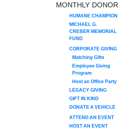
MONTHLY DONOR
HUMANE CHAMPION
MICHAEL G.
CREBER MEMORIAL
FUND
CORPORATE GIVING
Matching Gifts
Employee Giving
Program
Host an Office Party
LEGACY GIVING
GIFT IN KIND
DONATE A VEHICLE
ATTEND AN EVENT
HOST AN EVENT