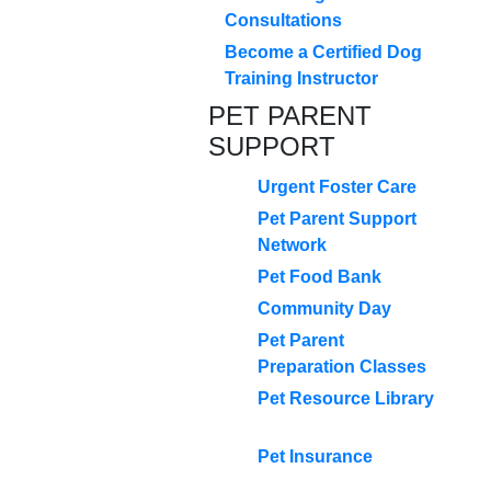
Consultations
Become a Certified Dog
Training Instructor
PET PARENT
SUPPORT
Urgent Foster Care
Pet Parent Support
Network
Pet Food Bank
Community Day
Pet Parent
Preparation Classes
Pet Resource Library
Pet Insurance