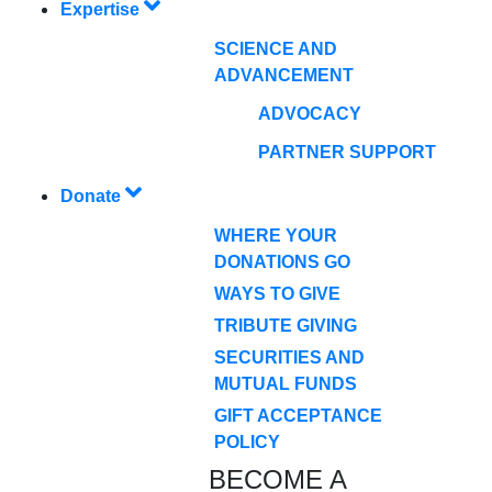
Expertise
SCIENCE AND
ADVANCEMENT
ADVOCACY
PARTNER SUPPORT
Donate
WHERE YOUR
DONATIONS GO
WAYS TO GIVE
TRIBUTE GIVING
SECURITIES AND
MUTUAL FUNDS
GIFT ACCEPTANCE
POLICY
BECOME A