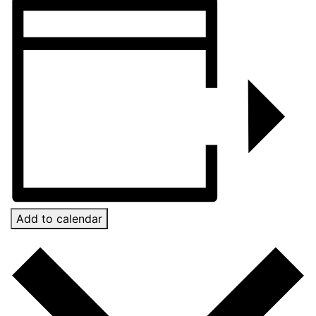
Add to calendar