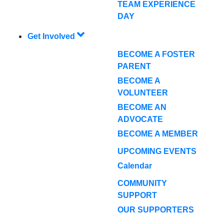
TEAM EXPERIENCE
DAY
Get Involved
BECOME A FOSTER
PARENT
BECOME A
VOLUNTEER
BECOME AN
ADVOCATE
BECOME A MEMBER
UPCOMING EVENTS
Calendar
COMMUNITY
SUPPORT
OUR SUPPORTERS