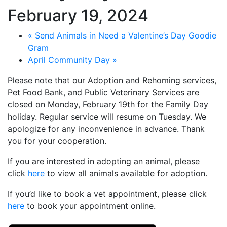
February 19, 2024
«
Send Animals in Need a Valentine’s Day Goodie
Gram
April Community Day
»
Please note that our Adoption and Rehoming services,
Pet Food Bank, and Public Veterinary Services are
closed on Monday, February 19th for the Family Day
holiday. Regular service will resume on Tuesday. We
apologize for any inconvenience in advance. Thank
you for your cooperation.
If you are interested in adopting an animal, please
click
here
to view all animals available for adoption.
If you’d like to book a vet appointment, please click
here
to book your appointment online.