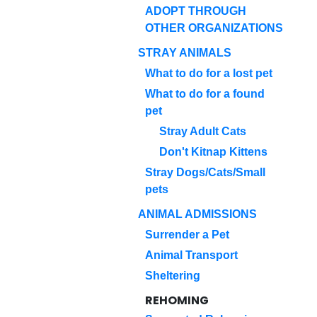
ADOPT THROUGH
OTHER ORGANIZATIONS
STRAY ANIMALS
What to do for a lost pet
What to do for a found
pet
Stray Adult Cats
Don't Kitnap Kittens
Stray Dogs/Cats/Small
pets
ANIMAL ADMISSIONS
Surrender a Pet
Animal Transport
Sheltering
REHOMING