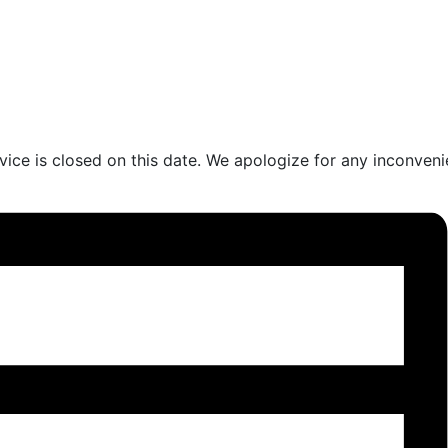
vice is closed on this date. We apologize for any inconven