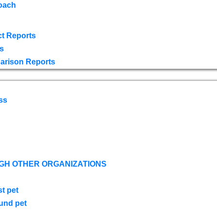
oach
t Reports
s
arison Reports
ss
GH OTHER ORGANIZATIONS
st pet
ound pet
s