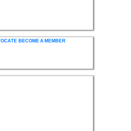
VOCATE
BECOME A MEMBER