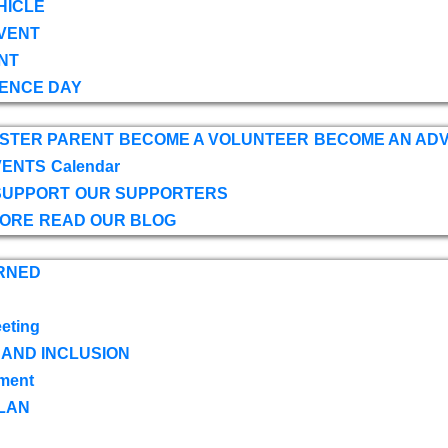
HICLE
VENT
NT
ENCE DAY
OSTER PARENT
BECOME A VOLUNTEER
BECOME AN AD
VENTS
Calendar
SUPPORT
OUR SUPPORTERS
TORE
READ OUR BLOG
RNED
eting
 AND INCLUSION
ment
LAN