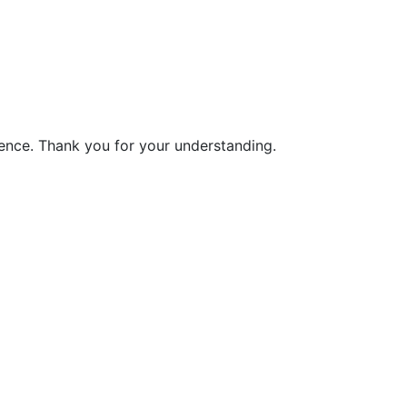
ience. Thank you for your understanding.