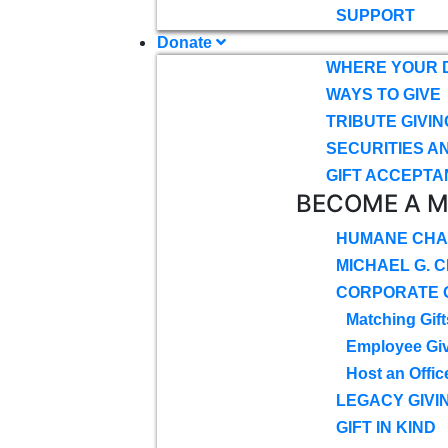
SUPPORT
Donate
WHERE YOUR 
WAYS TO GIVE
TRIBUTE GIVIN
SECURITIES A
GIFT ACCEPTA
BECOME A 
HUMANE CHA
MICHAEL G. 
CORPORATE G
Matching Gift
Employee Gi
Host an Offic
LEGACY GIVI
GIFT IN KIND