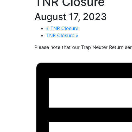
TNR Closure
August 17, 2023
«
TNR Closure
TNR Closure
»
Please note that our Trap Neuter Return ser