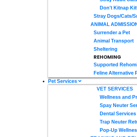
Don't Kitnap Kit
Stray Dogs/Cats/S
ANIMAL ADMISSIO
Surrender a Pet
Animal Transport
Sheltering
REHOMING
Supported Rehom
Feline Alternative
Pet Services
VET SERVICES
Wellness and Pr
Spay Neuter Se
Dental Services
Trap Neuter Ret
Pop-Up Wellness