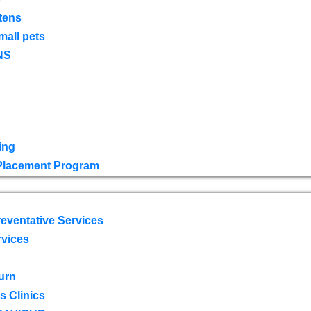
tens
mall pets
NS
ing
 Placement Program
eventative Services
rvices
urn
 Clinics