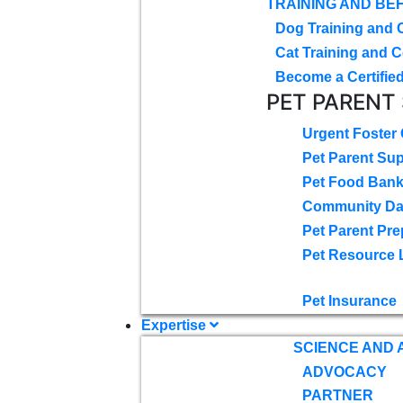
TRAINING AND BE
Dog Training and 
Cat Training and C
Become a Certified
PET PARENT
Urgent Foster
Pet Parent Su
Pet Food Ban
Community D
Pet Parent Pre
Pet Resource 
Pet Insurance
Expertise
SCIENCE AND
ADVOCACY
PARTNER