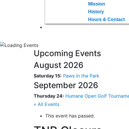
Mission
History
Hours & Contact
Upcoming Events
August 2026
Saturday 15:
Paws in the Park
September 2026
Thursday 24:
Humane Open Golf Tournam
« All Events
This event has passed.