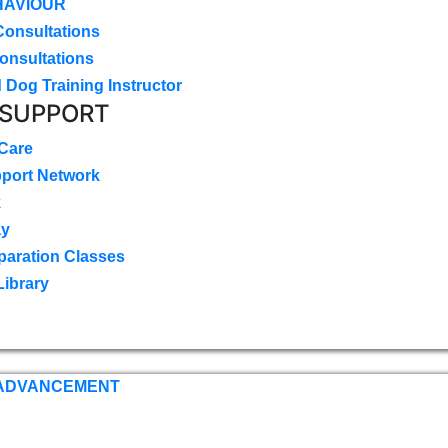
HAVIOUR
Consultations
onsultations
 Dog Training Instructor
 SUPPORT
 Care
pport Network
k
ay
paration Classes
Library
 ADVANCEMENT