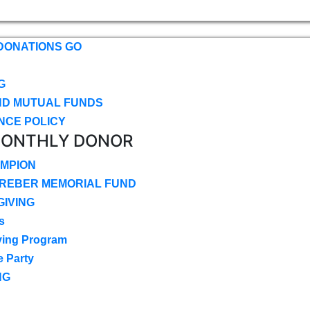
DONATIONS GO
G
ND MUTUAL FUNDS
NCE POLICY
MONTHLY DONOR
MPION
CREBER MEMORIAL FUND
IVING
s
ving Program
e Party
NG