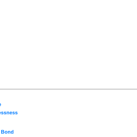
e
essness
 Bond