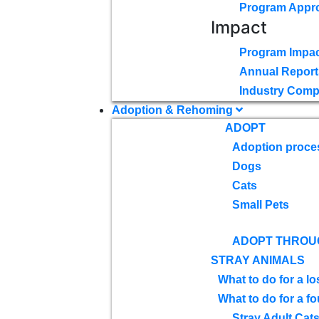
Program Appr
Impact
Program Impac
Annual Report
Industry Comp
Adoption & Rehoming
ADOPT
Adoption proce
Dogs
Cats
Small Pets
ADOPT THROU
STRAY ANIMALS
What to do for a lo
What to do for a f
Stray Adult Cat