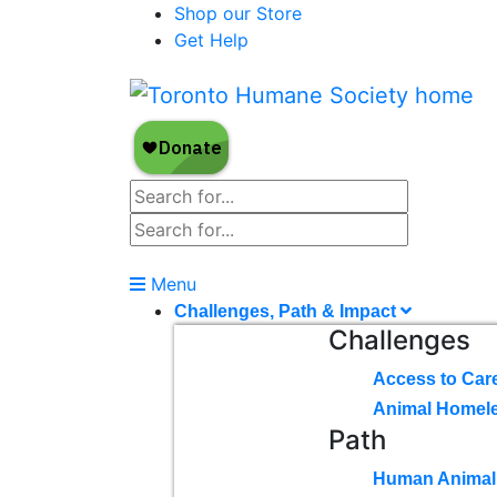
Shop our Store
Get Help
Menu
Challenges, Path & Impact
Challenges
Access to Car
Animal Homel
Path
Human Animal