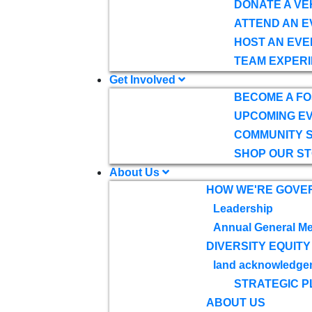
DONATE A VE
ATTEND AN E
HOST AN EVE
TEAM EXPERI
Get Involved
BECOME A F
UPCOMING E
COMMUNITY 
SHOP OUR S
About Us
HOW WE'RE GOVE
Leadership
Annual General Me
DIVERSITY EQUITY
land acknowledge
STRATEGIC P
ABOUT US