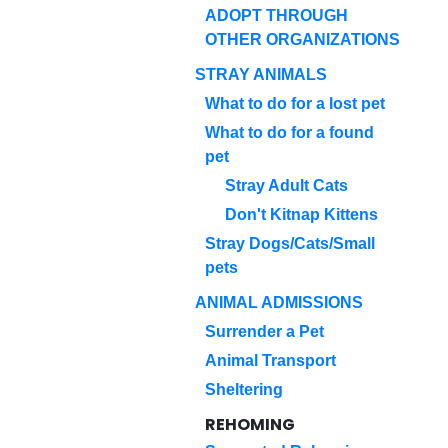
ADOPT THROUGH
OTHER ORGANIZATIONS
STRAY ANIMALS
What to do for a lost pet
What to do for a found
pet
Stray Adult Cats
Don't Kitnap Kittens
Stray Dogs/Cats/Small
pets
ANIMAL ADMISSIONS
Surrender a Pet
Animal Transport
Sheltering
REHOMING