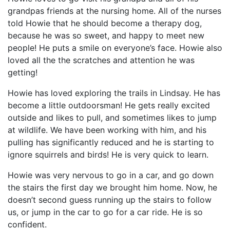
grandpas friends at the nursing home. All of the nurses
told Howie that he should become a therapy dog,
because he was so sweet, and happy to meet new
people! He puts a smile on everyone’s face. Howie also
loved all the the scratches and attention he was
getting!
Howie has loved exploring the trails in Lindsay. He has
become a little outdoorsman! He gets really excited
outside and likes to pull, and sometimes likes to jump
at wildlife. We have been working with him, and his
pulling has significantly reduced and he is starting to
ignore squirrels and birds! He is very quick to learn.
Howie was very nervous to go in a car, and go down
the stairs the first day we brought him home. Now, he
doesn’t second guess running up the stairs to follow
us, or jump in the car to go for a car ride. He is so
confident.