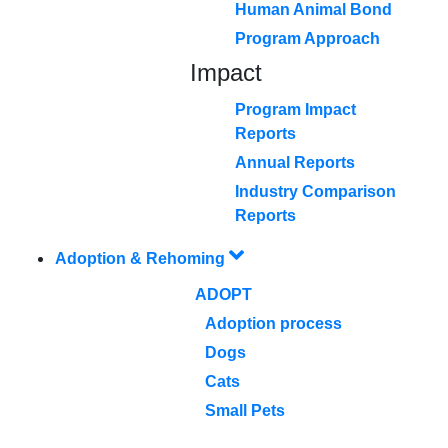
Human Animal Bond
Program Approach
Impact
Program Impact
Reports
Annual Reports
Industry Comparison
Reports
Adoption & Rehoming
ADOPT
Adoption process
Dogs
Cats
Small Pets