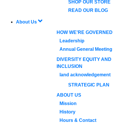
SHOP OUR STORE
READ OUR BLOG
About Us
HOW WE'RE GOVERNED
Leadership
Annual General Meeting
DIVERSITY EQUITY AND
INCLUSION
land acknowledgement
STRATEGIC PLAN
ABOUT US
Mission
History
Hours & Contact