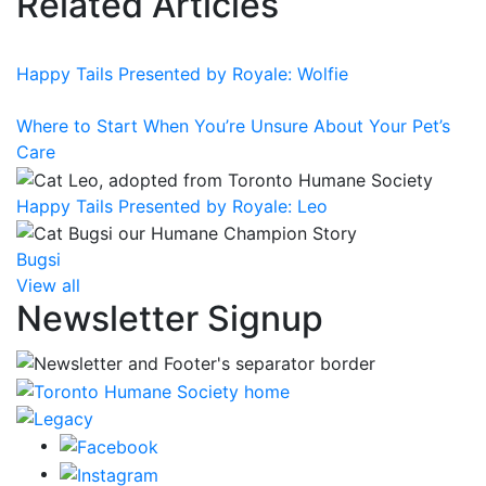
Related Articles
Happy Tails Presented by Royale: Wolfie
Where to Start When You’re Unsure About Your Pet’s
Care
Happy Tails Presented by Royale: Leo
Bugsi
View all
Newsletter Signup