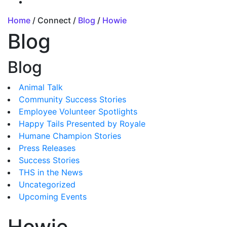
Home
/ Connect /
Blog
/
Howie
Blog
Blog
Animal Talk
Community Success Stories
Employee Volunteer Spotlights
Happy Tails Presented by Royale
Humane Champion Stories
Press Releases
Success Stories
THS in the News
Uncategorized
Upcoming Events
Howie