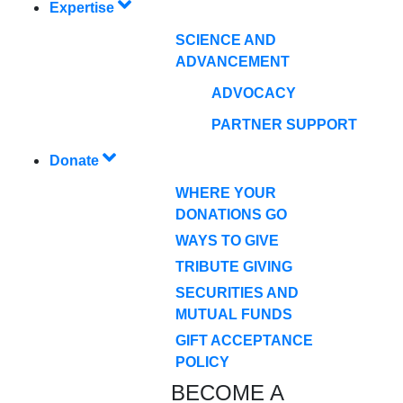
Expertise
SCIENCE AND
ADVANCEMENT
ADVOCACY
PARTNER SUPPORT
Donate
WHERE YOUR
DONATIONS GO
WAYS TO GIVE
TRIBUTE GIVING
SECURITIES AND
MUTUAL FUNDS
GIFT ACCEPTANCE
POLICY
BECOME A