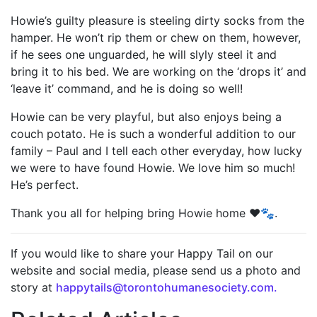
Howie’s guilty pleasure is steeling dirty socks from the
hamper. He won’t rip them or chew on them, however,
if he sees one unguarded, he will slyly steel it and
bring it to his bed. We are working on the ‘drops it’ and
‘leave it’ command, and he is doing so well!
Howie can be very playful, but also enjoys being a
couch potato. He is such a wonderful addition to our
family – Paul and I tell each other everyday, how lucky
we were to have found Howie. We love him so much!
He’s perfect.
Thank you all for helping bring Howie home ❤️🐾.
If you would like to share your Happy Tail on our
website and social media, please send us a photo and
story at
happytails@torontohumanesociety.com.