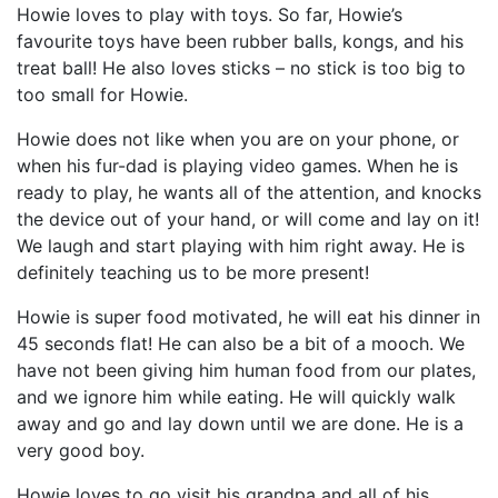
Howie loves to play with toys. So far, Howie’s
favourite toys have been rubber balls, kongs, and his
treat ball! He also loves sticks – no stick is too big to
too small for Howie.
Howie does not like when you are on your phone, or
when his fur-dad is playing video games. When he is
ready to play, he wants all of the attention, and knocks
the device out of your hand, or will come and lay on it!
We laugh and start playing with him right away. He is
definitely teaching us to be more present!
Howie is super food motivated, he will eat his dinner in
45 seconds flat! He can also be a bit of a mooch. We
have not been giving him human food from our plates,
and we ignore him while eating. He will quickly walk
away and go and lay down until we are done. He is a
very good boy.
Howie loves to go visit his grandpa and all of his