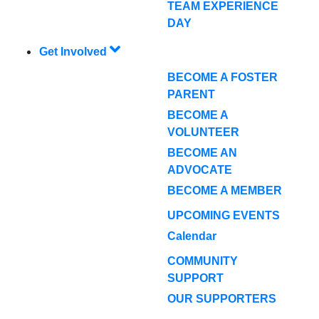
TEAM EXPERIENCE
DAY
Get Involved
BECOME A FOSTER
PARENT
BECOME A
VOLUNTEER
BECOME AN
ADVOCATE
BECOME A MEMBER
UPCOMING EVENTS
Calendar
COMMUNITY
SUPPORT
OUR SUPPORTERS