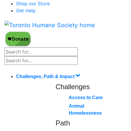
Shop our Store
Get Help
Challenges, Path & Impact
Challenges
Access to Care
Animal
Homelessness
Path