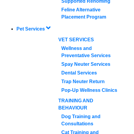
Supported Rehoming
Feline Alternative
Placement Program
Pet Services
VET SERVICES
Wellness and
Preventative Services
Spay Neuter Services
Dental Services
Trap Neuter Return
Pop-Up Wellness Clinics
TRAINING AND
BEHAVIOUR
Dog Training and
Consultations
Cat Training and