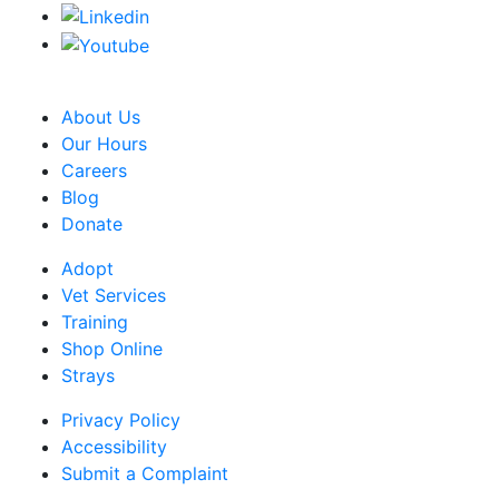
CRA Charity Registration Number: 119259513 RR 0001
About Us
Our Hours
Careers
Blog
Donate
Adopt
Vet Services
Training
Shop Online
Strays
Privacy Policy
Accessibility
Submit a Complaint