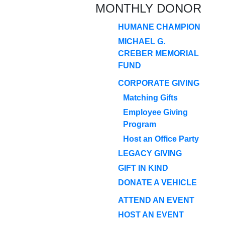
MONTHLY DONOR
HUMANE CHAMPION
MICHAEL G.
CREBER MEMORIAL
FUND
CORPORATE GIVING
Matching Gifts
Employee Giving
Program
Host an Office Party
LEGACY GIVING
GIFT IN KIND
DONATE A VEHICLE
ATTEND AN EVENT
HOST AN EVENT