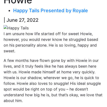
Happy Tails Presented by Royale
| June 27, 2022
I am unsure how life started off for sweet Howie,
however, you would never know he struggled based
on his personality alone. He is so loving, happy and
sweet.
A few months have flown gone by with Howie in our
lives, and it truly feels like he has always been here
with us. Howie made himself at home very quickly.
Howie is our shadow, wherever we go, he is quick to
follow. Howie also loves to snuggle! His ideal snuggle
spot would be right on top of you – he doesn’t
understand how big he is, but that’s okay, we love that
about him.