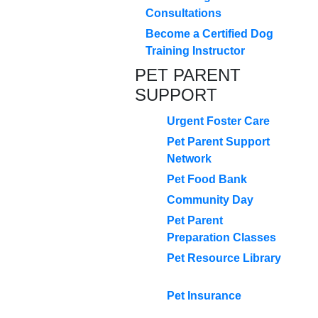
Consultations
Become a Certified Dog
Training Instructor
PET PARENT
SUPPORT
Urgent Foster Care
Pet Parent Support
Network
Pet Food Bank
Community Day
Pet Parent
Preparation Classes
Pet Resource Library
Pet Insurance