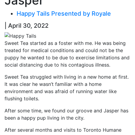
Jasper
Happy Tails Presented by Royale
| April 30, 2022
Sweet Tea started as a foster with me. He was being
treated for medical conditions and could not be the
puppy he wanted to be due to exercise limitations and
social distancing due to his contagious illness.
Sweet Tea struggled with living in a new home at first.
It was clear he wasn’t familiar with a home
environment and was afraid of running water like
flushing toilets.
After some time, we found our groove and Jasper has
been a happy pup living in the city.
After several months and visits to Toronto Humane