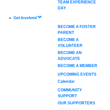
TEAM EXPERIENCE
DAY
Get Involved
BECOME A FOSTER
PARENT
BECOME A
VOLUNTEER
BECOME AN
ADVOCATE
BECOME A MEMBER
UPCOMING EVENTS
Calendar
COMMUNITY
SUPPORT
OUR SUPPORTERS