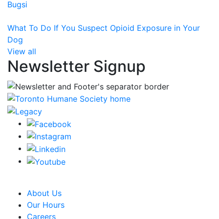
Bugsi
What To Do If You Suspect Opioid Exposure in Your
Dog
View all
Newsletter Signup
CRA Charity Registration Number: 119259513 RR 0001
About Us
Our Hours
Careers