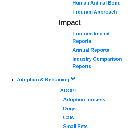
Human Animal Bond
Program Approach
Impact
Program Impact
Reports
Annual Reports
Industry Comparison
Reports
Adoption & Rehoming
ADOPT
Adoption process
Dogs
Cats
Small Pets