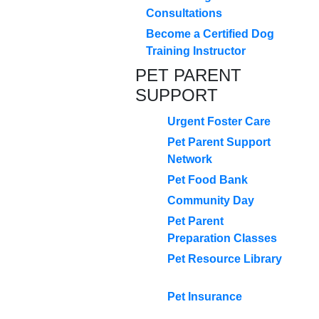
Consultations
Become a Certified Dog
Training Instructor
PET PARENT
SUPPORT
Urgent Foster Care
Pet Parent Support
Network
Pet Food Bank
Community Day
Pet Parent
Preparation Classes
Pet Resource Library
Pet Insurance