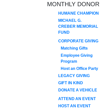
MONTHLY DONOR
HUMANE CHAMPION
MICHAEL G.
CREBER MEMORIAL
FUND
CORPORATE GIVING
Matching Gifts
Employee Giving
Program
Host an Office Party
LEGACY GIVING
GIFT IN KIND
DONATE A VEHICLE
ATTEND AN EVENT
HOST AN EVENT