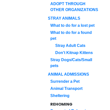
ADOPT THROUGH
OTHER ORGANIZATIONS
STRAY ANIMALS
What to do for a lost pet
What to do for a found
pet
Stray Adult Cats
Don't Kitnap Kittens
Stray Dogs/Cats/Small
pets
ANIMAL ADMISSIONS
Surrender a Pet
Animal Transport
Sheltering
REHOMING