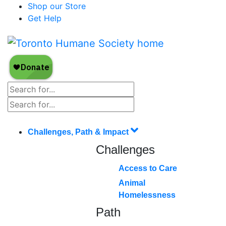
Shop our Store
Get Help
Challenges, Path & Impact
Challenges
Access to Care
Animal
Homelessness
Path