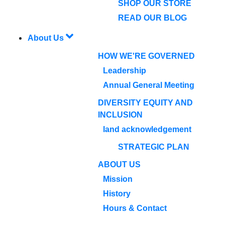
SHOP OUR STORE
READ OUR BLOG
About Us
HOW WE'RE GOVERNED
Leadership
Annual General Meeting
DIVERSITY EQUITY AND
INCLUSION
land acknowledgement
STRATEGIC PLAN
ABOUT US
Mission
History
Hours & Contact