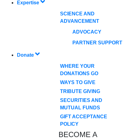
Expertise
SCIENCE AND
ADVANCEMENT
ADVOCACY
PARTNER SUPPORT
Donate
WHERE YOUR
DONATIONS GO
WAYS TO GIVE
TRIBUTE GIVING
SECURITIES AND
MUTUAL FUNDS
GIFT ACCEPTANCE
POLICY
BECOME A