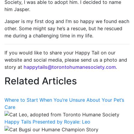
Society, I was able to adopt him. I decided to name
him Jasper.
Jasper is my first dog and I’m so happy we found each
other. Some might say he’s a rescue, but he rescued
me during a challenging time in my life.
If you would like to share your Happy Tail on our
website and social media, please send us a photo and
story at
happytails@torontohumanesociety.com.
Related Articles
Where to Start When You’re Unsure About Your Pet’s
Care
Happy Tails Presented by Royale: Leo