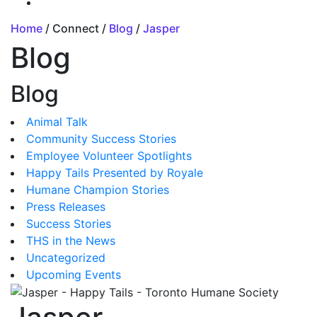
Home
/ Connect /
Blog
/
Jasper
Blog
Blog
Animal Talk
Community Success Stories
Employee Volunteer Spotlights
Happy Tails Presented by Royale
Humane Champion Stories
Press Releases
Success Stories
THS in the News
Uncategorized
Upcoming Events