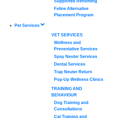
Supported Rehoming
Feline Alternative
Placement Program
Pet Services
VET SERVICES
Wellness and
Preventative Services
Spay Neuter Services
Dental Services
Trap Neuter Return
Pop-Up Wellness Clinics
TRAINING AND
BEHAVIOUR
Dog Training and
Consultations
Cat Training and