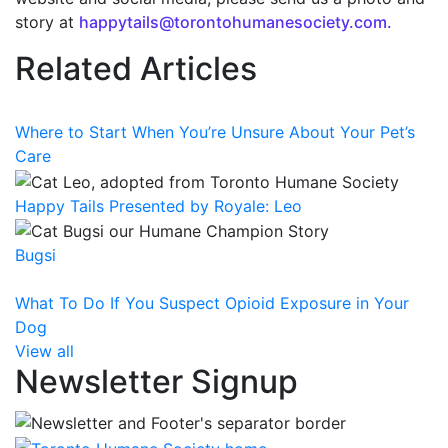
story at
happytails@torontohumanesociety.com.
Related Articles
Where to Start When You’re Unsure About Your Pet’s
Care
Happy Tails Presented by Royale: Leo
Bugsi
What To Do If You Suspect Opioid Exposure in Your
Dog
View all
Newsletter Signup