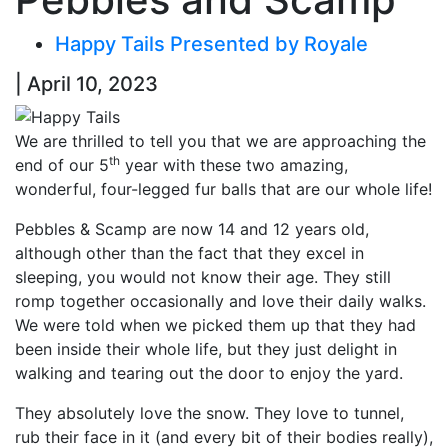
Happy Tails Presented by Royale
| April 10, 2023
We are thrilled to tell you that we are approaching the
th
end of our 5
year with these two amazing,
wonderful, four-legged fur balls that are our whole life!
Pebbles & Scamp are now 14 and 12 years old,
although other than the fact that they excel in
sleeping, you would not know their age. They still
romp together occasionally and love their daily walks.
We were told when we picked them up that they had
been inside their whole life, but they just delight in
walking and tearing out the door to enjoy the yard.
They absolutely love the snow. They love to tunnel,
rub their face in it (and every bit of their bodies really),