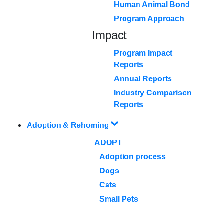
Human Animal Bond
Program Approach
Impact
Program Impact
Reports
Annual Reports
Industry Comparison
Reports
Adoption & Rehoming
ADOPT
Adoption process
Dogs
Cats
Small Pets