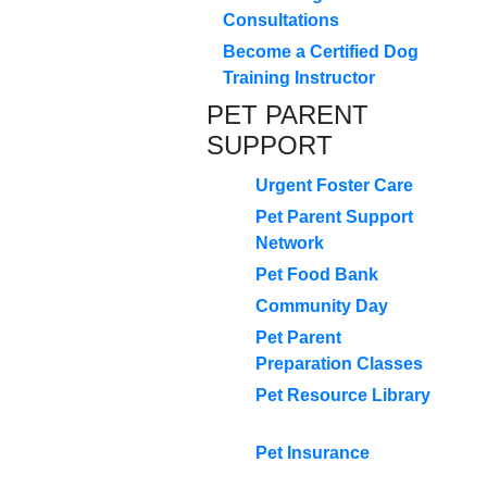
Consultations
Become a Certified Dog
Training Instructor
PET PARENT
SUPPORT
Urgent Foster Care
Pet Parent Support
Network
Pet Food Bank
Community Day
Pet Parent
Preparation Classes
Pet Resource Library
Pet Insurance