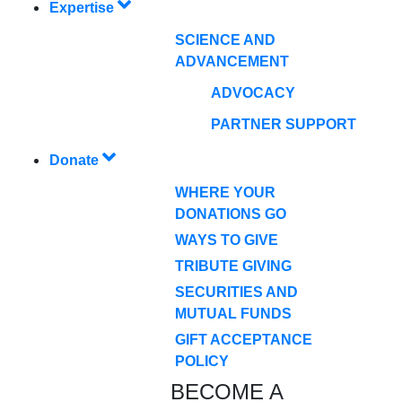
Expertise
SCIENCE AND
ADVANCEMENT
ADVOCACY
PARTNER SUPPORT
Donate
WHERE YOUR
DONATIONS GO
WAYS TO GIVE
TRIBUTE GIVING
SECURITIES AND
MUTUAL FUNDS
GIFT ACCEPTANCE
POLICY
BECOME A