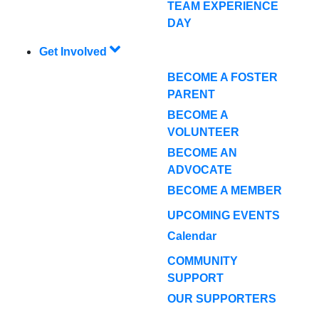
TEAM EXPERIENCE
DAY
Get Involved
BECOME A FOSTER
PARENT
BECOME A
VOLUNTEER
BECOME AN
ADVOCATE
BECOME A MEMBER
UPCOMING EVENTS
Calendar
COMMUNITY
SUPPORT
OUR SUPPORTERS