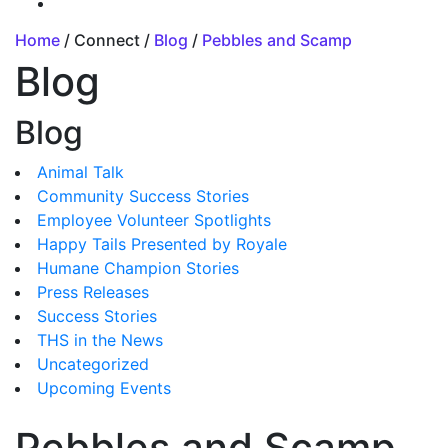
Home
/ Connect /
Blog
/
Pebbles and Scamp
Blog
Blog
Animal Talk
Community Success Stories
Employee Volunteer Spotlights
Happy Tails Presented by Royale
Humane Champion Stories
Press Releases
Success Stories
THS in the News
Uncategorized
Upcoming Events
Pebbles and Scamp