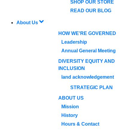
SHOP OUR STORE
READ OUR BLOG
About Us
HOW WE'RE GOVERNED
Leadership
Annual General Meeting
DIVERSITY EQUITY AND
INCLUSION
land acknowledgement
STRATEGIC PLAN
ABOUT US
Mission
History
Hours & Contact