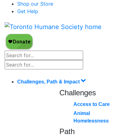
Shop our Store
Get Help
Challenges, Path & Impact
Challenges
Access to Care
Animal
Homelessness
Path