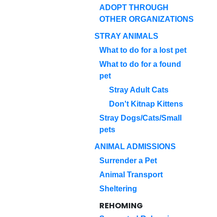
ADOPT THROUGH
OTHER ORGANIZATIONS
STRAY ANIMALS
What to do for a lost pet
What to do for a found
pet
Stray Adult Cats
Don't Kitnap Kittens
Stray Dogs/Cats/Small
pets
ANIMAL ADMISSIONS
Surrender a Pet
Animal Transport
Sheltering
REHOMING