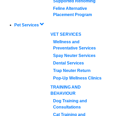
Supported Rehoming
Feline Alternative
Placement Program
Pet Services
VET SERVICES
Wellness and
Preventative Services
Spay Neuter Services
Dental Services
Trap Neuter Return
Pop-Up Wellness Clinics
TRAINING AND
BEHAVIOUR
Dog Training and
Consultations
Cat Training and