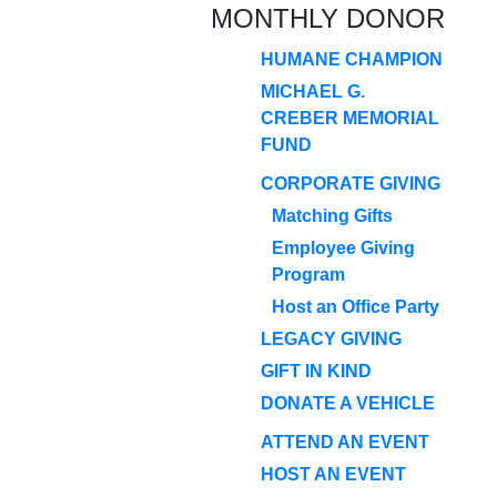
MONTHLY DONOR
HUMANE CHAMPION
MICHAEL G.
CREBER MEMORIAL
FUND
CORPORATE GIVING
Matching Gifts
Employee Giving
Program
Host an Office Party
LEGACY GIVING
GIFT IN KIND
DONATE A VEHICLE
ATTEND AN EVENT
HOST AN EVENT