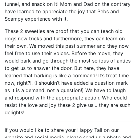
tunnel, and snack on it! Mom and Dad on the contrary
have learned to appreciate the joy that Pebs and
Scampy experience with it.
These 2 sweeties are proof that you can teach old
dogs new tricks and furthermore, they can learn on
their own. We moved this past summer and they now
feel free to use their voices. Before the move, they
would bark and go through the most serious of antics
to get us to answer the door. But here, they have
learned that barking is like a command! It’s treat time
now, right?!! (I shouldn’t have added a question mark
as it is a demand, not a question!) We have to laugh
and respond with the appropriate action. Who could
resist the love and joy these 2 give us… they are such
delights!
If you would like to share your Happy Tail on our
website and social media, please send us a photo and