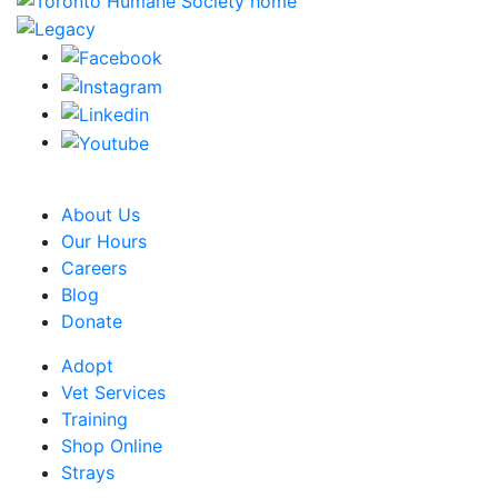
CRA Charity Registration Number: 119259513 RR 0001
About Us
Our Hours
Careers
Blog
Donate
Adopt
Vet Services
Training
Shop Online
Strays