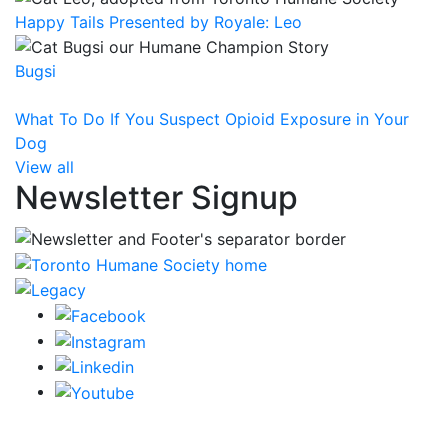
Happy Tails Presented by Royale: Leo
Bugsi
What To Do If You Suspect Opioid Exposure in Your
Dog
View all
Newsletter Signup
CRA Charity Registration Number: 119259513 RR 0001