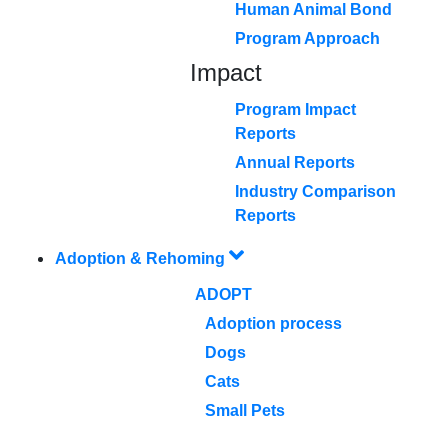
Human Animal Bond
Program Approach
Impact
Program Impact
Reports
Annual Reports
Industry Comparison
Reports
Adoption & Rehoming
ADOPT
Adoption process
Dogs
Cats
Small Pets