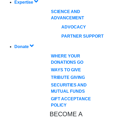
Expertise
SCIENCE AND
ADVANCEMENT
ADVOCACY
PARTNER SUPPORT
Donate
WHERE YOUR
DONATIONS GO
WAYS TO GIVE
TRIBUTE GIVING
SECURITIES AND
MUTUAL FUNDS
GIFT ACCEPTANCE
POLICY
BECOME A