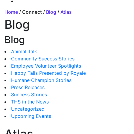
Home
/ Connect /
Blog
/
Atlas
Blog
Blog
Animal Talk
Community Success Stories
Employee Volunteer Spotlights
Happy Tails Presented by Royale
Humane Champion Stories
Press Releases
Success Stories
THS in the News
Uncategorized
Upcoming Events
Atlas