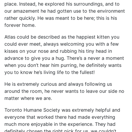
place. Instead, he explored his surroundings, and to
our amazement he had gotten use to the environment
rather quickly. He was meant to be here; this is his
forever home.
Atlas could be described as the happiest kitten you
could ever meet, always welcoming you with a few
kisses on your nose and rubbing his tiny head in
advance to give you a hug. There’s a never a moment
when you don’t hear him purring, he definitely wants
you to know he’s living life to the fullest!
He is extremely curious and always following us
around the room, he never wants to leave our side no
matter where we are.
Toronto Humane Society was extremely helpful and
everyone that worked there had made everything
much more enjoyable in the experience. They had
definitely chosen the right pick for us, we couldn’t