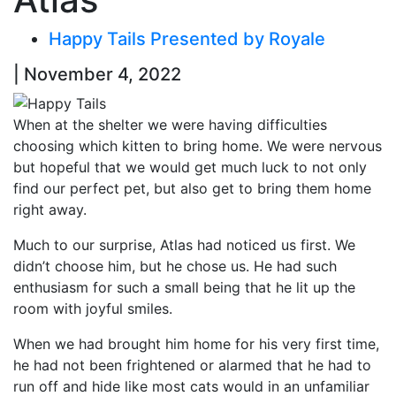
Happy Tails Presented by Royale
| November 4, 2022
When at the shelter we were having difficulties
choosing which kitten to bring home. We were nervous
but hopeful that we would get much luck to not only
find our perfect pet, but also get to bring them home
right away.
Much to our surprise, Atlas had noticed us first. We
didn’t choose him, but he chose us. He had such
enthusiasm for such a small being that he lit up the
room with joyful smiles.
When we had brought him home for his very first time,
he had not been frightened or alarmed that he had to
run off and hide like most cats would in an unfamiliar