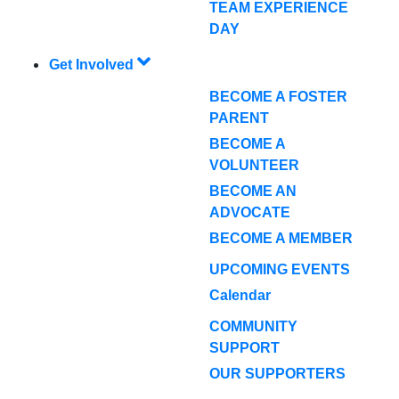
TEAM EXPERIENCE
DAY
Get Involved
BECOME A FOSTER
PARENT
BECOME A
VOLUNTEER
BECOME AN
ADVOCATE
BECOME A MEMBER
UPCOMING EVENTS
Calendar
COMMUNITY
SUPPORT
OUR SUPPORTERS