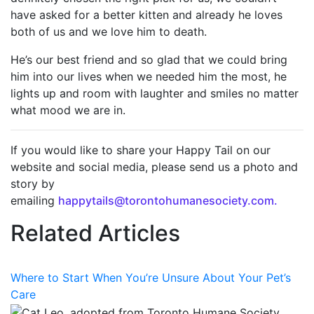
have asked for a better kitten and already he loves
both of us and we love him to death.
He’s our best friend and so glad that we could bring
him into our lives when we needed him the most, he
lights up and room with laughter and smiles no matter
what mood we are in.
If you would like to share your Happy Tail on our
website and social media, please send us a photo and
story by
emailing
happytails@torontohumanesociety.com.
Related Articles
Where to Start When You’re Unsure About Your Pet’s
Care