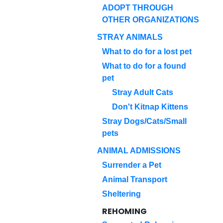
ADOPT THROUGH
OTHER ORGANIZATIONS
STRAY ANIMALS
What to do for a lost pet
What to do for a found
pet
Stray Adult Cats
Don't Kitnap Kittens
Stray Dogs/Cats/Small
pets
ANIMAL ADMISSIONS
Surrender a Pet
Animal Transport
Sheltering
REHOMING