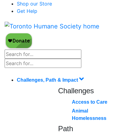
Shop our Store
Get Help
Challenges, Path & Impact
Challenges
Access to Care
Animal
Homelessness
Path