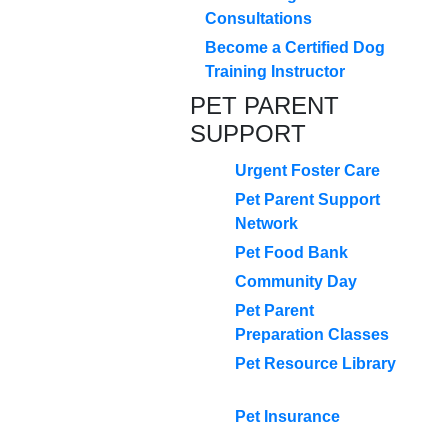
Consultations
Become a Certified Dog
Training Instructor
PET PARENT
SUPPORT
Urgent Foster Care
Pet Parent Support
Network
Pet Food Bank
Community Day
Pet Parent
Preparation Classes
Pet Resource Library
Pet Insurance