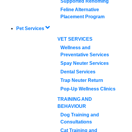
Supported Rehoming
Feline Alternative
Placement Program
Pet Services
VET SERVICES
Wellness and
Preventative Services
Spay Neuter Services
Dental Services
Trap Neuter Return
Pop-Up Wellness Clinics
TRAINING AND
BEHAVIOUR
Dog Training and
Consultations
Cat Training and