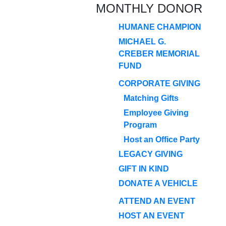
MONTHLY DONOR
HUMANE CHAMPION
MICHAEL G.
CREBER MEMORIAL
FUND
CORPORATE GIVING
Matching Gifts
Employee Giving
Program
Host an Office Party
LEGACY GIVING
GIFT IN KIND
DONATE A VEHICLE
ATTEND AN EVENT
HOST AN EVENT