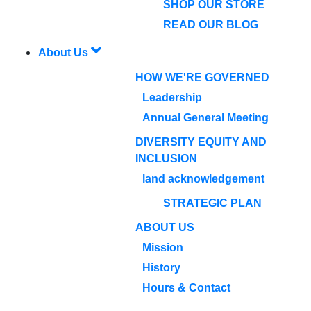
SHOP OUR STORE
READ OUR BLOG
About Us
HOW WE'RE GOVERNED
Leadership
Annual General Meeting
DIVERSITY EQUITY AND
INCLUSION
land acknowledgement
STRATEGIC PLAN
ABOUT US
Mission
History
Hours & Contact