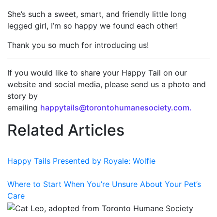
She’s such a sweet, smart, and friendly little long
legged girl, I’m so happy we found each other!
Thank you so much for introducing us!
If you would like to share your Happy Tail on our
website and social media, please send us a photo and
story by
emailing
happytails@torontohumanesociety.com.
Related Articles
Happy Tails Presented by Royale: Wolfie
Where to Start When You’re Unsure About Your Pet’s
Care