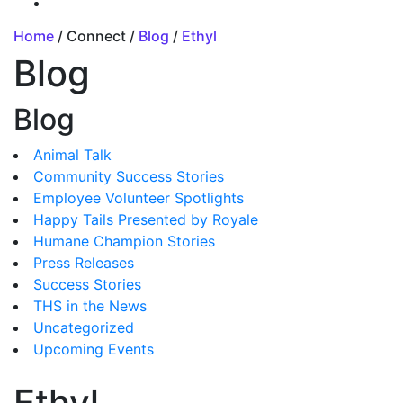
Home
/ Connect /
Blog
/
Ethyl
Blog
Blog
Animal Talk
Community Success Stories
Employee Volunteer Spotlights
Happy Tails Presented by Royale
Humane Champion Stories
Press Releases
Success Stories
THS in the News
Uncategorized
Upcoming Events
Ethyl