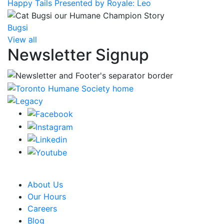
Happy Tails Presented by Royale: Leo
Bugsi
View all
Newsletter Signup
CRA Charity Registration Number: 119259513 RR 0001
About Us
Our Hours
Careers
Blog