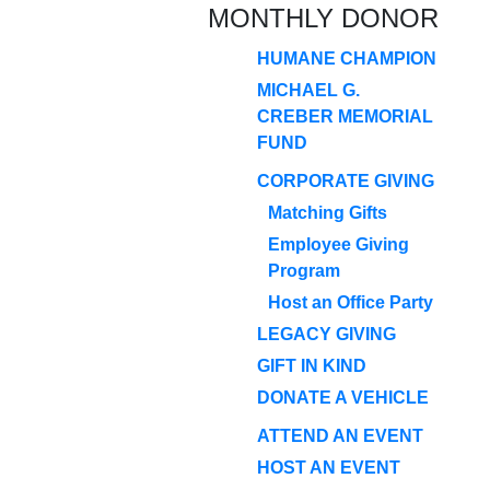
MONTHLY DONOR
HUMANE CHAMPION
MICHAEL G.
CREBER MEMORIAL
FUND
CORPORATE GIVING
Matching Gifts
Employee Giving
Program
Host an Office Party
LEGACY GIVING
GIFT IN KIND
DONATE A VEHICLE
ATTEND AN EVENT
HOST AN EVENT