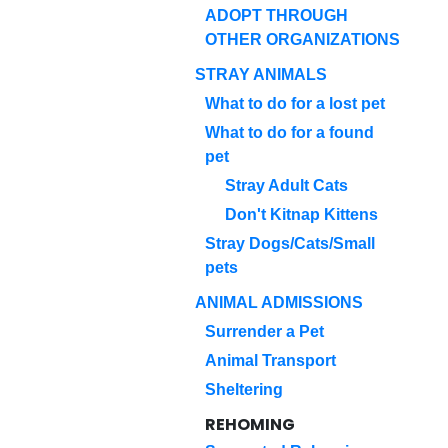
ADOPT THROUGH
OTHER ORGANIZATIONS
STRAY ANIMALS
What to do for a lost pet
What to do for a found
pet
Stray Adult Cats
Don't Kitnap Kittens
Stray Dogs/Cats/Small
pets
ANIMAL ADMISSIONS
Surrender a Pet
Animal Transport
Sheltering
REHOMING