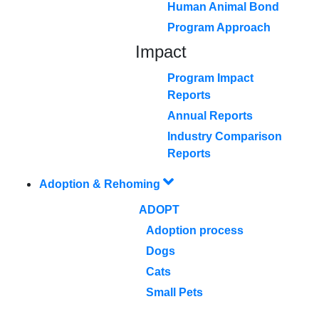
Human Animal Bond
Program Approach
Impact
Program Impact
Reports
Annual Reports
Industry Comparison
Reports
Adoption & Rehoming
ADOPT
Adoption process
Dogs
Cats
Small Pets