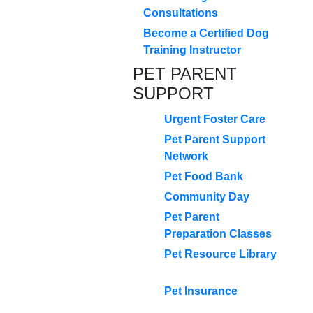
Consultations
Become a Certified Dog
Training Instructor
PET PARENT
SUPPORT
Urgent Foster Care
Pet Parent Support
Network
Pet Food Bank
Community Day
Pet Parent
Preparation Classes
Pet Resource Library
Pet Insurance