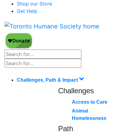
Shop our Store
Get Help
Challenges, Path & Impact
Challenges
Access to Care
Animal
Homelessness
Path