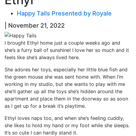
Happy Tails Presented by Royale
| November 21, 2022
I brought Ethyl home just a couple weeks ago and
she’s a furry ball of sunshine! I love her so much and it
feels like she’s always lived here.
She adores her toys, especially her little blue fish and
the green mouse she was sent home with. When I’m
working in my studio, but she wants to play with me
she’ll gather up all the toys she’s hidden around the
apartment and place them in the doorway so as soon
as I get up for a break it’s playtime.
Ethyl loves naps too, and when she’s feeling cuddly,
she likes to hold my hand or my foot while she sleeps.
It’s so cute I can hardly stand it.