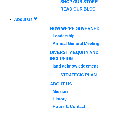
SHOP OUR STORE
READ OUR BLOG
About Us
HOW WE'RE GOVERNED
Leadership
Annual General Meeting
DIVERSITY EQUITY AND
INCLUSION
land acknowledgement
STRATEGIC PLAN
ABOUT US
Mission
History
Hours & Contact