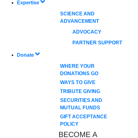
Expertise
SCIENCE AND
ADVANCEMENT
ADVOCACY
PARTNER SUPPORT
Donate
WHERE YOUR
DONATIONS GO
WAYS TO GIVE
TRIBUTE GIVING
SECURITIES AND
MUTUAL FUNDS
GIFT ACCEPTANCE
POLICY
BECOME A