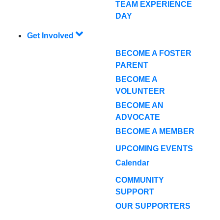
TEAM EXPERIENCE
DAY
Get Involved
BECOME A FOSTER
PARENT
BECOME A
VOLUNTEER
BECOME AN
ADVOCATE
BECOME A MEMBER
UPCOMING EVENTS
Calendar
COMMUNITY
SUPPORT
OUR SUPPORTERS