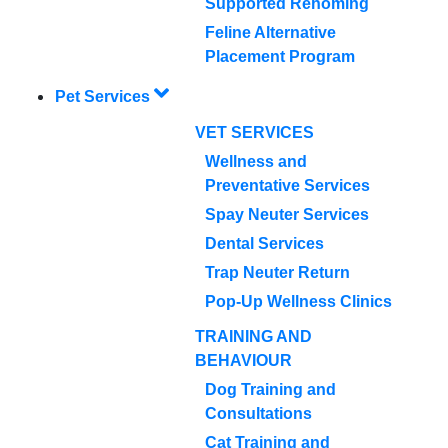
Supported Rehoming
Feline Alternative
Placement Program
Pet Services
VET SERVICES
Wellness and
Preventative Services
Spay Neuter Services
Dental Services
Trap Neuter Return
Pop-Up Wellness Clinics
TRAINING AND
BEHAVIOUR
Dog Training and
Consultations
Cat Training and