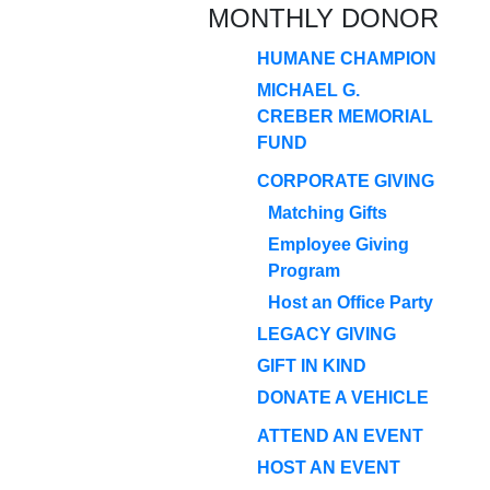
MONTHLY DONOR
HUMANE CHAMPION
MICHAEL G.
CREBER MEMORIAL
FUND
CORPORATE GIVING
Matching Gifts
Employee Giving
Program
Host an Office Party
LEGACY GIVING
GIFT IN KIND
DONATE A VEHICLE
ATTEND AN EVENT
HOST AN EVENT