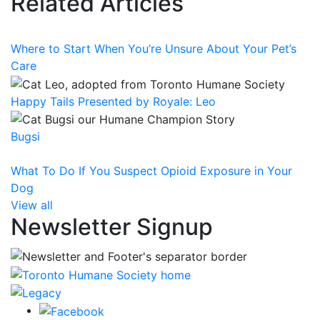
Related Articles
Where to Start When You’re Unsure About Your Pet’s
Care
Happy Tails Presented by Royale: Leo
Bugsi
What To Do If You Suspect Opioid Exposure in Your
Dog
View all
Newsletter Signup