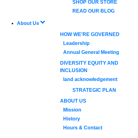
SHOP OUR STORE
READ OUR BLOG
About Us
HOW WE'RE GOVERNED
Leadership
Annual General Meeting
DIVERSITY EQUITY AND
INCLUSION
land acknowledgement
STRATEGIC PLAN
ABOUT US
Mission
History
Hours & Contact