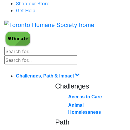
Shop our Store
Get Help
Challenges, Path & Impact
Challenges
Access to Care
Animal
Homelessness
Path