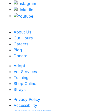
CRA Charity Registration Number: 119259513 RR 0001
About Us
Our Hours
Careers
Blog
Donate
Adopt
Vet Services
Training
Shop Online
Strays
Privacy Policy
Accessibility