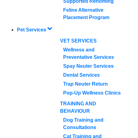
Supported Rehoming
Feline Alternative
Placement Program
Pet Services
VET SERVICES
Wellness and
Preventative Services
Spay Neuter Services
Dental Services
Trap Neuter Return
Pop-Up Wellness Clinics
TRAINING AND
BEHAVIOUR
Dog Training and
Consultations
Cat Training and