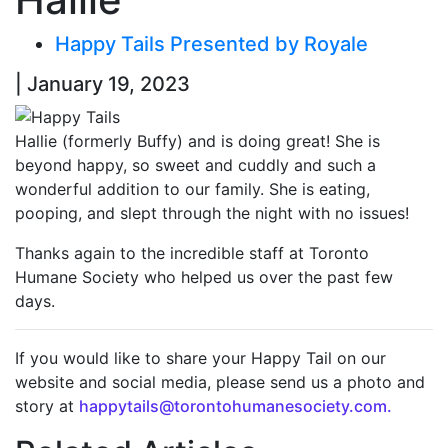
Happy Tails Presented by Royale
| January 19, 2023
Hallie (formerly Buffy) and is doing great! She is
beyond happy, so sweet and cuddly and such a
wonderful addition to our family. She is eating,
pooping, and slept through the night with no issues!
Thanks again to the incredible staff at Toronto
Humane Society who helped us over the past few
days.
If you would like to share your Happy Tail on our
website and social media, please send us a photo and
story at
happytails@torontohumanesociety.com.