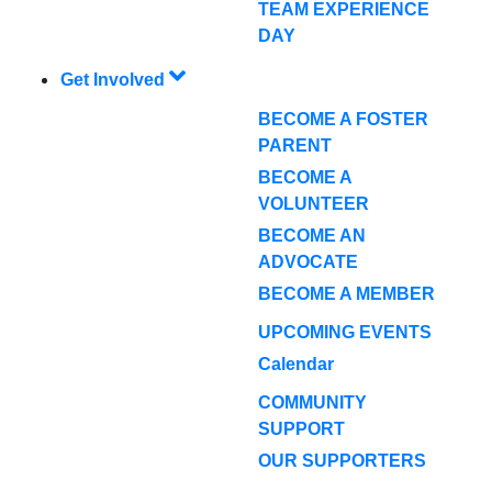
TEAM EXPERIENCE
DAY
Get Involved
BECOME A FOSTER
PARENT
BECOME A
VOLUNTEER
BECOME AN
ADVOCATE
BECOME A MEMBER
UPCOMING EVENTS
Calendar
COMMUNITY
SUPPORT
OUR SUPPORTERS