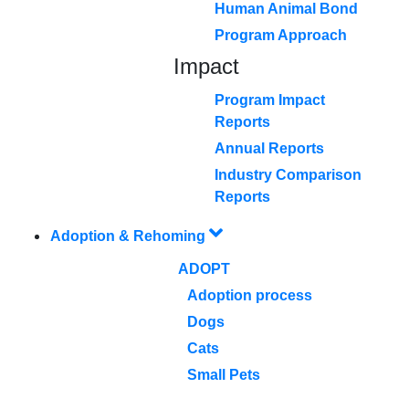
Human Animal Bond
Program Approach
Impact
Program Impact
Reports
Annual Reports
Industry Comparison
Reports
Adoption & Rehoming
ADOPT
Adoption process
Dogs
Cats
Small Pets