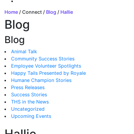
Home
/ Connect /
Blog
/
Hallie
Blog
Blog
Animal Talk
Community Success Stories
Employee Volunteer Spotlights
Happy Tails Presented by Royale
Humane Champion Stories
Press Releases
Success Stories
THS in the News
Uncategorized
Upcoming Events
Hallie