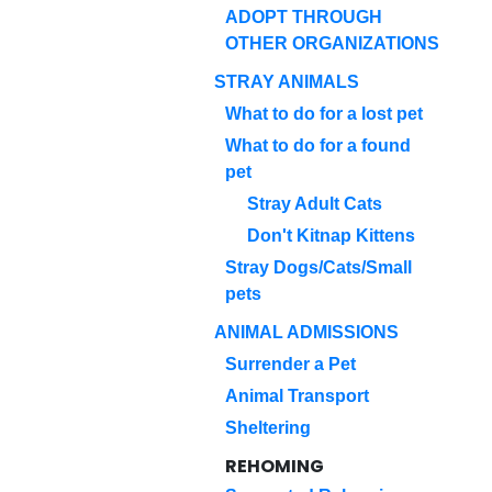
ADOPT THROUGH
OTHER ORGANIZATIONS
STRAY ANIMALS
What to do for a lost pet
What to do for a found
pet
Stray Adult Cats
Don't Kitnap Kittens
Stray Dogs/Cats/Small
pets
ANIMAL ADMISSIONS
Surrender a Pet
Animal Transport
Sheltering
REHOMING