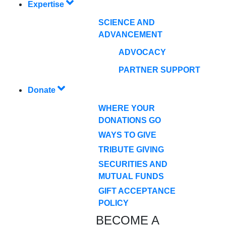
Expertise
SCIENCE AND
ADVANCEMENT
ADVOCACY
PARTNER SUPPORT
Donate
WHERE YOUR
DONATIONS GO
WAYS TO GIVE
TRIBUTE GIVING
SECURITIES AND
MUTUAL FUNDS
GIFT ACCEPTANCE
POLICY
BECOME A