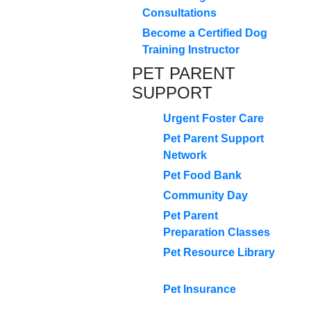
Consultations
Become a Certified Dog
Training Instructor
PET PARENT
SUPPORT
Urgent Foster Care
Pet Parent Support
Network
Pet Food Bank
Community Day
Pet Parent
Preparation Classes
Pet Resource Library
Pet Insurance