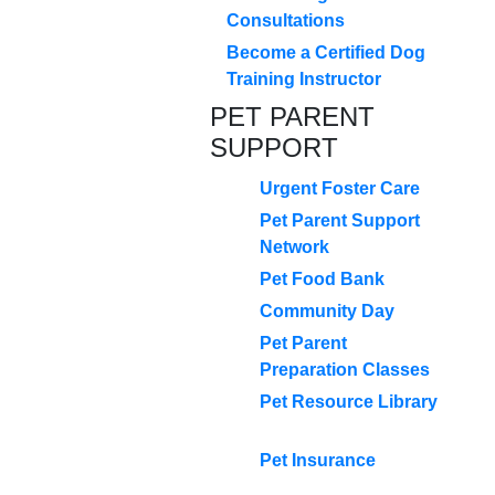
Consultations
Become a Certified Dog
Training Instructor
PET PARENT
SUPPORT
Urgent Foster Care
Pet Parent Support
Network
Pet Food Bank
Community Day
Pet Parent
Preparation Classes
Pet Resource Library
Pet Insurance