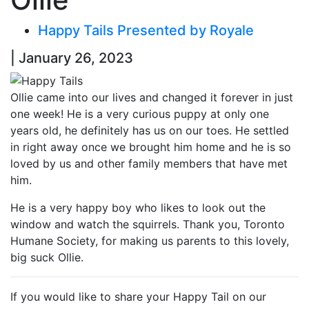
Happy Tails Presented by Royale
| January 26, 2023
Ollie came into our lives and changed it forever in just
one week! He is a very curious puppy at only one
years old, he definitely has us on our toes. He settled
in right away once we brought him home and he is so
loved by us and other family members that have met
him.
He is a very happy boy who likes to look out the
window and watch the squirrels. Thank you, Toronto
Humane Society, for making us parents to this lovely,
big suck Ollie.
If you would like to share your Happy Tail on our