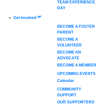
TEAM EXPERIENCE
DAY
Get Involved
BECOME A FOSTER
PARENT
BECOME A
VOLUNTEER
BECOME AN
ADVOCATE
BECOME A MEMBER
UPCOMING EVENTS
Calendar
COMMUNITY
SUPPORT
OUR SUPPORTERS