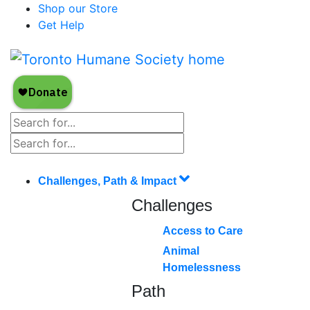
Shop our Store
Get Help
Challenges, Path & Impact
Challenges
Access to Care
Animal
Homelessness
Path