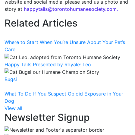
website and social media, please send us a photo and
story at
happytails@torontohumanesociety.com.
Related Articles
Where to Start When You’re Unsure About Your Pet’s
Care
Happy Tails Presented by Royale: Leo
Bugsi
What To Do If You Suspect Opioid Exposure in Your
Dog
View all
Newsletter Signup