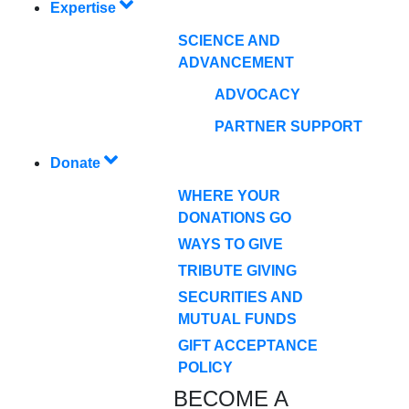
Expertise
SCIENCE AND
ADVANCEMENT
ADVOCACY
PARTNER SUPPORT
Donate
WHERE YOUR
DONATIONS GO
WAYS TO GIVE
TRIBUTE GIVING
SECURITIES AND
MUTUAL FUNDS
GIFT ACCEPTANCE
POLICY
BECOME A