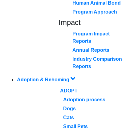
Human Animal Bond
Program Approach
Impact
Program Impact
Reports
Annual Reports
Industry Comparison
Reports
Adoption & Rehoming
ADOPT
Adoption process
Dogs
Cats
Small Pets