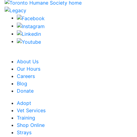
CRA Charity Registration Number: 119259513 RR 0001
About Us
Our Hours
Careers
Blog
Donate
Adopt
Vet Services
Training
Shop Online
Strays