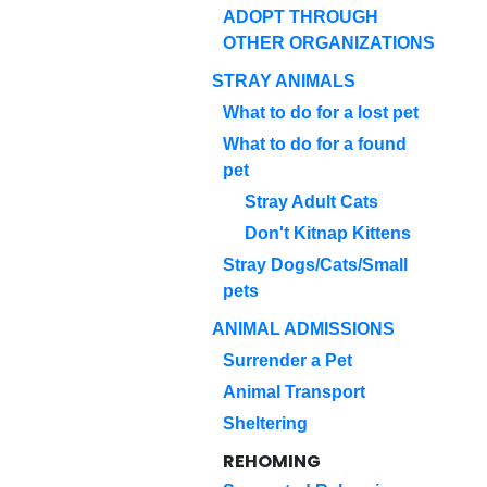
ADOPT THROUGH
OTHER ORGANIZATIONS
STRAY ANIMALS
What to do for a lost pet
What to do for a found
pet
Stray Adult Cats
Don't Kitnap Kittens
Stray Dogs/Cats/Small
pets
ANIMAL ADMISSIONS
Surrender a Pet
Animal Transport
Sheltering
REHOMING