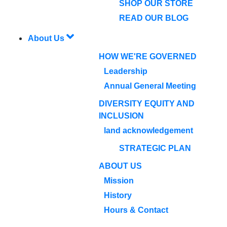
SHOP OUR STORE
READ OUR BLOG
About Us
HOW WE'RE GOVERNED
Leadership
Annual General Meeting
DIVERSITY EQUITY AND
INCLUSION
land acknowledgement
STRATEGIC PLAN
ABOUT US
Mission
History
Hours & Contact