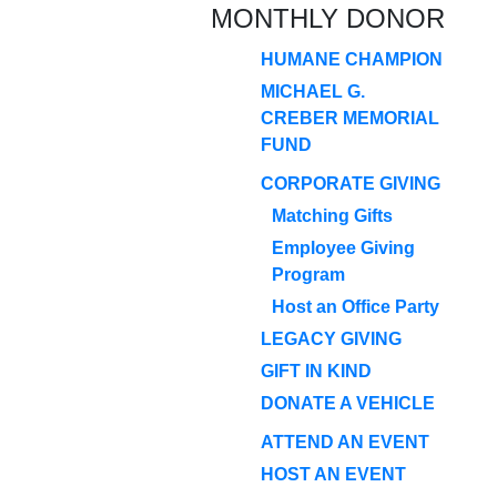
MONTHLY DONOR
HUMANE CHAMPION
MICHAEL G.
CREBER MEMORIAL
FUND
CORPORATE GIVING
Matching Gifts
Employee Giving
Program
Host an Office Party
LEGACY GIVING
GIFT IN KIND
DONATE A VEHICLE
ATTEND AN EVENT
HOST AN EVENT