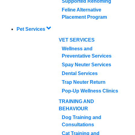
Supported Rehoming
Feline Alternative
Placement Program
Pet Services
VET SERVICES
Wellness and
Preventative Services
Spay Neuter Services
Dental Services
Trap Neuter Return
Pop-Up Wellness Clinics
TRAINING AND
BEHAVIOUR
Dog Training and
Consultations
Cat Training and