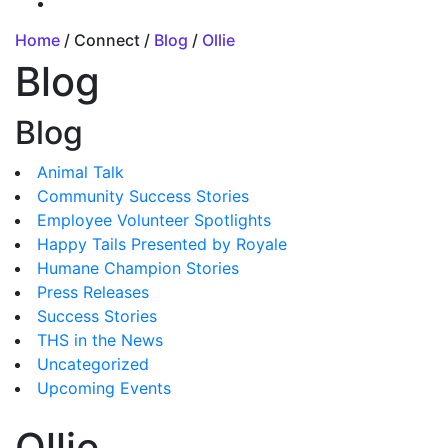
Home
/ Connect /
Blog
/
Ollie
Blog
Blog
Animal Talk
Community Success Stories
Employee Volunteer Spotlights
Happy Tails Presented by Royale
Humane Champion Stories
Press Releases
Success Stories
THS in the News
Uncategorized
Upcoming Events
Ollie