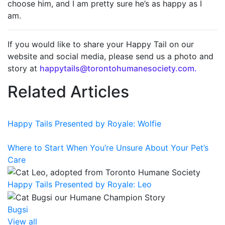
choose him, and I am pretty sure he’s as happy as I
am.
If you would like to share your Happy Tail on our
website and social media, please send us a photo and
story at
happytails@torontohumanesociety.com.
Related Articles
Happy Tails Presented by Royale: Wolfie
Where to Start When You’re Unsure About Your Pet’s
Care
Happy Tails Presented by Royale: Leo
Bugsi
View all