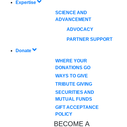
Expertise
SCIENCE AND
ADVANCEMENT
ADVOCACY
PARTNER SUPPORT
Donate
WHERE YOUR
DONATIONS GO
WAYS TO GIVE
TRIBUTE GIVING
SECURITIES AND
MUTUAL FUNDS
GIFT ACCEPTANCE
POLICY
BECOME A