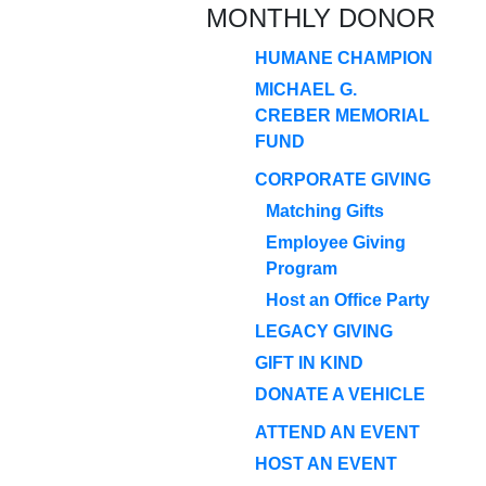
MONTHLY DONOR
HUMANE CHAMPION
MICHAEL G.
CREBER MEMORIAL
FUND
CORPORATE GIVING
Matching Gifts
Employee Giving
Program
Host an Office Party
LEGACY GIVING
GIFT IN KIND
DONATE A VEHICLE
ATTEND AN EVENT
HOST AN EVENT