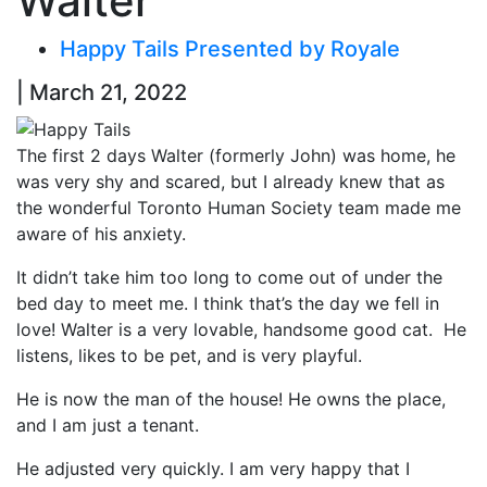
Walter
Happy Tails Presented by Royale
| March 21, 2022
The first 2 days Walter (formerly John) was home, he
was very shy and scared, but I already knew that as
the wonderful Toronto Human Society team made me
aware of his anxiety.
It didn’t take him too long to come out of under the
bed day to meet me. I think that’s the day we fell in
love! Walter is a very lovable, handsome good cat. He
listens, likes to be pet, and is very playful.
He is now the man of the house! He owns the place,
and I am just a tenant.
He adjusted very quickly. I am very happy that I