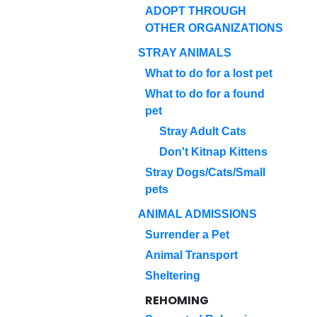
ADOPT THROUGH
OTHER ORGANIZATIONS
STRAY ANIMALS
What to do for a lost pet
What to do for a found
pet
Stray Adult Cats
Don't Kitnap Kittens
Stray Dogs/Cats/Small
pets
ANIMAL ADMISSIONS
Surrender a Pet
Animal Transport
Sheltering
REHOMING