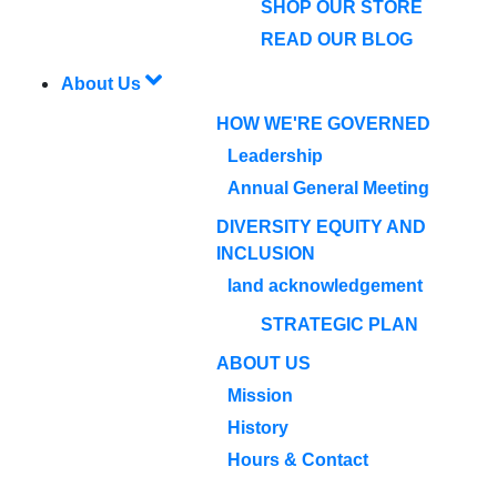
SHOP OUR STORE
READ OUR BLOG
About Us
HOW WE'RE GOVERNED
Leadership
Annual General Meeting
DIVERSITY EQUITY AND
INCLUSION
land acknowledgement
STRATEGIC PLAN
ABOUT US
Mission
History
Hours & Contact