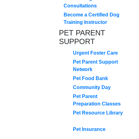
Consultations
Become a Certified Dog
Training Instructor
PET PARENT
SUPPORT
Urgent Foster Care
Pet Parent Support
Network
Pet Food Bank
Community Day
Pet Parent
Preparation Classes
Pet Resource Library
Pet Insurance