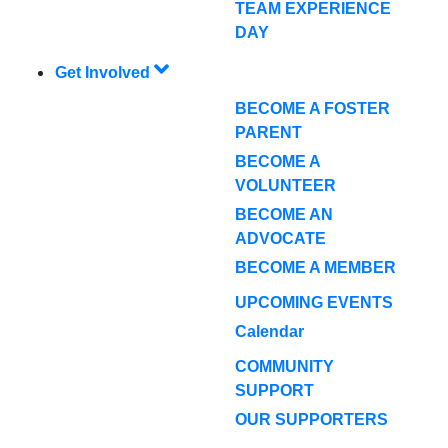
TEAM EXPERIENCE
DAY
Get Involved
BECOME A FOSTER
PARENT
BECOME A
VOLUNTEER
BECOME AN
ADVOCATE
BECOME A MEMBER
UPCOMING EVENTS
Calendar
COMMUNITY
SUPPORT
OUR SUPPORTERS