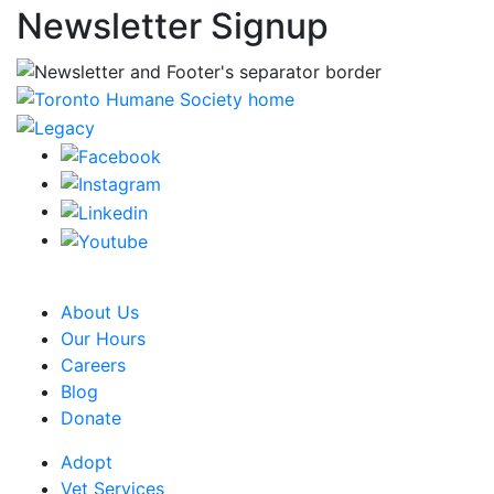
Newsletter Signup
CRA Charity Registration Number: 119259513 RR 0001
About Us
Our Hours
Careers
Blog
Donate
Adopt
Vet Services