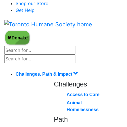
Shop our Store
Get Help
Challenges, Path & Impact
Challenges
Access to Care
Animal
Homelessness
Path