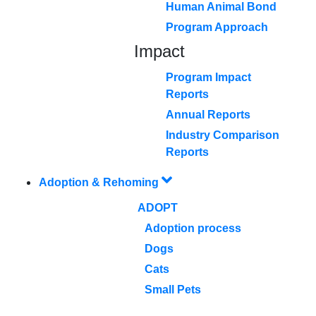
Human Animal Bond
Program Approach
Impact
Program Impact
Reports
Annual Reports
Industry Comparison
Reports
Adoption & Rehoming
ADOPT
Adoption process
Dogs
Cats
Small Pets