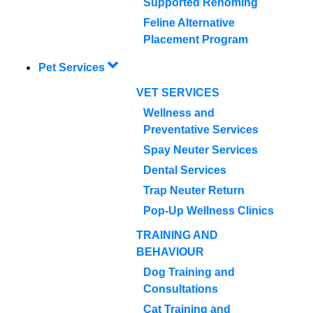
Supported Rehoming
Feline Alternative
Placement Program
Pet Services
VET SERVICES
Wellness and
Preventative Services
Spay Neuter Services
Dental Services
Trap Neuter Return
Pop-Up Wellness Clinics
TRAINING AND
BEHAVIOUR
Dog Training and
Consultations
Cat Training and