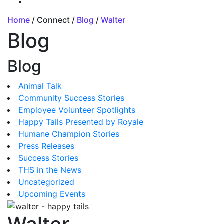
Home
/ Connect /
Blog
/
Walter
Blog
Blog
Animal Talk
Community Success Stories
Employee Volunteer Spotlights
Happy Tails Presented by Royale
Humane Champion Stories
Press Releases
Success Stories
THS in the News
Uncategorized
Upcoming Events