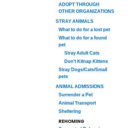
ADOPT THROUGH
OTHER ORGANIZATIONS
STRAY ANIMALS
What to do for a lost pet
What to do for a found
pet
Stray Adult Cats
Don't Kitnap Kittens
Stray Dogs/Cats/Small
pets
ANIMAL ADMISSIONS
Surrender a Pet
Animal Transport
Sheltering
REHOMING