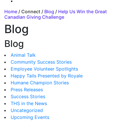
Home
/ Connect /
Blog
/
Help Us Win the Great
Canadian Giving Challenge
Blog
Blog
Animal Talk
Community Success Stories
Employee Volunteer Spotlights
Happy Tails Presented by Royale
Humane Champion Stories
Press Releases
Success Stories
THS in the News
Uncategorized
Upcoming Events