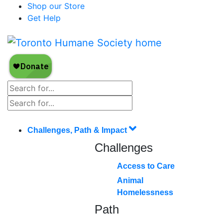
Shop our Store
Get Help
Challenges, Path & Impact
Challenges
Access to Care
Animal
Homelessness
Path