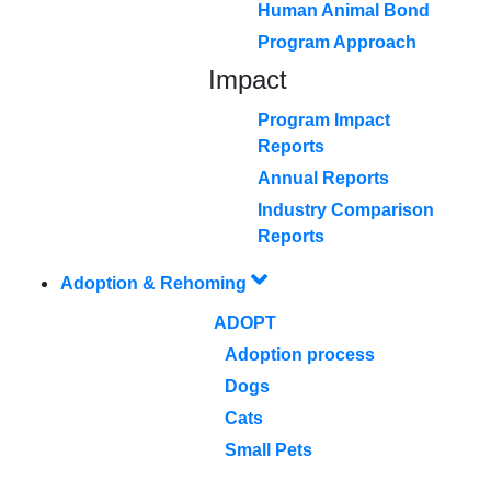
Human Animal Bond
Program Approach
Impact
Program Impact
Reports
Annual Reports
Industry Comparison
Reports
Adoption & Rehoming
ADOPT
Adoption process
Dogs
Cats
Small Pets