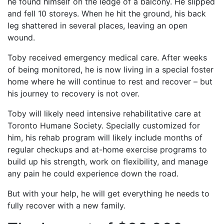
he found himself on the ledge of a balcony. He slipped
and fell 10 storeys. When he hit the ground, his back
leg shattered in several places, leaving an open
wound.
Toby received emergency medical care. After weeks
of being monitored, he is now living in a special foster
home where he will continue to rest and recover – but
his journey to recovery is not over.
Toby will likely need intensive rehabilitative care at
Toronto Humane Society. Specially customized for
him, his rehab program will likely include months of
regular checkups and at-home exercise programs to
build up his strength, work on flexibility, and manage
any pain he could experience down the road.
But with your help, he will get everything he needs to
fully recover with a new family.