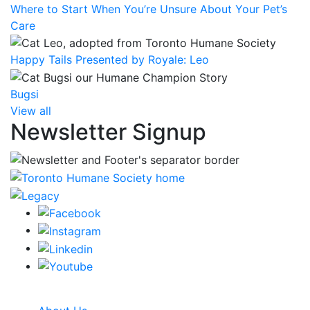
Where to Start When You’re Unsure About Your Pet’s
Care
Happy Tails Presented by Royale: Leo
Bugsi
View all
Newsletter Signup
CRA Charity Registration Number: 119259513 RR 0001