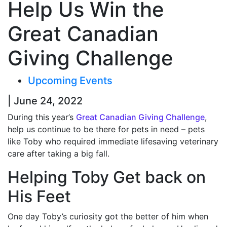
Help Us Win the
Great Canadian
Giving Challenge
Upcoming Events
| June 24, 2022
During this year’s
Great Canadian Giving Challenge
,
help us continue to be there for pets in need – pets
like Toby who required immediate lifesaving veterinary
care after taking a big fall.
Helping Toby Get back on
His Feet
One day Toby’s curiosity got the better of him when