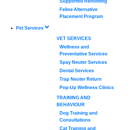
Supported Rehoming
Feline Alternative
Placement Program
Pet Services
VET SERVICES
Wellness and
Preventative Services
Spay Neuter Services
Dental Services
Trap Neuter Return
Pop-Up Wellness Clinics
TRAINING AND
BEHAVIOUR
Dog Training and
Consultations
Cat Training and