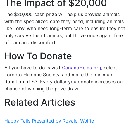
The Impact of $20,000
The $20,000 cash prize
will help us provide animals
with the specialized care they need, including animals
like Toby, who need long-term care to ensure they not
only survive their traumas, but thrive once again, free
of pain and discomfort.
How To Donate
All you have to do is visit
CanadaHelps.org
, select
Toronto Humane Society, and make the minimum
donation of $3. Every dollar you donate increases our
chance of winning the prize draw.
Related Articles
Happy Tails Presented by Royale: Wolfie