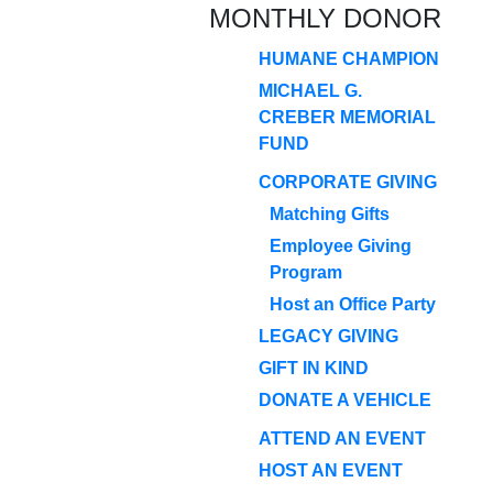
MONTHLY DONOR
HUMANE CHAMPION
MICHAEL G.
CREBER MEMORIAL
FUND
CORPORATE GIVING
Matching Gifts
Employee Giving
Program
Host an Office Party
LEGACY GIVING
GIFT IN KIND
DONATE A VEHICLE
ATTEND AN EVENT
HOST AN EVENT