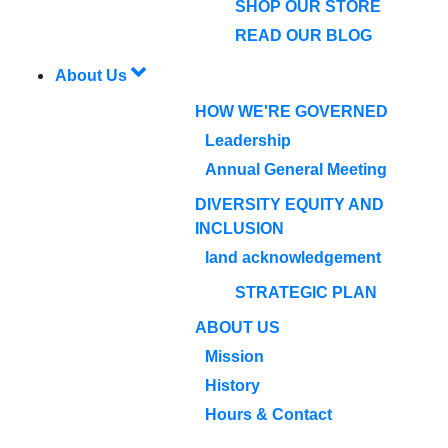
SHOP OUR STORE
READ OUR BLOG
About Us
HOW WE'RE GOVERNED
Leadership
Annual General Meeting
DIVERSITY EQUITY AND
INCLUSION
land acknowledgement
STRATEGIC PLAN
ABOUT US
Mission
History
Hours & Contact