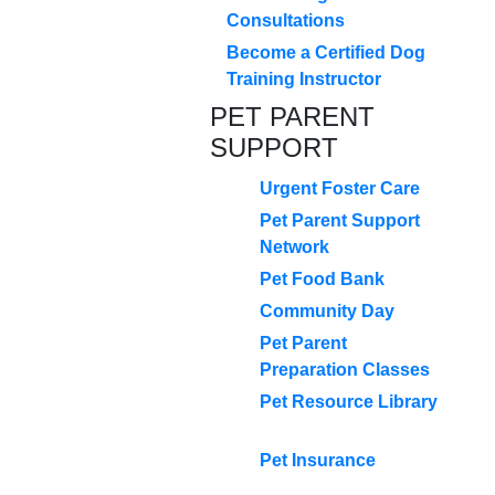
Consultations
Become a Certified Dog
Training Instructor
PET PARENT
SUPPORT
Urgent Foster Care
Pet Parent Support
Network
Pet Food Bank
Community Day
Pet Parent
Preparation Classes
Pet Resource Library
Pet Insurance