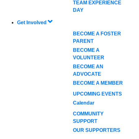
TEAM EXPERIENCE
DAY
Get Involved
BECOME A FOSTER
PARENT
BECOME A
VOLUNTEER
BECOME AN
ADVOCATE
BECOME A MEMBER
UPCOMING EVENTS
Calendar
COMMUNITY
SUPPORT
OUR SUPPORTERS