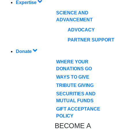
Expertise
SCIENCE AND
ADVANCEMENT
ADVOCACY
PARTNER SUPPORT
Donate
WHERE YOUR
DONATIONS GO
WAYS TO GIVE
TRIBUTE GIVING
SECURITIES AND
MUTUAL FUNDS
GIFT ACCEPTANCE
POLICY
BECOME A