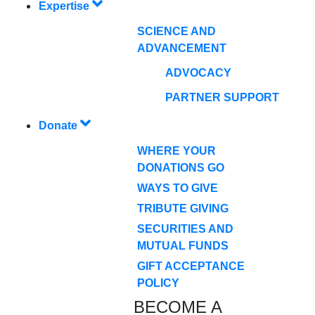
Expertise
SCIENCE AND
ADVANCEMENT
ADVOCACY
PARTNER SUPPORT
Donate
WHERE YOUR
DONATIONS GO
WAYS TO GIVE
TRIBUTE GIVING
SECURITIES AND
MUTUAL FUNDS
GIFT ACCEPTANCE
POLICY
BECOME A