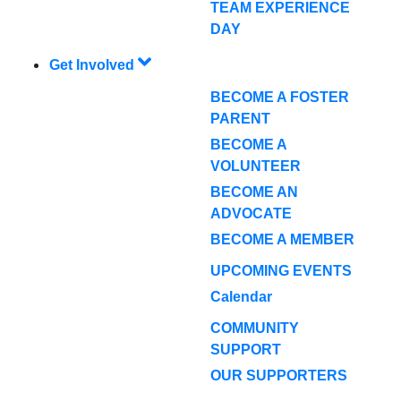
TEAM EXPERIENCE
DAY
Get Involved
BECOME A FOSTER
PARENT
BECOME A
VOLUNTEER
BECOME AN
ADVOCATE
BECOME A MEMBER
UPCOMING EVENTS
Calendar
COMMUNITY
SUPPORT
OUR SUPPORTERS