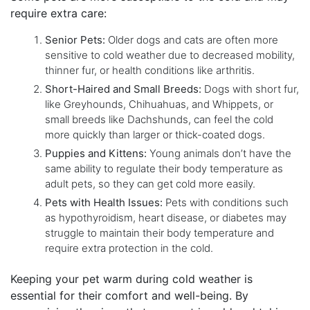
require extra care:
Senior Pets:
Older dogs and cats are often more
sensitive to cold weather due to decreased mobility,
thinner fur, or health conditions like arthritis.
Short-Haired and Small Breeds:
Dogs with short fur,
like Greyhounds, Chihuahuas, and Whippets, or
small breeds like Dachshunds, can feel the cold
more quickly than larger or thick-coated dogs.
Puppies and Kittens:
Young animals don’t have the
same ability to regulate their body temperature as
adult pets, so they can get cold more easily.
Pets with Health Issues:
Pets with conditions such
as hypothyroidism, heart disease, or diabetes may
struggle to maintain their body temperature and
require extra protection in the cold.
Keeping your pet warm during cold weather is
essential for their comfort and well-being. By