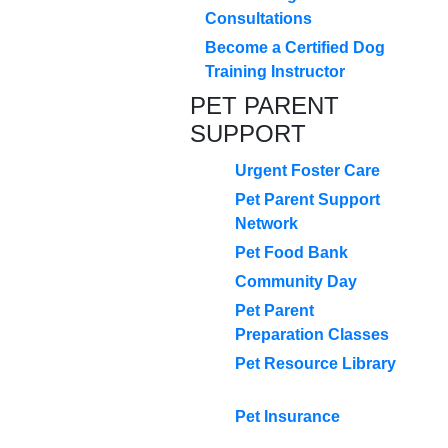
Consultations
Become a Certified Dog
Training Instructor
PET PARENT
SUPPORT
Urgent Foster Care
Pet Parent Support
Network
Pet Food Bank
Community Day
Pet Parent
Preparation Classes
Pet Resource Library
Pet Insurance