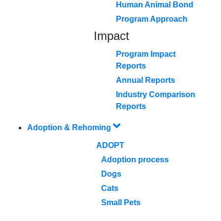
Human Animal Bond
Program Approach
Impact
Program Impact
Reports
Annual Reports
Industry Comparison
Reports
Adoption & Rehoming
ADOPT
Adoption process
Dogs
Cats
Small Pets