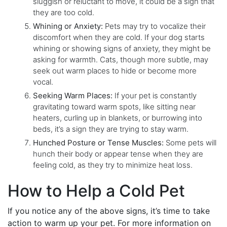
sluggish or reluctant to move, it could be a sign that
they are too cold.
Whining or Anxiety:
Pets may try to vocalize their
discomfort when they are cold. If your dog starts
whining or showing signs of anxiety, they might be
asking for warmth. Cats, though more subtle, may
seek out warm places to hide or become more
vocal.
Seeking Warm Places:
If your pet is constantly
gravitating toward warm spots, like sitting near
heaters, curling up in blankets, or burrowing into
beds, it’s a sign they are trying to stay warm.
Hunched Posture or Tense Muscles:
Some pets will
hunch their body or appear tense when they are
feeling cold, as they try to minimize heat loss.
How to Help a Cold Pet
If you notice any of the above signs, it’s time to take
action to warm up your pet. For more information on