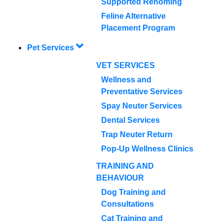
Supported Rehoming
Feline Alternative
Placement Program
Pet Services
VET SERVICES
Wellness and
Preventative Services
Spay Neuter Services
Dental Services
Trap Neuter Return
Pop-Up Wellness Clinics
TRAINING AND
BEHAVIOUR
Dog Training and
Consultations
Cat Training and