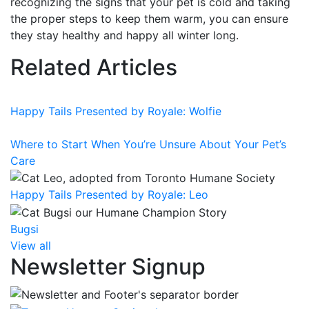
recognizing the signs that your pet is cold and taking
the proper steps to keep them warm, you can ensure
they stay healthy and happy all winter long.
Related Articles
Happy Tails Presented by Royale: Wolfie
Where to Start When You’re Unsure About Your Pet’s
Care
Happy Tails Presented by Royale: Leo
Bugsi
View all
Newsletter Signup