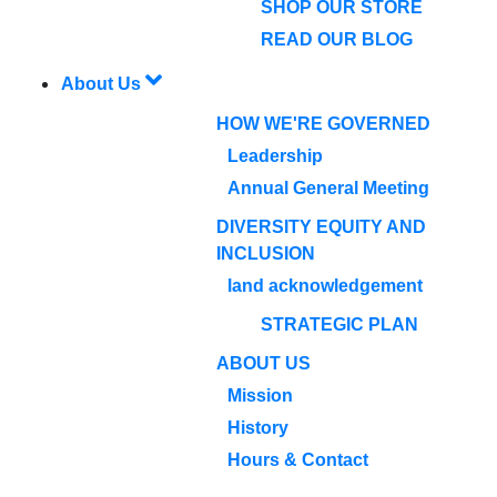
SHOP OUR STORE
READ OUR BLOG
About Us
HOW WE'RE GOVERNED
Leadership
Annual General Meeting
DIVERSITY EQUITY AND
INCLUSION
land acknowledgement
STRATEGIC PLAN
ABOUT US
Mission
History
Hours & Contact