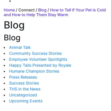
Home
/ Connect /
Blog
/
How to Tell if Your Pet is Cold
and How to Help Them Stay Warm
Blog
Blog
Animal Talk
Community Success Stories
Employee Volunteer Spotlights
Happy Tails Presented by Royale
Humane Champion Stories
Press Releases
Success Stories
THS in the News
Uncategorized
Upcoming Events