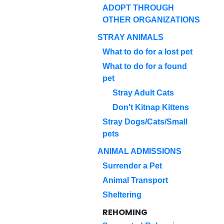
ADOPT THROUGH
OTHER ORGANIZATIONS
STRAY ANIMALS
What to do for a lost pet
What to do for a found
pet
Stray Adult Cats
Don't Kitnap Kittens
Stray Dogs/Cats/Small
pets
ANIMAL ADMISSIONS
Surrender a Pet
Animal Transport
Sheltering
REHOMING