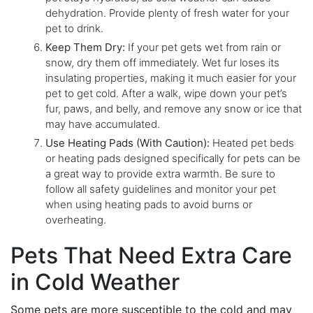
dehydration. Provide plenty of fresh water for your
pet to drink.
Keep Them Dry:
If your pet gets wet from rain or
snow, dry them off immediately. Wet fur loses its
insulating properties, making it much easier for your
pet to get cold. After a walk, wipe down your pet’s
fur, paws, and belly, and remove any snow or ice that
may have accumulated.
Use Heating Pads (With Caution):
Heated pet beds
or heating pads designed specifically for pets can be
a great way to provide extra warmth. Be sure to
follow all safety guidelines and monitor your pet
when using heating pads to avoid burns or
overheating.
Pets That Need Extra Care
in Cold Weather
Some pets are more susceptible to the cold and may