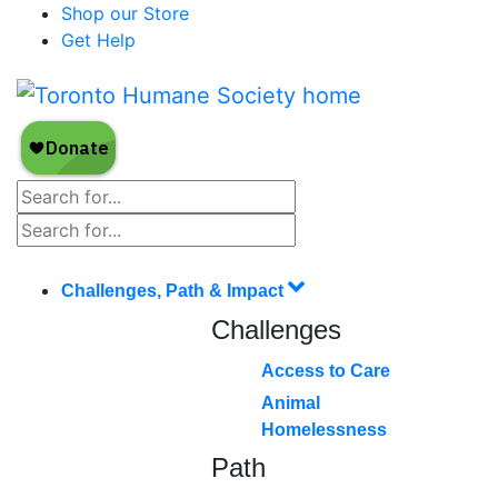
Shop our Store
Get Help
Challenges, Path & Impact
Challenges
Access to Care
Animal
Homelessness
Path