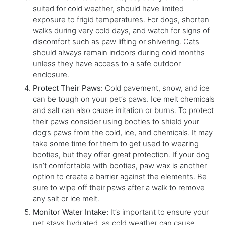
suited for cold weather, should have limited
exposure to frigid temperatures. For dogs, shorten
walks during very cold days, and watch for signs of
discomfort such as paw lifting or shivering. Cats
should always remain indoors during cold months
unless they have access to a safe outdoor
enclosure.
Protect Their Paws:
Cold pavement, snow, and ice
can be tough on your pet’s paws. Ice melt chemicals
and salt can also cause irritation or burns. To protect
their paws consider using booties to shield your
dog’s paws from the cold, ice, and chemicals. It may
take some time for them to get used to wearing
booties, but they offer great protection. If your dog
isn’t comfortable with booties, paw wax is another
option to create a barrier against the elements. Be
sure to wipe off their paws after a walk to remove
any salt or ice melt.
Monitor Water Intake:
It’s important to ensure your
pet stays hydrated, as cold weather can cause