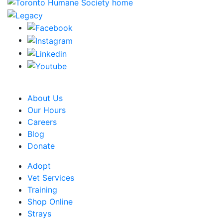
CRA Charity Registration Number: 119259513 RR 0001
About Us
Our Hours
Careers
Blog
Donate
Adopt
Vet Services
Training
Shop Online
Strays