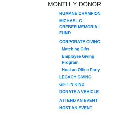
MONTHLY DONOR
HUMANE CHAMPION
MICHAEL G.
CREBER MEMORIAL
FUND
CORPORATE GIVING
Matching Gifts
Employee Giving
Program
Host an Office Party
LEGACY GIVING
GIFT IN KIND
DONATE A VEHICLE
ATTEND AN EVENT
HOST AN EVENT