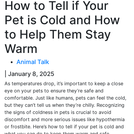
How to Tell if Your
Pet is Cold and How
to Help Them Stay
Warm
Animal Talk
| January 8, 2025
As temperatures drop, it’s important to keep a close
eye on your pets to ensure they’re safe and
comfortable. Just like humans, pets can feel the cold,
but they can’t tell us when they’re chilly. Recognizing
the signs of coldness in pets is crucial to avoid
discomfort and more serious issues like hypothermia
or frostbite. Here’s how to tell if your pet is cold and
what you can do to keep them warm and safe.