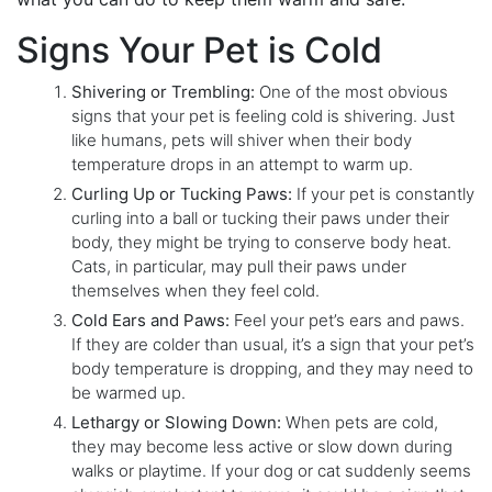
Signs Your Pet is Cold
Shivering or Trembling:
One of the most obvious
signs that your pet is feeling cold is shivering. Just
like humans, pets will shiver when their body
temperature drops in an attempt to warm up.
Curling Up or Tucking Paws:
If your pet is constantly
curling into a ball or tucking their paws under their
body, they might be trying to conserve body heat.
Cats, in particular, may pull their paws under
themselves when they feel cold.
Cold Ears and Paws:
Feel your pet’s ears and paws.
If they are colder than usual, it’s a sign that your pet’s
body temperature is dropping, and they may need to
be warmed up.
Lethargy or Slowing Down:
When pets are cold,
they may become less active or slow down during
walks or playtime. If your dog or cat suddenly seems