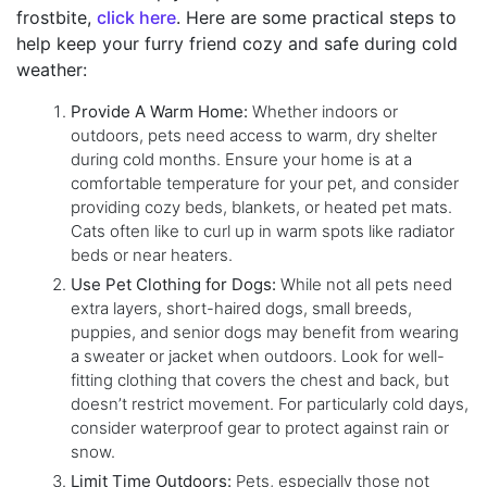
frostbite,
click here
. Here are some practical steps to
help keep your furry friend cozy and safe during cold
weather:
Provide A Warm Home:
Whether indoors or
outdoors, pets need access to warm, dry shelter
during cold months. Ensure your home is at a
comfortable temperature for your pet, and consider
providing cozy beds, blankets, or heated pet mats.
Cats often like to curl up in warm spots like radiator
beds or near heaters.
Use Pet Clothing for Dogs:
While not all pets need
extra layers, short-haired dogs, small breeds,
puppies, and senior dogs may benefit from wearing
a sweater or jacket when outdoors. Look for well-
fitting clothing that covers the chest and back, but
doesn’t restrict movement. For particularly cold days,
consider waterproof gear to protect against rain or
snow.
Limit Time Outdoors:
Pets, especially those not