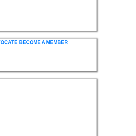
VOCATE
BECOME A MEMBER