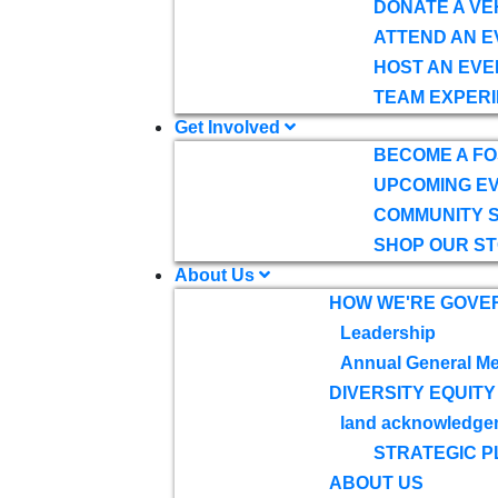
DONATE A VE
ATTEND AN E
HOST AN EVE
TEAM EXPERI
Get Involved
BECOME A F
UPCOMING E
COMMUNITY 
SHOP OUR S
About Us
HOW WE'RE GOVE
Leadership
Annual General Me
DIVERSITY EQUITY
land acknowledge
STRATEGIC P
ABOUT US