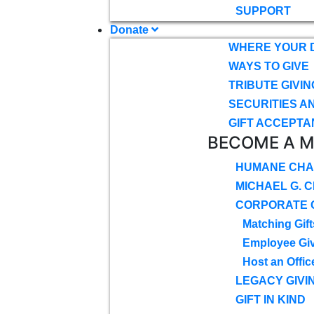
SUPPORT
Donate
WHERE YOUR 
WAYS TO GIVE
TRIBUTE GIVIN
SECURITIES A
GIFT ACCEPTA
BECOME A 
HUMANE CHA
MICHAEL G. 
CORPORATE G
Matching Gift
Employee Gi
Host an Offic
LEGACY GIVI
GIFT IN KIND