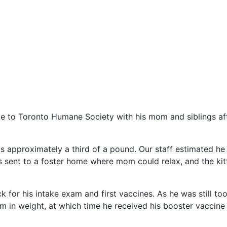
 to Toronto Humane Society with his mom and siblings afte
 approximately a third of a pound. Our staff estimated he
s sent to a foster home where mom could relax, and the kit
or his intake exam and first vaccines. As he was still too
am in weight, at which time he received his booster vaccine