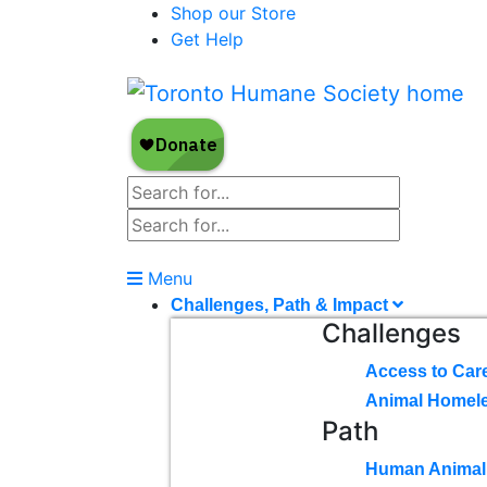
Shop our Store
Get Help
Menu
Challenges, Path & Impact
Challenges
Access to Car
Animal Homel
Path
Human Animal