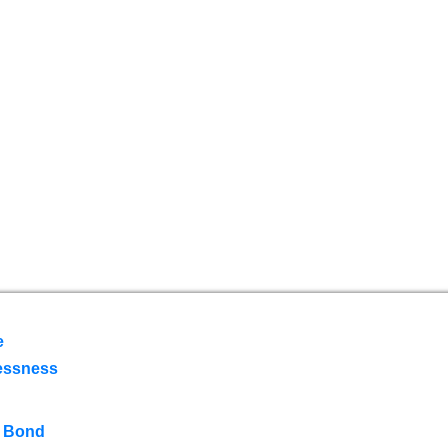
e
essness
 Bond