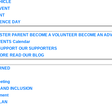
HICLE
VENT
NT
ENCE DAY
OSTER PARENT
BECOME A VOLUNTEER
BECOME AN AD
VENTS
Calendar
SUPPORT
OUR SUPPORTERS
TORE
READ OUR BLOG
RNED
eting
 AND INCLUSION
ment
LAN