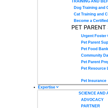
TRAINING AND BE
Dog Training and 
Cat Training and C
Become a Certified
PET PARENT
Urgent Foster
Pet Parent Su
Pet Food Ban
Community D
Pet Parent Pre
Pet Resource 
Pet Insurance
Expertise
SCIENCE AND
ADVOCACY
PARTNER