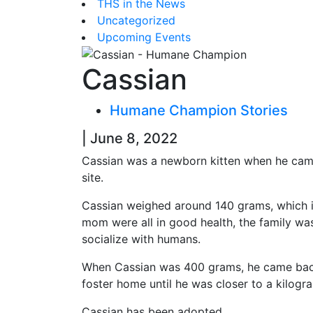
THS in the News
Uncategorized
Upcoming Events
Cassian
Humane Champion Stories
| June 8, 2022
Cassian was a newborn kitten when he came
site.
Cassian weighed around 140 grams, which is
mom were all in good health, the family wa
socialize with humans.
When Cassian was 400 grams, he came back f
foster home until he was closer to a kilogr
Cassian has been adopted.