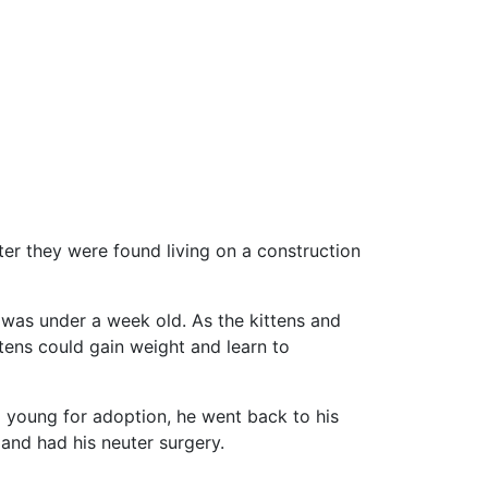
r they were found living on a construction
 was under a week old. As the kittens and
tens could gain weight and learn to
 young for adoption, he went back to his
 and had his neuter surgery.