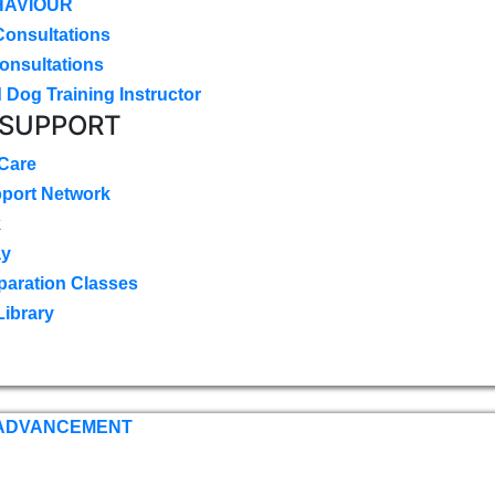
HAVIOUR
Consultations
onsultations
 Dog Training Instructor
 SUPPORT
 Care
pport Network
k
ay
paration Classes
Library
 ADVANCEMENT