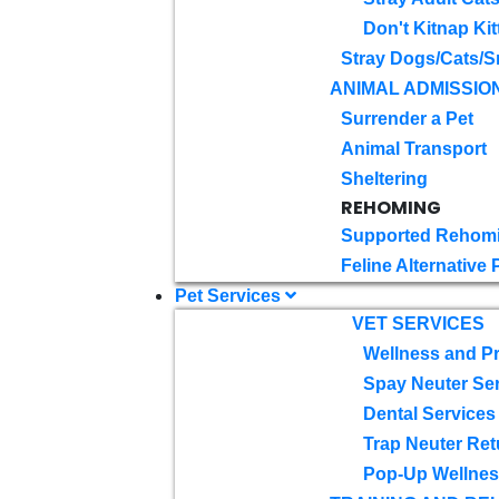
Don't Kitnap Kit
Stray Dogs/Cats/S
ANIMAL ADMISSIO
Surrender a Pet
Animal Transport
Sheltering
REHOMING
Supported Rehom
Feline Alternative
Pet Services
VET SERVICES
Wellness and Pr
Spay Neuter Se
Dental Services
Trap Neuter Ret
Pop-Up Wellness