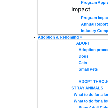
Program Appr
Impact
Program Impac
Annual Report
Industry Comp
Adoption & Rehoming
ADOPT
Adoption proce
Dogs
Cats
Small Pets
ADOPT THROU
STRAY ANIMALS
What to do for a lo
What to do for a f
Stray Adult Cat