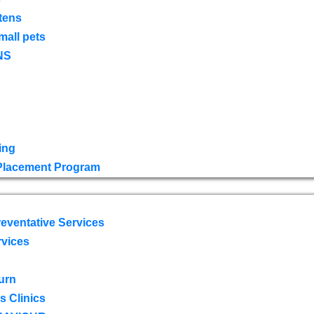
tens
mall pets
NS
ing
 Placement Program
eventative Services
rvices
urn
 Clinics