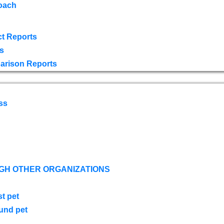
oach
t Reports
s
arison Reports
ss
GH OTHER ORGANIZATIONS
st pet
ound pet
s