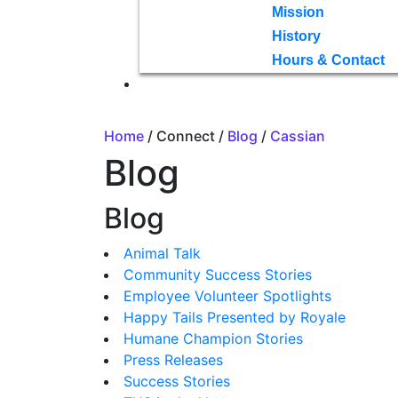
Mission
History
Hours & Contact
Home
/ Connect /
Blog
/
Cassian
Blog
Blog
Animal Talk
Community Success Stories
Employee Volunteer Spotlights
Happy Tails Presented by Royale
Humane Champion Stories
Press Releases
Success Stories