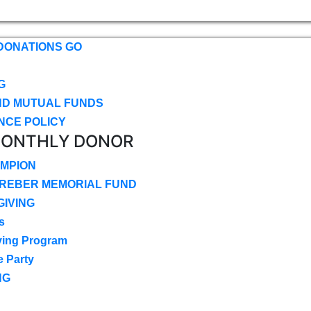
DONATIONS GO
G
ND MUTUAL FUNDS
NCE POLICY
MONTHLY DONOR
MPION
CREBER MEMORIAL FUND
IVING
s
ving Program
e Party
NG