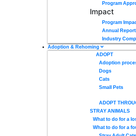
Program Appr
Impact
Program Impac
Annual Report
Industry Comp
Adoption & Rehoming
ADOPT
Adoption proce
Dogs
Cats
Small Pets
ADOPT THROU
STRAY ANIMALS
What to do for a lo
What to do for a f
Stray Adult Cat