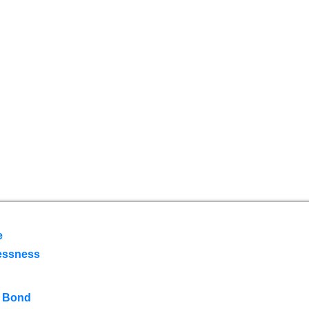
e
essness
 Bond