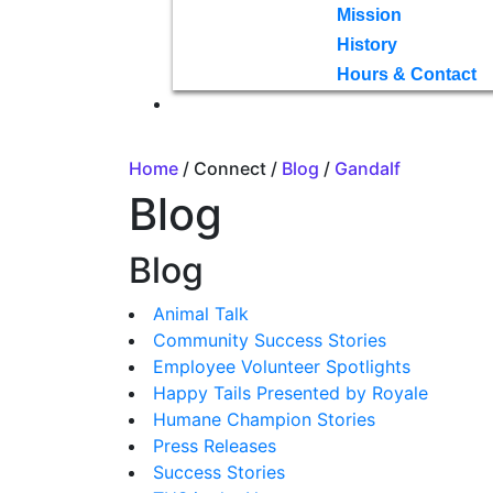
Mission
History
Hours & Contact
Home
/ Connect /
Blog
/
Gandalf
Blog
Blog
Animal Talk
Community Success Stories
Employee Volunteer Spotlights
Happy Tails Presented by Royale
Humane Champion Stories
Press Releases
Success Stories