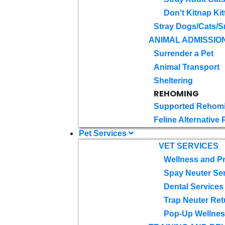
Don't Kitnap Kit
Stray Dogs/Cats/S
ANIMAL ADMISSIO
Surrender a Pet
Animal Transport
Sheltering
REHOMING
Supported Rehom
Feline Alternative
Pet Services
VET SERVICES
Wellness and Pr
Spay Neuter Se
Dental Services
Trap Neuter Ret
Pop-Up Wellness