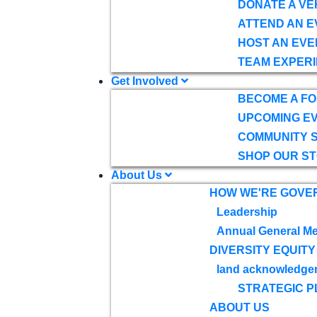
DONATE A VE
ATTEND AN E
HOST AN EVE
TEAM EXPERI
Get Involved
BECOME A F
UPCOMING E
COMMUNITY 
SHOP OUR S
About Us
HOW WE'RE GOVE
Leadership
Annual General Me
DIVERSITY EQUITY
land acknowledge
STRATEGIC P
ABOUT US