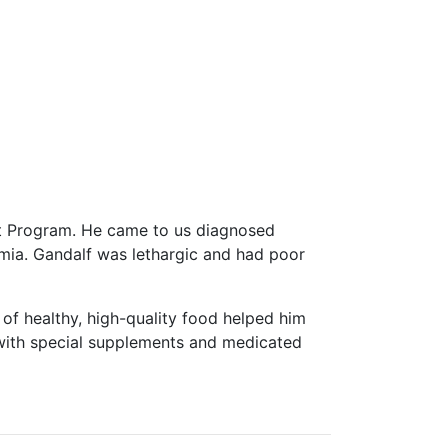
rt Program. He came to us diagnosed
anemia. Gandalf was lethargic and had poor
t of healthy, high-quality food helped him
d with special supplements and medicated