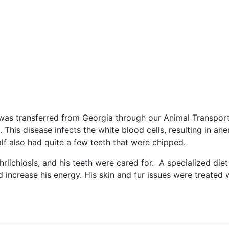
, was transferred from Georgia through our Animal Transpo
s. This disease infects the white blood cells, resulting in 
alf also had quite a few teeth that were chipped.
hrlichiosis, and his teeth were cared for. A specialized die
d increase his energy. His skin and fur issues were treate