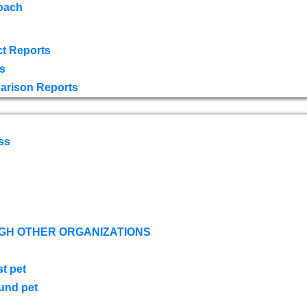
oach
t Reports
s
arison Reports
ss
GH OTHER ORGANIZATIONS
st pet
ound pet
s