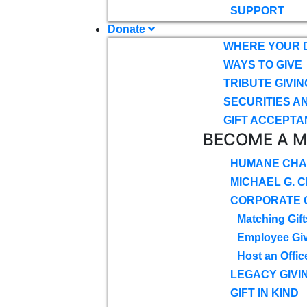
SUPPORT
Donate
WHERE YOUR 
WAYS TO GIVE
TRIBUTE GIVIN
SECURITIES A
GIFT ACCEPTA
BECOME A 
HUMANE CHA
MICHAEL G. 
CORPORATE G
Matching Gift
Employee Gi
Host an Offic
LEGACY GIVI
GIFT IN KIND