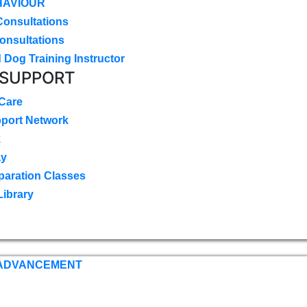
HAVIOUR
Consultations
onsultations
 Dog Training Instructor
 SUPPORT
 Care
pport Network
k
ay
paration Classes
Library
 ADVANCEMENT