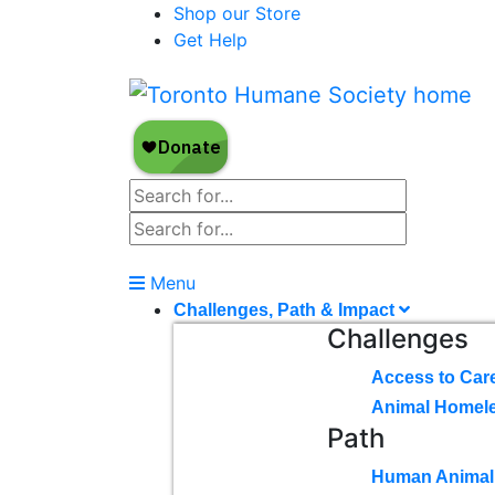
Shop our Store
Get Help
Menu
Challenges, Path & Impact
Challenges
Access to Car
Animal Homel
Path
Human Animal