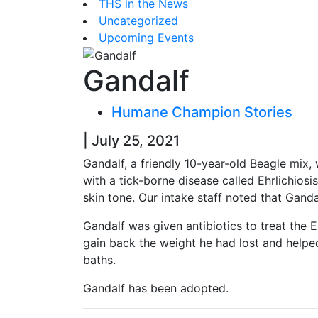
THS in the News
Uncategorized
Upcoming Events
Gandalf
Humane Champion Stories
| July 25, 2021
Gandalf, a friendly 10-year-old Beagle mix
with a tick-borne disease called Ehrlichiosi
skin tone. Our intake staff noted that Gand
Gandalf was given antibiotics to treat the E
gain back the weight he had lost and helpe
baths.
Gandalf has been adopted.