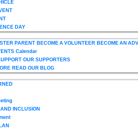
HICLE
VENT
NT
ENCE DAY
OSTER PARENT
BECOME A VOLUNTEER
BECOME AN AD
VENTS
Calendar
SUPPORT
OUR SUPPORTERS
TORE
READ OUR BLOG
RNED
eting
 AND INCLUSION
ment
LAN