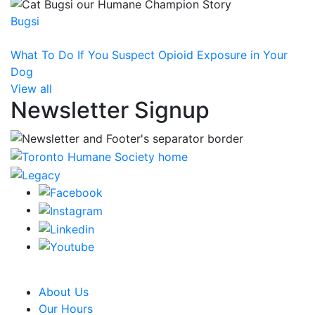
Bugsi
What To Do If You Suspect Opioid Exposure in Your
Dog
View all
Newsletter Signup
CRA Charity Registration Number: 119259513 RR 0001
About Us
Our Hours