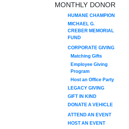
MONTHLY DONOR
HUMANE CHAMPION
MICHAEL G.
CREBER MEMORIAL
FUND
CORPORATE GIVING
Matching Gifts
Employee Giving
Program
Host an Office Party
LEGACY GIVING
GIFT IN KIND
DONATE A VEHICLE
ATTEND AN EVENT
HOST AN EVENT