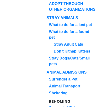
ADOPT THROUGH
OTHER ORGANIZATIONS
STRAY ANIMALS
What to do for a lost pet
What to do for a found
pet
Stray Adult Cats
Don't Kitnap Kittens
Stray Dogs/Cats/Small
pets
ANIMAL ADMISSIONS
Surrender a Pet
Animal Transport
Sheltering
REHOMING