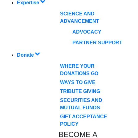
Expertise
SCIENCE AND
ADVANCEMENT
ADVOCACY
PARTNER SUPPORT
Donate
WHERE YOUR
DONATIONS GO
WAYS TO GIVE
TRIBUTE GIVING
SECURITIES AND
MUTUAL FUNDS
GIFT ACCEPTANCE
POLICY
BECOME A