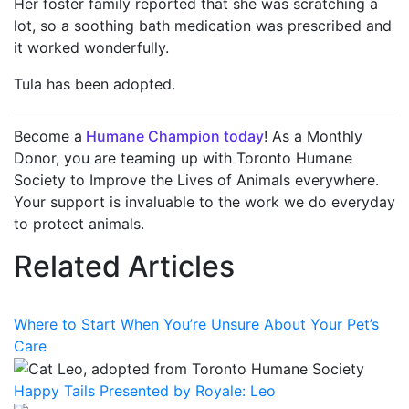
Her foster family reported that she was scratching a
lot, so a soothing bath medication was prescribed and
it worked wonderfully.
Tula has been adopted.
Become a
Humane Champion today
! As a Monthly
Donor, you are teaming up with Toronto Humane
Society to Improve the Lives of Animals everywhere.
Your support is invaluable to the work we do everyday
to protect animals.
Related Articles
Where to Start When You’re Unsure About Your Pet’s
Care
Happy Tails Presented by Royale: Leo