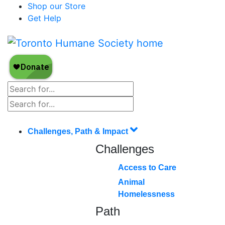
Shop our Store
Get Help
Challenges, Path & Impact
Challenges
Access to Care
Animal
Homelessness
Path