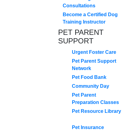
Consultations
Become a Certified Dog
Training Instructor
PET PARENT
SUPPORT
Urgent Foster Care
Pet Parent Support
Network
Pet Food Bank
Community Day
Pet Parent
Preparation Classes
Pet Resource Library
Pet Insurance