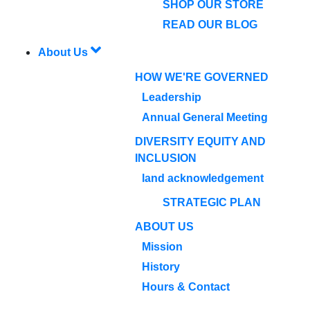
SHOP OUR STORE
READ OUR BLOG
About Us
HOW WE'RE GOVERNED
Leadership
Annual General Meeting
DIVERSITY EQUITY AND
INCLUSION
land acknowledgement
STRATEGIC PLAN
ABOUT US
Mission
History
Hours & Contact