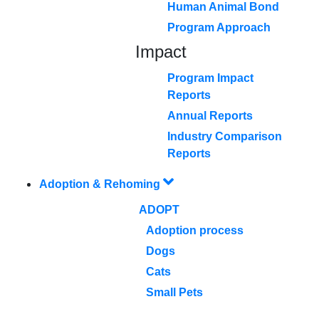
Human Animal Bond
Program Approach
Impact
Program Impact
Reports
Annual Reports
Industry Comparison
Reports
Adoption & Rehoming
ADOPT
Adoption process
Dogs
Cats
Small Pets