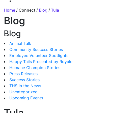
Home
/ Connect /
Blog
/
Tula
Blog
Blog
Animal Talk
Community Success Stories
Employee Volunteer Spotlights
Happy Tails Presented by Royale
Humane Champion Stories
Press Releases
Success Stories
THS in the News
Uncategorized
Upcoming Events
Tula