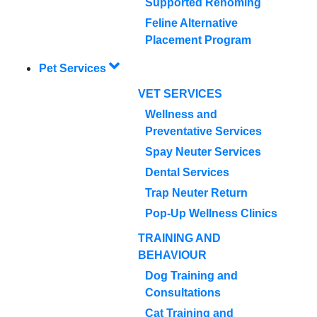
Supported Rehoming
Feline Alternative
Placement Program
Pet Services
VET SERVICES
Wellness and
Preventative Services
Spay Neuter Services
Dental Services
Trap Neuter Return
Pop-Up Wellness Clinics
TRAINING AND
BEHAVIOUR
Dog Training and
Consultations
Cat Training and