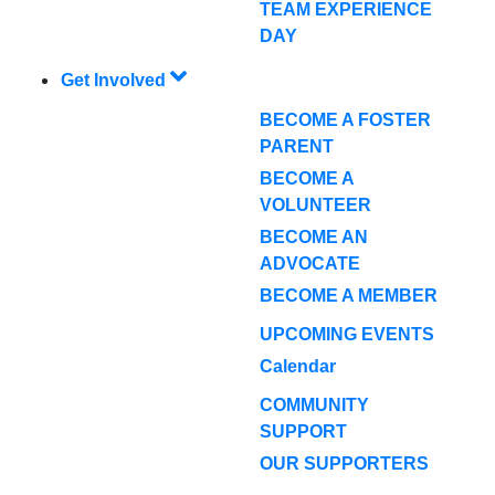
TEAM EXPERIENCE
DAY
Get Involved
BECOME A FOSTER
PARENT
BECOME A
VOLUNTEER
BECOME AN
ADVOCATE
BECOME A MEMBER
UPCOMING EVENTS
Calendar
COMMUNITY
SUPPORT
OUR SUPPORTERS