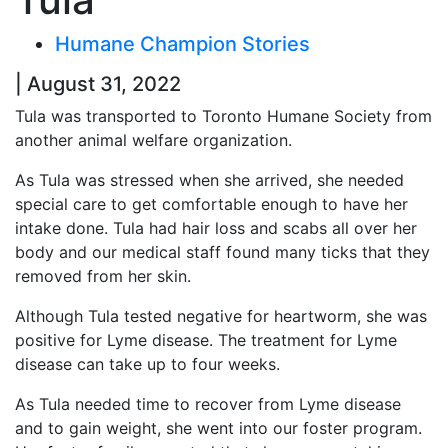
Humane Champion Stories
| August 31, 2022
Tula was transported to Toronto Humane Society from
another animal welfare organization.
As Tula was stressed when she arrived, she needed
special care to get comfortable enough to have her
intake done. Tula had hair loss and scabs all over her
body and our medical staff found many ticks that they
removed from her skin.
Although Tula tested negative for heartworm, she was
positive for Lyme disease. The treatment for Lyme
disease can take up to four weeks.
As Tula needed time to recover from Lyme disease
and to gain weight, she went into our foster program.