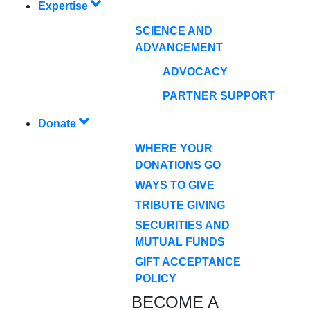
Expertise
SCIENCE AND
ADVANCEMENT
ADVOCACY
PARTNER SUPPORT
Donate
WHERE YOUR
DONATIONS GO
WAYS TO GIVE
TRIBUTE GIVING
SECURITIES AND
MUTUAL FUNDS
GIFT ACCEPTANCE
POLICY
BECOME A