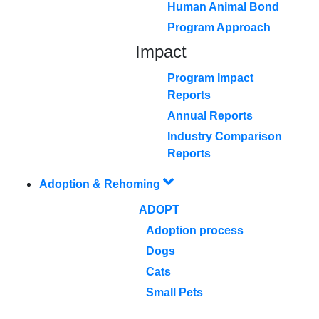
Human Animal Bond
Program Approach
Impact
Program Impact
Reports
Annual Reports
Industry Comparison
Reports
Adoption & Rehoming
ADOPT
Adoption process
Dogs
Cats
Small Pets