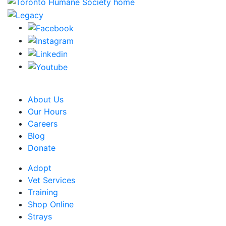
CRA Charity Registration Number: 119259513 RR 0001
About Us
Our Hours
Careers
Blog
Donate
Adopt
Vet Services
Training
Shop Online
Strays