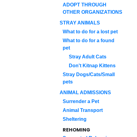
ADOPT THROUGH
OTHER ORGANIZATIONS
STRAY ANIMALS
What to do for a lost pet
What to do for a found
pet
Stray Adult Cats
Don't Kitnap Kittens
Stray Dogs/Cats/Small
pets
ANIMAL ADMISSIONS
Surrender a Pet
Animal Transport
Sheltering
REHOMING