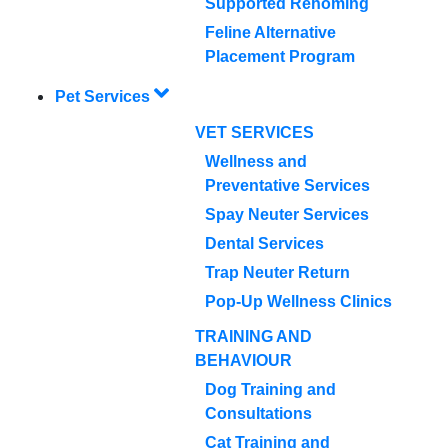
Supported Rehoming
Feline Alternative
Placement Program
Pet Services
VET SERVICES
Wellness and
Preventative Services
Spay Neuter Services
Dental Services
Trap Neuter Return
Pop-Up Wellness Clinics
TRAINING AND
BEHAVIOUR
Dog Training and
Consultations
Cat Training and