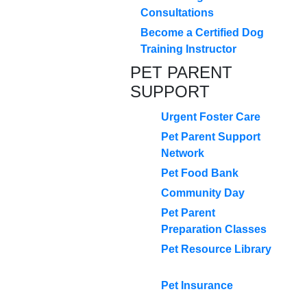
Consultations
Become a Certified Dog
Training Instructor
PET PARENT
SUPPORT
Urgent Foster Care
Pet Parent Support
Network
Pet Food Bank
Community Day
Pet Parent
Preparation Classes
Pet Resource Library
Pet Insurance