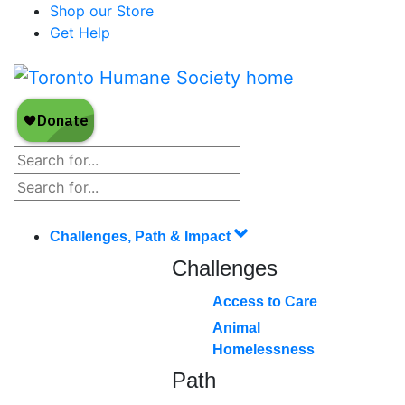
Shop our Store
Get Help
Challenges, Path & Impact
Challenges
Access to Care
Animal
Homelessness
Path