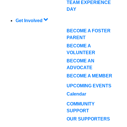
TEAM EXPERIENCE
DAY
Get Involved
BECOME A FOSTER
PARENT
BECOME A
VOLUNTEER
BECOME AN
ADVOCATE
BECOME A MEMBER
UPCOMING EVENTS
Calendar
COMMUNITY
SUPPORT
OUR SUPPORTERS