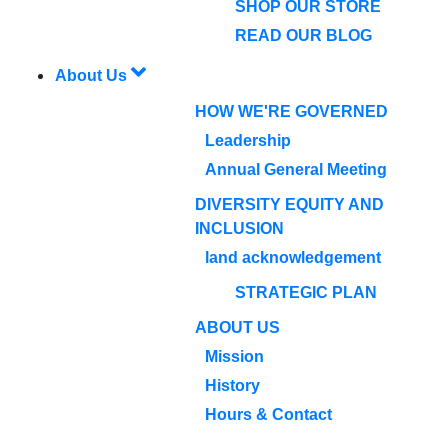
SHOP OUR STORE
READ OUR BLOG
About Us
HOW WE'RE GOVERNED
Leadership
Annual General Meeting
DIVERSITY EQUITY AND
INCLUSION
land acknowledgement
STRATEGIC PLAN
ABOUT US
Mission
History
Hours & Contact