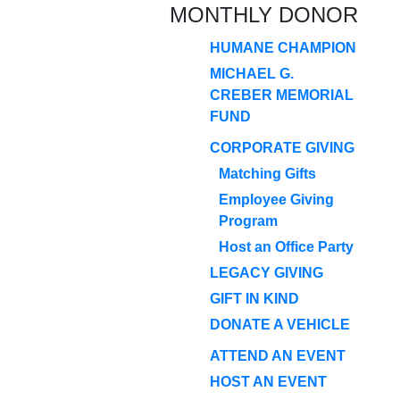
MONTHLY DONOR
HUMANE CHAMPION
MICHAEL G.
CREBER MEMORIAL
FUND
CORPORATE GIVING
Matching Gifts
Employee Giving
Program
Host an Office Party
LEGACY GIVING
GIFT IN KIND
DONATE A VEHICLE
ATTEND AN EVENT
HOST AN EVENT