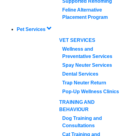
Supported Rehoming
Feline Alternative
Placement Program
Pet Services
VET SERVICES
Wellness and
Preventative Services
Spay Neuter Services
Dental Services
Trap Neuter Return
Pop-Up Wellness Clinics
TRAINING AND
BEHAVIOUR
Dog Training and
Consultations
Cat Training and