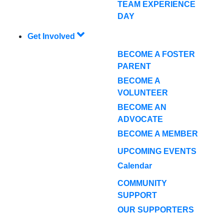
TEAM EXPERIENCE
DAY
Get Involved
BECOME A FOSTER
PARENT
BECOME A
VOLUNTEER
BECOME AN
ADVOCATE
BECOME A MEMBER
UPCOMING EVENTS
Calendar
COMMUNITY
SUPPORT
OUR SUPPORTERS