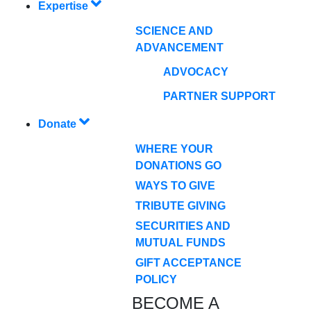
Expertise
SCIENCE AND
ADVANCEMENT
ADVOCACY
PARTNER SUPPORT
Donate
WHERE YOUR
DONATIONS GO
WAYS TO GIVE
TRIBUTE GIVING
SECURITIES AND
MUTUAL FUNDS
GIFT ACCEPTANCE
POLICY
BECOME A