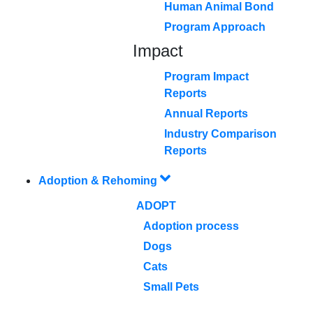
Human Animal Bond
Program Approach
Impact
Program Impact
Reports
Annual Reports
Industry Comparison
Reports
Adoption & Rehoming
ADOPT
Adoption process
Dogs
Cats
Small Pets