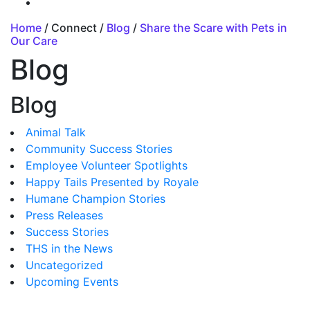
Home
/ Connect /
Blog
/
Share the Scare with Pets in
Our Care
Blog
Blog
Animal Talk
Community Success Stories
Employee Volunteer Spotlights
Happy Tails Presented by Royale
Humane Champion Stories
Press Releases
Success Stories
THS in the News
Uncategorized
Upcoming Events