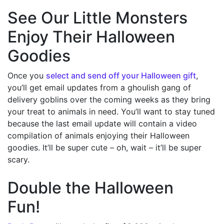
See Our Little Monsters
Enjoy Their Halloween
Goodies
Once you
select and send off your Halloween gift
,
you’ll get email updates from a ghoulish gang of
delivery goblins over the coming weeks as they bring
your treat to animals in need. You’ll want to stay tuned
because the last email update will contain a video
compilation of animals enjoying their Halloween
goodies. It’ll be super cute – oh, wait – it’ll be super
scary.
Double the Halloween
Fun!