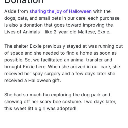
Aside from
sharing the joy of Halloween
with the
dogs, cats, and small pets in our care, each purchase
is also a donation that goes toward Improving the
Lives of Animals – like 2-year-old Maltese, Exxie.
The shelter Exxie previously stayed at was running out
of space and she needed to find a home as soon as
possible. So, we facilitated an animal transfer and
brought Exxie here. When she arrived in our care, she
received her spay surgery and a few days later she
received a Halloween gift.
She had so much fun exploring the dog park and
showing off her scary bee costume. Two days later,
this sweet little girl was adopted!