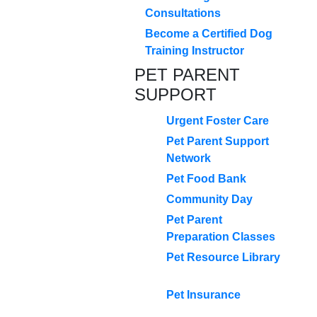
Consultations
Become a Certified Dog
Training Instructor
PET PARENT
SUPPORT
Urgent Foster Care
Pet Parent Support
Network
Pet Food Bank
Community Day
Pet Parent
Preparation Classes
Pet Resource Library
Pet Insurance