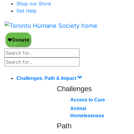
Shop our Store
Get Help
Challenges, Path & Impact
Challenges
Access to Care
Animal
Homelessness
Path