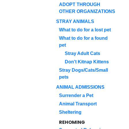
ADOPT THROUGH
OTHER ORGANIZATIONS
STRAY ANIMALS
What to do for a lost pet
What to do for a found
pet
Stray Adult Cats
Don't Kitnap Kittens
Stray Dogs/Cats/Small
pets
ANIMAL ADMISSIONS
Surrender a Pet
Animal Transport
Sheltering
REHOMING