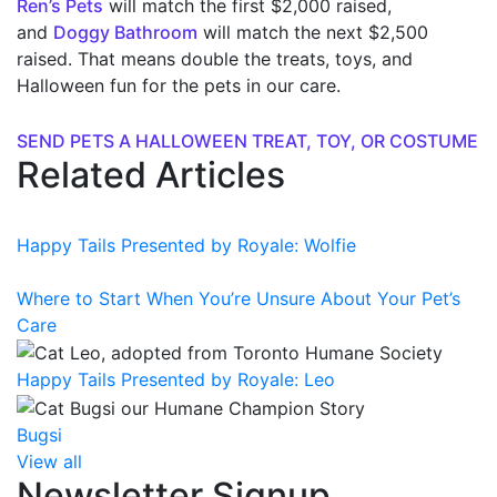
Ren’s Pets
will match the first $2,000 raised,
and
Doggy Bathroom
will match the next $2,500
raised. That means double the treats, toys, and
Halloween fun for the pets in our care.
SEND PETS A HALLOWEEN TREAT, TOY, OR COSTUME
Related Articles
Happy Tails Presented by Royale: Wolfie
Where to Start When You’re Unsure About Your Pet’s
Care
Happy Tails Presented by Royale: Leo
Bugsi
View all
Newsletter Signup