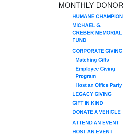
MONTHLY DONOR
HUMANE CHAMPION
MICHAEL G.
CREBER MEMORIAL
FUND
CORPORATE GIVING
Matching Gifts
Employee Giving
Program
Host an Office Party
LEGACY GIVING
GIFT IN KIND
DONATE A VEHICLE
ATTEND AN EVENT
HOST AN EVENT