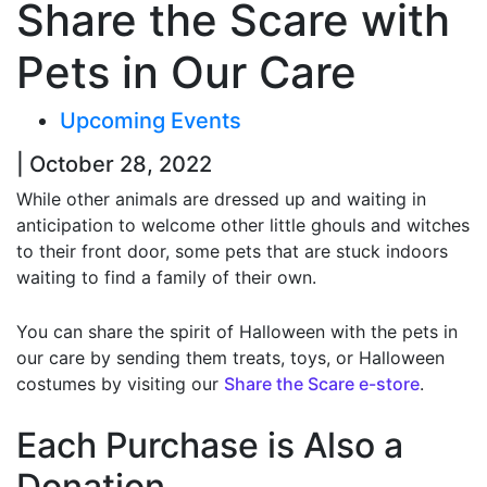
Share the Scare with
Pets in Our Care
Upcoming Events
| October 28, 2022
While other animals are dressed up and waiting in
anticipation to welcome other little ghouls and witches
to their front door, some pets that are stuck indoors
waiting to find a family of their own.
You can share the spirit of Halloween with the pets in
our care by sending them treats, toys, or Halloween
costumes by visiting our
Share the Scare e-store
.
Each Purchase is Also a
Donation