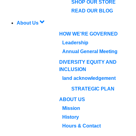
SHOP OUR STORE
READ OUR BLOG
About Us
HOW WE'RE GOVERNED
Leadership
Annual General Meeting
DIVERSITY EQUITY AND
INCLUSION
land acknowledgement
STRATEGIC PLAN
ABOUT US
Mission
History
Hours & Contact