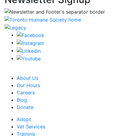
CRA Charity Registration Number: 119259513 RR 0001
About Us
Our Hours
Careers
Blog
Donate
Adopt
Vet Services
Training