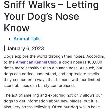
Sniff Walks – Letting
Your Dog’s Nose
Know
Animal Talk
| January 6, 2023
Dogs explore the world through their noses. According
to the
American Kennel Club
, a dog’s nose is 100,000
times more sensitive than a human nose. As such, our
dogs can notice, understand, and appreciate smells
they encounter in ways that humans with our limited
scent abilities can barely comprehend.
The act of smelling and exploring not only allows our
dogs to get information about new places, but it is
also very stress-relieving. Often our dog walks have