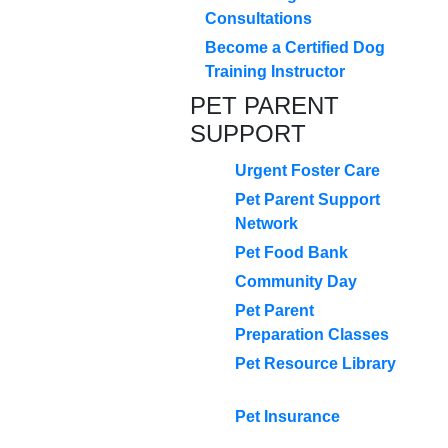
Consultations
Become a Certified Dog
Training Instructor
PET PARENT
SUPPORT
Urgent Foster Care
Pet Parent Support
Network
Pet Food Bank
Community Day
Pet Parent
Preparation Classes
Pet Resource Library
Pet Insurance