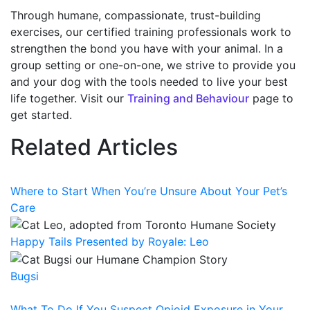
Through humane, compassionate, trust-building
exercises, our certified training professionals work to
strengthen the bond you have with your animal. In a
group setting or one-on-one, we strive to provide you
and your dog with the tools needed to live your best
life together. Visit our
Training and Behaviour
page to
get started.
Related Articles
Where to Start When You’re Unsure About Your Pet’s
Care
Happy Tails Presented by Royale: Leo
Bugsi
What To Do If You Suspect Opioid Exposure in Your