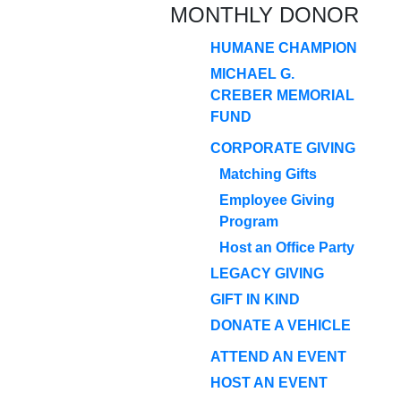
MONTHLY DONOR
HUMANE CHAMPION
MICHAEL G.
CREBER MEMORIAL
FUND
CORPORATE GIVING
Matching Gifts
Employee Giving
Program
Host an Office Party
LEGACY GIVING
GIFT IN KIND
DONATE A VEHICLE
ATTEND AN EVENT
HOST AN EVENT