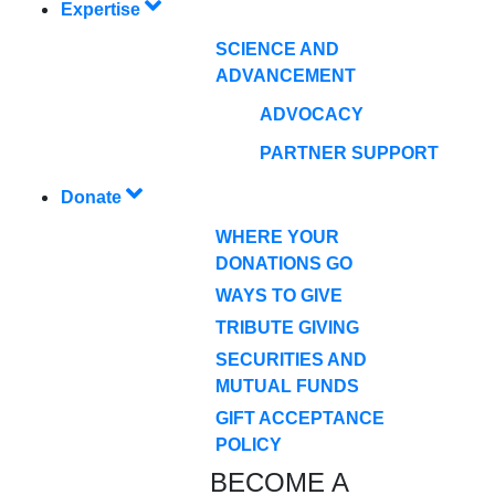
Expertise
SCIENCE AND
ADVANCEMENT
ADVOCACY
PARTNER SUPPORT
Donate
WHERE YOUR
DONATIONS GO
WAYS TO GIVE
TRIBUTE GIVING
SECURITIES AND
MUTUAL FUNDS
GIFT ACCEPTANCE
POLICY
BECOME A