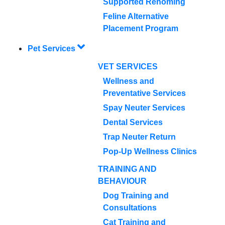
Supported Rehoming
Feline Alternative
Placement Program
Pet Services
VET SERVICES
Wellness and
Preventative Services
Spay Neuter Services
Dental Services
Trap Neuter Return
Pop-Up Wellness Clinics
TRAINING AND
BEHAVIOUR
Dog Training and
Consultations
Cat Training and