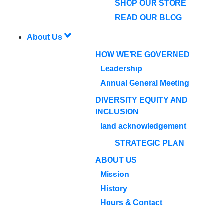
SHOP OUR STORE
READ OUR BLOG
About Us
HOW WE'RE GOVERNED
Leadership
Annual General Meeting
DIVERSITY EQUITY AND
INCLUSION
land acknowledgement
STRATEGIC PLAN
ABOUT US
Mission
History
Hours & Contact