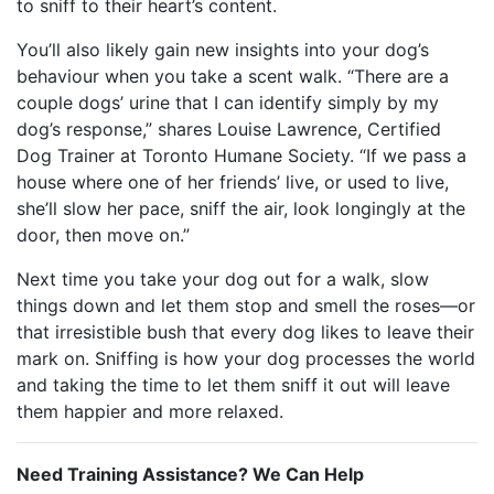
to sniff to their heart’s content.
You’ll also likely gain new insights into your dog’s
behaviour when you take a scent walk. “There are a
couple dogs’ urine that I can identify simply by my
dog’s response,” shares Louise Lawrence, Certified
Dog Trainer at Toronto Humane Society. “
If we pass a
house where one of her friends’ live, or used to live,
she’ll slow her pace, sniff the air, look longingly at the
door, then move on.”
Next time you take your dog out for a walk, slow
things down and let them stop and smell the roses—or
that irresistible bush that every dog likes to leave their
mark on. Sniffing is how your dog processes the world
and taking the time to let them sniff it out will leave
them happier and more relaxed.
Need Training Assistance? We Can Help