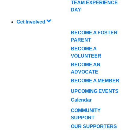
TEAM EXPERIENCE
DAY
Get Involved
BECOME A FOSTER
PARENT
BECOME A
VOLUNTEER
BECOME AN
ADVOCATE
BECOME A MEMBER
UPCOMING EVENTS
Calendar
COMMUNITY
SUPPORT
OUR SUPPORTERS