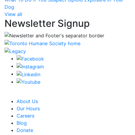
Dog
View all
Newsletter Signup
CRA Charity Registration Number: 119259513 RR 0001
About Us
Our Hours
Careers
Blog
Donate