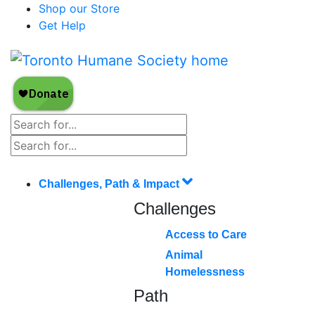
Shop our Store
Get Help
Challenges, Path & Impact
Challenges
Access to Care
Animal
Homelessness
Path