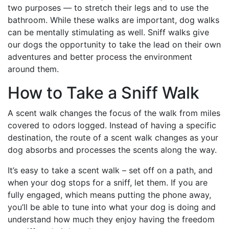
two purposes — to stretch their legs and to use the
bathroom. While these walks are important, dog walks
can be mentally stimulating as well. Sniff walks give
our dogs the opportunity to take the lead on their own
adventures and better process the environment
around them.
How to Take a Sniff Walk
A scent walk changes the focus of the walk from miles
covered to odors logged. Instead of having a specific
destination, the route of a scent walk changes as your
dog absorbs and processes the scents along the way.
It’s easy to take a scent walk – set off on a path, and
when your dog stops for a sniff, let them. If you are
fully engaged, which means putting the phone away,
you’ll be able to tune into what your dog is doing and
understand how much they enjoy having the freedom