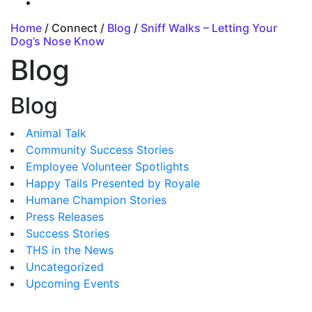
Home
/ Connect /
Blog
/
Sniff Walks – Letting Your
Dog’s Nose Know
Blog
Blog
Animal Talk
Community Success Stories
Employee Volunteer Spotlights
Happy Tails Presented by Royale
Humane Champion Stories
Press Releases
Success Stories
THS in the News
Uncategorized
Upcoming Events