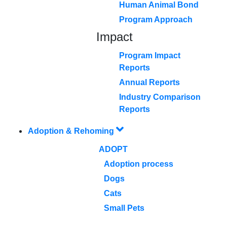
Human Animal Bond
Program Approach
Impact
Program Impact
Reports
Annual Reports
Industry Comparison
Reports
Adoption & Rehoming
ADOPT
Adoption process
Dogs
Cats
Small Pets