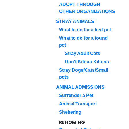
ADOPT THROUGH
OTHER ORGANIZATIONS
STRAY ANIMALS
What to do for a lost pet
What to do for a found
pet
Stray Adult Cats
Don't Kitnap Kittens
Stray Dogs/Cats/Small
pets
ANIMAL ADMISSIONS
Surrender a Pet
Animal Transport
Sheltering
REHOMING