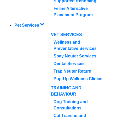
Supported Rehoming
Feline Alternative
Placement Program
Pet Services
VET SERVICES
Wellness and
Preventative Services
Spay Neuter Services
Dental Services
Trap Neuter Return
Pop-Up Wellness Clinics
TRAINING AND
BEHAVIOUR
Dog Training and
Consultations
Cat Training and