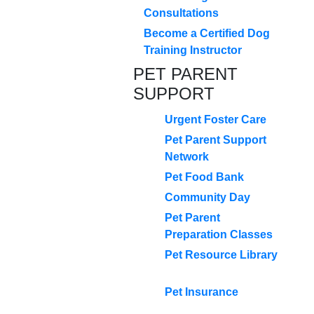
Consultations
Become a Certified Dog
Training Instructor
PET PARENT
SUPPORT
Urgent Foster Care
Pet Parent Support
Network
Pet Food Bank
Community Day
Pet Parent
Preparation Classes
Pet Resource Library
Pet Insurance