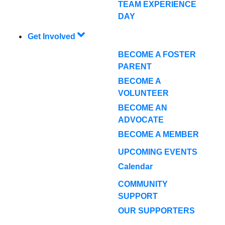
TEAM EXPERIENCE
DAY
Get Involved
BECOME A FOSTER
PARENT
BECOME A
VOLUNTEER
BECOME AN
ADVOCATE
BECOME A MEMBER
UPCOMING EVENTS
Calendar
COMMUNITY
SUPPORT
OUR SUPPORTERS