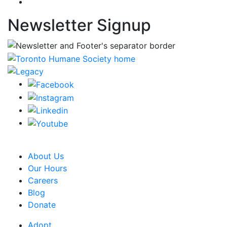
Newsletter Signup
CRA Charity Registration Number: 119259513 RR 0001
About Us
Our Hours
Careers
Blog
Donate
Adopt