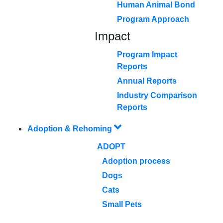
Human Animal Bond
Program Approach
Impact
Program Impact
Reports
Annual Reports
Industry Comparison
Reports
Adoption & Rehoming
ADOPT
Adoption process
Dogs
Cats
Small Pets