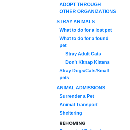
ADOPT THROUGH
OTHER ORGANIZATIONS
STRAY ANIMALS
What to do for a lost pet
What to do for a found
pet
Stray Adult Cats
Don't Kitnap Kittens
Stray Dogs/Cats/Small
pets
ANIMAL ADMISSIONS
Surrender a Pet
Animal Transport
Sheltering
REHOMING