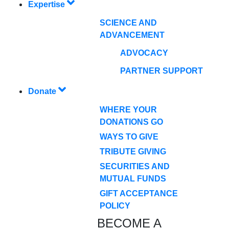
Expertise
SCIENCE AND
ADVANCEMENT
ADVOCACY
PARTNER SUPPORT
Donate
WHERE YOUR
DONATIONS GO
WAYS TO GIVE
TRIBUTE GIVING
SECURITIES AND
MUTUAL FUNDS
GIFT ACCEPTANCE
POLICY
BECOME A