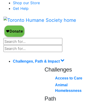
Shop our Store
Get Help
Challenges, Path & Impact
Challenges
Access to Care
Animal
Homelessness
Path