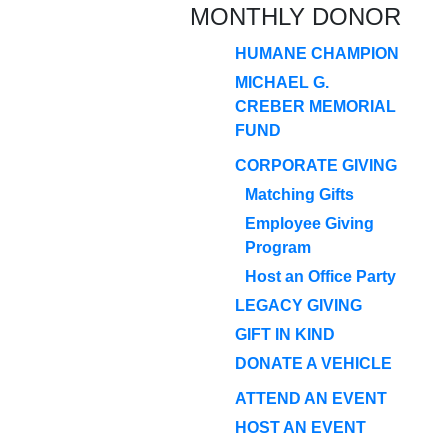
MONTHLY DONOR
HUMANE CHAMPION
MICHAEL G.
CREBER MEMORIAL
FUND
CORPORATE GIVING
Matching Gifts
Employee Giving
Program
Host an Office Party
LEGACY GIVING
GIFT IN KIND
DONATE A VEHICLE
ATTEND AN EVENT
HOST AN EVENT