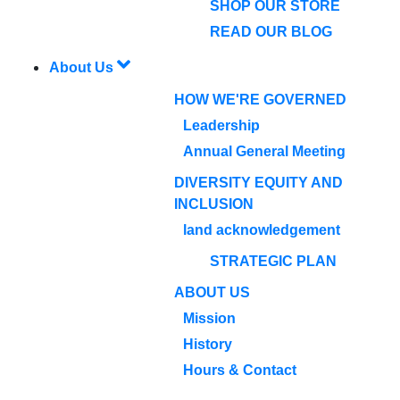
SHOP OUR STORE
READ OUR BLOG
About Us
HOW WE'RE GOVERNED
Leadership
Annual General Meeting
DIVERSITY EQUITY AND
INCLUSION
land acknowledgement
STRATEGIC PLAN
ABOUT US
Mission
History
Hours & Contact