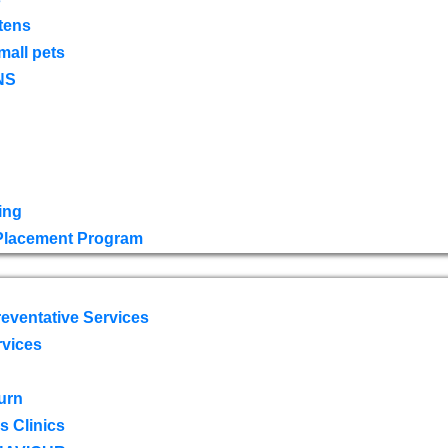
tens
mall pets
NS
ing
 Placement Program
eventative Services
rvices
urn
 Clinics