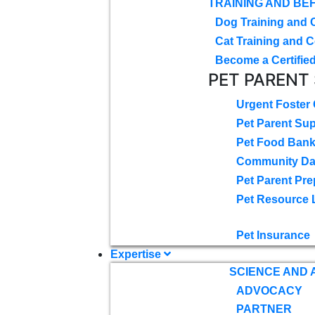
TRAINING AND BE
Dog Training and 
Cat Training and C
Become a Certified
PET PARENT
Urgent Foster
Pet Parent Su
Pet Food Ban
Community D
Pet Parent Pre
Pet Resource 
Pet Insurance
Expertise
SCIENCE AND
ADVOCACY
PARTNER