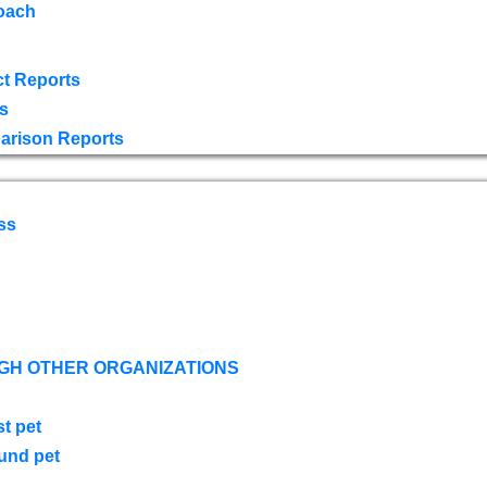
oach
t Reports
s
arison Reports
ss
GH OTHER ORGANIZATIONS
st pet
ound pet
s