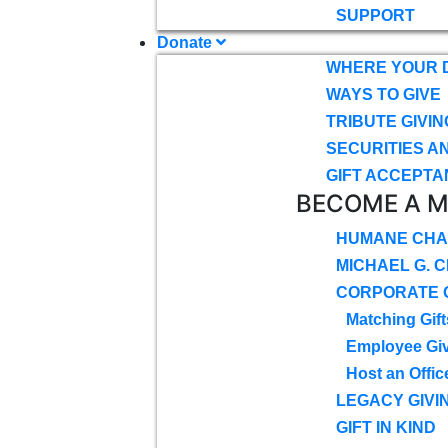
SUPPORT
Donate
WHERE YOUR 
WAYS TO GIVE
TRIBUTE GIVIN
SECURITIES A
GIFT ACCEPTA
BECOME A 
HUMANE CHA
MICHAEL G. 
CORPORATE G
Matching Gift
Employee Gi
Host an Offic
LEGACY GIVI
GIFT IN KIND