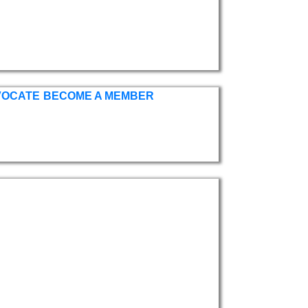
VOCATE
BECOME A MEMBER