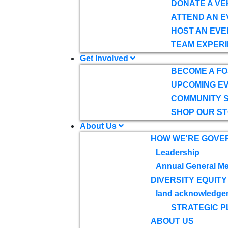
DONATE A VE
ATTEND AN E
HOST AN EVE
TEAM EXPERI
Get Involved
BECOME A F
UPCOMING E
COMMUNITY 
SHOP OUR S
About Us
HOW WE'RE GOVE
Leadership
Annual General Me
DIVERSITY EQUITY
land acknowledge
STRATEGIC P
ABOUT US