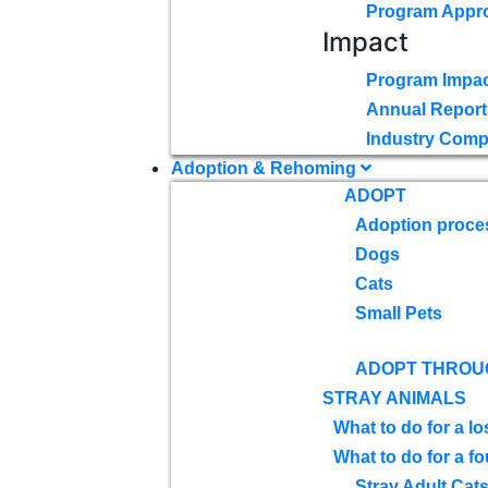
Program Appr
Impact
Program Impac
Annual Report
Industry Comp
Adoption & Rehoming
ADOPT
Adoption proce
Dogs
Cats
Small Pets
ADOPT THROU
STRAY ANIMALS
What to do for a lo
What to do for a f
Stray Adult Cat