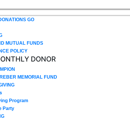
DONATIONS GO
G
ND MUTUAL FUNDS
NCE POLICY
MONTHLY DONOR
MPION
CREBER MEMORIAL FUND
IVING
s
ving Program
e Party
NG