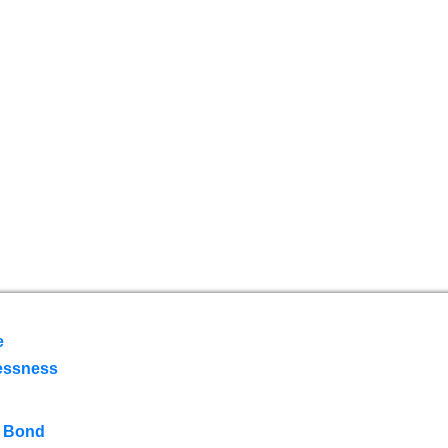
e
essness
 Bond