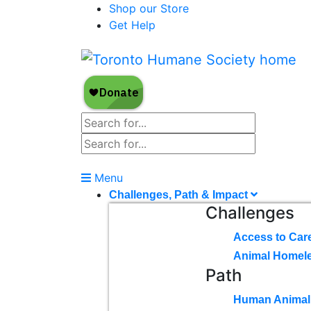
Shop our Store
Get Help
Menu
Challenges, Path & Impact
Challenges
Access to Car
Animal Homel
Path
Human Animal