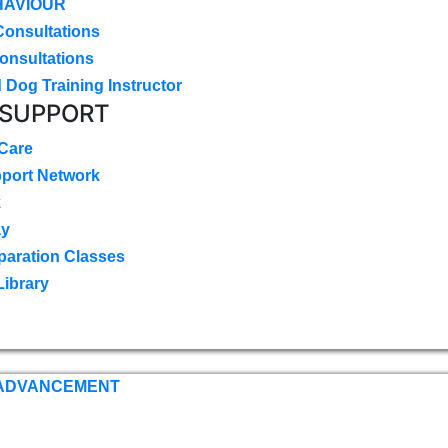
HAVIOUR
Consultations
onsultations
 Dog Training Instructor
 SUPPORT
 Care
pport Network
k
ay
paration Classes
Library
 ADVANCEMENT