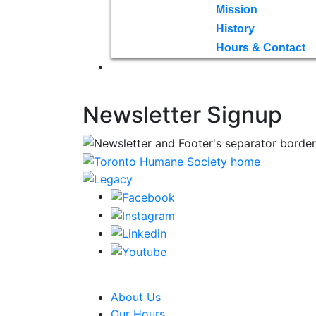
Mission
History
Hours & Contact
Newsletter Signup
CRA Charity Registration Number: 1192595
About Us
Our Hours