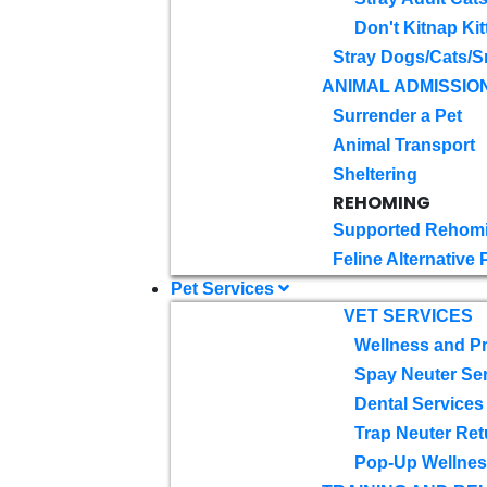
Don't Kitnap Kit
Stray Dogs/Cats/S
ANIMAL ADMISSIO
Surrender a Pet
Animal Transport
Sheltering
REHOMING
Supported Rehom
Feline Alternative
Pet Services
VET SERVICES
Wellness and Pr
Spay Neuter Se
Dental Services
Trap Neuter Ret
Pop-Up Wellness