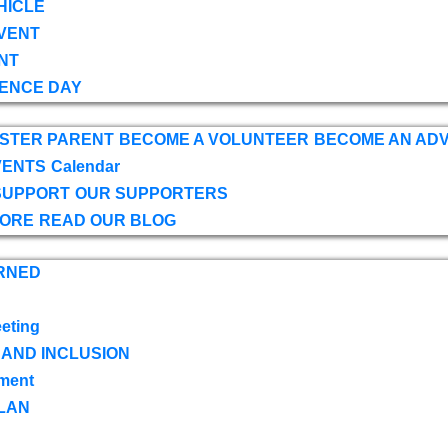
HICLE
VENT
NT
ENCE DAY
OSTER PARENT
BECOME A VOLUNTEER
BECOME AN AD
VENTS
Calendar
SUPPORT
OUR SUPPORTERS
TORE
READ OUR BLOG
RNED
eting
 AND INCLUSION
ment
LAN