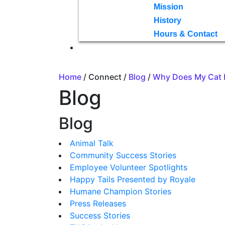
Mission
History
Hours & Contact
Home
/ Connect /
Blog
/
Why Does My Cat 
Blog
Blog
Animal Talk
Community Success Stories
Employee Volunteer Spotlights
Happy Tails Presented by Royale
Humane Champion Stories
Press Releases
Success Stories