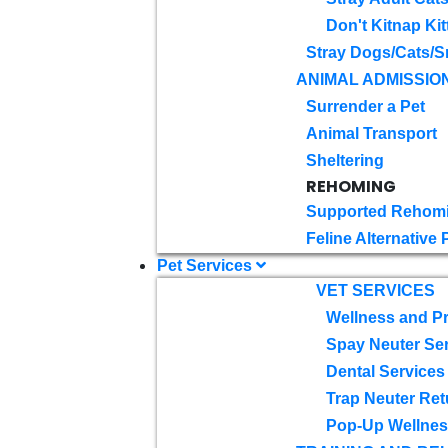
Don't Kitnap Kit
Stray Dogs/Cats/S
ANIMAL ADMISSIO
Surrender a Pet
Animal Transport
Sheltering
REHOMING
Supported Rehom
Feline Alternative
Pet Services
VET SERVICES
Wellness and Pr
Spay Neuter Se
Dental Services
Trap Neuter Ret
Pop-Up Wellness