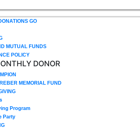
DONATIONS GO
G
ND MUTUAL FUNDS
NCE POLICY
MONTHLY DONOR
MPION
CREBER MEMORIAL FUND
IVING
s
ving Program
e Party
NG