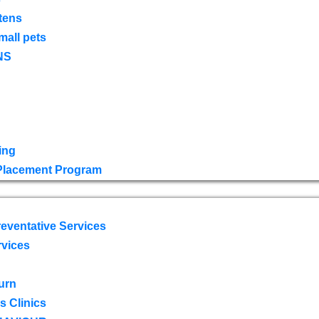
tens
mall pets
NS
ing
 Placement Program
eventative Services
rvices
urn
 Clinics