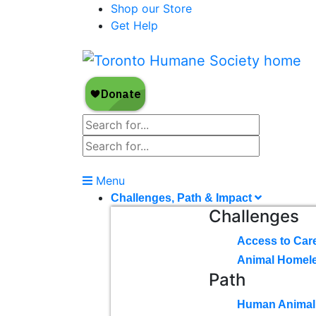
Shop our Store
Get Help
Menu
Challenges, Path & Impact
Challenges
Access to Car
Animal Homel
Path
Human Animal