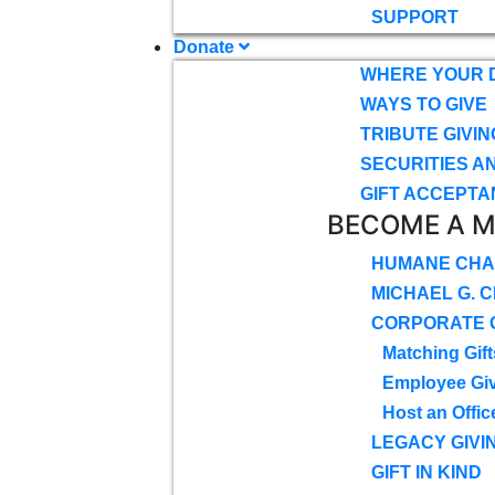
SUPPORT
Donate
WHERE YOUR 
WAYS TO GIVE
TRIBUTE GIVIN
SECURITIES A
GIFT ACCEPTA
BECOME A 
HUMANE CHA
MICHAEL G. 
CORPORATE G
Matching Gift
Employee Gi
Host an Offic
LEGACY GIVI
GIFT IN KIND