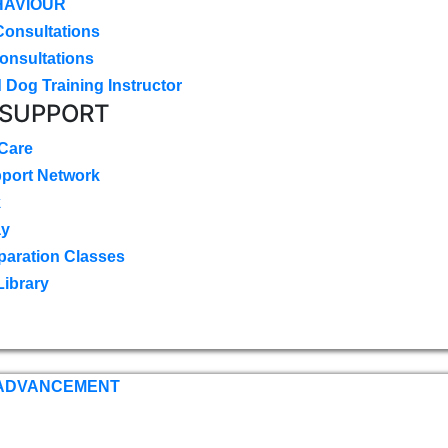
HAVIOUR
Consultations
onsultations
 Dog Training Instructor
 SUPPORT
 Care
pport Network
k
ay
paration Classes
Library
 ADVANCEMENT