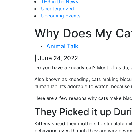
THS in the News
Uncategorized
Upcoming Events
Why Does My Cat
Animal Talk
| June 24, 2022
Do you have a kneady cat? Most of us do, a
Also known as kneading, cats making biscuit
human lap. It’s adorable to watch, because it
Here are a few reasons why cats make bis
They Picked it up Dur
Kittens knead their mothers to stimulate mi
behaviour, even though they are way bey