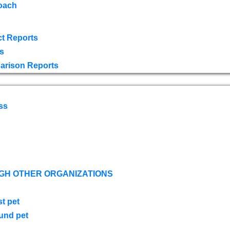
oach
t Reports
s
arison Reports
ss
GH OTHER ORGANIZATIONS
st pet
ound pet
s