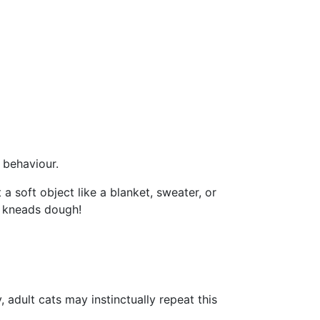
e behaviour.
 soft object like a blanket, sweater, or
at kneads dough!
 adult cats may instinctually repeat this