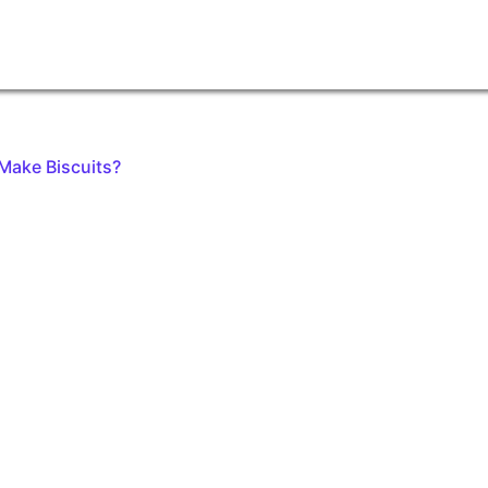
Make Biscuits?