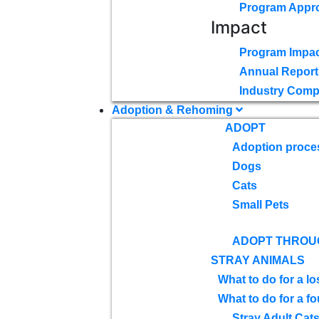
Program Appr
Impact
Program Impac
Annual Report
Industry Comp
Adoption & Rehoming
ADOPT
Adoption proce
Dogs
Cats
Small Pets
ADOPT THROU
STRAY ANIMALS
What to do for a lo
What to do for a f
Stray Adult Cat