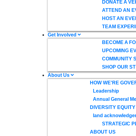
DONATE A VE
ATTEND AN E
HOST AN EVE
TEAM EXPERI
Get Involved
BECOME A F
UPCOMING E
COMMUNITY 
SHOP OUR S
About Us
HOW WE'RE GOVE
Leadership
Annual General Me
DIVERSITY EQUITY
land acknowledge
STRATEGIC P
ABOUT US