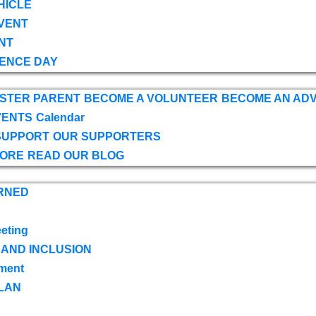
HICLE
VENT
NT
ENCE DAY
OSTER PARENT
BECOME A VOLUNTEER
BECOME AN AD
VENTS
Calendar
SUPPORT
OUR SUPPORTERS
TORE
READ OUR BLOG
RNED
eting
 AND INCLUSION
ment
LAN