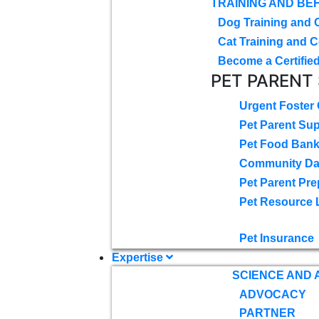
TRAINING AND BE
Dog Training and 
Cat Training and C
Become a Certified
PET PARENT
Urgent Foster
Pet Parent Su
Pet Food Ban
Community D
Pet Parent Pre
Pet Resource 
Pet Insurance
Expertise
SCIENCE AND
ADVOCACY
PARTNER