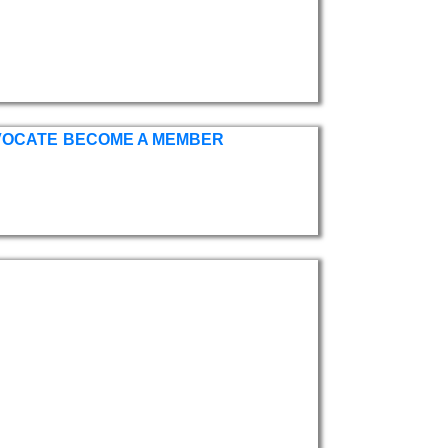
VOCATE
BECOME A MEMBER