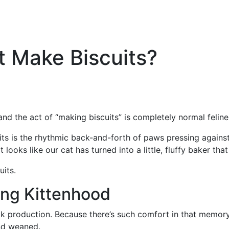
 Make Biscuits?
nd the act of “making biscuits” is completely normal felin
s is the rhythmic back-and-forth of paws pressing against a
 looks like our cat has turned into a little, fluffy baker th
cuits.
ing Kittenhood
lk production. Because there’s such comfort in that memory,
ond weaned.