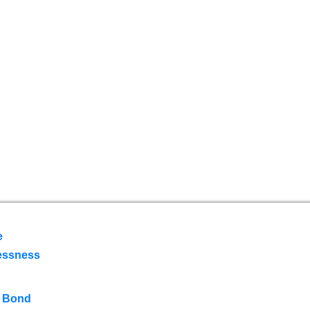
e
essness
 Bond