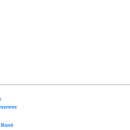
e
essness
 Bond