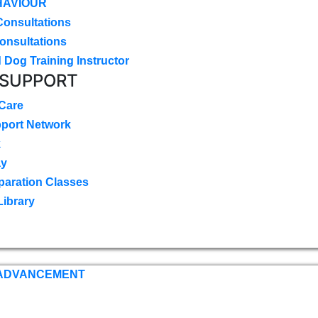
HAVIOUR
Consultations
onsultations
 Dog Training Instructor
 SUPPORT
 Care
pport Network
k
ay
paration Classes
Library
 ADVANCEMENT