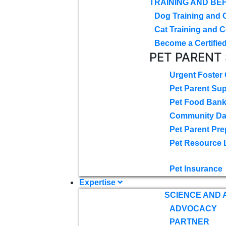
TRAINING AND BE
Dog Training and 
Cat Training and C
Become a Certified
PET PARENT
Urgent Foster
Pet Parent Su
Pet Food Ban
Community D
Pet Parent Pre
Pet Resource 
Pet Insurance
Expertise
SCIENCE AND
ADVOCACY
PARTNER