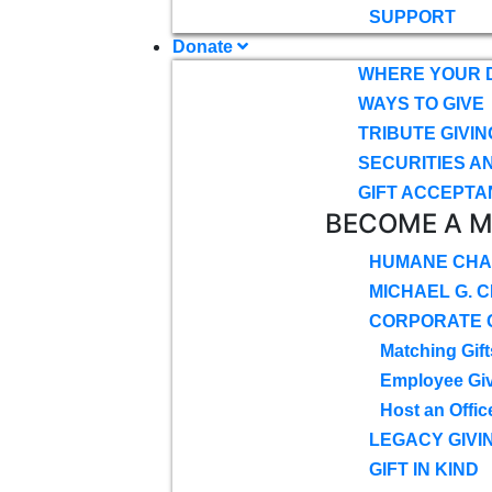
SUPPORT
Donate
WHERE YOUR 
WAYS TO GIVE
TRIBUTE GIVIN
SECURITIES A
GIFT ACCEPTA
BECOME A 
HUMANE CHA
MICHAEL G. 
CORPORATE G
Matching Gift
Employee Gi
Host an Offic
LEGACY GIVI
GIFT IN KIND