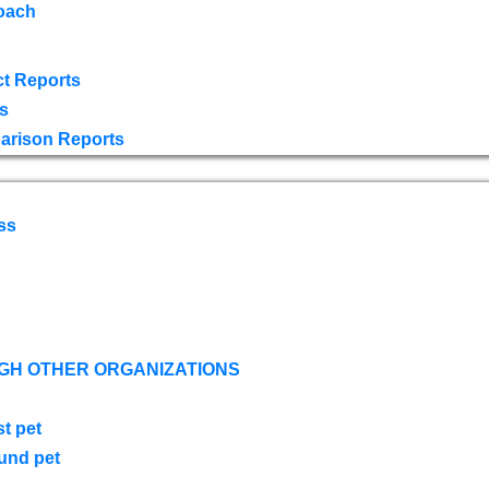
oach
t Reports
s
arison Reports
ss
GH OTHER ORGANIZATIONS
st pet
ound pet
s