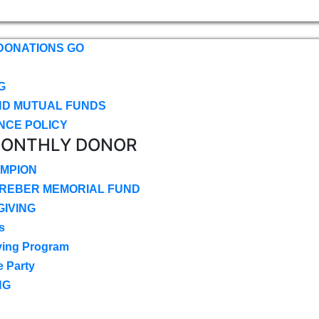
DONATIONS GO
G
ND MUTUAL FUNDS
NCE POLICY
MONTHLY DONOR
MPION
CREBER MEMORIAL FUND
IVING
s
ving Program
e Party
NG