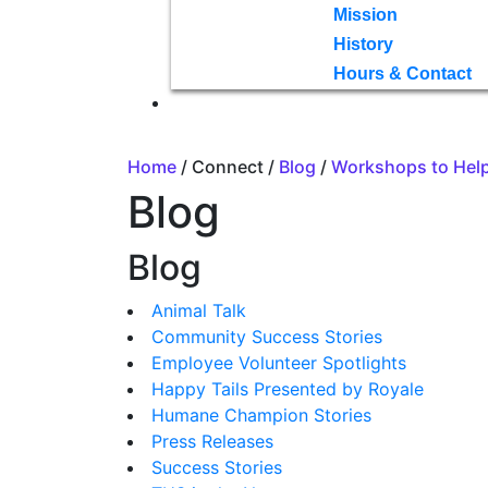
Mission
History
Hours & Contact
Home
/ Connect /
Blog
/
Workshops to Help
Blog
Blog
Animal Talk
Community Success Stories
Employee Volunteer Spotlights
Happy Tails Presented by Royale
Humane Champion Stories
Press Releases
Success Stories