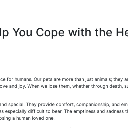
p You Cope with the He
nce for humans. Our pets are more than just animals; they 
ve and joy. When we lose them, whether through death, surr
and special. They provide comfort, companionship, and emo
ss especially difficult to bear. The emptiness and sadness 
 losing a human loved one.