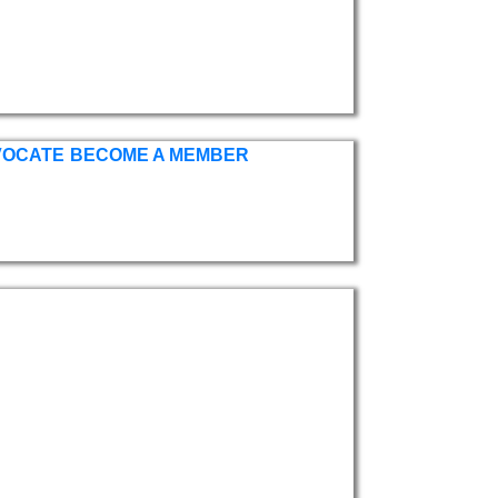
VOCATE
BECOME A MEMBER