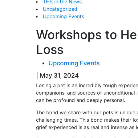
THS in the News
Uncategorized
Upcoming Events
Workshops to Hel
Loss
Upcoming Events
| May 31, 2024
Losing a pet is an incredibly tough experie
companions, and sources of unconditional lo
can be profound and deeply personal.
The bond we share with our pets is unique 
challenging times. This bond makes their lo
grief experienced is as real and intense as