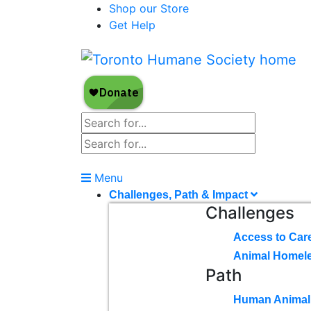
Shop our Store
Get Help
Menu
Challenges, Path & Impact
Challenges
Access to Car
Animal Homel
Path
Human Animal