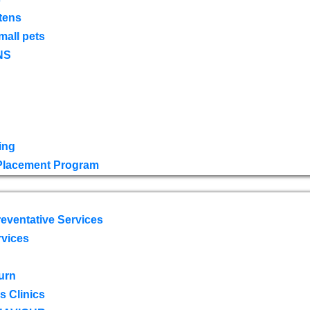
tens
mall pets
NS
ing
 Placement Program
eventative Services
rvices
urn
 Clinics