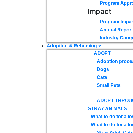
Program Appr
Impact
Program Impac
Annual Report
Industry Comp
Adoption & Rehoming
ADOPT
Adoption proce
Dogs
Cats
Small Pets
ADOPT THROU
STRAY ANIMALS
What to do for a lo
What to do for a f
Stray Adult Cat