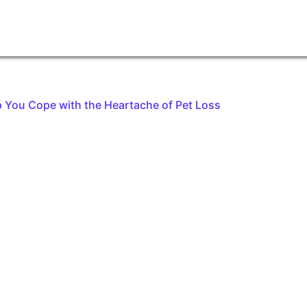
 You Cope with the Heartache of Pet Loss