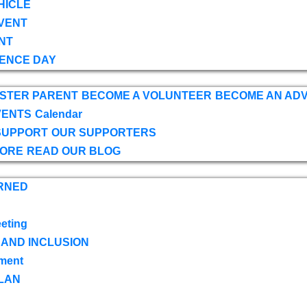
HICLE
VENT
NT
ENCE DAY
OSTER PARENT
BECOME A VOLUNTEER
BECOME AN AD
VENTS
Calendar
SUPPORT
OUR SUPPORTERS
TORE
READ OUR BLOG
RNED
eting
 AND INCLUSION
ment
LAN