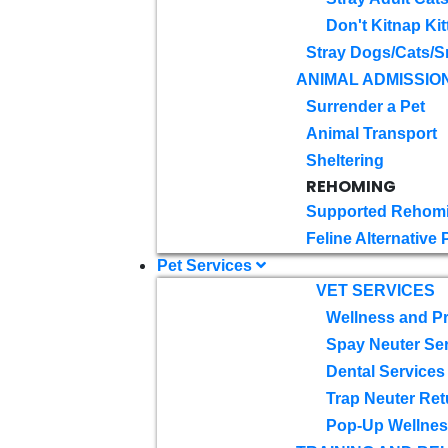
Don't Kitnap Kit
Stray Dogs/Cats/S
ANIMAL ADMISSIO
Surrender a Pet
Animal Transport
Sheltering
REHOMING
Supported Rehom
Feline Alternative
Pet Services
VET SERVICES
Wellness and Pr
Spay Neuter Se
Dental Services
Trap Neuter Ret
Pop-Up Wellness