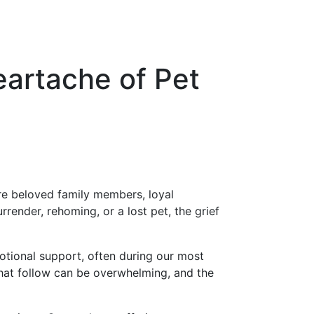
artache of Pet
are beloved family members, loyal
ender, rehoming, or a lost pet, the grief
tional support, often during our most
that follow can be overwhelming, and the