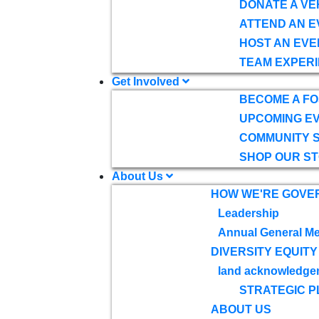
DONATE A VE
ATTEND AN E
HOST AN EVE
TEAM EXPERI
Get Involved
BECOME A F
UPCOMING E
COMMUNITY 
SHOP OUR S
About Us
HOW WE'RE GOVE
Leadership
Annual General Me
DIVERSITY EQUITY
land acknowledge
STRATEGIC P
ABOUT US