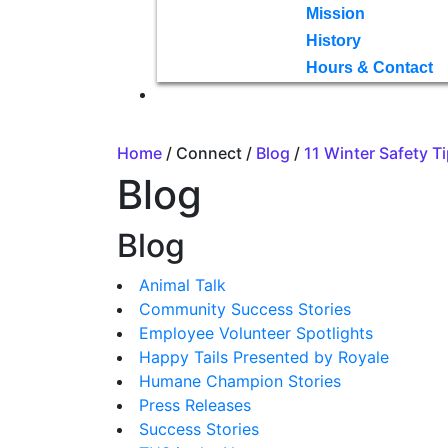
Mission
History
Hours & Contact
Home
/ Connect /
Blog
/
11 Winter Safety T
Blog
Blog
Animal Talk
Community Success Stories
Employee Volunteer Spotlights
Happy Tails Presented by Royale
Humane Champion Stories
Press Releases
Success Stories