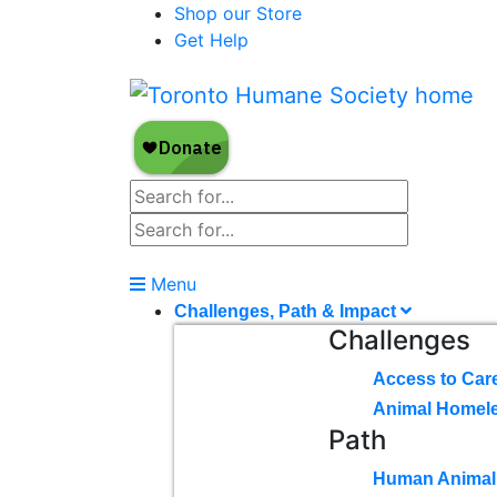
Shop our Store
Get Help
Menu
Challenges, Path & Impact
Challenges
Access to Car
Animal Homel
Path
Human Animal