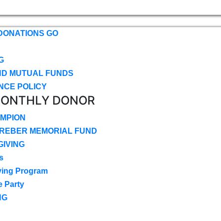
DONATIONS GO
G
ND MUTUAL FUNDS
NCE POLICY
MONTHLY DONOR
MPION
CREBER MEMORIAL FUND
IVING
s
ving Program
e Party
NG