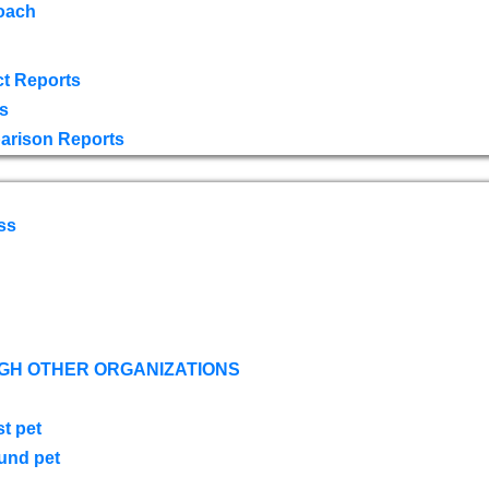
oach
t Reports
s
arison Reports
ss
GH OTHER ORGANIZATIONS
st pet
ound pet
s