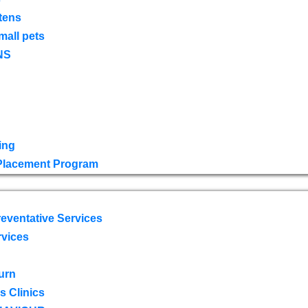
tens
mall pets
NS
ing
 Placement Program
eventative Services
rvices
urn
 Clinics