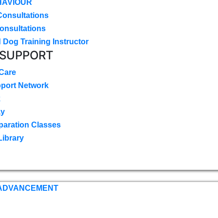
HAVIOUR
Consultations
onsultations
 Dog Training Instructor
 SUPPORT
 Care
pport Network
k
ay
paration Classes
Library
 ADVANCEMENT