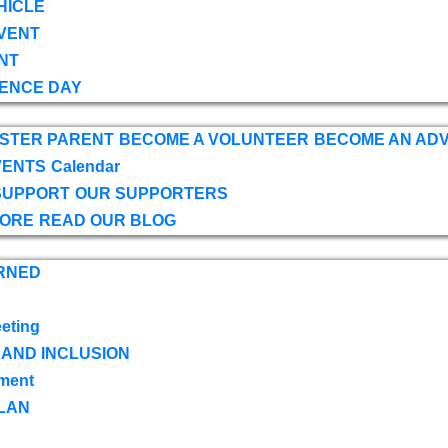
HICLE
VENT
NT
ENCE DAY
OSTER PARENT
BECOME A VOLUNTEER
BECOME AN AD
VENTS
Calendar
SUPPORT
OUR SUPPORTERS
TORE
READ OUR BLOG
RNED
eting
 AND INCLUSION
ment
LAN