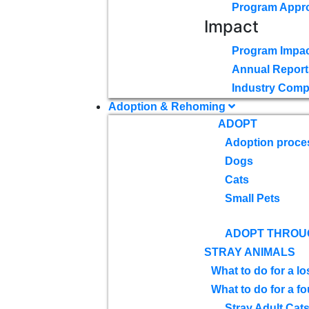
Program Appr
Impact
Program Impac
Annual Report
Industry Comp
Adoption & Rehoming
ADOPT
Adoption proce
Dogs
Cats
Small Pets
ADOPT THROU
STRAY ANIMALS
What to do for a lo
What to do for a f
Stray Adult Cat