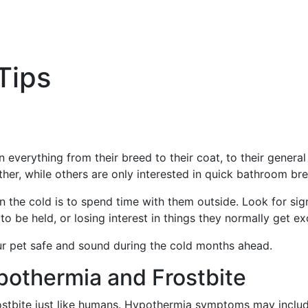
Tips
n everything from their breed to their coat, to their genera
er, while others are only interested in quick bathroom bre
n the cold is to spend time with them outside. Look for si
o be held, or losing interest in things they normally get e
ur pet safe and sound during the cold months ahead.
pothermia and Frostbite
ostbite just like humans. Hypothermia symptoms may include 