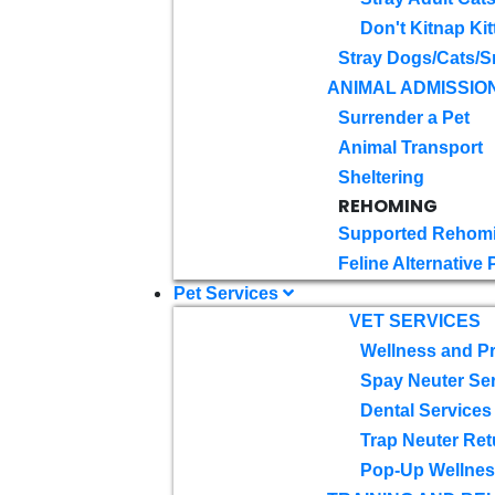
Don't Kitnap Kit
Stray Dogs/Cats/S
ANIMAL ADMISSIO
Surrender a Pet
Animal Transport
Sheltering
REHOMING
Supported Rehom
Feline Alternative
Pet Services
VET SERVICES
Wellness and Pr
Spay Neuter Se
Dental Services
Trap Neuter Ret
Pop-Up Wellness