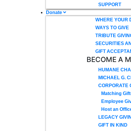
SUPPORT
Donate
WHERE YOUR 
WAYS TO GIVE
TRIBUTE GIVIN
SECURITIES A
GIFT ACCEPTA
BECOME A 
HUMANE CHA
MICHAEL G. 
CORPORATE G
Matching Gift
Employee Gi
Host an Offic
LEGACY GIVI
GIFT IN KIND