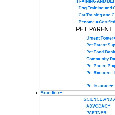
TRAINING AND BE
Dog Training and 
Cat Training and C
Become a Certified
PET PARENT
Urgent Foster
Pet Parent Su
Pet Food Ban
Community D
Pet Parent Pre
Pet Resource 
Pet Insurance
Expertise
SCIENCE AND
ADVOCACY
PARTNER