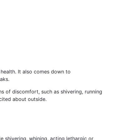
l health. It also comes down to
aks.
gns of discomfort, such as
shivering, running
xcited about outside
.
shivering, whining, acting lethargic or