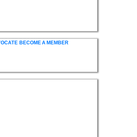
VOCATE
BECOME A MEMBER