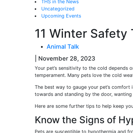
THS in the News
Uncategorized
Upcoming Events
11 Winter Safety 
Animal Talk
| November 28, 2023
Your pet’s sensitivity to the cold depends o
temperament. Many pets love the cold weath
The best way to gauge your pet’s comfort i
towards and standing by the door, wanting t
Here are some further tips to help keep yo
Know the Signs of Hy
Pets are susceptible to hypothermia and fr