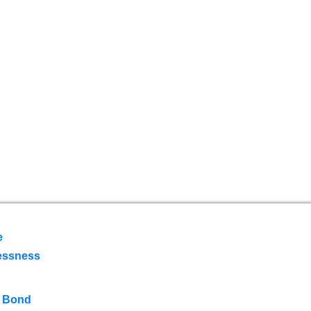
e
essness
 Bond