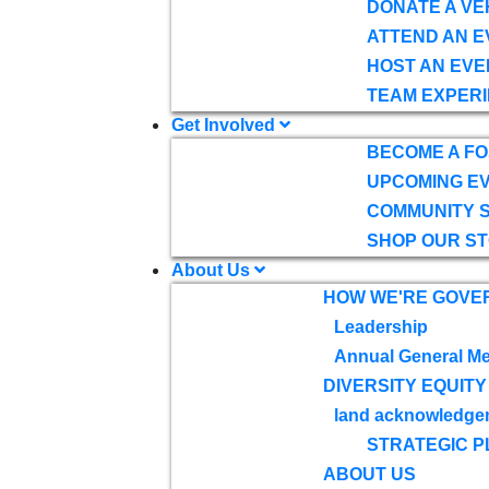
DONATE A VE
ATTEND AN E
HOST AN EVE
TEAM EXPERI
Get Involved
BECOME A F
UPCOMING E
COMMUNITY 
SHOP OUR S
About Us
HOW WE'RE GOVE
Leadership
Annual General Me
DIVERSITY EQUITY
land acknowledge
STRATEGIC P
ABOUT US