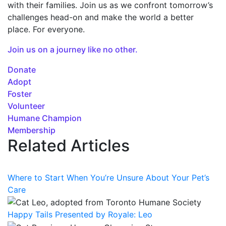
with their families. Join us as we confront tomorrow’s
challenges head-on and make the world a better
place. For everyone.
Join us on a journey like no other.
Donate
Adopt
Foster
Volunteer
Humane Champion
Membership
Related Articles
Where to Start When You’re Unsure About Your Pet’s
Care
Happy Tails Presented by Royale: Leo