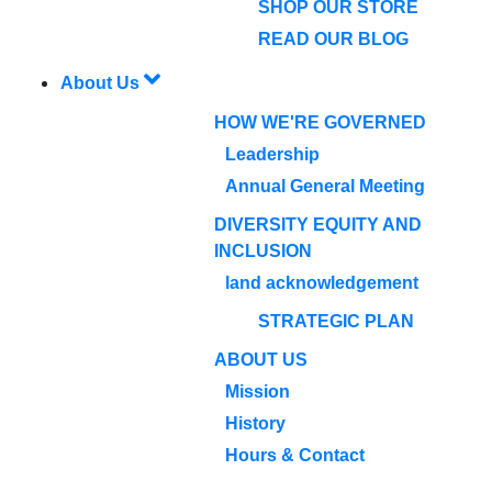
SHOP OUR STORE
READ OUR BLOG
About Us
HOW WE'RE GOVERNED
Leadership
Annual General Meeting
DIVERSITY EQUITY AND
INCLUSION
land acknowledgement
STRATEGIC PLAN
ABOUT US
Mission
History
Hours & Contact