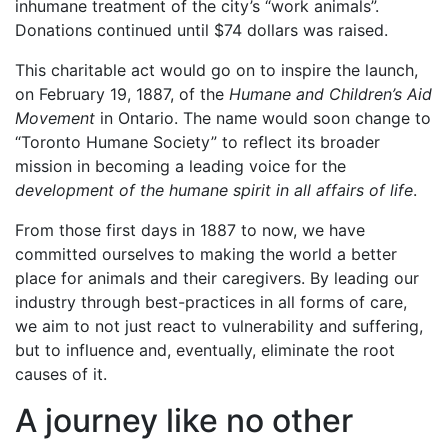
inhumane treatment of the city’s “work animals”.
Donations continued until $74 dollars was raised.
This charitable act would go on to inspire the launch,
on February 19, 1887, of the
Humane and Children’s Aid
Movement
in Ontario. The name would soon change to
“Toronto Humane Society” to reflect its broader
mission in becoming a leading voice for the
development of the humane spirit in all affairs of life
.
From those first days in 1887 to now, we have
committed ourselves to making the world a better
place for animals and their caregivers. By leading our
industry through best-practices in all forms of care,
we aim to not just react to vulnerability and suffering,
but to influence and, eventually, eliminate the root
causes of it.
A journey like no other