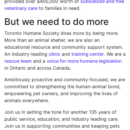
provided over $400,000 worth of
subsidized and free
veterinary care
to families in need.
But we need to do more
Toronto Humane Society does more by
being
more.
More than an animal shelter, we are also an
educational resource and community support system.
An industry-leading
clinic
and
training center
. We are a
rescue team
and a
voice for more humane legislation
in Ontario and across Canada.
Ambitiously proactive and community-focused, we are
committed to strengthening the human-animal bond,
empowering pet owners, and improving the lives of
animals everywhere.
Join us in setting the tone for another 135 years of
public service, education, and industry leading care.
Join us in supporting communities and keeping pets