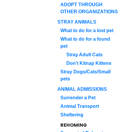
ADOPT THROUGH
OTHER ORGANIZATIONS
STRAY ANIMALS
What to do for a lost pet
What to do for a found
pet
Stray Adult Cats
Don't Kitnap Kittens
Stray Dogs/Cats/Small
pets
ANIMAL ADMISSIONS
Surrender a Pet
Animal Transport
Sheltering
REHOMING