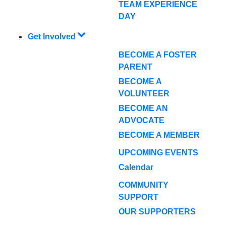
TEAM EXPERIENCE
DAY
Get Involved
BECOME A FOSTER
PARENT
BECOME A
VOLUNTEER
BECOME AN
ADVOCATE
BECOME A MEMBER
UPCOMING EVENTS
Calendar
COMMUNITY
SUPPORT
OUR SUPPORTERS