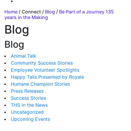
Home
/ Connect /
Blog
/
Be Part of a Journey 135
years in the Making
Blog
Blog
Animal Talk
Community Success Stories
Employee Volunteer Spotlights
Happy Tails Presented by Royale
Humane Champion Stories
Press Releases
Success Stories
THS in the News
Uncategorized
Upcoming Events