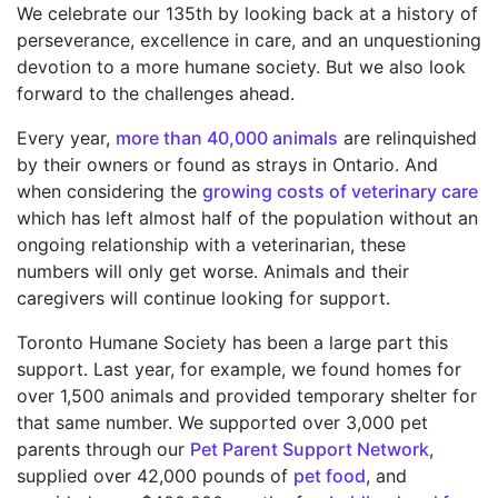
We celebrate our 135th by looking back at a history of
perseverance, excellence in care, and an unquestioning
devotion to a more humane society. But we also look
forward to the challenges ahead.
Every year,
more than 40,000 animals
are relinquished
by their owners or found as strays in Ontario. And
when considering the
growing costs of veterinary care
which has left almost half of the population without an
ongoing relationship with a veterinarian, these
numbers will only get worse. Animals and their
caregivers will continue looking for support.
Toronto Humane Society has been a large part this
support. Last year, for example, we found homes for
over 1,500 animals and provided temporary shelter for
that same number. We supported over 3,000 pet
parents through our
Pet Parent Support Network
,
supplied over 42,000 pounds of
pet food
, and