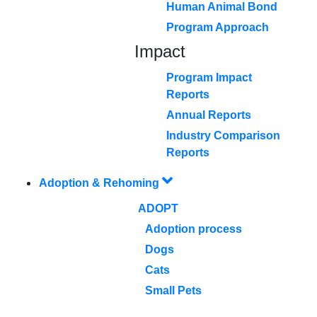
Human Animal Bond
Program Approach
Impact
Program Impact
Reports
Annual Reports
Industry Comparison
Reports
Adoption & Rehoming
ADOPT
Adoption process
Dogs
Cats
Small Pets