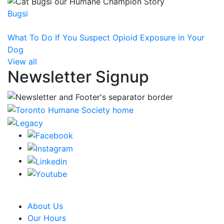
Bugsi
What To Do If You Suspect Opioid Exposure in Your
Dog
View all
Newsletter Signup
CRA Charity Registration Number: 119259513 RR 0001
About Us
Our Hours