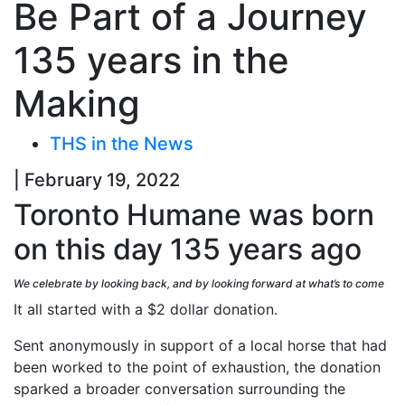
Be Part of a Journey
135 years in the
Making
THS in the News
| February 19, 2022
Toronto Humane was born
on this day 135 years ago
We celebrate by looking back, and by looking forward at what’s to come
It all started with a $2 dollar donation.
Sent anonymously in support of a local horse that had
been worked to the point of exhaustion, the donation
sparked a broader conversation surrounding the