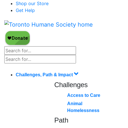
Shop our Store
Get Help
Challenges, Path & Impact
Challenges
Access to Care
Animal
Homelessness
Path