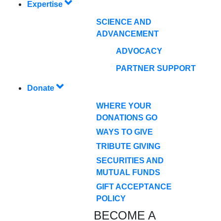
Expertise
SCIENCE AND
ADVANCEMENT
ADVOCACY
PARTNER SUPPORT
Donate
WHERE YOUR
DONATIONS GO
WAYS TO GIVE
TRIBUTE GIVING
SECURITIES AND
MUTUAL FUNDS
GIFT ACCEPTANCE
POLICY
BECOME A