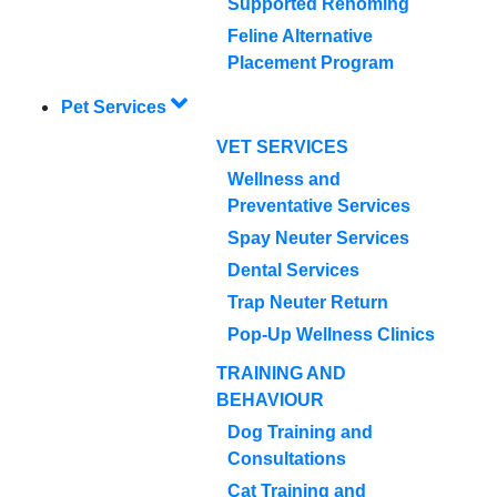
Supported Rehoming
Feline Alternative
Placement Program
Pet Services
VET SERVICES
Wellness and
Preventative Services
Spay Neuter Services
Dental Services
Trap Neuter Return
Pop-Up Wellness Clinics
TRAINING AND
BEHAVIOUR
Dog Training and
Consultations
Cat Training and