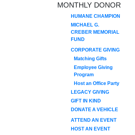
MONTHLY DONOR
HUMANE CHAMPION
MICHAEL G.
CREBER MEMORIAL
FUND
CORPORATE GIVING
Matching Gifts
Employee Giving
Program
Host an Office Party
LEGACY GIVING
GIFT IN KIND
DONATE A VEHICLE
ATTEND AN EVENT
HOST AN EVENT