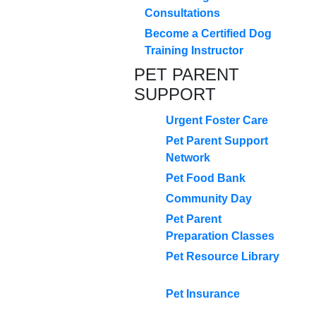
Consultations
Become a Certified Dog
Training Instructor
PET PARENT
SUPPORT
Urgent Foster Care
Pet Parent Support
Network
Pet Food Bank
Community Day
Pet Parent
Preparation Classes
Pet Resource Library
Pet Insurance