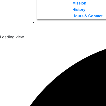
Mission
History
Hours & Contact
Loading view.