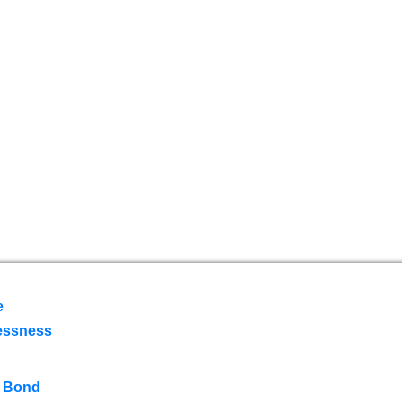
e
essness
 Bond