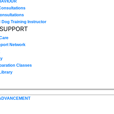
HAVIOUR
Consultations
onsultations
 Dog Training Instructor
 SUPPORT
 Care
pport Network
k
ay
paration Classes
Library
 ADVANCEMENT