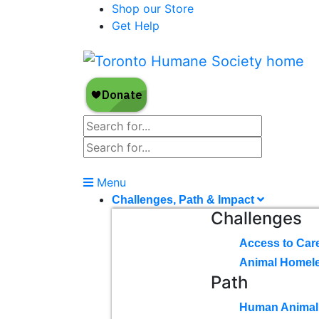
Shop our Store
Get Help
Menu
Challenges, Path & Impact
Challenges
Access to Car
Animal Homel
Path
Human Animal