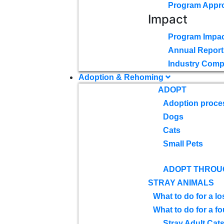
Program Appr
Impact
Program Impac
Annual Report
Industry Comp
Adoption & Rehoming
ADOPT
Adoption proce
Dogs
Cats
Small Pets
ADOPT THROU
STRAY ANIMALS
What to do for a lo
What to do for a f
Stray Adult Cat