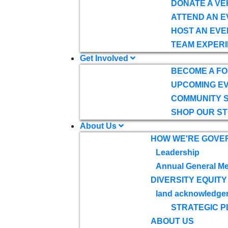
DONATE A VE
ATTEND AN E
HOST AN EVE
TEAM EXPERI
Get Involved
BECOME A F
UPCOMING E
COMMUNITY 
SHOP OUR S
About Us
HOW WE'RE GOVE
Leadership
Annual General Me
DIVERSITY EQUITY
land acknowledge
STRATEGIC P
ABOUT US