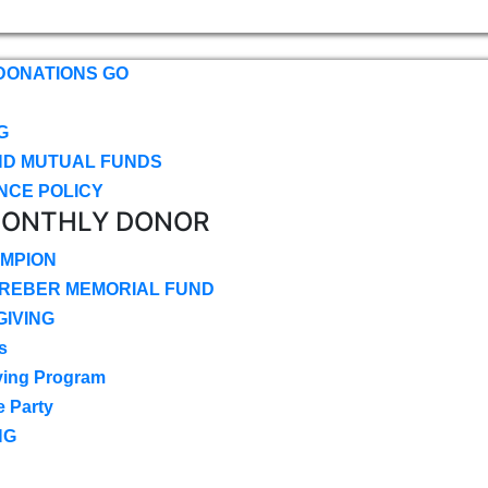
DONATIONS GO
G
ND MUTUAL FUNDS
NCE POLICY
MONTHLY DONOR
MPION
CREBER MEMORIAL FUND
IVING
s
ving Program
e Party
NG