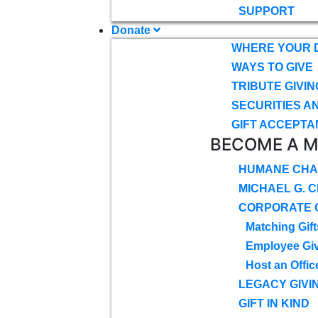
SUPPORT
Donate
WHERE YOUR 
WAYS TO GIVE
TRIBUTE GIVIN
SECURITIES A
GIFT ACCEPTA
BECOME A 
HUMANE CHA
MICHAEL G. 
CORPORATE G
Matching Gift
Employee Gi
Host an Offic
LEGACY GIVI
GIFT IN KIND