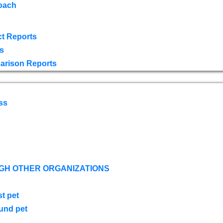
oach
t Reports
s
arison Reports
ss
GH OTHER ORGANIZATIONS
st pet
ound pet
s