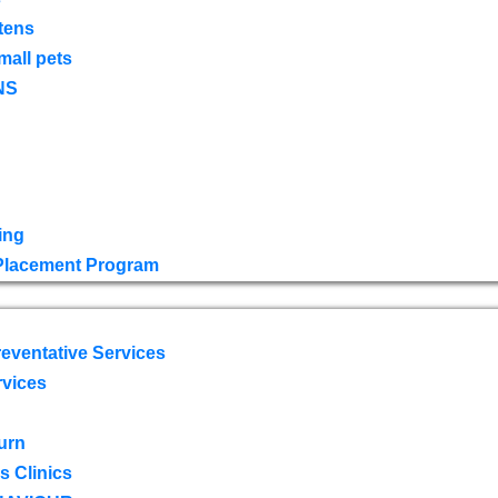
tens
mall pets
NS
ing
 Placement Program
eventative Services
rvices
urn
 Clinics