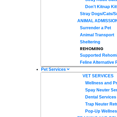
Don't Kitnap Kit
Stray Dogs/Cats/S
ANIMAL ADMISSIO
Surrender a Pet
Animal Transport
Sheltering
REHOMING
Supported Rehom
Feline Alternative
Pet Services
VET SERVICES
Wellness and Pr
Spay Neuter Se
Dental Services
Trap Neuter Ret
Pop-Up Wellness