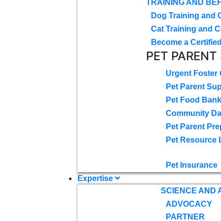
TRAINING AND BE
Dog Training and 
Cat Training and C
Become a Certified
PET PARENT
Urgent Foster
Pet Parent Su
Pet Food Ban
Community D
Pet Parent Pre
Pet Resource 
Pet Insurance
Expertise
SCIENCE AND
ADVOCACY
PARTNER