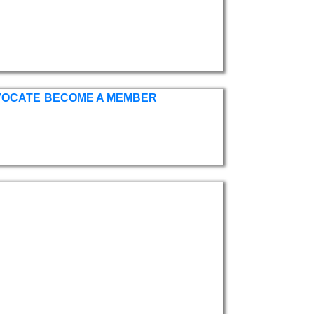
VOCATE
BECOME A MEMBER