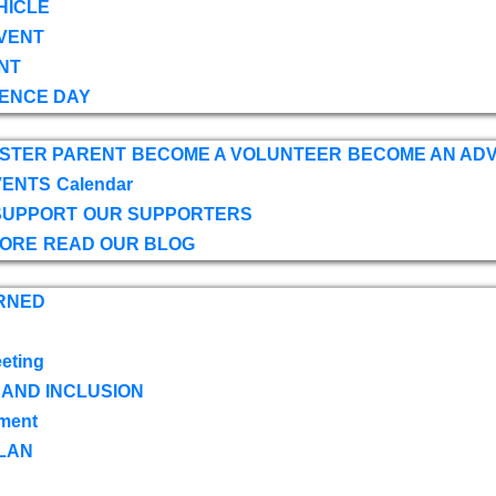
HICLE
VENT
NT
ENCE DAY
OSTER PARENT
BECOME A VOLUNTEER
BECOME AN AD
VENTS
Calendar
SUPPORT
OUR SUPPORTERS
TORE
READ OUR BLOG
RNED
eting
 AND INCLUSION
ment
LAN