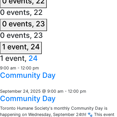
0 events,
22
0 events,
22
0 events,
23
0 events,
23
1 event,
24
1 event,
24
9:00 am
-
12:00 pm
Community Day
September 24, 2025 @ 9:00 am
-
12:00 pm
Community Day
Toronto Humane Society's monthly Community Day is
happening on Wednesday, September 24th! 🐾 This event