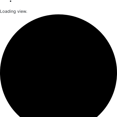
Loading view.