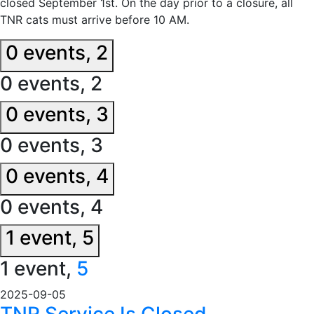
closed September 1st. On the day prior to a closure, all
TNR cats must arrive before 10 AM.
0 events,
2
0 events,
2
0 events,
3
0 events,
3
0 events,
4
0 events,
4
1 event,
5
1 event,
5
2025-09-05
TNR Service Is Closed