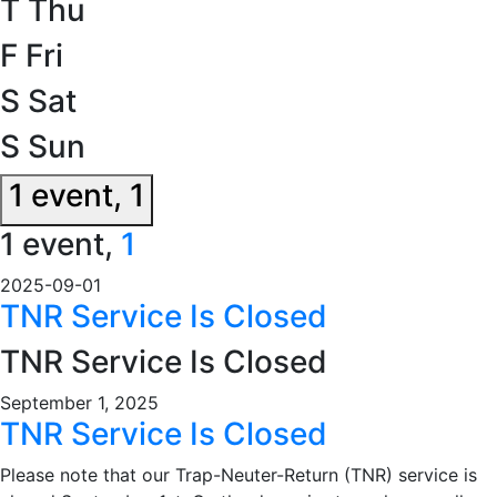
T
Thu
F
Fri
S
Sat
S
Sun
1 event,
1
1 event,
1
2025-09-01
TNR Service Is Closed
TNR Service Is Closed
September 1, 2025
TNR Service Is Closed
Please note that our Trap-Neuter-Return (TNR) service is