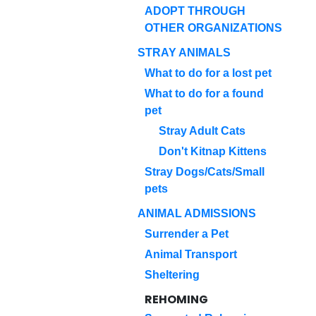
ADOPT THROUGH
OTHER ORGANIZATIONS
STRAY ANIMALS
What to do for a lost pet
What to do for a found
pet
Stray Adult Cats
Don't Kitnap Kittens
Stray Dogs/Cats/Small
pets
ANIMAL ADMISSIONS
Surrender a Pet
Animal Transport
Sheltering
REHOMING