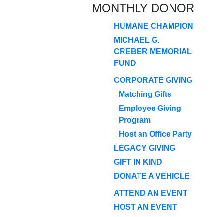
MONTHLY DONOR
HUMANE CHAMPION
MICHAEL G.
CREBER MEMORIAL
FUND
CORPORATE GIVING
Matching Gifts
Employee Giving
Program
Host an Office Party
LEGACY GIVING
GIFT IN KIND
DONATE A VEHICLE
ATTEND AN EVENT
HOST AN EVENT