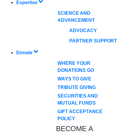
Expertise
SCIENCE AND
ADVANCEMENT
ADVOCACY
PARTNER SUPPORT
Donate
WHERE YOUR
DONATIONS GO
WAYS TO GIVE
TRIBUTE GIVING
SECURITIES AND
MUTUAL FUNDS
GIFT ACCEPTANCE
POLICY
BECOME A