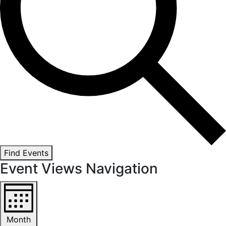
Find Events
Event Views Navigation
Month