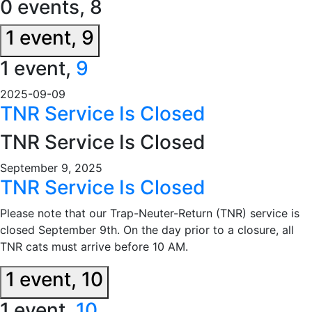
0 events,
8
1 event,
9
1 event,
9
2025-09-09
TNR Service Is Closed
TNR Service Is Closed
September 9, 2025
TNR Service Is Closed
Please note that our Trap-Neuter-Return (TNR) service is
closed September 9th. On the day prior to a closure, all
TNR cats must arrive before 10 AM.
1 event,
10
1 event,
10