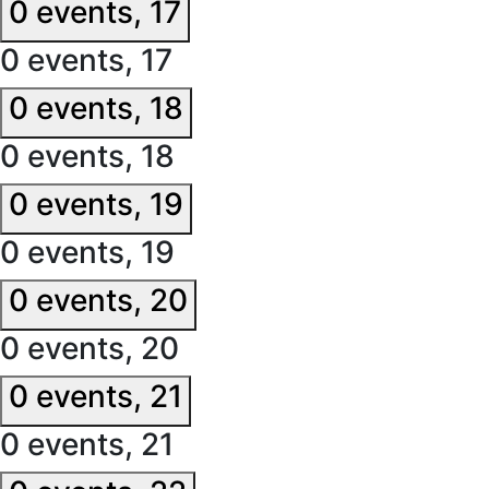
0 events,
17
0 events,
17
0 events,
18
0 events,
18
0 events,
19
0 events,
19
0 events,
20
0 events,
20
0 events,
21
0 events,
21