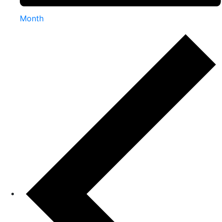
Month