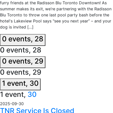
furry friends at the Radisson Blu Toronto Downtown! As
summer makes its exit, we’re partnering with the Radisson
Blu Toronto to throw one last pool party bash before the
hotel's Lakeview Pool says "see you next year” – and your
dog is invited […]
0 events,
28
0 events,
28
0 events,
29
0 events,
29
1 event,
30
1 event,
30
2025-09-30
TNR Service Is Closed