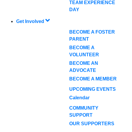
TEAM EXPERIENCE
DAY
Get Involved
BECOME A FOSTER
PARENT
BECOME A
VOLUNTEER
BECOME AN
ADVOCATE
BECOME A MEMBER
UPCOMING EVENTS
Calendar
COMMUNITY
SUPPORT
OUR SUPPORTERS