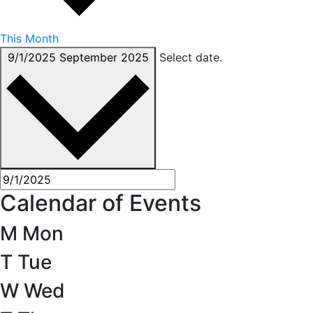
This Month
9/1/2025
September 2025
Select date.
Calendar of Events
M
Mon
T
Tue
W
Wed