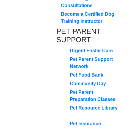
Consultations
Become a Certified Dog
Training Instructor
PET PARENT
SUPPORT
Urgent Foster Care
Pet Parent Support
Network
Pet Food Bank
Community Day
Pet Parent
Preparation Classes
Pet Resource Library
Pet Insurance