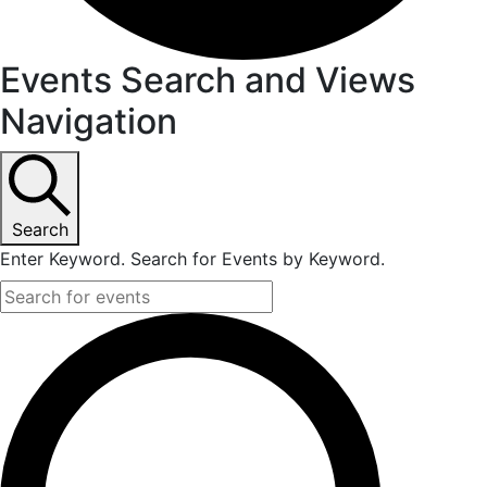
Events Search and Views
Navigation
Search
Enter Keyword. Search for Events by Keyword.