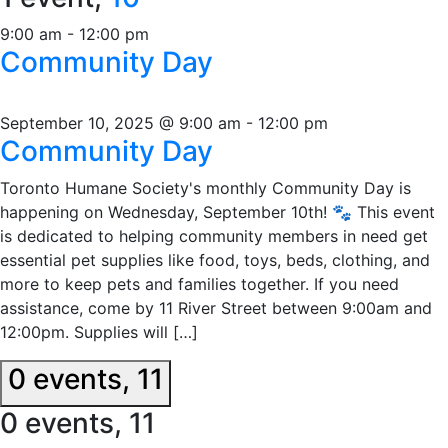
9:00 am
-
12:00 pm
Community Day
September 10, 2025 @ 9:00 am
-
12:00 pm
Community Day
Toronto Humane Society's monthly Community Day is
happening on Wednesday, September 10th! 🐾 This event
is dedicated to helping community members in need get
essential pet supplies like food, toys, beds, clothing, and
more to keep pets and families together. If you need
assistance, come by 11 River Street between 9:00am and
12:00pm. Supplies will […]
0 events,
11
0 events,
11