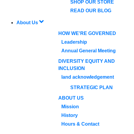
SHOP OUR STORE
READ OUR BLOG
About Us
HOW WE'RE GOVERNED
Leadership
Annual General Meeting
DIVERSITY EQUITY AND
INCLUSION
land acknowledgement
STRATEGIC PLAN
ABOUT US
Mission
History
Hours & Contact