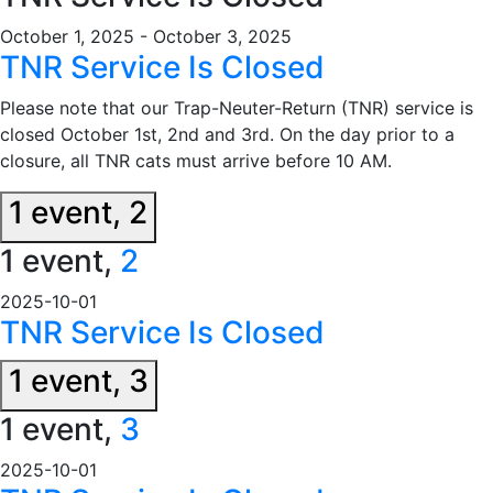
October 1, 2025
-
October 3, 2025
TNR Service Is Closed
Please note that our Trap-Neuter-Return (TNR) service is
closed October 1st, 2nd and 3rd. On the day prior to a
closure, all TNR cats must arrive before 10 AM.
1 event,
2
1 event,
2
2025-10-01
TNR Service Is Closed
1 event,
3
1 event,
3
2025-10-01