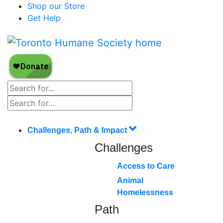
Shop our Store
Get Help
Challenges, Path & Impact
Challenges
Access to Care
Animal
Homelessness
Path