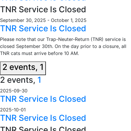
TNR Service Is Closed
September 30, 2025
-
October 1, 2025
TNR Service Is Closed
Please note that our Trap-Neuter-Return (TNR) service is
closed September 30th. On the day prior to a closure, all
TNR cats must arrive before 10 AM.
2 events,
1
2 events,
1
2025-09-30
TNR Service Is Closed
2025-10-01
TNR Service Is Closed
TNR Service Is Closed