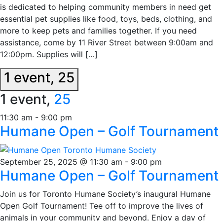
is dedicated to helping community members in need get
essential pet supplies like food, toys, beds, clothing, and
more to keep pets and families together. If you need
assistance, come by 11 River Street between 9:00am and
12:00pm. Supplies will […]
1 event,
25
1 event,
25
11:30 am
-
9:00 pm
Humane Open – Golf Tournament
September 25, 2025 @ 11:30 am
-
9:00 pm
Humane Open – Golf Tournament
Join us for Toronto Humane Society’s inaugural Humane
Open Golf Tournament! Tee off to improve the lives of
animals in your community and beyond. Enjoy a day of