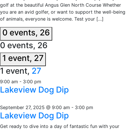
golf at the beautiful Angus Glen North Course Whether
you are an avid golfer, or want to support the well-being
of animals, everyone is welcome. Test your […]
0 events,
26
0 events,
26
1 event,
27
1 event,
27
9:00 am
-
3:00 pm
Lakeview Dog Dip
September 27, 2025 @ 9:00 am
-
3:00 pm
Lakeview Dog Dip
Get ready to dive into a day of fantastic fun with your