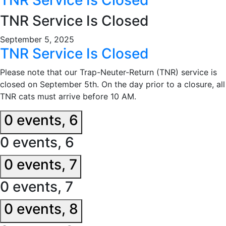
TNR Service Is Closed
September 5, 2025
TNR Service Is Closed
Please note that our Trap-Neuter-Return (TNR) service is
closed on September 5th. On the day prior to a closure, all
TNR cats must arrive before 10 AM.
0 events,
6
0 events,
6
0 events,
7
0 events,
7
0 events,
8