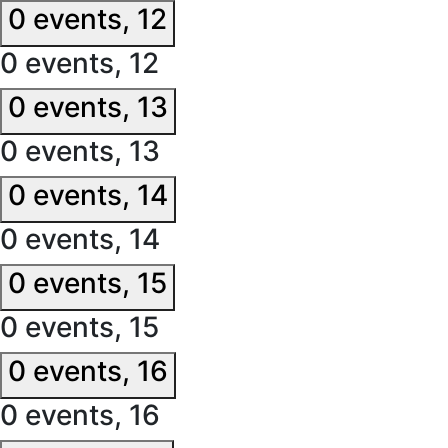
0 events,
12
0 events,
12
0 events,
13
0 events,
13
0 events,
14
0 events,
14
0 events,
15
0 events,
15
0 events,
16
0 events,
16