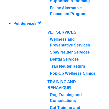
Supported Rehoming
Feline Alternative
Placement Program
Pet Services
VET SERVICES
Wellness and
Preventative Services
Spay Neuter Services
Dental Services
Trap Neuter Return
Pop-Up Wellness Clinics
TRAINING AND
BEHAVIOUR
Dog Training and
Consultations
Cat Training and