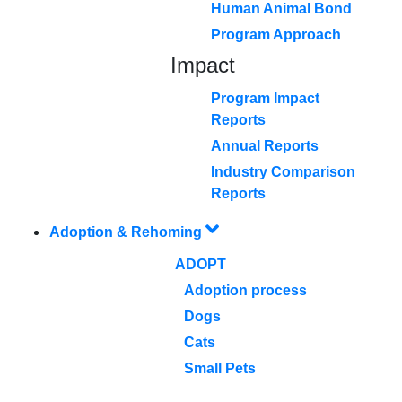
Human Animal Bond
Program Approach
Impact
Program Impact
Reports
Annual Reports
Industry Comparison
Reports
Adoption & Rehoming
ADOPT
Adoption process
Dogs
Cats
Small Pets