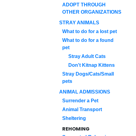
ADOPT THROUGH
OTHER ORGANIZATIONS
STRAY ANIMALS
What to do for a lost pet
What to do for a found
pet
Stray Adult Cats
Don't Kitnap Kittens
Stray Dogs/Cats/Small
pets
ANIMAL ADMISSIONS
Surrender a Pet
Animal Transport
Sheltering
REHOMING