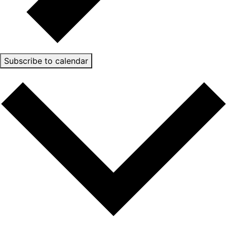
Subscribe to calendar