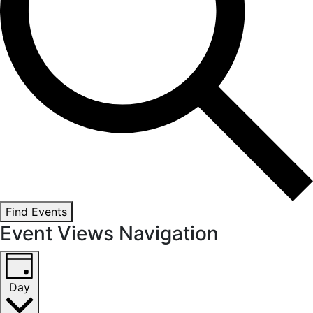
Find Events
Event Views Navigation
Day