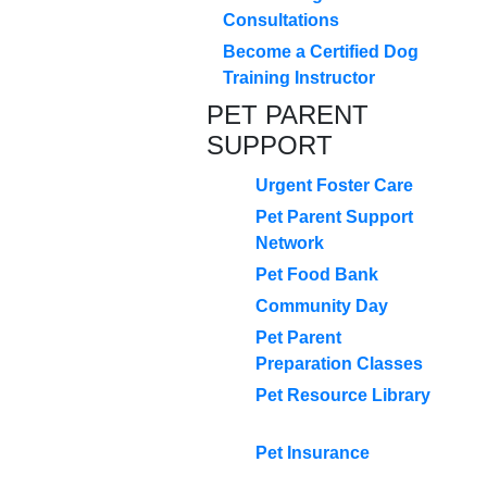
Consultations
Become a Certified Dog
Training Instructor
PET PARENT
SUPPORT
Urgent Foster Care
Pet Parent Support
Network
Pet Food Bank
Community Day
Pet Parent
Preparation Classes
Pet Resource Library
Pet Insurance