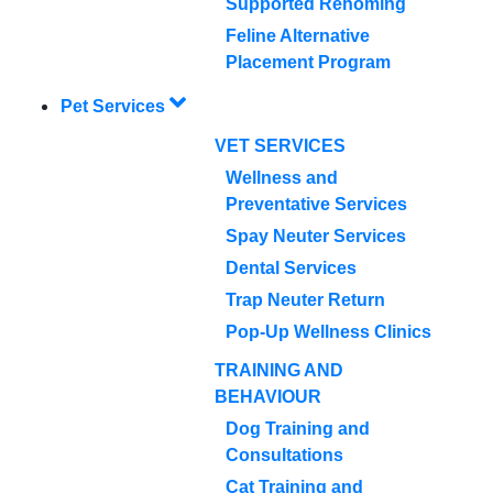
Supported Rehoming
Feline Alternative
Placement Program
Pet Services
VET SERVICES
Wellness and
Preventative Services
Spay Neuter Services
Dental Services
Trap Neuter Return
Pop-Up Wellness Clinics
TRAINING AND
BEHAVIOUR
Dog Training and
Consultations
Cat Training and