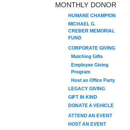
MONTHLY DONOR
HUMANE CHAMPION
MICHAEL G.
CREBER MEMORIAL
FUND
CORPORATE GIVING
Matching Gifts
Employee Giving
Program
Host an Office Party
LEGACY GIVING
GIFT IN KIND
DONATE A VEHICLE
ATTEND AN EVENT
HOST AN EVENT