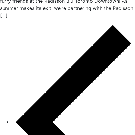
furry friends at the Radisson Blu Toronto Downtown! As
summer makes its exit, we’re partnering with the Radisson
[…]