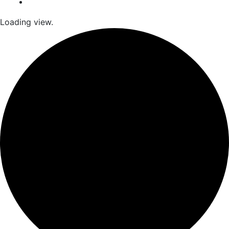
Loading view.