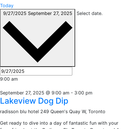
Today
9/27/2025
September 27, 2025
Select date.
9:00 am
September 27, 2025 @ 9:00 am
-
3:00 pm
Lakeview Dog Dip
radisson blu hotel
249 Queen's Quay W, Toronto
Get ready to dive into a day of fantastic fun with your