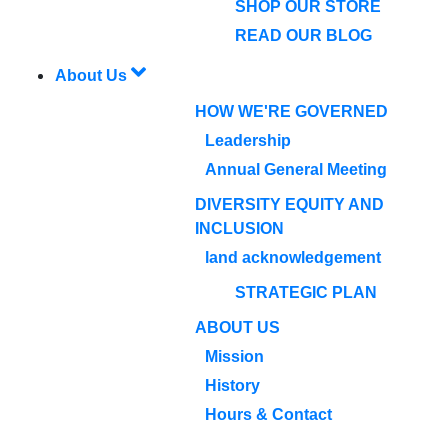
SHOP OUR STORE
READ OUR BLOG
About Us
HOW WE'RE GOVERNED
Leadership
Annual General Meeting
DIVERSITY EQUITY AND
INCLUSION
land acknowledgement
STRATEGIC PLAN
ABOUT US
Mission
History
Hours & Contact