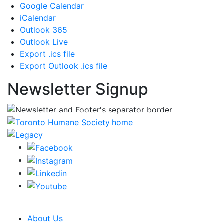
Google Calendar
iCalendar
Outlook 365
Outlook Live
Export .ics file
Export Outlook .ics file
Newsletter Signup
CRA Charity Registration Number: 119259513 RR 0001
About Us