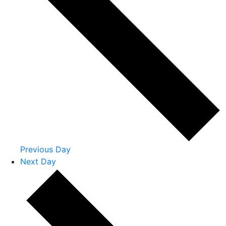
Previous Day
Next Day