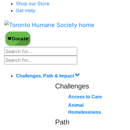
Shop our Store
Get Help
Challenges, Path & Impact
Challenges
Access to Care
Animal
Homelessness
Path