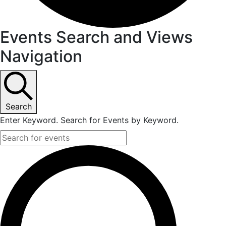
Events Search and Views
Navigation
Search
Enter Keyword. Search for Events by Keyword.