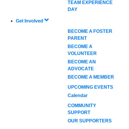
TEAM EXPERIENCE
DAY
Get Involved
BECOME A FOSTER
PARENT
BECOME A
VOLUNTEER
BECOME AN
ADVOCATE
BECOME A MEMBER
UPCOMING EVENTS
Calendar
COMMUNITY
SUPPORT
OUR SUPPORTERS