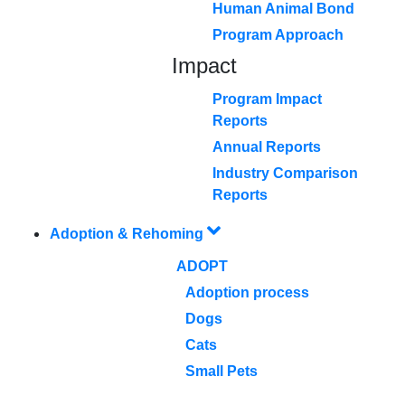
Human Animal Bond
Program Approach
Impact
Program Impact
Reports
Annual Reports
Industry Comparison
Reports
Adoption & Rehoming
ADOPT
Adoption process
Dogs
Cats
Small Pets