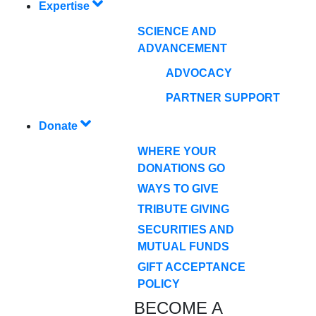
Expertise
SCIENCE AND
ADVANCEMENT
ADVOCACY
PARTNER SUPPORT
Donate
WHERE YOUR
DONATIONS GO
WAYS TO GIVE
TRIBUTE GIVING
SECURITIES AND
MUTUAL FUNDS
GIFT ACCEPTANCE
POLICY
BECOME A