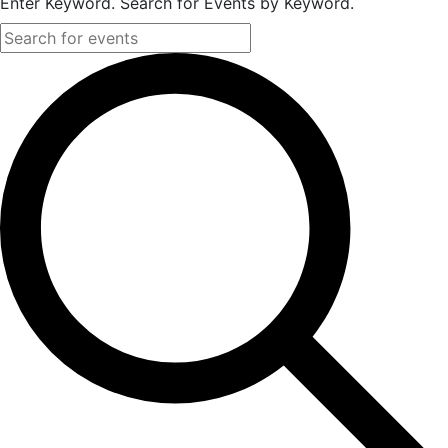
Enter Keyword. Search for Events by Keyword.