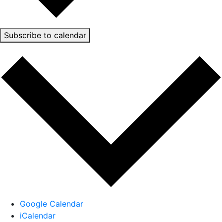
Subscribe to calendar
Google Calendar
iCalendar