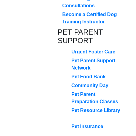
Consultations
Become a Certified Dog
Training Instructor
PET PARENT
SUPPORT
Urgent Foster Care
Pet Parent Support
Network
Pet Food Bank
Community Day
Pet Parent
Preparation Classes
Pet Resource Library
Pet Insurance