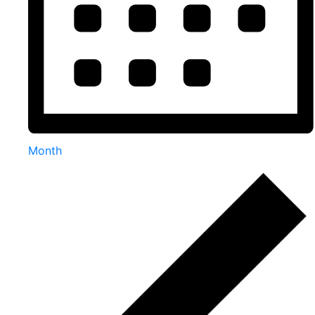
Month