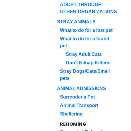
ADOPT THROUGH
OTHER ORGANIZATIONS
STRAY ANIMALS
What to do for a lost pet
What to do for a found
pet
Stray Adult Cats
Don't Kitnap Kittens
Stray Dogs/Cats/Small
pets
ANIMAL ADMISSIONS
Surrender a Pet
Animal Transport
Sheltering
REHOMING