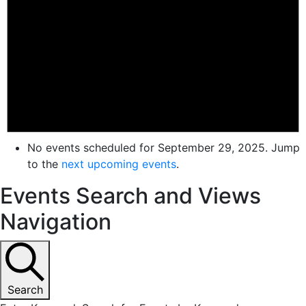
No events scheduled for September 29, 2025. Jump
to the
next upcoming events
.
Events Search and Views
Navigation
Search