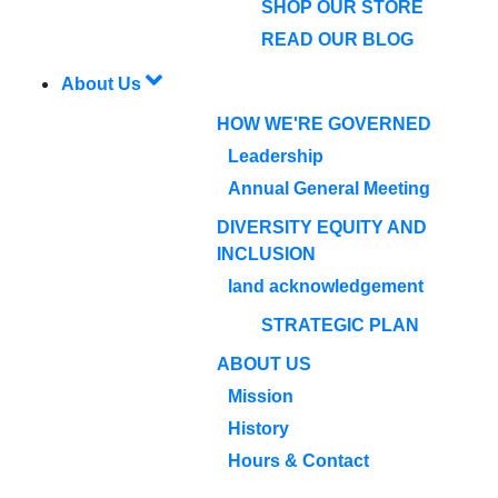
SHOP OUR STORE
READ OUR BLOG
About Us
HOW WE'RE GOVERNED
Leadership
Annual General Meeting
DIVERSITY EQUITY AND
INCLUSION
land acknowledgement
STRATEGIC PLAN
ABOUT US
Mission
History
Hours & Contact