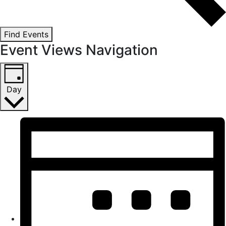
Find Events
Event Views Navigation
Day