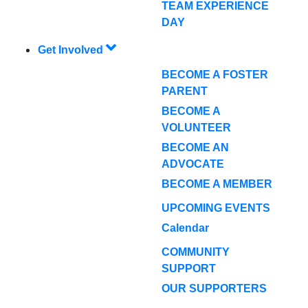
TEAM EXPERIENCE
DAY
Get Involved
BECOME A FOSTER
PARENT
BECOME A
VOLUNTEER
BECOME AN
ADVOCATE
BECOME A MEMBER
UPCOMING EVENTS
Calendar
COMMUNITY
SUPPORT
OUR SUPPORTERS