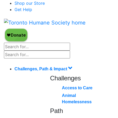
Shop our Store
Get Help
Challenges, Path & Impact
Challenges
Access to Care
Animal
Homelessness
Path