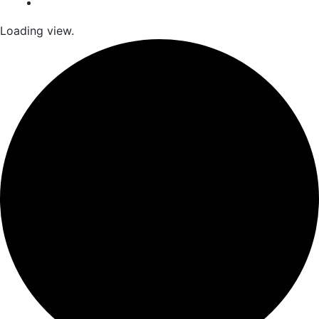
Loading view.