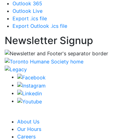
Outlook 365
Outlook Live
Export .ics file
Export Outlook .ics file
Newsletter Signup
CRA Charity Registration Number: 119259513 RR 0001
About Us
Our Hours
Careers