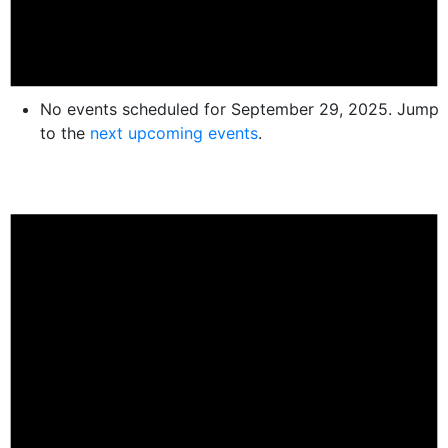
No events scheduled for September 29, 2025. Jump
to the
next upcoming events
.