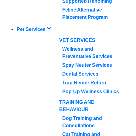
Supported Rehoming
Feline Alternative
Placement Program
Pet Services
VET SERVICES
Wellness and
Preventative Services
Spay Neuter Services
Dental Services
Trap Neuter Return
Pop-Up Wellness Clinics
TRAINING AND
BEHAVIOUR
Dog Training and
Consultations
Cat Training and