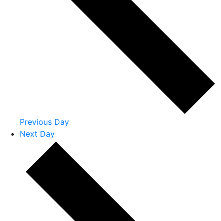
Previous Day
Next Day