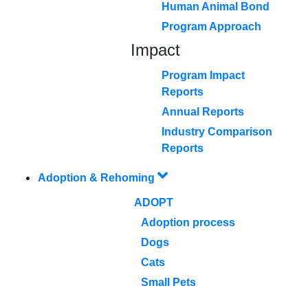
Human Animal Bond
Program Approach
Impact
Program Impact
Reports
Annual Reports
Industry Comparison
Reports
Adoption & Rehoming
ADOPT
Adoption process
Dogs
Cats
Small Pets