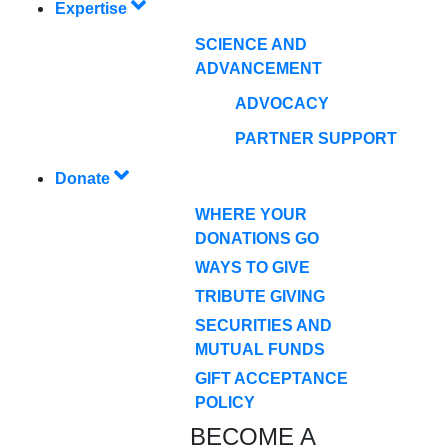
Expertise
SCIENCE AND
ADVANCEMENT
ADVOCACY
PARTNER SUPPORT
Donate
WHERE YOUR
DONATIONS GO
WAYS TO GIVE
TRIBUTE GIVING
SECURITIES AND
MUTUAL FUNDS
GIFT ACCEPTANCE
POLICY
BECOME A