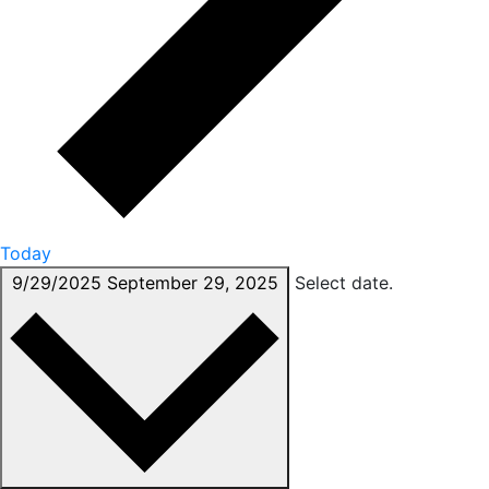
Today
9/29/2025
September 29, 2025
Select date.