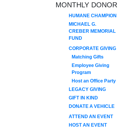
MONTHLY DONOR
HUMANE CHAMPION
MICHAEL G.
CREBER MEMORIAL
FUND
CORPORATE GIVING
Matching Gifts
Employee Giving
Program
Host an Office Party
LEGACY GIVING
GIFT IN KIND
DONATE A VEHICLE
ATTEND AN EVENT
HOST AN EVENT