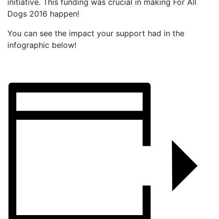
initiative. This funding was crucial in making For All
Dogs 2016 happen!
You can see the impact your support had in the
infographic below!