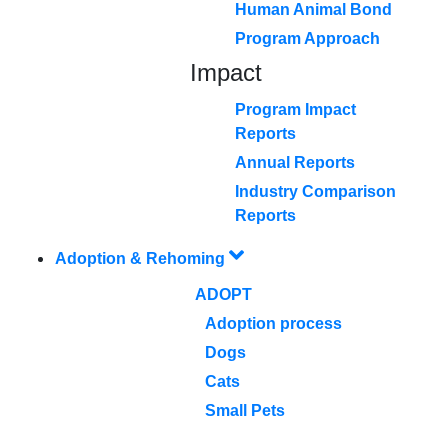
Human Animal Bond
Program Approach
Impact
Program Impact
Reports
Annual Reports
Industry Comparison
Reports
Adoption & Rehoming
ADOPT
Adoption process
Dogs
Cats
Small Pets