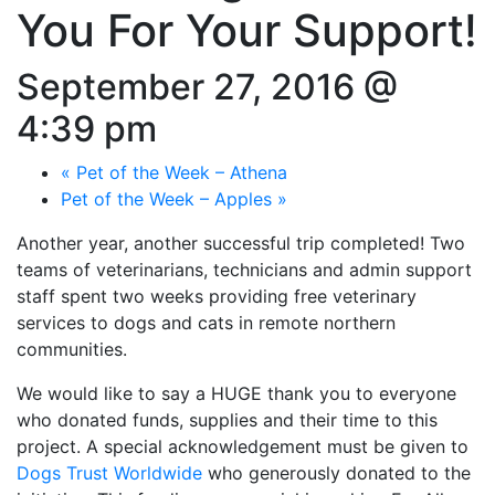
You For Your Support!
September 27, 2016 @
4:39 pm
«
Pet of the Week – Athena
Pet of the Week – Apples
»
Another year, another successful trip completed! Two
teams of veterinarians, technicians and admin support
staff spent two weeks providing free veterinary
services to dogs and cats in remote northern
communities.
We would like to say a HUGE thank you to everyone
who donated funds, supplies and their time to this
project. A special acknowledgement must be given to
Dogs Trust Worldwide
who generously donated to the