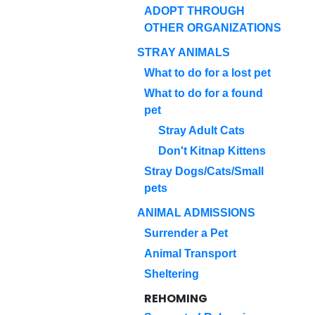
ADOPT THROUGH
OTHER ORGANIZATIONS
STRAY ANIMALS
What to do for a lost pet
What to do for a found
pet
Stray Adult Cats
Don't Kitnap Kittens
Stray Dogs/Cats/Small
pets
ANIMAL ADMISSIONS
Surrender a Pet
Animal Transport
Sheltering
REHOMING