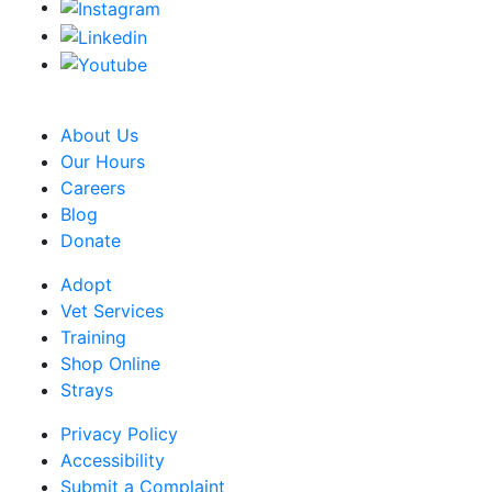
CRA Charity Registration Number: 119259513 RR 0001
About Us
Our Hours
Careers
Blog
Donate
Adopt
Vet Services
Training
Shop Online
Strays
Privacy Policy
Accessibility
Submit a Complaint