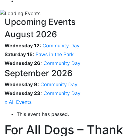
Upcoming Events
August 2026
Wednesday 12:
Community Day
Saturday 15:
Paws in the Park
Wednesday 26:
Community Day
September 2026
Wednesday 9:
Community Day
Wednesday 23:
Community Day
« All Events
This event has passed.
For All Dogs – Thank