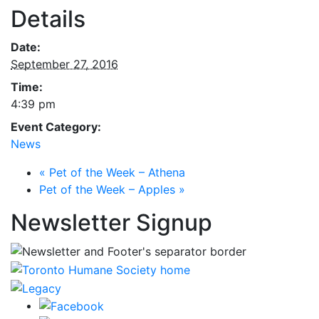
Details
Date:
September 27, 2016
Time:
4:39 pm
Event Category:
News
«
Pet of the Week – Athena
Pet of the Week – Apples
»
Newsletter Signup