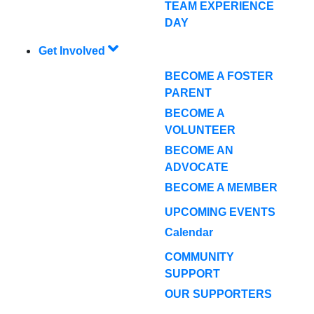
TEAM EXPERIENCE
DAY
Get Involved
BECOME A FOSTER
PARENT
BECOME A
VOLUNTEER
BECOME AN
ADVOCATE
BECOME A MEMBER
UPCOMING EVENTS
Calendar
COMMUNITY
SUPPORT
OUR SUPPORTERS