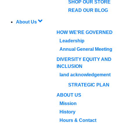
SHOP OUR STORE
READ OUR BLOG
About Us
HOW WE'RE GOVERNED
Leadership
Annual General Meeting
DIVERSITY EQUITY AND
INCLUSION
land acknowledgement
STRATEGIC PLAN
ABOUT US
Mission
History
Hours & Contact