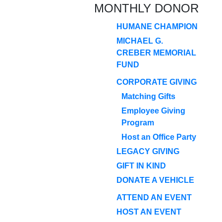
MONTHLY DONOR
HUMANE CHAMPION
MICHAEL G.
CREBER MEMORIAL
FUND
CORPORATE GIVING
Matching Gifts
Employee Giving
Program
Host an Office Party
LEGACY GIVING
GIFT IN KIND
DONATE A VEHICLE
ATTEND AN EVENT
HOST AN EVENT