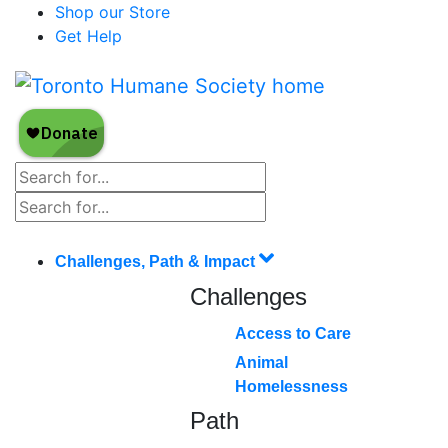
Shop our Store
Get Help
Challenges, Path & Impact
Challenges
Access to Care
Animal
Homelessness
Path