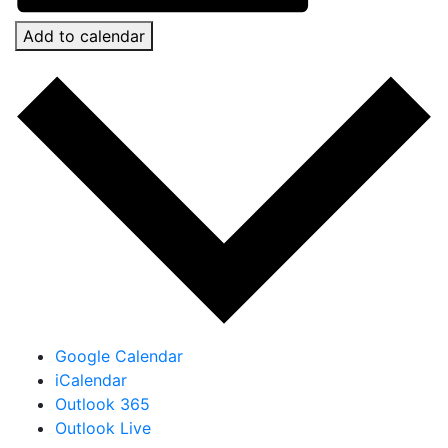
Add to calendar
Google Calendar
iCalendar
Outlook 365
Outlook Live