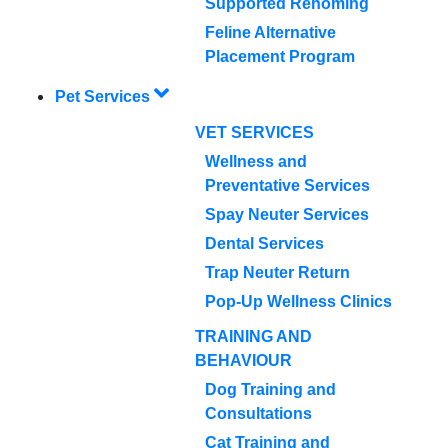
Supported Rehoming
Feline Alternative
Placement Program
Pet Services
VET SERVICES
Wellness and
Preventative Services
Spay Neuter Services
Dental Services
Trap Neuter Return
Pop-Up Wellness Clinics
TRAINING AND
BEHAVIOUR
Dog Training and
Consultations
Cat Training and