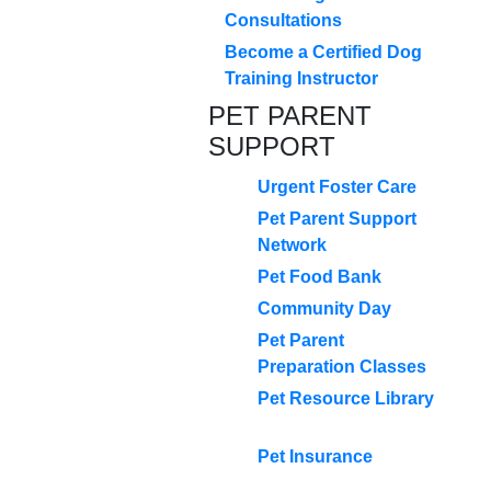
Consultations
Become a Certified Dog
Training Instructor
PET PARENT
SUPPORT
Urgent Foster Care
Pet Parent Support
Network
Pet Food Bank
Community Day
Pet Parent
Preparation Classes
Pet Resource Library
Pet Insurance