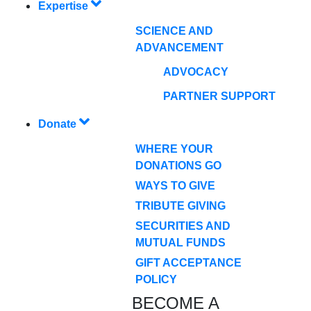
Expertise
SCIENCE AND
ADVANCEMENT
ADVOCACY
PARTNER SUPPORT
Donate
WHERE YOUR
DONATIONS GO
WAYS TO GIVE
TRIBUTE GIVING
SECURITIES AND
MUTUAL FUNDS
GIFT ACCEPTANCE
POLICY
BECOME A