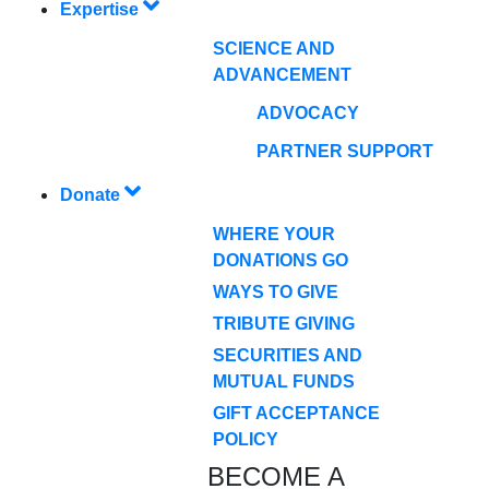
Expertise
SCIENCE AND
ADVANCEMENT
ADVOCACY
PARTNER SUPPORT
Donate
WHERE YOUR
DONATIONS GO
WAYS TO GIVE
TRIBUTE GIVING
SECURITIES AND
MUTUAL FUNDS
GIFT ACCEPTANCE
POLICY
BECOME A