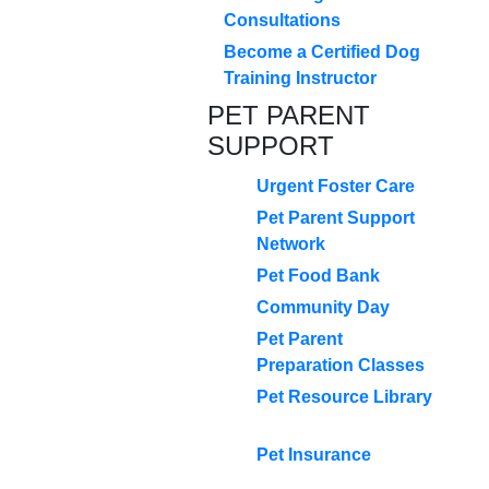
Consultations
Become a Certified Dog
Training Instructor
PET PARENT
SUPPORT
Urgent Foster Care
Pet Parent Support
Network
Pet Food Bank
Community Day
Pet Parent
Preparation Classes
Pet Resource Library
Pet Insurance