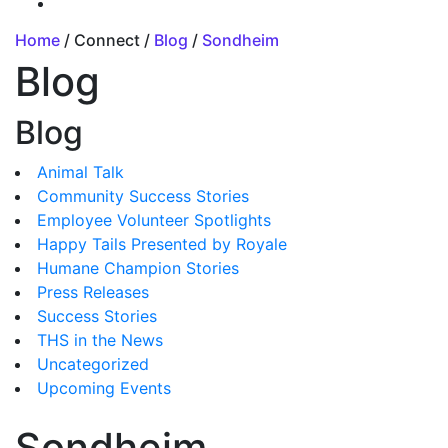
Home
/ Connect /
Blog
/
Sondheim
Blog
Blog
Animal Talk
Community Success Stories
Employee Volunteer Spotlights
Happy Tails Presented by Royale
Humane Champion Stories
Press Releases
Success Stories
THS in the News
Uncategorized
Upcoming Events
Sondheim