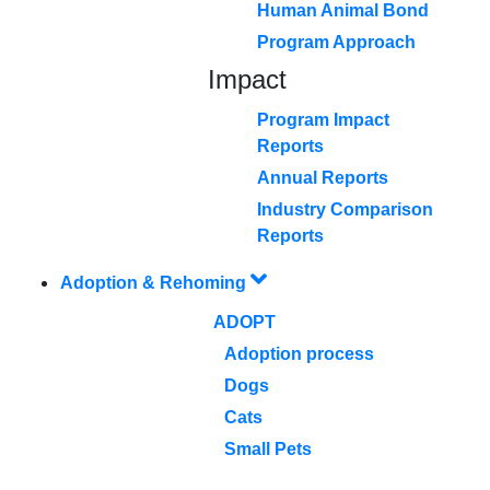
Human Animal Bond
Program Approach
Impact
Program Impact
Reports
Annual Reports
Industry Comparison
Reports
Adoption & Rehoming
ADOPT
Adoption process
Dogs
Cats
Small Pets