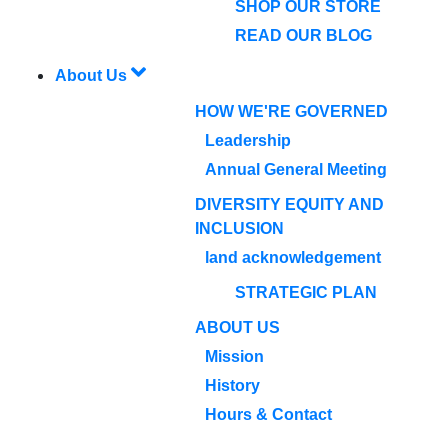
SHOP OUR STORE
READ OUR BLOG
About Us
HOW WE'RE GOVERNED
Leadership
Annual General Meeting
DIVERSITY EQUITY AND
INCLUSION
land acknowledgement
STRATEGIC PLAN
ABOUT US
Mission
History
Hours & Contact