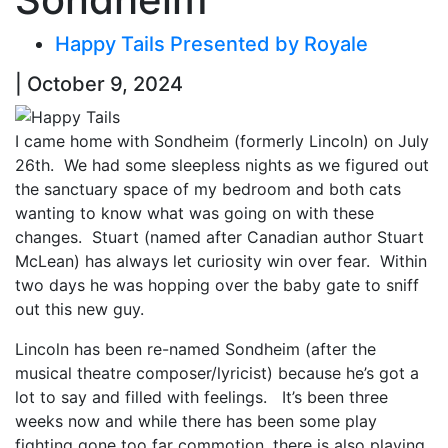
Happy Tails Presented by Royale
| October 9, 2024
I came home with Sondheim (formerly Lincoln) on July
26th. We had some sleepless nights as we figured out
the sanctuary space of my bedroom and both cats
wanting to know what was going on with these
changes. Stuart (named after Canadian author Stuart
McLean) has always let curiosity win over fear. Within
two days he was hopping over the baby gate to sniff
out this new guy.
Lincoln has been re-named Sondheim (after the
musical theatre composer/lyricist) because he’s got a
lot to say and filled with feelings. It’s been three
weeks now and while there has been some play
fighting gone too far commotion, there is also playing.