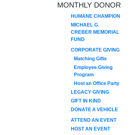
MONTHLY DONOR
HUMANE CHAMPION
MICHAEL G.
CREBER MEMORIAL
FUND
CORPORATE GIVING
Matching Gifts
Employee Giving
Program
Host an Office Party
LEGACY GIVING
GIFT IN KIND
DONATE A VEHICLE
ATTEND AN EVENT
HOST AN EVENT