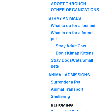
ADOPT THROUGH
OTHER ORGANIZATIONS
STRAY ANIMALS
What to do for a lost pet
What to do for a found
pet
Stray Adult Cats
Don't Kitnap Kittens
Stray Dogs/Cats/Small
pets
ANIMAL ADMISSIONS
Surrender a Pet
Animal Transport
Sheltering
REHOMING