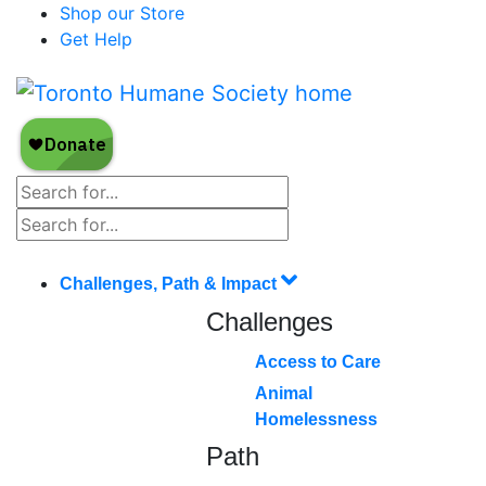
Shop our Store
Get Help
Challenges, Path & Impact
Challenges
Access to Care
Animal
Homelessness
Path