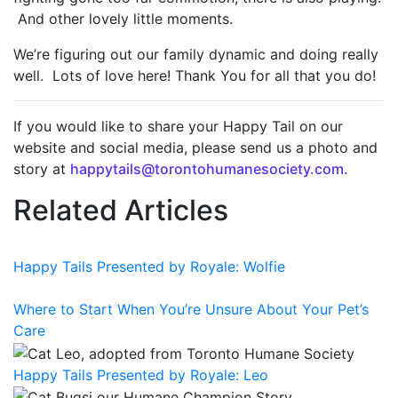
And other lovely little moments.
We’re figuring out our family dynamic and doing really
well. Lots of love here! Thank You for all that you do!
If you would like to share your Happy Tail on our
website and social media, please send us a photo and
story at
happytails@torontohumanesociety.com.
Related Articles
Happy Tails Presented by Royale: Wolfie
Where to Start When You’re Unsure About Your Pet’s
Care
Happy Tails Presented by Royale: Leo