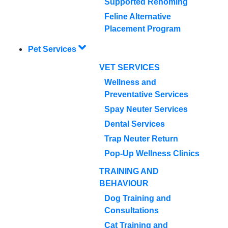
Supported Rehoming
Feline Alternative
Placement Program
Pet Services
VET SERVICES
Wellness and
Preventative Services
Spay Neuter Services
Dental Services
Trap Neuter Return
Pop-Up Wellness Clinics
TRAINING AND
BEHAVIOUR
Dog Training and
Consultations
Cat Training and