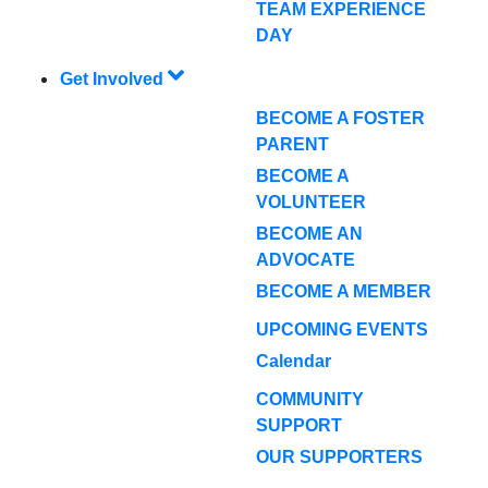
TEAM EXPERIENCE
DAY
Get Involved
BECOME A FOSTER
PARENT
BECOME A
VOLUNTEER
BECOME AN
ADVOCATE
BECOME A MEMBER
UPCOMING EVENTS
Calendar
COMMUNITY
SUPPORT
OUR SUPPORTERS