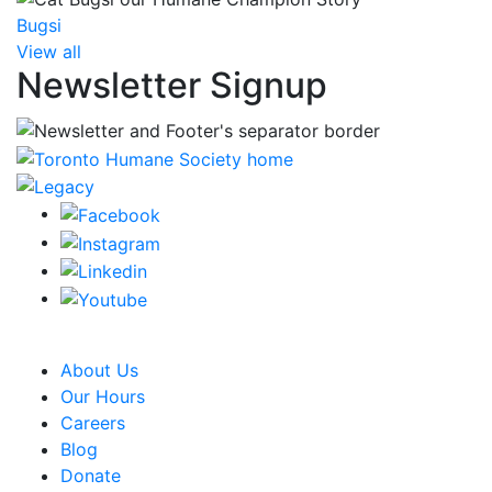
Bugsi
View all
Newsletter Signup
CRA Charity Registration Number: 119259513 RR 0001
About Us
Our Hours
Careers
Blog
Donate