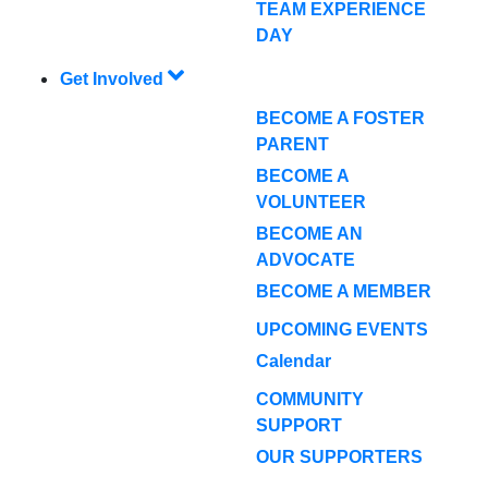
TEAM EXPERIENCE
DAY
Get Involved
BECOME A FOSTER
PARENT
BECOME A
VOLUNTEER
BECOME AN
ADVOCATE
BECOME A MEMBER
UPCOMING EVENTS
Calendar
COMMUNITY
SUPPORT
OUR SUPPORTERS