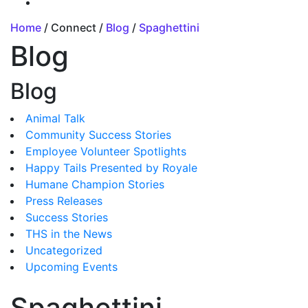
Home
/ Connect /
Blog
/
Spaghettini
Blog
Blog
Animal Talk
Community Success Stories
Employee Volunteer Spotlights
Happy Tails Presented by Royale
Humane Champion Stories
Press Releases
Success Stories
THS in the News
Uncategorized
Upcoming Events
Spaghettini