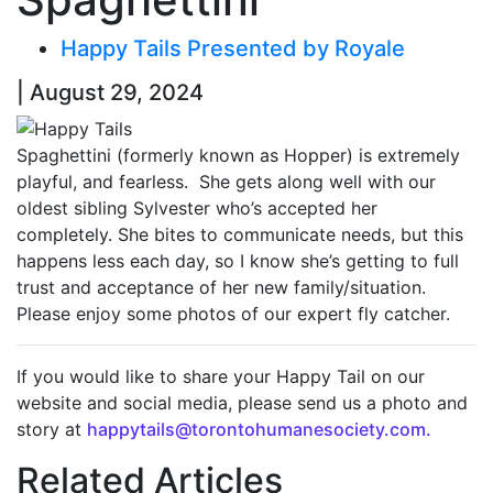
Happy Tails Presented by Royale
| August 29, 2024
Spaghettini (formerly known as Hopper) is extremely
playful, and fearless. She gets along well with our
oldest sibling Sylvester who’s accepted her
completely. She bites to communicate needs, but this
happens less each day, so I know she’s getting to full
trust and acceptance of her new family/situation.
Please enjoy some photos of our expert fly catcher.
If you would like to share your Happy Tail on our
website and social media, please send us a photo and
story at
happytails@torontohumanesociety.com.
Related Articles