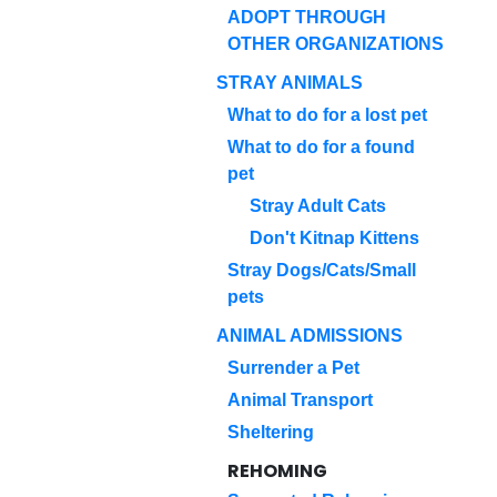
ADOPT THROUGH
OTHER ORGANIZATIONS
STRAY ANIMALS
What to do for a lost pet
What to do for a found
pet
Stray Adult Cats
Don't Kitnap Kittens
Stray Dogs/Cats/Small
pets
ANIMAL ADMISSIONS
Surrender a Pet
Animal Transport
Sheltering
REHOMING