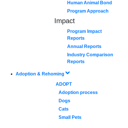
Human Animal Bond
Program Approach
Impact
Program Impact
Reports
Annual Reports
Industry Comparison
Reports
Adoption & Rehoming
ADOPT
Adoption process
Dogs
Cats
Small Pets