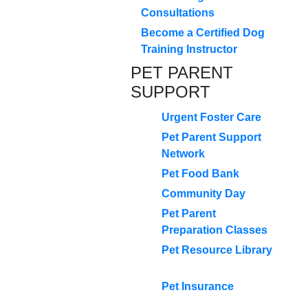
Consultations
Become a Certified Dog
Training Instructor
PET PARENT
SUPPORT
Urgent Foster Care
Pet Parent Support
Network
Pet Food Bank
Community Day
Pet Parent
Preparation Classes
Pet Resource Library
Pet Insurance