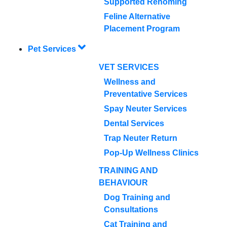
Supported Rehoming
Feline Alternative
Placement Program
Pet Services
VET SERVICES
Wellness and
Preventative Services
Spay Neuter Services
Dental Services
Trap Neuter Return
Pop-Up Wellness Clinics
TRAINING AND
BEHAVIOUR
Dog Training and
Consultations
Cat Training and