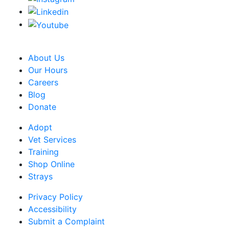
CRA Charity Registration Number: 119259513 RR 0001
About Us
Our Hours
Careers
Blog
Donate
Adopt
Vet Services
Training
Shop Online
Strays
Privacy Policy
Accessibility
Submit a Complaint