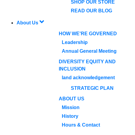
SHOP OUR STORE
READ OUR BLOG
About Us
HOW WE'RE GOVERNED
Leadership
Annual General Meeting
DIVERSITY EQUITY AND
INCLUSION
land acknowledgement
STRATEGIC PLAN
ABOUT US
Mission
History
Hours & Contact