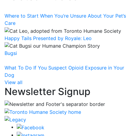
Where to Start When You’re Unsure About Your Pet’s
Care
Happy Tails Presented by Royale: Leo
Bugsi
What To Do If You Suspect Opioid Exposure in Your
Dog
View all
Newsletter Signup