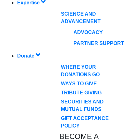
Expertise
SCIENCE AND
ADVANCEMENT
ADVOCACY
PARTNER SUPPORT
Donate
WHERE YOUR
DONATIONS GO
WAYS TO GIVE
TRIBUTE GIVING
SECURITIES AND
MUTUAL FUNDS
GIFT ACCEPTANCE
POLICY
BECOME A