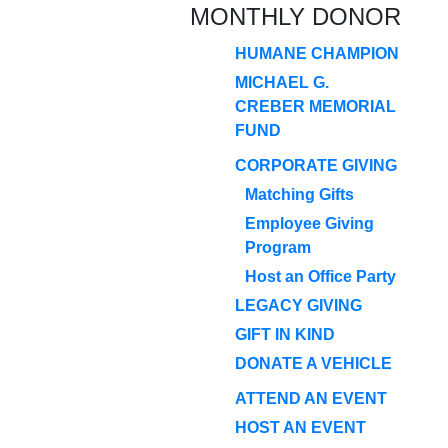
MONTHLY DONOR
HUMANE CHAMPION
MICHAEL G.
CREBER MEMORIAL
FUND
CORPORATE GIVING
Matching Gifts
Employee Giving
Program
Host an Office Party
LEGACY GIVING
GIFT IN KIND
DONATE A VEHICLE
ATTEND AN EVENT
HOST AN EVENT