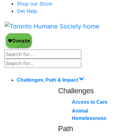
Shop our Store
Get Help
Challenges, Path & Impact
Challenges
Access to Care
Animal
Homelessness
Path