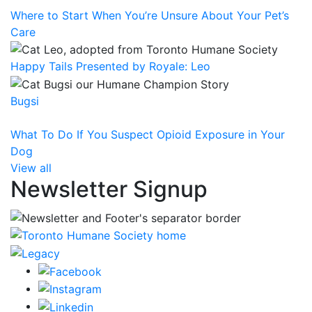
Where to Start When You’re Unsure About Your Pet’s
Care
Happy Tails Presented by Royale: Leo
Bugsi
What To Do If You Suspect Opioid Exposure in Your
Dog
View all
Newsletter Signup