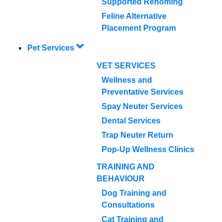
Supported Rehoming
Feline Alternative
Placement Program
Pet Services
VET SERVICES
Wellness and
Preventative Services
Spay Neuter Services
Dental Services
Trap Neuter Return
Pop-Up Wellness Clinics
TRAINING AND
BEHAVIOUR
Dog Training and
Consultations
Cat Training and