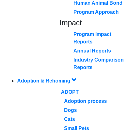
Human Animal Bond
Program Approach
Impact
Program Impact
Reports
Annual Reports
Industry Comparison
Reports
Adoption & Rehoming
ADOPT
Adoption process
Dogs
Cats
Small Pets