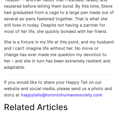
neutered before letting them bond. By this time, Steve
had graduated from a cage to a large pen made out of
several ex-pens fastened together. That is what she
still lives in today. Despite not having a partner for
most of her life, she quickly bonded with her friend.
She is a fixture in my life at this point, and my husband
and I can’t imagine life without her. No move or
change has ever made me question my devotion to
her – and she in turn has been extremely resilient and
adaptable.
If you would like to share your Happy Tail on our
website and social media, please send us a photo and
story at
happytails@torontohumanesociety.com.
Related Articles