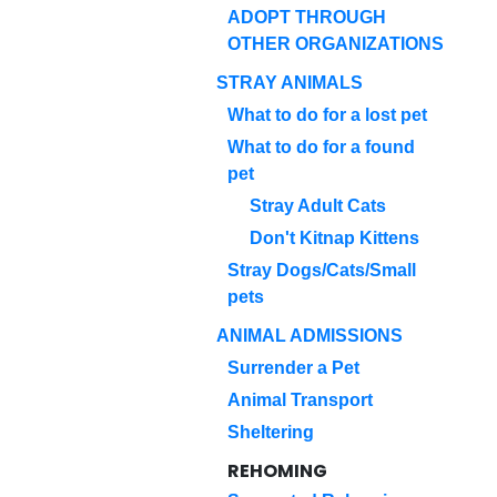
ADOPT THROUGH
OTHER ORGANIZATIONS
STRAY ANIMALS
What to do for a lost pet
What to do for a found
pet
Stray Adult Cats
Don't Kitnap Kittens
Stray Dogs/Cats/Small
pets
ANIMAL ADMISSIONS
Surrender a Pet
Animal Transport
Sheltering
REHOMING