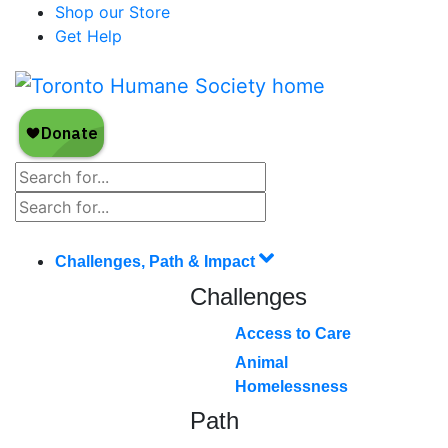
Shop our Store
Get Help
Challenges, Path & Impact
Challenges
Access to Care
Animal
Homelessness
Path