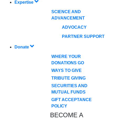
Expertise
SCIENCE AND
ADVANCEMENT
ADVOCACY
PARTNER SUPPORT
Donate
WHERE YOUR
DONATIONS GO
WAYS TO GIVE
TRIBUTE GIVING
SECURITIES AND
MUTUAL FUNDS
GIFT ACCEPTANCE
POLICY
BECOME A