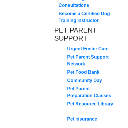
Consultations
Become a Certified Dog
Training Instructor
PET PARENT
SUPPORT
Urgent Foster Care
Pet Parent Support
Network
Pet Food Bank
Community Day
Pet Parent
Preparation Classes
Pet Resource Library
Pet Insurance