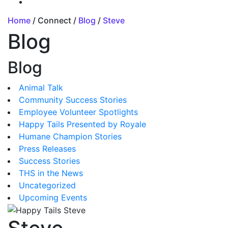
Home
/ Connect /
Blog
/
Steve
Blog
Blog
Animal Talk
Community Success Stories
Employee Volunteer Spotlights
Happy Tails Presented by Royale
Humane Champion Stories
Press Releases
Success Stories
THS in the News
Uncategorized
Upcoming Events