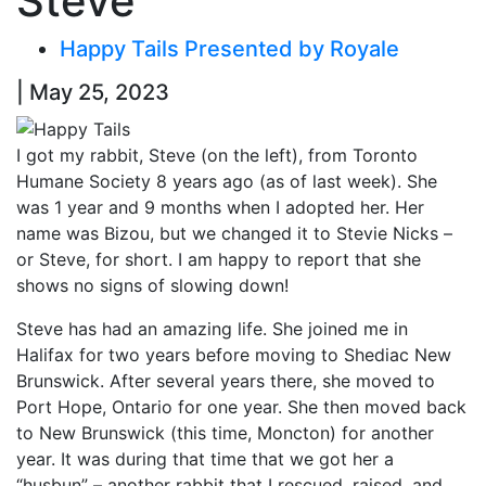
Steve
Happy Tails Presented by Royale
| May 25, 2023
I got my rabbit, Steve (on the left), from Toronto
Humane Society 8 years ago (as of last week). She
was 1 year and 9 months when I adopted her. Her
name was Bizou, but we changed it to Stevie Nicks –
or Steve, for short. I am happy to report that she
shows no signs of slowing down!
Steve has had an amazing life. She joined me in
Halifax for two years before moving to Shediac New
Brunswick. After several years there, she moved to
Port Hope, Ontario for one year. She then moved back
to New Brunswick (this time, Moncton) for another
year. It was during that time that we got her a
“husbun” – another rabbit that I rescued, raised, and