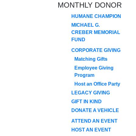
MONTHLY DONOR
HUMANE CHAMPION
MICHAEL G.
CREBER MEMORIAL
FUND
CORPORATE GIVING
Matching Gifts
Employee Giving
Program
Host an Office Party
LEGACY GIVING
GIFT IN KIND
DONATE A VEHICLE
ATTEND AN EVENT
HOST AN EVENT