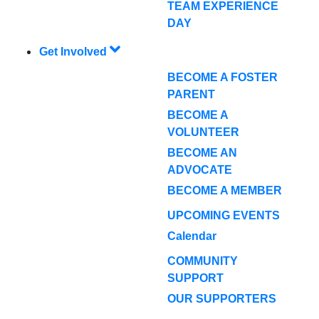
TEAM EXPERIENCE
DAY
Get Involved
BECOME A FOSTER
PARENT
BECOME A
VOLUNTEER
BECOME AN
ADVOCATE
BECOME A MEMBER
UPCOMING EVENTS
Calendar
COMMUNITY
SUPPORT
OUR SUPPORTERS