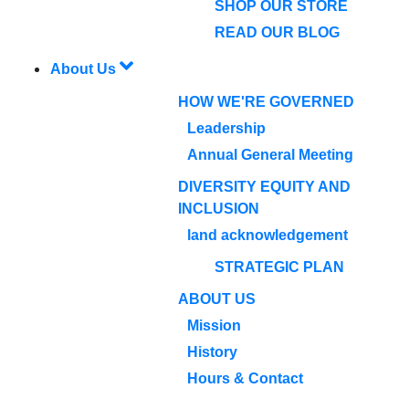
SHOP OUR STORE
READ OUR BLOG
About Us
HOW WE'RE GOVERNED
Leadership
Annual General Meeting
DIVERSITY EQUITY AND
INCLUSION
land acknowledgement
STRATEGIC PLAN
ABOUT US
Mission
History
Hours & Contact