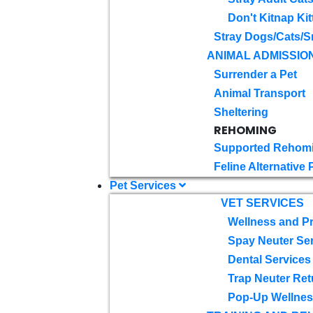
Don't Kitnap Kit
Stray Dogs/Cats/S
ANIMAL ADMISSIO
Surrender a Pet
Animal Transport
Sheltering
REHOMING
Supported Rehom
Feline Alternative
Pet Services
VET SERVICES
Wellness and Pr
Spay Neuter Se
Dental Services
Trap Neuter Ret
Pop-Up Wellness