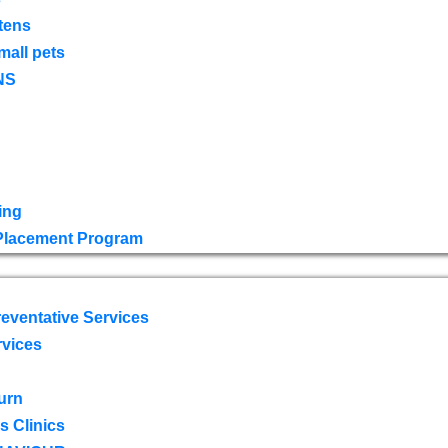
tens
mall pets
NS
ing
 Placement Program
eventative Services
rvices
urn
 Clinics