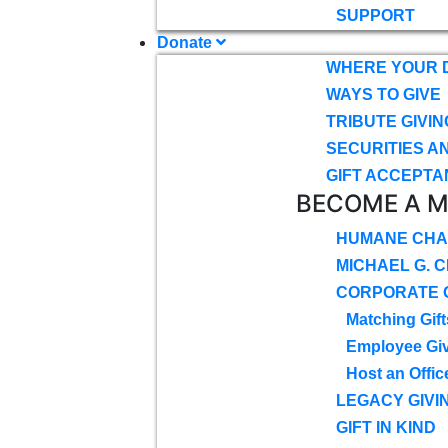
SUPPORT
Donate
WHERE YOUR 
WAYS TO GIVE
TRIBUTE GIVIN
SECURITIES A
GIFT ACCEPTA
BECOME A 
HUMANE CHA
MICHAEL G. 
CORPORATE G
Matching Gift
Employee Gi
Host an Offic
LEGACY GIVI
GIFT IN KIND