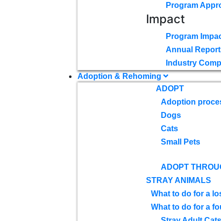
Program Appr
Impact
Program Impac
Annual Report
Industry Comp
Adoption & Rehoming
ADOPT
Adoption proce
Dogs
Cats
Small Pets
ADOPT THROU
STRAY ANIMALS
What to do for a lo
What to do for a f
Stray Adult Cat