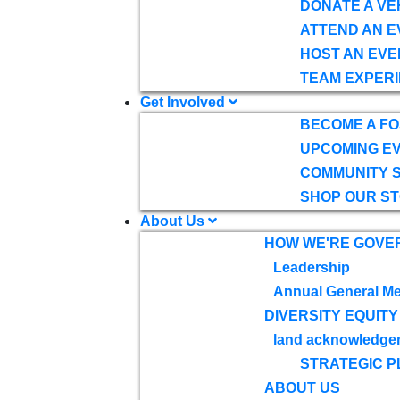
DONATE A VE
ATTEND AN E
HOST AN EVE
TEAM EXPERI
Get Involved
BECOME A F
UPCOMING E
COMMUNITY 
SHOP OUR S
About Us
HOW WE'RE GOVE
Leadership
Annual General Me
DIVERSITY EQUITY
land acknowledge
STRATEGIC P
ABOUT US