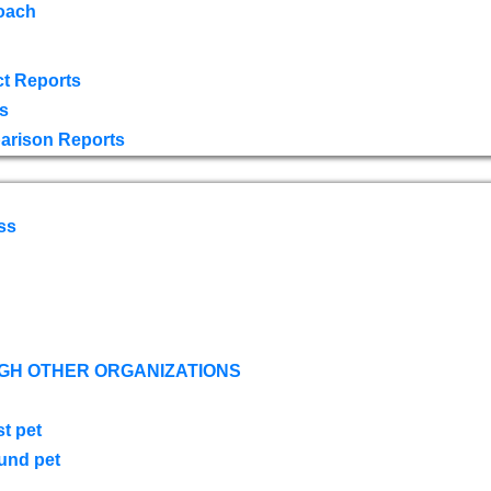
oach
t Reports
s
arison Reports
ss
GH OTHER ORGANIZATIONS
st pet
ound pet
s