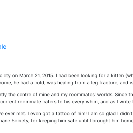
ale
ty on March 21, 2015. I had been looking for a kitten (wh
home, he had a cold, was healing from a leg fracture, and is
y the centre of mine and my roommates’ worlds. Since then,
urrent roommate caters to his every whim, and as I write th
’ve ever met. I even got a tattoo of him! I am so glad I didn’
ne Society, for keeping him safe until I brought him home.