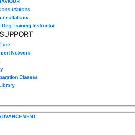
HAVIOUR
Consultations
onsultations
 Dog Training Instructor
 SUPPORT
 Care
pport Network
k
ay
paration Classes
Library
 ADVANCEMENT