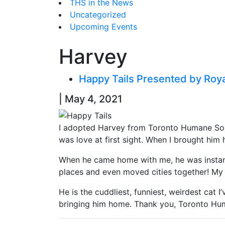
THS in the News
Uncategorized
Upcoming Events
Harvey
Happy Tails Presented by Roy
| May 4, 2021
I adopted Harvey from Toronto Humane Socie
was love at first sight. When I brought him 
When he came home with me, he was instantl
places and even moved cities together! My c
He is the cuddliest, funniest, weirdest cat I
bringing him home. Thank you, Toronto Huma