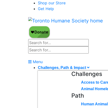
Shop our Store
Get Help
Menu
Challenges, Path & Impact
Challenges
Access to Car
Animal Homel
Path
Human Animal