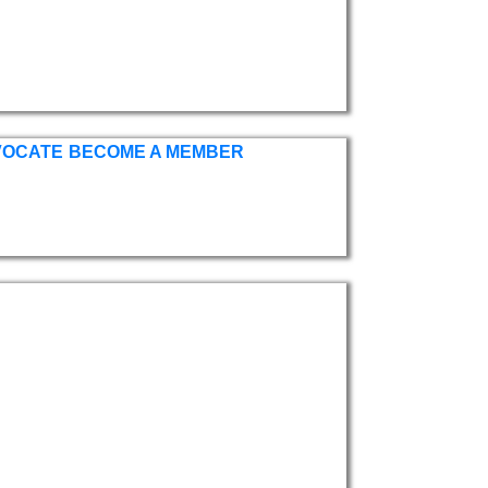
VOCATE
BECOME A MEMBER