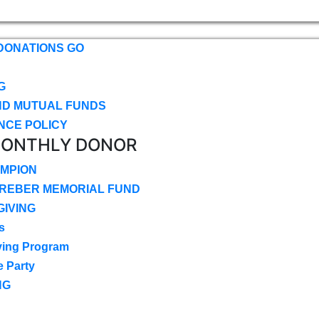
DONATIONS GO
G
ND MUTUAL FUNDS
NCE POLICY
MONTHLY DONOR
MPION
CREBER MEMORIAL FUND
IVING
s
ving Program
e Party
NG