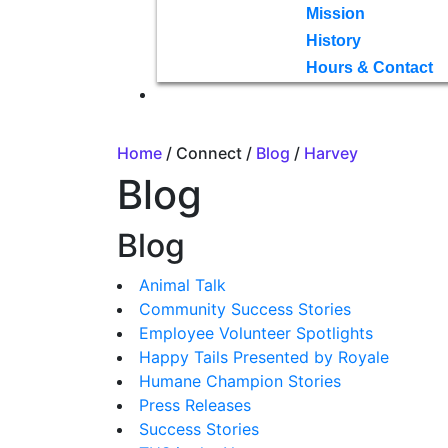
Mission
History
Hours & Contact
Home
/ Connect /
Blog
/
Harvey
Blog
Blog
Animal Talk
Community Success Stories
Employee Volunteer Spotlights
Happy Tails Presented by Royale
Humane Champion Stories
Press Releases
Success Stories