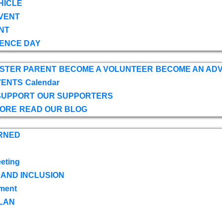
HICLE
VENT
NT
ENCE DAY
OSTER PARENT
BECOME A VOLUNTEER
BECOME AN AD
VENTS
Calendar
SUPPORT
OUR SUPPORTERS
TORE
READ OUR BLOG
RNED
eting
 AND INCLUSION
ment
LAN