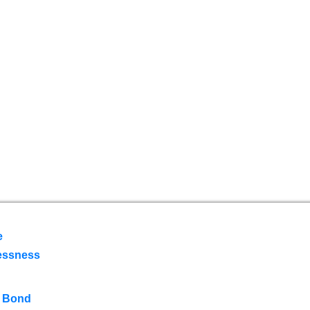
e
essness
 Bond