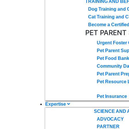
TRAINING AND BE
Dog Training and 
Cat Training and C
Become a Certified
PET PARENT
Urgent Foster
Pet Parent Su
Pet Food Ban
Community D
Pet Parent Pre
Pet Resource 
Pet Insurance
Expertise
SCIENCE AND
ADVOCACY
PARTNER