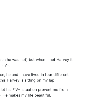
ich he was not) but when I met Harvey it
 FIV+.
 he and I have lived in four different
is Harvey is sitting on my lap.
t let his FIV+ situation prevent me from
 He makes my life beautiful.